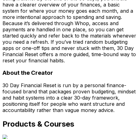
have a clearer overview of your finances, a basic
system for where your money goes each month, and a
more intentional approach to spending and saving.
Because it’s delivered through Whop, access and
payments are handled in one place, so you can get
started quickly and refer back to the materials whenever
you need a refresh. If you’ve tried random budgeting
apps or one-off tips and never stuck with them, 30 Day
Financial Reset offers a more guided, time-bound way to
reset your financial habits.
About the Creator
30 Day Financial Reset is run by a personal finance-
focused brand that packages proven budgeting, mindset
and habit systems into a clear 30-day framework,
positioning itself for people who want structure and
accountability rather than vague money advice.
Products & Courses