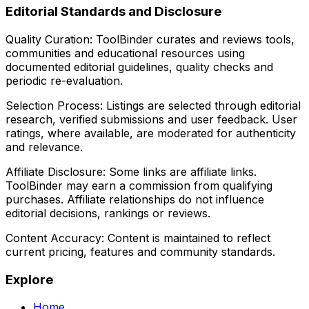
Editorial Standards and Disclosure
Quality Curation:
ToolBinder curates and reviews tools,
communities and educational resources using
documented editorial guidelines, quality checks and
periodic re-evaluation.
Selection Process:
Listings are selected through editorial
research, verified submissions and user feedback. User
ratings, where available, are moderated for authenticity
and relevance.
Affiliate Disclosure:
Some links are affiliate links.
ToolBinder may earn a commission from qualifying
purchases. Affiliate relationships do not influence
editorial decisions, rankings or reviews.
Content Accuracy:
Content is maintained to reflect
current pricing, features and community standards.
Explore
Home