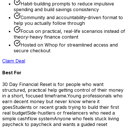
Habit-building prompts to reduce impulsive
spending and build savings consistency
Community and accountability-driven format to
help you actually follow through
Focus on practical, real-life scenarios instead of
theory-heavy finance content
Hosted on Whop for streamlined access and
secure checkout
Claim Deal
Best For
30 Day Financial Reset is for people who want
structured, practical help getting control of their money
in a short, focused timeframe.
Young professionals who
earn decent money but never know where it
goes
Students or recent grads trying to build their first
real budget
Side-hustlers or freelancers who need a
simple cashflow system
Anyone who feels stuck living
paycheck to paycheck and wants a guided reset