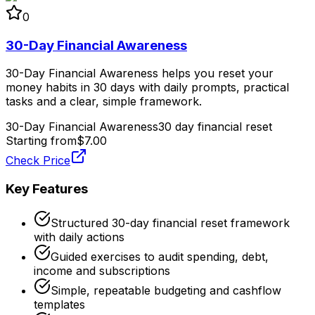
0
30-Day Financial Awareness
30-Day Financial Awareness helps you reset your
money habits in 30 days with daily prompts, practical
tasks and a clear, simple framework.
30-Day Financial Awareness
30 day financial reset
Starting from
$7.00
Check Price
Key Features
Structured 30-day financial reset framework
with daily actions
Guided exercises to audit spending, debt,
income and subscriptions
Simple, repeatable budgeting and cashflow
templates