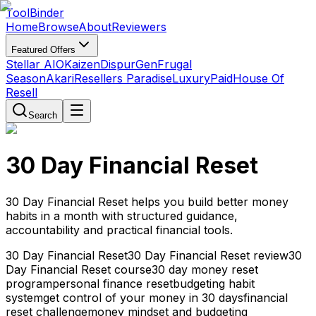
Tool
Binder
Home
Browse
About
Reviewers
Featured Offers
Stellar AIO
Kaizen
DispurGen
Frugal
Season
Akari
Resellers Paradise
LuxuryPaid
House Of
Resell
Search
30 Day Financial Reset
30 Day Financial Reset helps you build better money
habits in a month with structured guidance,
accountability and practical financial tools.
30 Day Financial Reset
30 Day Financial Reset review
30
Day Financial Reset course
30 day money reset
program
personal finance reset
budgeting habit
system
get control of your money in 30 days
financial
reset challenge
money mindset and budgeting