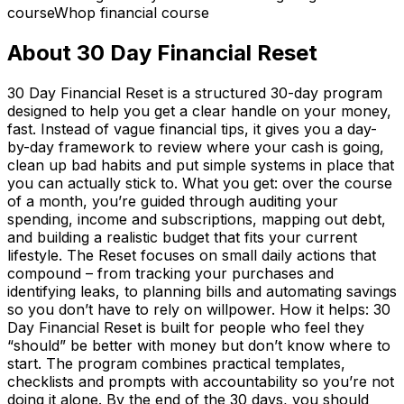
course
Whop financial course
About
30 Day Financial Reset
30 Day Financial Reset is a structured 30-day program
designed to help you get a clear handle on your money,
fast. Instead of vague financial tips, it gives you a day-
by-day framework to review where your cash is going,
clean up bad habits and put simple systems in place that
you can actually stick to. What you get: over the course
of a month, you’re guided through auditing your
spending, income and subscriptions, mapping out debt,
and building a realistic budget that fits your current
lifestyle. The Reset focuses on small daily actions that
compound – from tracking your purchases and
identifying leaks, to planning bills and automating savings
so you don’t have to rely on willpower. How it helps: 30
Day Financial Reset is built for people who feel they
“should” be better with money but don’t know where to
start. The program combines practical templates,
checklists and prompts with accountability so you’re not
doing it alone. By the end of the 30 days, you should