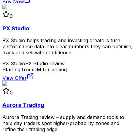
Buy Now
0
PX Studio
PX Studio helps trading and investing creators turn
performance data into clear numbers they can optimise,
track and sell with confidence.
PX Studio
PX Studio review
Starting from
DM for pricing
View Offer
0
Aurora Trading
Aurora Trading review – supply and demand tools to
help day traders spot higher-probability zones and
refine their trading edge.