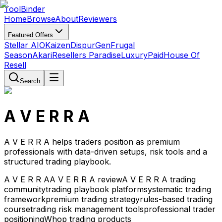
Tool
Binder
Home
Browse
About
Reviewers
Featured Offers
Stellar AIO
Kaizen
DispurGen
Frugal
Season
Akari
Resellers Paradise
LuxuryPaid
House Of
Resell
Search
A V E R R A
A V E R R A helps traders position as premium
professionals with data-driven setups, risk tools and a
structured trading playbook.
A V E R R A
A V E R R A review
A V E R R A trading
community
trading playbook platform
systematic trading
framework
premium trading strategy
rules-based trading
course
trading risk management tools
professional trader
positioning
Whop trading products