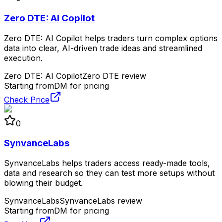
Zero DTE: AI Copilot
Zero DTE: AI Copilot helps traders turn complex options
data into clear, AI-driven trade ideas and streamlined
execution.
Zero DTE: AI Copilot
Zero DTE review
Starting from
DM for pricing
Check Price
0
SynvanceLabs
SynvanceLabs helps traders access ready-made tools,
data and research so they can test more setups without
blowing their budget.
SynvanceLabs
SynvanceLabs review
Starting from
DM for pricing