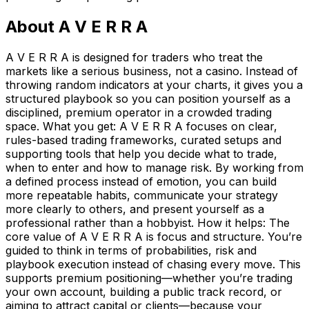
About
A V E R R A
A V E R R A is designed for traders who treat the
markets like a serious business, not a casino. Instead of
throwing random indicators at your charts, it gives you a
structured playbook so you can position yourself as a
disciplined, premium operator in a crowded trading
space. What you get: A V E R R A focuses on clear,
rules-based trading frameworks, curated setups and
supporting tools that help you decide what to trade,
when to enter and how to manage risk. By working from
a defined process instead of emotion, you can build
more repeatable habits, communicate your strategy
more clearly to others, and present yourself as a
professional rather than a hobbyist. How it helps: The
core value of A V E R R A is focus and structure. You’re
guided to think in terms of probabilities, risk and
playbook execution instead of chasing every move. This
supports premium positioning—whether you’re trading
your own account, building a public track record, or
aiming to attract capital or clients—because your