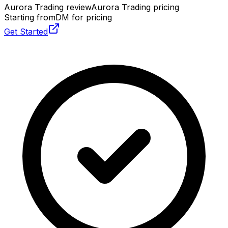
Aurora Trading review
Aurora Trading pricing
Starting from
DM for pricing
Get Started