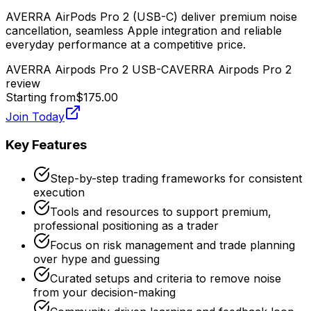
AVERRA AirPods Pro 2 (USB-C) deliver premium noise
cancellation, seamless Apple integration and reliable
everyday performance at a competitive price.
AVERRA Airpods Pro 2 USB-C
AVERRA Airpods Pro 2
review
Starting from
$175.00
Join Today
Key Features
Step-by-step trading frameworks for consistent
execution
Tools and resources to support premium,
professional positioning as a trader
Focus on risk management and trade planning
over hype and guessing
Curated setups and criteria to remove noise
from your decision-making