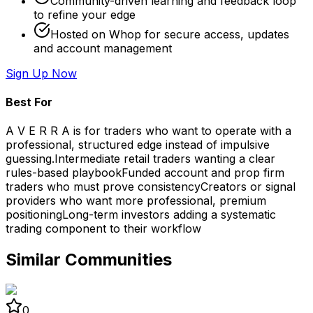
Community-driven learning and feedback loop
to refine your edge
Hosted on Whop for secure access, updates
and account management
Sign Up Now
Best For
A V E R R A is for traders who want to operate with a
professional, structured edge instead of impulsive
guessing.
Intermediate retail traders wanting a clear
rules-based playbook
Funded account and prop firm
traders who must prove consistency
Creators or signal
providers who want more professional, premium
positioning
Long-term investors adding a systematic
trading component to their workflow
Similar Communities
0