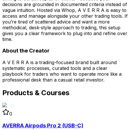
decisions are grounded in documented criteria instead of
vague intuition. Hosted via Whop, A V E R R A is easy to
access and manage alongside your other trading tools. If
you’re tired of scattered advice and want a more
methodical, desk-style approach to trading, this setup
gives you a clear framework to plug into and refine over
time.
About the Creator
A V E R R A is a trading-focused brand built around
systematic processes, curated tools and a clear
playbook for traders who want to operate more like a
professional desk than a casual retail investor.
Products & Courses
0
AVERRA Airpods Pro 2 (USB-C)