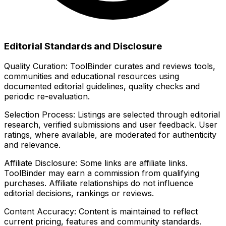
Editorial Standards and Disclosure
Quality Curation:
ToolBinder curates and reviews tools,
communities and educational resources using
documented editorial guidelines, quality checks and
periodic re-evaluation.
Selection Process:
Listings are selected through editorial
research, verified submissions and user feedback. User
ratings, where available, are moderated for authenticity
and relevance.
Affiliate Disclosure:
Some links are affiliate links.
ToolBinder may earn a commission from qualifying
purchases. Affiliate relationships do not influence
editorial decisions, rankings or reviews.
Content Accuracy:
Content is maintained to reflect
current pricing, features and community standards.