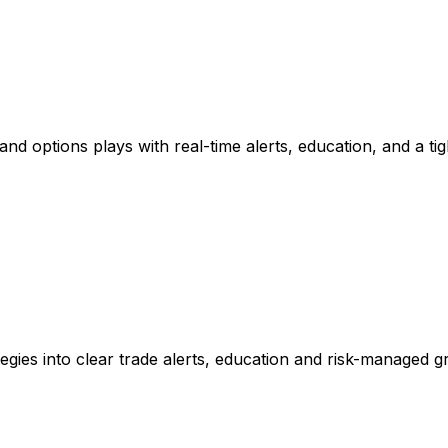
nd options plays with real-time alerts, education, and a ti
gies into clear trade alerts, education and risk-managed g