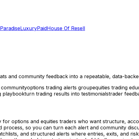
 Paradise
LuxuryPaid
House Of Resell
 stats and community feedback into a repeatable, data-backe
g community
options trading alerts group
equities trading ed
ng playbook
turn trading results into testimonials
trader feed
 for options and equities traders who want structure, accou
and process, so you can turn each alert and community discu
hlists, and structured alerts where entries, exits, and risk a