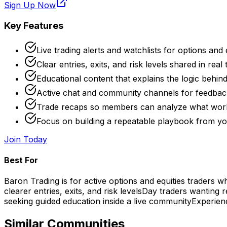
Sign Up Now
Key Features
Live trading alerts and watchlists for options and 
Clear entries, exits, and risk levels shared in real 
Educational content that explains the logic behin
Active chat and community channels for feedback
Trade recaps so members can analyze what wo
Focus on building a repeatable playbook from yo
Join Today
Best For
Baron Trading is for active options and equities traders 
clearer entries, exits, and risk levels
Day traders wanting r
seeking guided education inside a live community
Experienc
Similar Communities