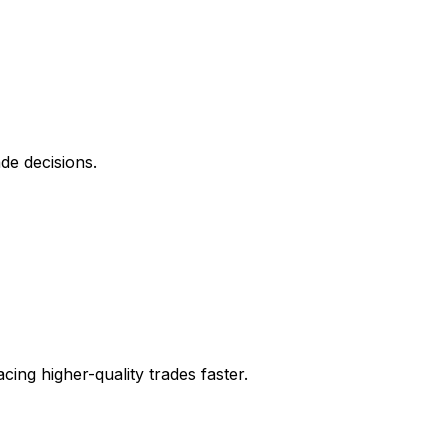
de decisions.
ing higher-quality trades faster.