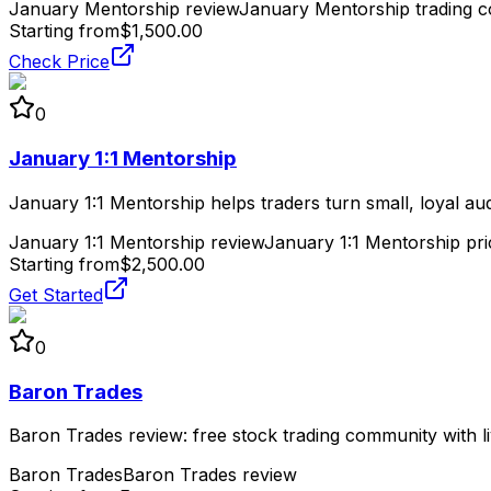
January Mentorship review
January Mentorship trading c
Starting from
$1,500.00
Check Price
0
January 1:1 Mentorship
January 1:1 Mentorship helps traders turn small, loyal au
January 1:1 Mentorship review
January 1:1 Mentorship pri
Starting from
$2,500.00
Get Started
0
Baron Trades
Baron Trades review: free stock trading community with li
Baron Trades
Baron Trades review