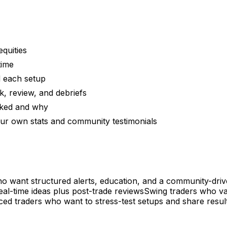
equities
time
d each setup
, review, and debriefs
rked and why
ur own stats and community testimonials
who want structured alerts, education, and a community-driv
eal-time ideas plus post-trade reviews
Swing traders who va
ed traders who want to stress-test setups and share resul