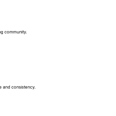
ing community.
e and consistency.