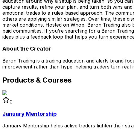
education around why a setup is being taken, so you can 
capture results, refine your plan, and turn both wins an
emotional trades to a rules-based approach. The commun
others are applying similar strategies. Over time, these di
market conditions. Hosted on Whop, Baron Trading also be
paid communities. If you’re searching for a Baron Trading 
ideas plus a feedback loop that helps you turn experienc
About the Creator
Baron Trading is a trading education and alerts brand foc
improvement rather than hype, helping traders turn real r
Products & Courses
0
January Mentorship
January Mentorship helps active traders tighten their st