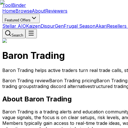
Tool
Binder
Home
Browse
About
Reviewers
Featured Offers
Stellar AIO
Kaizen
DispurGen
Frugal Season
Akari
Resellers
Search
Baron Trading
Baron Trading helps active traders turn real trade calls,
Baron Trading review
Baron Trading pricing
Baron Tradin
trading groups
trading discord alternative
structured tradi
About
Baron Trading
Baron Trading is a trading alerts and education community
vague signals, the focus is on clear setups, risk levels, 
Members typically gain access to real-time trade ideas, watc