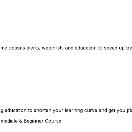
e options alerts, watchlists and education to speed up tra
g education to shorten your learning curve and get you plac
rmediate & Beginner Course