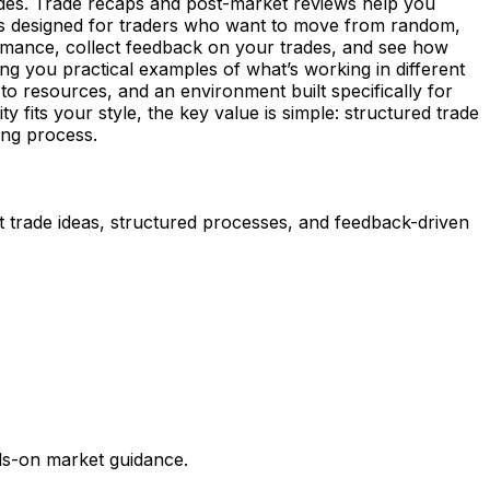
rades. Trade recaps and post-market reviews help you
g is designed for traders who want to move from random,
mance, collect feedback on your trades, and see how
ving you practical examples of what’s working in different
o resources, and an environment built specifically for
 fits your style, the key value is simple: structured trade
ing process.
t trade ideas, structured processes, and feedback-driven
nds-on market guidance.