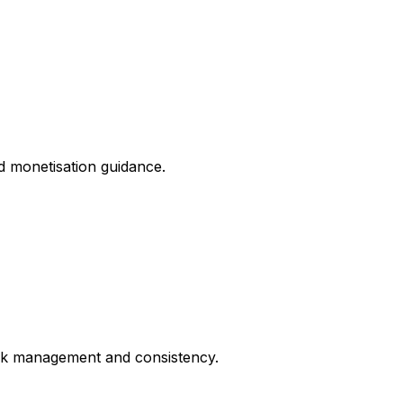
nd monetisation guidance.
risk management and consistency.