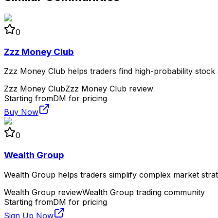
0
Zzz Money Club
Zzz Money Club helps traders find high-probability stock a
Zzz Money Club
Zzz Money Club review
Starting from
DM for pricing
Buy Now
0
Wealth Group
Wealth Group helps traders simplify complex market strate
Wealth Group review
Wealth Group trading community
Starting from
DM for pricing
Sign Up Now