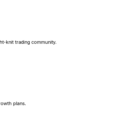
ght-knit trading community.
rowth plans.