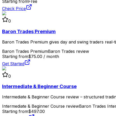
Starting from
Free
Check Price
0
Baron Trades Premium
Baron Trades Premium gives day and swing traders real-tim
Baron Trades Premium
Baron Trades review
Starting from
$75.00 / month
Get Started
0
Intermediate & Beginner Course
Intermediate & Beginner Course review – structured tradin
Intermediate & Beginner Course review
Baron Trades Inte
Starting from
$497.00