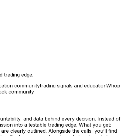
d trading edge.
ucation community
trading signals and education
Whop
back community
ntability, and data behind every decision. Instead of
ssion into a testable trading edge. What you get:
re clearly outlined. Alongside the calls, you’ll find