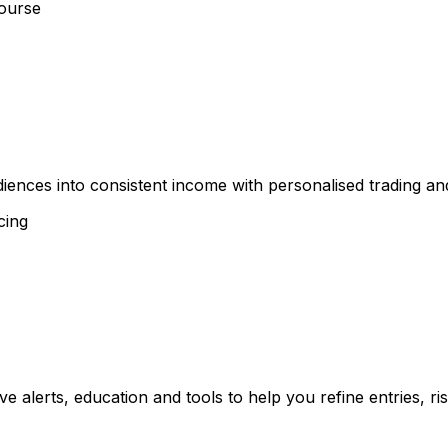
ourse
diences into consistent income with personalised trading a
cing
ve alerts, education and tools to help you refine entries, 