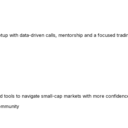
etup with data-driven calls, mentorship and a focused trad
and tools to navigate small-cap markets with more confidenc
community