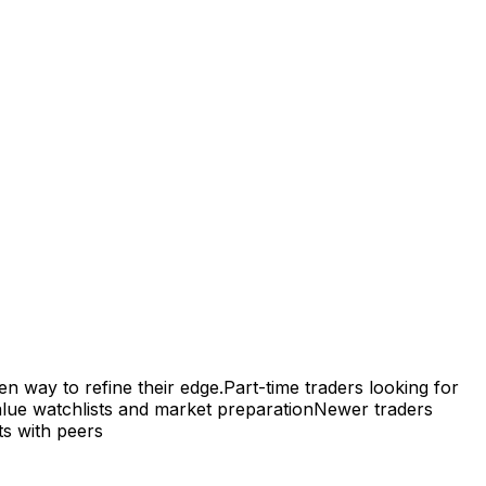
en way to refine their edge.
Part-time traders looking for
lue watchlists and market preparation
Newer traders
ts with peers