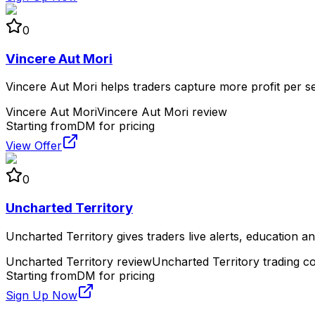
0
Vincere Aut Mori
Vincere Aut Mori helps traders capture more profit per s
Vincere Aut Mori
Vincere Aut Mori review
Starting from
DM for pricing
View Offer
0
Uncharted Territory
Uncharted Territory gives traders live alerts, education 
Uncharted Territory review
Uncharted Territory trading 
Starting from
DM for pricing
Sign Up Now