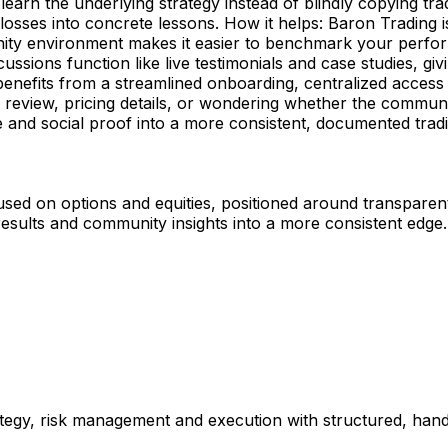
learn the underlying strategy instead of blindly copying t
d losses into concrete lessons. How it helps: Baron Tradin
ity environment makes it easier to benchmark your perfor
scussions function like live testimonials and case studies, gi
nefits from a streamlined onboarding, centralized access t
review, pricing details, or wondering whether the community
e and social proof into a more consistent, documented trad
used on options and equities, positioned around transparen
esults and community insights into a more consistent edge.
rategy, risk management and execution with structured, ha