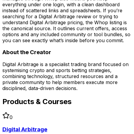
everything under one login, with a clean dashboard
instead of scattered links and spreadsheets. If you’re
searching for a Digital Arbitrage review or trying to
understand Digital Arbitrage pricing, the Whop listing is
the canonical source. It outlines current offers, access
options and any included community or tool bundles, so
you can see exactly what’s inside before you commit.
About the Creator
Digital Arbitrage is a specialist trading brand focused on
systemising crypto and sports betting strategies,
combining technology, structured resources and a
private community to help members execute more
disciplined, data-driven decisions.
Products & Courses
0
Digital Arbitrage