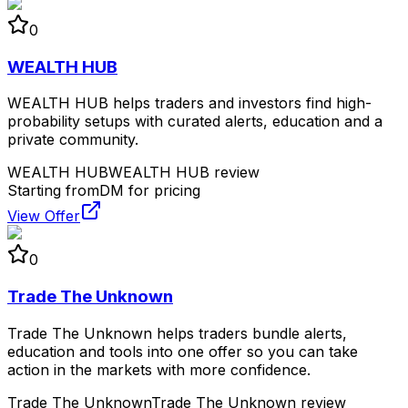
0
WEALTH HUB
WEALTH HUB helps traders and investors find high-
probability setups with curated alerts, education and a
private community.
WEALTH HUB
WEALTH HUB review
Starting from
DM for pricing
View Offer
0
Trade The Unknown
Trade The Unknown helps traders bundle alerts,
education and tools into one offer so you can take
action in the markets with more confidence.
Trade The Unknown
Trade The Unknown review