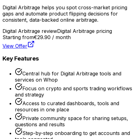
Digital Arbitrage helps you spot cross-market pricing
gaps and automate product flipping decisions for
consistent, data-backed online arbitrage.
Digital Arbitrage review
Digital Arbitrage pricing
Starting from
€29.90 / month
View Offer
Key Features
Central hub for Digital Arbitrage tools and
services on Whop
Focus on crypto and sports trading workflows
and strategy
Access to curated dashboards, tools and
resources in one place
Private community space for sharing setups,
questions and results
Step-by-step onboarding to get accounts and