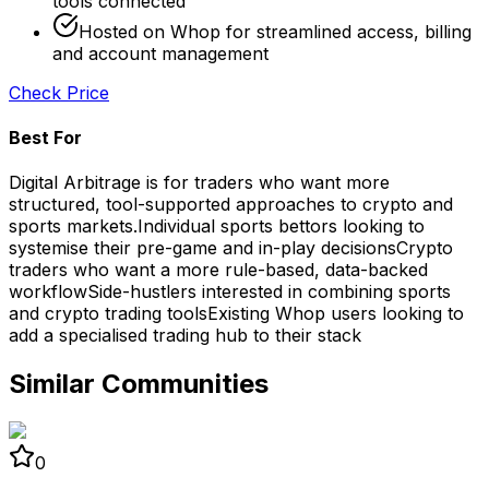
tools connected
Hosted on Whop for streamlined access, billing
and account management
Check Price
Best For
Digital Arbitrage is for traders who want more
structured, tool-supported approaches to crypto and
sports markets.
Individual sports bettors looking to
systemise their pre-game and in-play decisions
Crypto
traders who want a more rule-based, data-backed
workflow
Side-hustlers interested in combining sports
and crypto trading tools
Existing Whop users looking to
add a specialised trading hub to their stack
Similar Communities
0