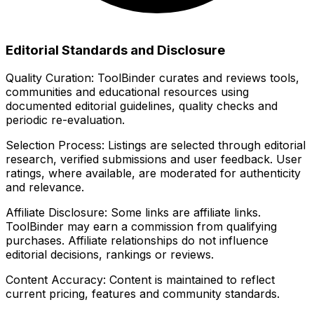
Editorial Standards and Disclosure
Quality Curation:
ToolBinder curates and reviews tools,
communities and educational resources using
documented editorial guidelines, quality checks and
periodic re-evaluation.
Selection Process:
Listings are selected through editorial
research, verified submissions and user feedback. User
ratings, where available, are moderated for authenticity
and relevance.
Affiliate Disclosure:
Some links are affiliate links.
ToolBinder may earn a commission from qualifying
purchases. Affiliate relationships do not influence
editorial decisions, rankings or reviews.
Content Accuracy:
Content is maintained to reflect
current pricing, features and community standards.