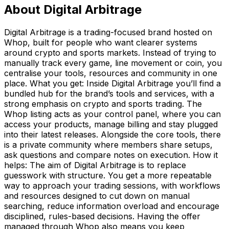
About
Digital Arbitrage
Digital Arbitrage is a trading-focused brand hosted on
Whop, built for people who want clearer systems
around crypto and sports markets. Instead of trying to
manually track every game, line movement or coin, you
centralise your tools, resources and community in one
place. What you get: Inside Digital Arbitrage you’ll find a
bundled hub for the brand’s tools and services, with a
strong emphasis on crypto and sports trading. The
Whop listing acts as your control panel, where you can
access your products, manage billing and stay plugged
into their latest releases. Alongside the core tools, there
is a private community where members share setups,
ask questions and compare notes on execution. How it
helps: The aim of Digital Arbitrage is to replace
guesswork with structure. You get a more repeatable
way to approach your trading sessions, with workflows
and resources designed to cut down on manual
searching, reduce information overload and encourage
disciplined, rules-based decisions. Having the offer
managed through Whop also means you keep