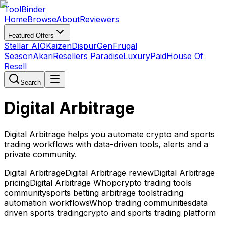
Tool
Binder
Home
Browse
About
Reviewers
Featured Offers
Stellar AIO
Kaizen
DispurGen
Frugal
Season
Akari
Resellers Paradise
LuxuryPaid
House Of
Resell
Search
Digital Arbitrage
Digital Arbitrage helps you automate crypto and sports
trading workflows with data-driven tools, alerts and a
private community.
Digital Arbitrage
Digital Arbitrage review
Digital Arbitrage
pricing
Digital Arbitrage Whop
crypto trading tools
community
sports betting arbitrage tools
trading
automation workflows
Whop trading communities
data
driven sports trading
crypto and sports trading platform