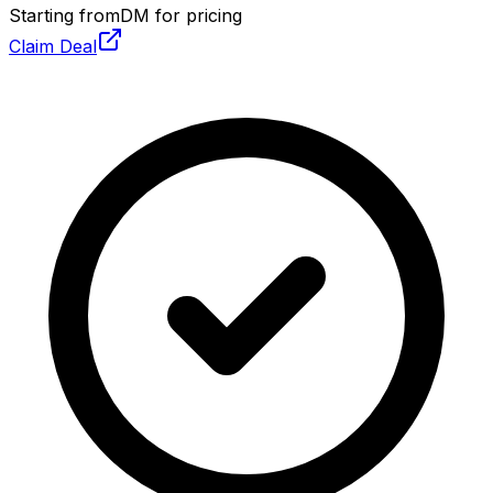
Starting from
DM for pricing
Claim Deal