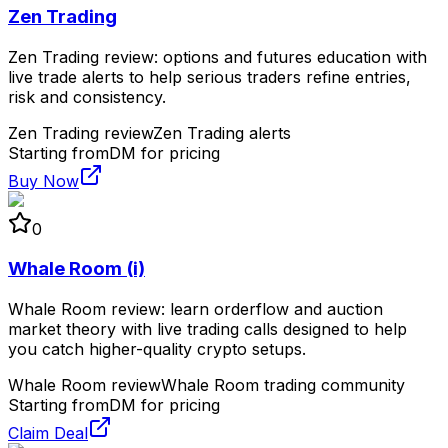
Zen Trading
Zen Trading review: options and futures education with
live trade alerts to help serious traders refine entries,
risk and consistency.
Zen Trading review
Zen Trading alerts
Starting from
DM for pricing
Buy Now
0
Whale Room (i)
Whale Room review: learn orderflow and auction
market theory with live trading calls designed to help
you catch higher-quality crypto setups.
Whale Room review
Whale Room trading community
Starting from
DM for pricing
Claim Deal