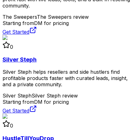
community.
The Sweepers
The Sweepers review
Starting from
DM for pricing
Get Started
0
Silver Steph
Silver Steph helps resellers and side hustlers find
profitable products faster with curated leads, insight,
and a private community.
Silver Steph
Silver Steph review
Starting from
DM for pricing
Get Started
0
HustleTillYouDrop