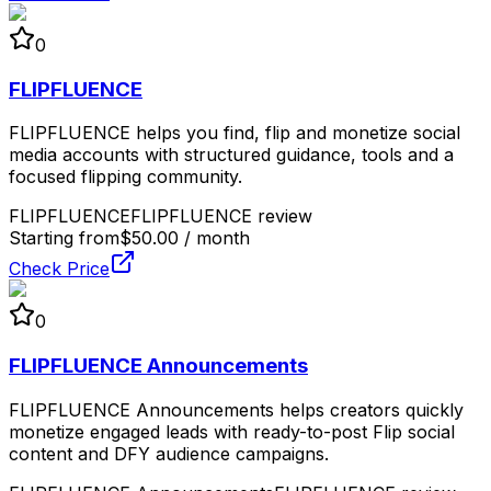
0
FLIPFLUENCE
FLIPFLUENCE helps you find, flip and monetize social
media accounts with structured guidance, tools and a
focused flipping community.
FLIPFLUENCE
FLIPFLUENCE review
Starting from
$50.00 / month
Check Price
0
FLIPFLUENCE Announcements
FLIPFLUENCE Announcements helps creators quickly
monetize engaged leads with ready-to-post Flip social
content and DFY audience campaigns.