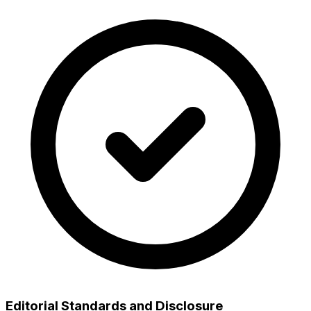
Editorial Standards and Disclosure