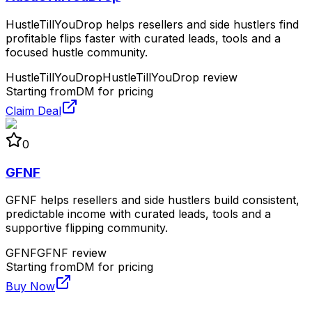
HustleTillYouDrop helps resellers and side hustlers find
profitable flips faster with curated leads, tools and a
focused hustle community.
HustleTillYouDrop
HustleTillYouDrop review
Starting from
DM for pricing
Claim Deal
0
GFNF
GFNF helps resellers and side hustlers build consistent,
predictable income with curated leads, tools and a
supportive flipping community.
GFNF
GFNF review
Starting from
DM for pricing
Buy Now