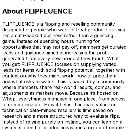
About
FLIPFLUENCE
FLIPFLUENCE is a flipping and reselling community
designed for people who want to treat product sourcing
like a data-backed business rather than a guessing
game. Instead of spending hours hunting for
opportunities that may not pay off, members get curated
leads and guidance aimed at increasing the profit
generated from every new product they touch. What
you get: FLIPFLUENCE focuses on supplying vetted
leads for items with solid flipping potential, together with
context on why they might work, how to price them,
and what risks to watch. This is backed by a community
where members share real-world results, comps, and
adjustments as markets move. Because it’s hosted on
Whop, everything is managed in one place, from access
to communication. How it helps: The main value for
technical or data-minded resellers is time saved on
research and a more structured way to evaluate flips.
Instead of relying purely on instinct, you can lean on a
systematic feed of product ideas and a group of people