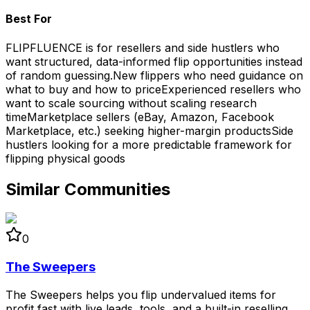
Best For
FLIPFLUENCE is for resellers and side hustlers who
want structured, data-informed flip opportunities instead
of random guessing.
New flippers who need guidance on
what to buy and how to price
Experienced resellers who
want to scale sourcing without scaling research
time
Marketplace sellers (eBay, Amazon, Facebook
Marketplace, etc.) seeking higher-margin products
Side
hustlers looking for a more predictable framework for
flipping physical goods
Similar Communities
0
The Sweepers
The Sweepers helps you flip undervalued items for
profit fast with live leads, tools, and a built-in reselling