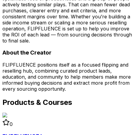
actively testing similar plays. That can mean fewer dead
purchases, clearer entry and exit criteria, and more
consistent margins over time. Whether you’re building a
side income stream or scaling a more serious reselling
operation, FLIPFLUENCE is set up to help you improve
the ROI of each lead — from sourcing decisions through
to final sale.
About the Creator
FLIPFLUENCE positions itself as a focused flipping and
reselling hub, combining curated product leads,
education, and community to help members make more
informed buying decisions and extract more profit from
every sourcing opportunity.
Products & Courses
0