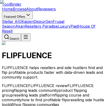
Tool
Binder
Home
Browse
About
Reviewers
Featured Offers
Stellar AIO
Kaizen
DispurGen
Frugal
Season
Akari
Resellers Paradise
LuxuryPaid
House Of
Resell
Search
FLIPFLUENCE
FLIPFLUENCE helps resellers and side hustlers find and
flip profitable products faster with data-driven leads and
community support.
FLIPFLUENCE
FLIPFLUENCE review
FLIPFLUENCE
pricing
flipping leads community
product flipping
group
reselling leads platform
flipping course and
community
how to find profitable flips
reselling side hustle
tools
Whop flipping communities