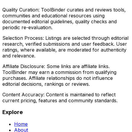
Quality Curation:
ToolBinder curates and reviews tools,
communities and educational resources using
documented editorial guidelines, quality checks and
periodic re-evaluation.
Selection Process:
Listings are selected through editorial
research, verified submissions and user feedback. User
ratings, where available, are moderated for authenticity
and relevance.
Affiliate Disclosure:
Some links are affiliate links.
ToolBinder may earn a commission from qualifying
purchases. Affiliate relationships do not influence
editorial decisions, rankings or reviews.
Content Accuracy:
Content is maintained to reflect
current pricing, features and community standards.
Explore
Home
About