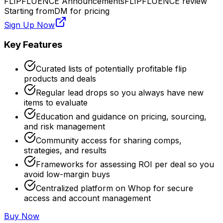
FLIPFLUENCE Announcements
FLIPFLUENCE review
Starting from
DM for pricing
Sign Up Now
Key Features
Curated lists of potentially profitable flip
products and deals
Regular lead drops so you always have new
items to evaluate
Education and guidance on pricing, sourcing,
and risk management
Community access for sharing comps,
strategies, and results
Frameworks for assessing ROI per deal so you
avoid low-margin buys
Centralized platform on Whop for secure
access and account management
Buy Now