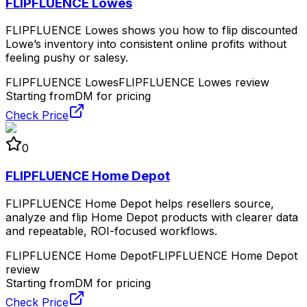
FLIPFLUENCE Lowes
FLIPFLUENCE Lowes shows you how to flip discounted
Lowe’s inventory into consistent online profits without
feeling pushy or salesy.
FLIPFLUENCE Lowes
FLIPFLUENCE Lowes review
Starting from
DM for pricing
Check Price
0
FLIPFLUENCE Home Depot
FLIPFLUENCE Home Depot helps resellers source,
analyze and flip Home Depot products with clearer data
and repeatable, ROI-focused workflows.
FLIPFLUENCE Home Depot
FLIPFLUENCE Home Depot
review
Starting from
DM for pricing
Check Price