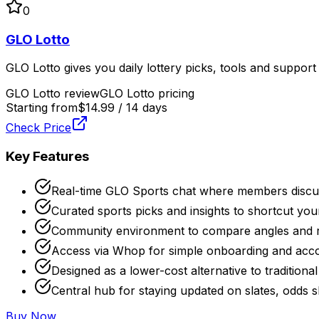
0
GLO Lotto
GLO Lotto gives you daily lottery picks, tools and support
GLO Lotto review
GLO Lotto pricing
Starting from
$14.99 / 14 days
Check Price
Key Features
Real-time GLO Sports chat where members discu
Curated sports picks and insights to shortcut you
Community environment to compare angles and r
Access via Whop for simple onboarding and ac
Designed as a lower-cost alternative to traditional
Central hub for staying updated on slates, odds sh
Buy Now