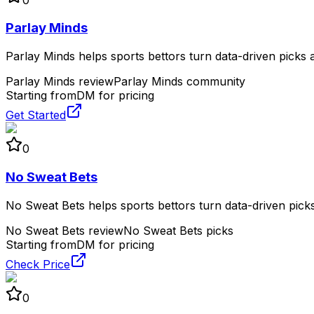
Parlay Minds
Parlay Minds helps sports bettors turn data-driven picks a
Parlay Minds review
Parlay Minds community
Starting from
DM for pricing
Get Started
0
No Sweat Bets
No Sweat Bets helps sports bettors turn data-driven picks 
No Sweat Bets review
No Sweat Bets picks
Starting from
DM for pricing
Check Price
0