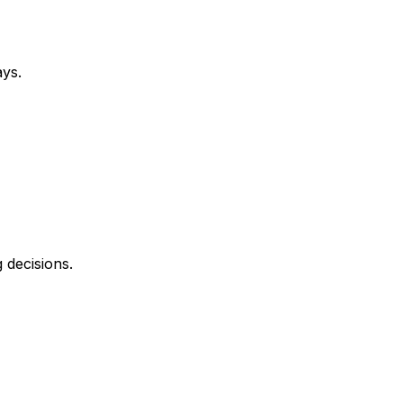
ays.
 decisions.