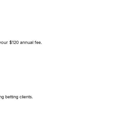
your $120 annual fee.
g betting clients.