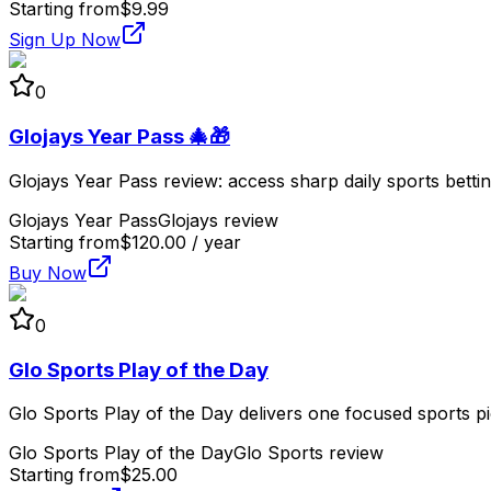
Starting from
$9.99
Sign Up Now
0
Glojays Year Pass 🎄🎁
Glojays Year Pass review: access sharp daily sports bett
Glojays Year Pass
Glojays review
Starting from
$120.00 / year
Buy Now
0
Glo Sports Play of the Day
Glo Sports Play of the Day delivers one focused sports pick
Glo Sports Play of the Day
Glo Sports review
Starting from
$25.00