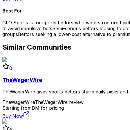
Best For
GLO Sports is for sports bettors who want structured pick
to avoid impulsive bets
Semi-serious bettors looking to c
groups
Bettors seeking a lower-cost alternative to premi
Similar Communities
0
TheWagerWire
TheWagerWire gives sports bettors sharp daily picks and
TheWagerWire
TheWagerWire review
Starting from
DM for pricing
Buy Now
0