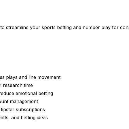
 to streamline your sports betting and number play for consi
ss plays and line movement
r research time
educe emotional betting
count management
 tipster subscriptions
ifts, and betting ideas