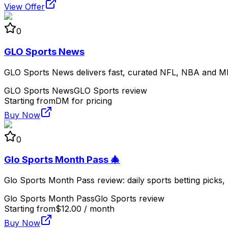
View Offer
0
GLO Sports News
GLO Sports News delivers fast, curated NFL, NBA and MLB 
GLO Sports News
GLO Sports review
Starting from
DM for pricing
Buy Now
0
Glo Sports Month Pass 🎄
Glo Sports Month Pass review: daily sports betting picks,
Glo Sports Month Pass
Glo Sports review
Starting from
$12.00 / month
Buy Now