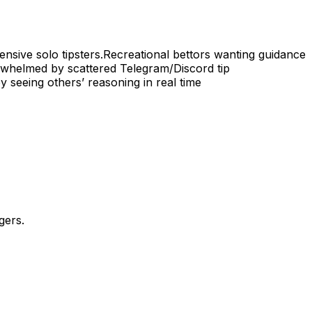
nsive solo tipsters.
Recreational bettors wanting guidance
whelmed by scattered Telegram/Discord tip
 seeing others’ reasoning in real time
gers.