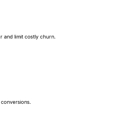
r and limit costly churn.
 conversions.