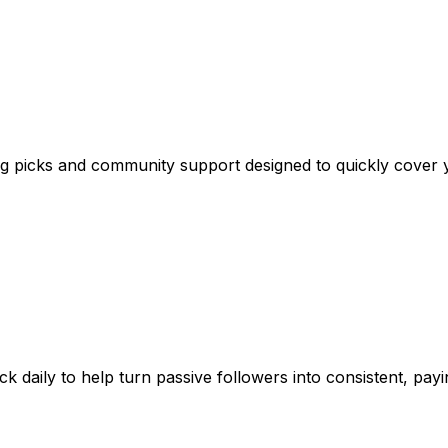
ing picks and community support designed to quickly cover 
 daily to help turn passive followers into consistent, payin