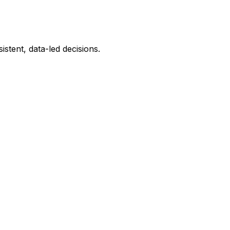
stent, data-led decisions.