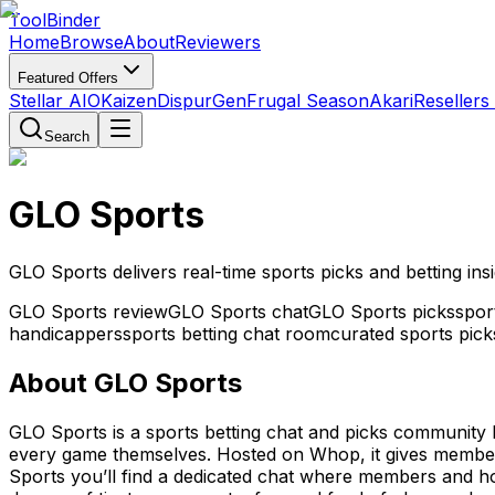
Tool
Binder
Home
Browse
About
Reviewers
Featured Offers
Stellar AIO
Kaizen
DispurGen
Frugal Season
Akari
Resellers
Search
GLO Sports
GLO Sports delivers real-time sports picks and betting ins
GLO Sports review
GLO Sports chat
GLO Sports picks
spor
handicappers
sports betting chat room
curated sports pick
About
GLO Sports
GLO Sports is a sports betting chat and picks community
every game themselves. Hosted on Whop, it gives members a
Sports you’ll find a dedicated chat where members and hos