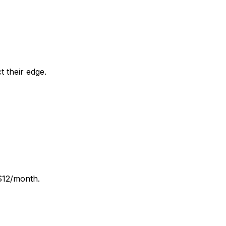
 their edge.
 $12/month.