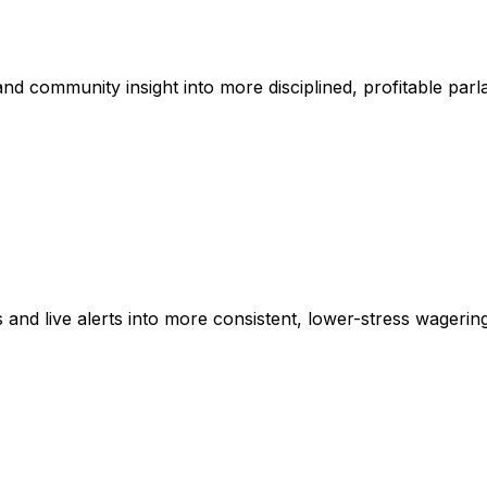
nd community insight into more disciplined, profitable parl
and live alerts into more consistent, lower-stress wagering