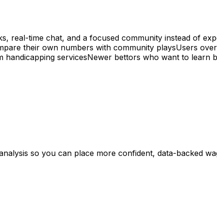
s, real-time chat, and a focused community instead of expe
ompare their own numbers with community plays
Users over
um handicapping services
Newer bettors who want to learn by
 analysis so you can place more confident, data-backed wa