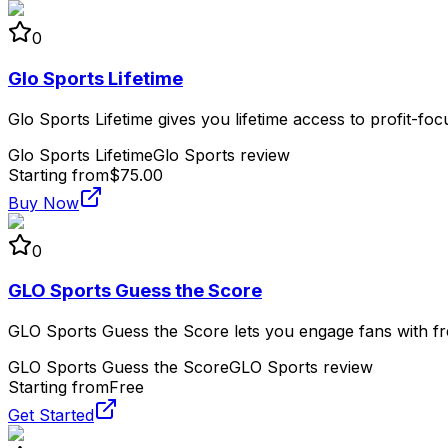
0
Glo Sports Lifetime
Glo Sports Lifetime gives you lifetime access to profit-fo
Glo Sports Lifetime
Glo Sports review
Starting from
$75.00
Buy Now
0
GLO Sports Guess the Score
GLO Sports Guess the Score lets you engage fans with fr
GLO Sports Guess the Score
GLO Sports review
Starting from
Free
Get Started