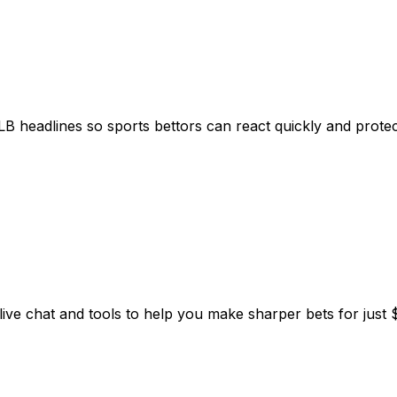
headlines so sports bettors can react quickly and protect
 live chat and tools to help you make sharper bets for just