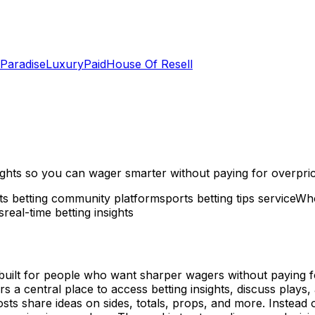
 Paradise
LuxuryPaid
House Of Resell
ights so you can wager smarter without paying for overprice
ts betting community platform
sports betting tips service
Who
s
real-time betting insights
 built for people who want sharper wagers without paying 
 central place to access betting insights, discuss plays, a
ts share ideas on sides, totals, props, and more. Instead 