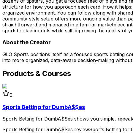
dozens of tipsters, you get a focused feed of plays and r
structure for how you approach each card. How it helps: 
organized environment. You can follow along with shared p
community-style setup offers more ongoing value than pa
straightforward and managed in a familiar marketplace int
sportsbook accounts while still improving the quality of yo
About the Creator
GLO Sports positions itself as a focused sports betting c
into more organized, data-aware decision-making without
Products & Courses
0
Sports Betting for DumbA$$es
Sports Betting for DumbA$$es shows you simple, repeatab
Sports Betting for DumbA$$es review
Sports Betting fo