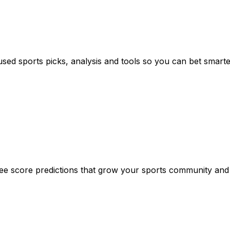
cused sports picks, analysis and tools so you can bet smarte
ee score predictions that grow your sports community and