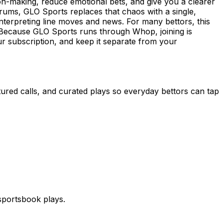
ion-making, reduce emotional bets, and give you a clearer
orums, GLO Sports replaces that chaos with a single,
nterpreting line moves and news. For many bettors, this
. Because GLO Sports runs through Whop, joining is
ur subscription, and keep it separate from your
tured calls, and curated plays so everyday bettors can tap
sportsbook plays.