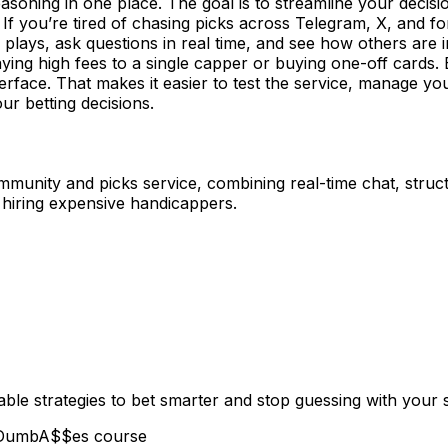
easoning in one place. The goal is to streamline your decis
If you’re tired of chasing picks across Telegram, X, and f
lays, ask questions in real time, and see how others are i
ying high fees to a single capper or buying one-off cards
erface. That makes it easier to test the service, manage yo
ur betting decisions.
ommunity and picks service, combining real-time chat, struc
 hiring expensive handicappers.
le strategies to bet smarter and stop guessing with your 
r DumbA$$es course