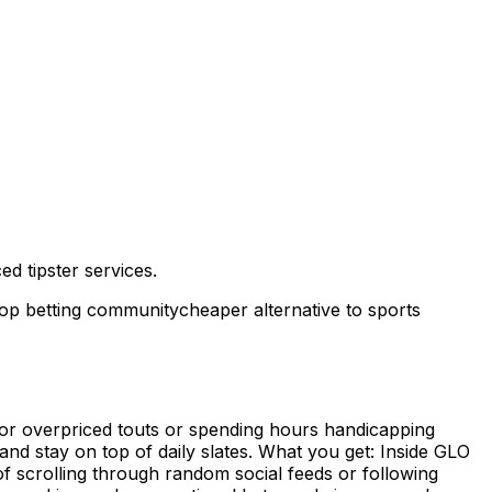
d tipster services.
p betting community
cheaper alternative to sports
for overpriced touts or spending hours handicapping
nd stay on top of daily slates. What you get: Inside GLO
of scrolling through random social feeds or following