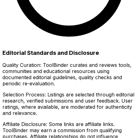
Editorial Standards and Disclosure
Quality Curation:
ToolBinder curates and reviews tools,
communities and educational resources using
documented editorial guidelines, quality checks and
periodic re-evaluation.
Selection Process:
Listings are selected through editorial
research, verified submissions and user feedback. User
ratings, where available, are moderated for authenticity
and relevance.
Affiliate Disclosure:
Some links are affiliate links.
ToolBinder may earn a commission from qualifying
purchases. Affiliate relationships do not influence