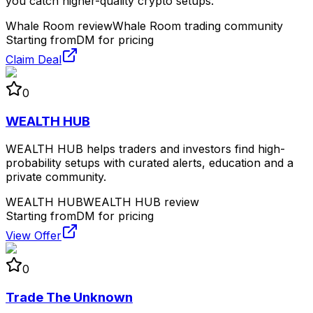
you catch higher-quality crypto setups.
Whale Room review
Whale Room trading community
Starting from
DM for pricing
Claim Deal
0
WEALTH HUB
WEALTH HUB helps traders and investors find high-
probability setups with curated alerts, education and a
private community.
WEALTH HUB
WEALTH HUB review
Starting from
DM for pricing
View Offer
0
Trade The Unknown