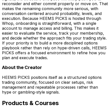
reconsider and either commit properly or move on. That
makes the remaining community more serious, with
conversation centered around probability, levels, and
execution. Because HEEMS PICKS is hosted through
Whop, onboarding is straightforward, with a single
account to manage access and billing. This makes it
easier to evaluate the service, track your membership,
and decide whether the approach fits your trading style.
If your priority is to build a more disciplined options
playbook rather than rely on hype-driven calls, HEEMS
PICKS offers a focused environment to refine how you
plan and execute trades.
About the Creator
HEEMS PICKS positions itself as a structured options
trading community, focused on clear setups, risk
management and repeatable processes rather than
hype or gambling-style signals.
Products & Courses