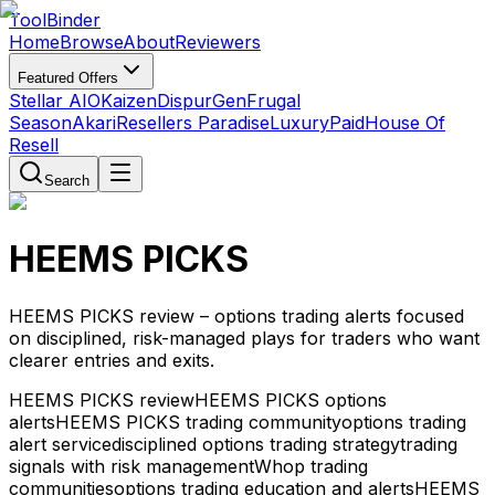
Tool
Binder
Home
Browse
About
Reviewers
Featured Offers
Stellar AIO
Kaizen
DispurGen
Frugal
Season
Akari
Resellers Paradise
LuxuryPaid
House Of
Resell
Search
HEEMS PICKS
HEEMS PICKS review – options trading alerts focused
on disciplined, risk-managed plays for traders who want
clearer entries and exits.
HEEMS PICKS review
HEEMS PICKS options
alerts
HEEMS PICKS trading community
options trading
alert service
disciplined options trading strategy
trading
signals with risk management
Whop trading
communities
options trading education and alerts
HEEMS