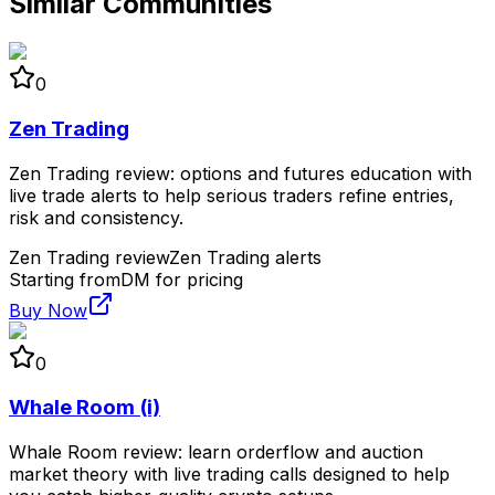
Similar Communities
0
Zen Trading
Zen Trading review: options and futures education with
live trade alerts to help serious traders refine entries,
risk and consistency.
Zen Trading review
Zen Trading alerts
Starting from
DM for pricing
Buy Now
0
Whale Room (i)
Whale Room review: learn orderflow and auction
market theory with live trading calls designed to help