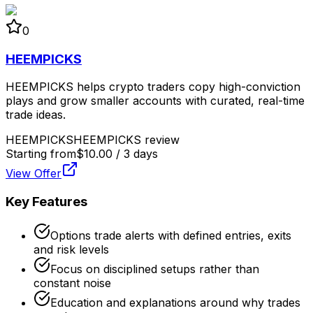
0
HEEMPICKS
HEEMPICKS helps crypto traders copy high-conviction
plays and grow smaller accounts with curated, real-time
trade ideas.
HEEMPICKS
HEEMPICKS review
Starting from
$10.00 / 3 days
View Offer
Key Features
Options trade alerts with defined entries, exits
and risk levels
Focus on disciplined setups rather than
constant noise
Education and explanations around why trades