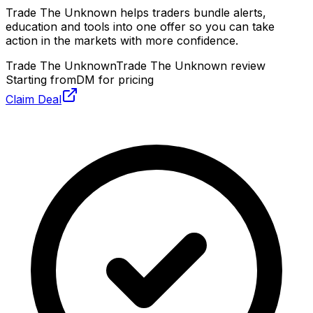
Trade The Unknown helps traders bundle alerts,
education and tools into one offer so you can take
action in the markets with more confidence.
Trade The Unknown
Trade The Unknown review
Starting from
DM for pricing
Claim Deal