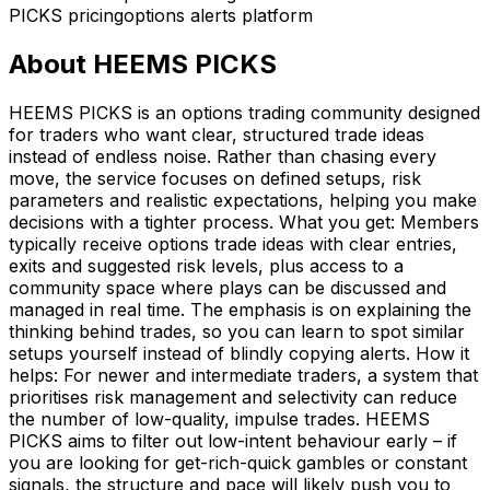
PICKS pricing
options alerts platform
About
HEEMS PICKS
HEEMS PICKS is an options trading community designed
for traders who want clear, structured trade ideas
instead of endless noise. Rather than chasing every
move, the service focuses on defined setups, risk
parameters and realistic expectations, helping you make
decisions with a tighter process. What you get: Members
typically receive options trade ideas with clear entries,
exits and suggested risk levels, plus access to a
community space where plays can be discussed and
managed in real time. The emphasis is on explaining the
thinking behind trades, so you can learn to spot similar
setups yourself instead of blindly copying alerts. How it
helps: For newer and intermediate traders, a system that
prioritises risk management and selectivity can reduce
the number of low-quality, impulse trades. HEEMS
PICKS aims to filter out low-intent behaviour early – if
you are looking for get-rich-quick gambles or constant
signals, the structure and pace will likely push you to