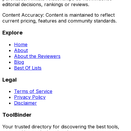
editorial decisions, rankings or reviews.
Content Accuracy:
Content is maintained to reflect
current pricing, features and community standards.
Explore
Home
About
About the Reviewers
Blog
Best Of Lists
Legal
Terms of Service
Privacy Policy
Disclaimer
ToolBinder
Your trusted directory for discovering the best tools,