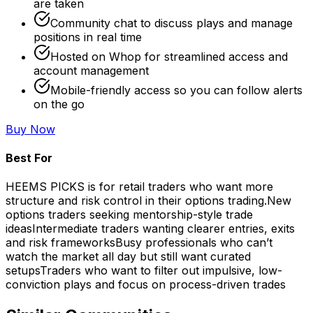
are taken
Community chat to discuss plays and manage
positions in real time
Hosted on Whop for streamlined access and
account management
Mobile-friendly access so you can follow alerts
on the go
Buy Now
Best For
HEEMS PICKS is for retail traders who want more
structure and risk control in their options trading.
New
options traders seeking mentorship-style trade
ideas
Intermediate traders wanting clearer entries, exits
and risk frameworks
Busy professionals who can’t
watch the market all day but still want curated
setups
Traders who want to filter out impulsive, low-
conviction plays and focus on process-driven trades