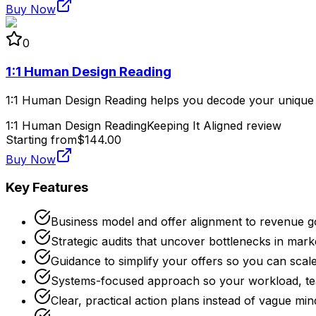
Buy Now
0
1:1 Human Design Reading
1:1 Human Design Reading helps you decode your unique bl
1:1 Human Design Reading
Keeping It Aligned review
Starting from
$144.00
Buy Now
Key Features
Business model and offer alignment to revenue g
Strategic audits that uncover bottlenecks in mark
Guidance to simplify your offers so you can scal
Systems-focused approach so your workload, te
Clear, practical action plans instead of vague min