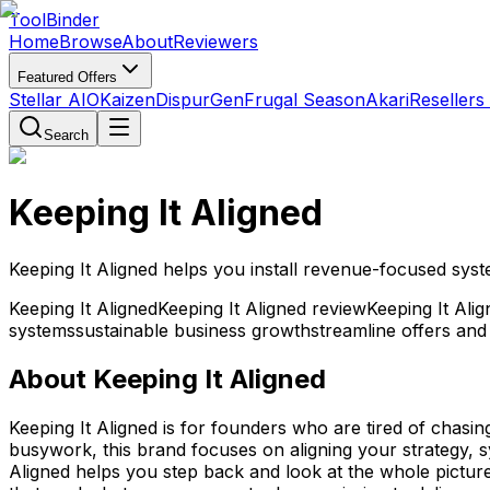
Tool
Binder
Home
Browse
About
Reviewers
Featured Offers
Stellar AIO
Kaizen
DispurGen
Frugal Season
Akari
Resellers
Search
Keeping It Aligned
Keeping It Aligned helps you install revenue-focused syst
Keeping It Aligned
Keeping It Aligned review
Keeping It Ali
systems
sustainable business growth
streamline offers and
About
Keeping It Aligned
Keeping It Aligned is for founders who are tired of chasi
busywork, this brand focuses on aligning your strategy, s
Aligned helps you step back and look at the whole picture 