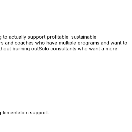
 to actually support profitable, sustainable
rs and coaches who have multiple programs and want to
thout burning out
Solo consultants who want a more
mplementation support.