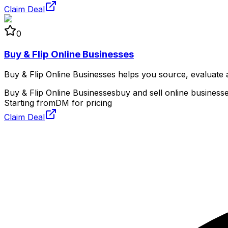
Claim Deal
0
Buy & Flip Online Businesses
Buy & Flip Online Businesses helps you source, evaluate an
Buy & Flip Online Businesses
buy and sell online business
Starting from
DM for pricing
Claim Deal