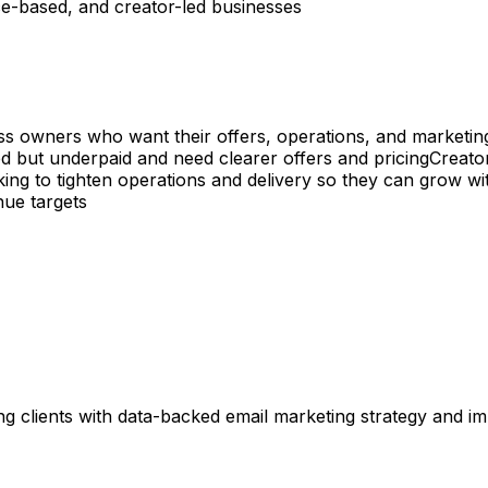
ice-based, and creator-led businesses
ess owners who want their offers, operations, and marketing
 but underpaid and need clearer offers and pricing
Creato
ng to tighten operations and delivery so they can grow wi
nue targets
ng clients with data-backed email marketing strategy and i