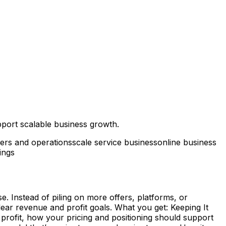
pport scalable business growth.
fers and operations
scale service business
online business
ings
. Instead of piling on more offers, platforms, or
ear revenue and profit goals. What you get: Keeping It
e profit, how your pricing and positioning should support