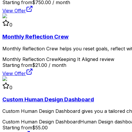
Starting from
$750.00 / month
View Offer
0
Monthly Reflection Crew
Monthly Reflection Crew helps you reset goals, reflect wit
Monthly Reflection Crew
Keeping It Aligned review
Starting from
$21.00 / month
View Offer
0
Custom Human Design Dashboard
Custom Human Design Dashboard gives you a tailored char
Custom Human Design Dashboard
Human Design dashboa
Starting from
$55.00