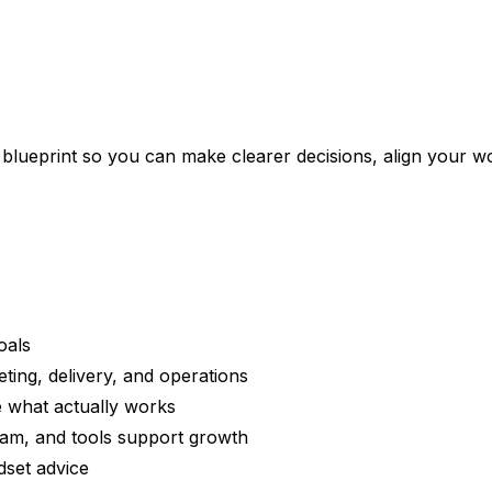
ueprint so you can make clearer decisions, align your work
oals
eting, delivery, and operations
e what actually works
am, and tools support growth
dset advice