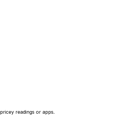
pricey readings or apps.