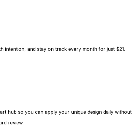
h intention, and stay on track every month for just $21.
t hub so you can apply your unique design daily without 
rd review