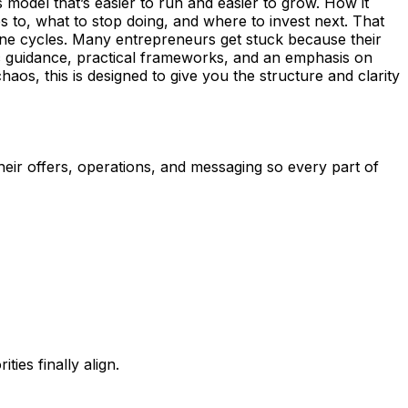
s model that’s easier to run and easier to grow. How it
 to, what to stop doing, and where to invest next. That
mine cycles. Many entrepreneurs get stuck because their
ic guidance, practical frameworks, and an emphasis on
aos, this is designed to give you the structure and clarity
heir offers, operations, and messaging so every part of
ies finally align.