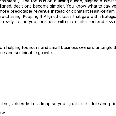
nsistently. The focus is on building a lean, aligned busines
ligned, decisions become simpler. You know what to say yes
nd more predictable revenue instead of constant feast-or-fa
e chasing. Keeping It Aligned closes that gap with strateg
 ready to run your business with more intention and less ch
d on helping founders and small business owners untangle t
enue and sustainable growth.
ar, values-led roadmap so your goals, schedule and priorit
iew