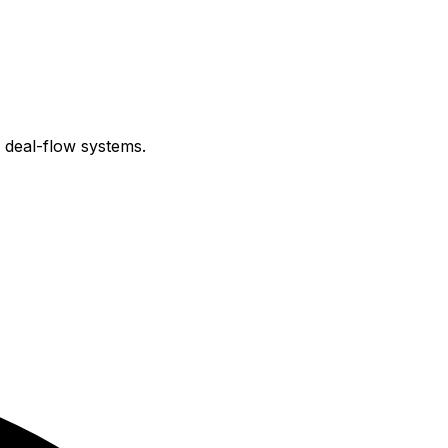
e deal-flow systems.