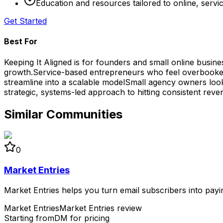
Education and resources tailored to online, serv
Get Started
Best For
Keeping It Aligned is for founders and small online busin
growth.
Service-based entrepreneurs who feel overbooked
streamline into a scalable model
Small agency owners looki
strategic, systems-led approach to hitting consistent reve
Similar Communities
0
Market Entries
Market Entries helps you turn email subscribers into payi
Market Entries
Market Entries review
Starting from
DM for pricing