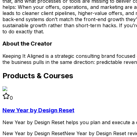
that, and what processes or tools are missing to deliver co
helps: When your offers, operations, and marketing are a
leads to cleaner client pipelines, higher-value offers, a
back-end systems don’t match the front-end growth they’r
sustainable growth rather than short-term hacks. If you’re
to do exactly that.
About the Creator
Keeping It Aligned is a strategic consulting brand focuse
the business pulls in the same direction: predictable rev
Products & Courses
0
New Year by Design Reset
New Year by Design Reset helps you plan and execute a cle
New Year by Design Reset
New Year by Design Reset rev