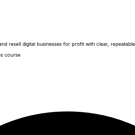
d resell digital businesses for profit with clear, repeatabl
es course