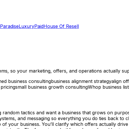
 Paradise
LuxuryPaid
House Of Resell
ems, so your marketing, offers, and operations actually su
gned business consulting
business alignment strategy
align of
 pricing
small business growth consulting
Whop business list
ng random tactics and want a business that grows on purpose
ystems, and messaging so everything you do ties back to cl
of your business. You’ll clarify which offers actually driv