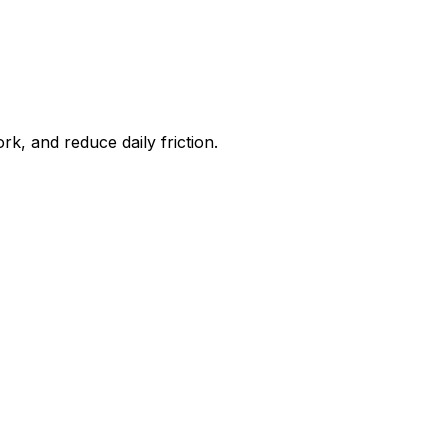
, and reduce daily friction.