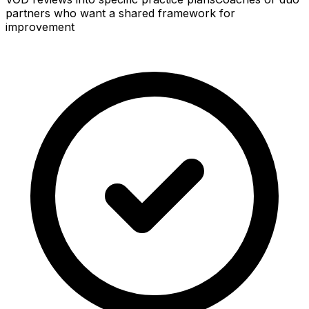
partners who want a shared framework for
improvement