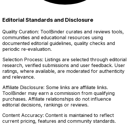
Editorial Standards and Disclosure
Quality Curation:
ToolBinder curates and reviews tools,
communities and educational resources using
documented editorial guidelines, quality checks and
periodic re-evaluation.
Selection Process:
Listings are selected through editorial
research, verified submissions and user feedback. User
ratings, where available, are moderated for authenticity
and relevance.
Affiliate Disclosure:
Some links are affiliate links.
ToolBinder may earn a commission from qualifying
purchases. Affiliate relationships do not influence
editorial decisions, rankings or reviews.
Content Accuracy:
Content is maintained to reflect
current pricing, features and community standards.