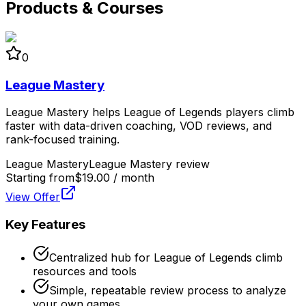
Products & Courses
0
League Mastery
League Mastery helps League of Legends players climb
faster with data-driven coaching, VOD reviews, and
rank-focused training.
League Mastery
League Mastery review
Starting from
$19.00 / month
View Offer
Key Features
Centralized hub for League of Legends climb
resources and tools
Simple, repeatable review process to analyze
your own games