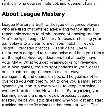
rank climbing course
simple LoL improvement funnel
About
League Mastery
League Mastery is built for League of Legends players
who are tired of scattered advice and want a simple,
repeatable system to climb. Instead of chasing random
YouTube tips, League Mastery focuses on turning your
gameplay into a clear funnel: from match → review →
insight → targeted practice → rank gains. Every
resource is designed to reduce noise and help you focus
on the highest-leverage decisions that actually move
your MMR. What you get: Frameworks for reviewing
your own games, tools to spot patterns in your losses,
and structured approaches to macro, wave
management, and champion pools. The goal is not to
overload you with theory, but to give you a small set of
systems you can run every week to keep improving,
even with limited time. How it helps: By organizing your
learning around a simple review process, League
Mastery helps you stop guessing why you lost and start
tracking the specific mistakes that cost you wins. The