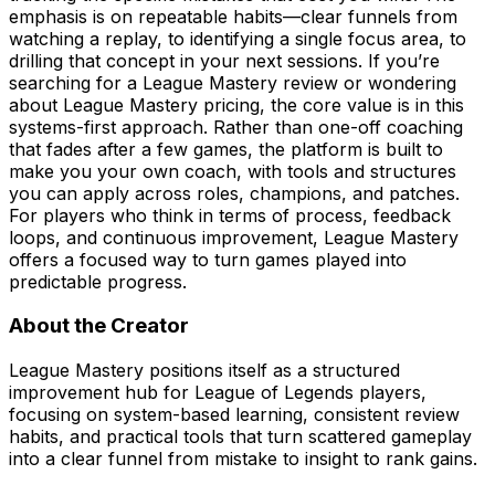
emphasis is on repeatable habits—clear funnels from
watching a replay, to identifying a single focus area, to
drilling that concept in your next sessions. If you’re
searching for a League Mastery review or wondering
about League Mastery pricing, the core value is in this
systems-first approach. Rather than one-off coaching
that fades after a few games, the platform is built to
make you your own coach, with tools and structures
you can apply across roles, champions, and patches.
For players who think in terms of process, feedback
loops, and continuous improvement, League Mastery
offers a focused way to turn games played into
predictable progress.
About the Creator
League Mastery positions itself as a structured
improvement hub for League of Legends players,
focusing on system-based learning, consistent review
habits, and practical tools that turn scattered gameplay
into a clear funnel from mistake to insight to rank gains.