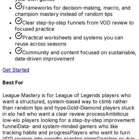
Frameworks for decision-making, macro, and
champion mastery instead of random tips
Clear step-by-step funnels from VOD review to
focused practice
Practical worksheets and systems you can
reuse across seasons
Community and content focused on sustainable,
data-driven improvement
Get Started
Best For
League Mastery is for League of Legends players who
want a structured, system-based way to climb rather
than random tips and hype.
Gold–Diamond players stuck
in elo hell who want a clear review process
Ambitious
low-elo players looking for a step-by-step improvement
funnel
Data- and system-minded gamers who like
tracking habits and progress
Players who want to turn
VOD reviews into specific practice plans
Coaches or duo