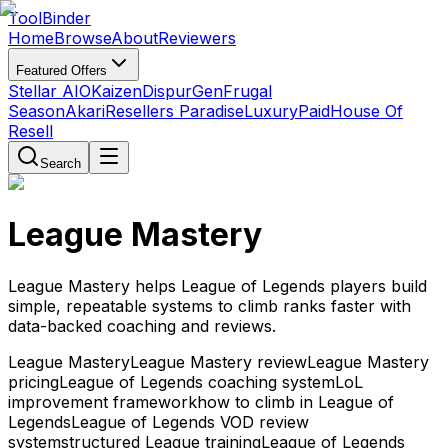
Tool
Binder
Home
Browse
About
Reviewers
Featured Offers
Stellar AIO
Kaizen
DispurGen
Frugal
Season
Akari
Resellers Paradise
LuxuryPaid
House Of
Resell
Search
League Mastery
League Mastery helps League of Legends players build
simple, repeatable systems to climb ranks faster with
data-backed coaching and reviews.
League Mastery
League Mastery review
League Mastery
pricing
League of Legends coaching system
LoL
improvement framework
how to climb in League of
Legends
League of Legends VOD review
system
structured League training
League of Legends