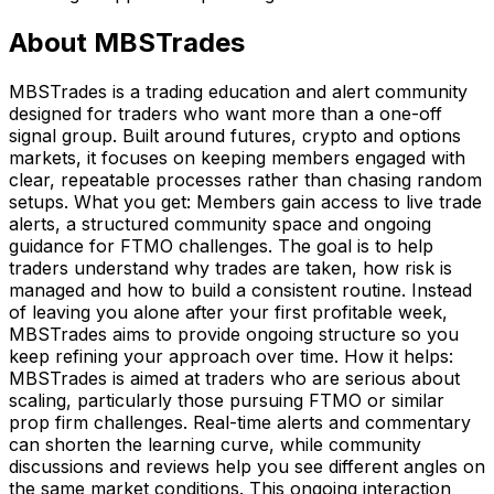
About
MBSTrades
MBSTrades is a trading education and alert community
designed for traders who want more than a one-off
signal group. Built around futures, crypto and options
markets, it focuses on keeping members engaged with
clear, repeatable processes rather than chasing random
setups. What you get: Members gain access to live trade
alerts, a structured community space and ongoing
guidance for FTMO challenges. The goal is to help
traders understand why trades are taken, how risk is
managed and how to build a consistent routine. Instead
of leaving you alone after your first profitable week,
MBSTrades aims to provide ongoing structure so you
keep refining your approach over time. How it helps:
MBSTrades is aimed at traders who are serious about
scaling, particularly those pursuing FTMO or similar
prop firm challenges. Real-time alerts and commentary
can shorten the learning curve, while community
discussions and reviews help you see different angles on
the same market conditions. This ongoing interaction