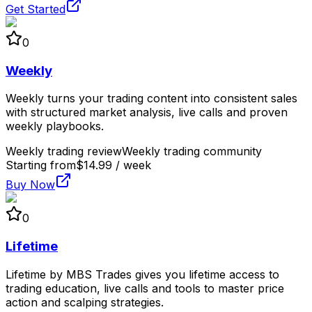
Get Started
0
Weekly
Weekly turns your trading content into consistent sales
with structured market analysis, live calls and proven
weekly playbooks.
Weekly trading review
Weekly trading community
Starting from
$14.99 / week
Buy Now
0
Lifetime
Lifetime by MBS Trades gives you lifetime access to
trading education, live calls and tools to master price
action and scalping strategies.