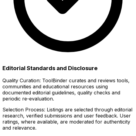
Editorial Standards and Disclosure
Quality Curation:
ToolBinder curates and reviews tools,
communities and educational resources using
documented editorial guidelines, quality checks and
periodic re-evaluation.
Selection Process:
Listings are selected through editorial
research, verified submissions and user feedback. User
ratings, where available, are moderated for authenticity
and relevance.