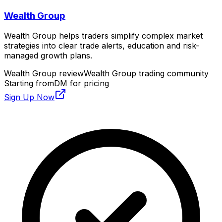
Wealth Group
Wealth Group helps traders simplify complex market
strategies into clear trade alerts, education and risk-
managed growth plans.
Wealth Group review
Wealth Group trading community
Starting from
DM for pricing
Sign Up Now