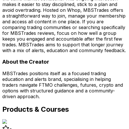
makes it easier to stay disciplined, stick to a plan and
avoid overtrading. Hosted on Whop, MBSTrades offers
a straightforward way to join, manage your membership
and access all content in one place. If you are
comparing trading communities or searching specifically
for MBSTrades reviews, focus on how well a group
keeps you engaged and accountable after the first few
trades. MBSTrades aims to support that longer journey
with a mix of alerts, education and community feedback.
About the Creator
MBSTrades positions itself as a focused trading
education and alerts brand, specialising in helping
traders navigate FTMO challenges, futures, crypto and
options with structured guidance and a community-
driven approach.
Products & Courses