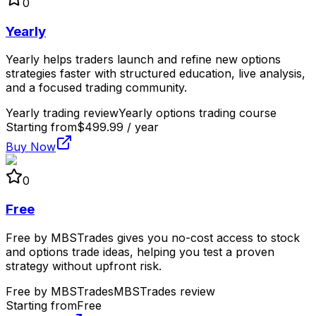
0
Yearly
Yearly helps traders launch and refine new options
strategies faster with structured education, live analysis,
and a focused trading community.
Yearly trading review
Yearly options trading course
Starting from
$499.99 / year
Buy Now
0
Free
Free by MBSTrades gives you no-cost access to stock
and options trade ideas, helping you test a proven
strategy without upfront risk.
Free by MBSTrades
MBSTrades review
Starting from
Free