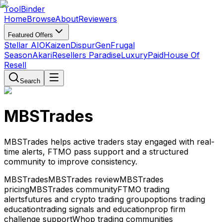
Tool
Binder
Home
Browse
About
Reviewers
Featured Offers
Stellar AIO
Kaizen
DispurGen
Frugal
Season
Akari
Resellers Paradise
LuxuryPaid
House Of
Resell
Search
MBSTrades
MBSTrades helps active traders stay engaged with real-
time alerts, FTMO pass support and a structured
community to improve consistency.
MBSTrades
MBSTrades review
MBSTrades
pricing
MBSTrades community
FTMO trading
alerts
futures and crypto trading group
options trading
education
trading signals and education
prop firm
challenge support
Whop trading communities