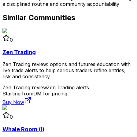
a disciplined routine and community accountability
Similar Communities
0
Zen Trading
Zen Trading review: options and futures education with
live trade alerts to help serious traders refine entries,
risk and consistency.
Zen Trading review
Zen Trading alerts
Starting from
DM for pricing
Buy Now
0
Whale Room (i)