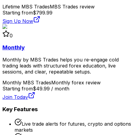
Lifetime MBS Trades
MBS Trades review
Starting from
$799.99
Sign Up Now
0
Monthly
Monthly by MBS Trades helps you re-engage cold
trading leads with structured forex education, live
sessions, and clear, repeatable setups.
Monthly MBS Trades
Monthly forex review
Starting from
$49.99 / month
Join Today
Key Features
Live trade alerts for futures, crypto and options
markets