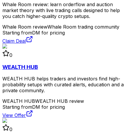
Whale Room review: learn orderflow and auction
market theory with live trading calls designed to help
you catch higher-quality crypto setups.
Whale Room review
Whale Room trading community
Starting from
DM for pricing
Claim Deal
0
WEALTH HUB
WEALTH HUB helps traders and investors find high-
probability setups with curated alerts, education and a
private community.
WEALTH HUB
WEALTH HUB review
Starting from
DM for pricing
View Offer
0