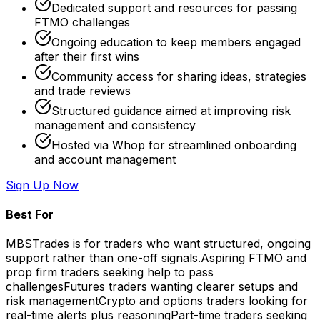
Dedicated support and resources for passing
FTMO challenges
Ongoing education to keep members engaged
after their first wins
Community access for sharing ideas, strategies
and trade reviews
Structured guidance aimed at improving risk
management and consistency
Hosted via Whop for streamlined onboarding
and account management
Sign Up Now
Best For
MBSTrades is for traders who want structured, ongoing
support rather than one-off signals.
Aspiring FTMO and
prop firm traders seeking help to pass
challenges
Futures traders wanting clearer setups and
risk management
Crypto and options traders looking for
real-time alerts plus reasoning
Part-time traders seeking