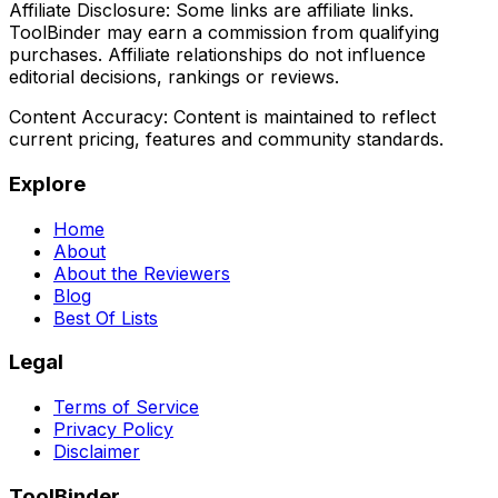
Affiliate Disclosure:
Some links are affiliate links.
ToolBinder may earn a commission from qualifying
purchases. Affiliate relationships do not influence
editorial decisions, rankings or reviews.
Content Accuracy:
Content is maintained to reflect
current pricing, features and community standards.
Explore
Home
About
About the Reviewers
Blog
Best Of Lists
Legal
Terms of Service
Privacy Policy
Disclaimer
ToolBinder