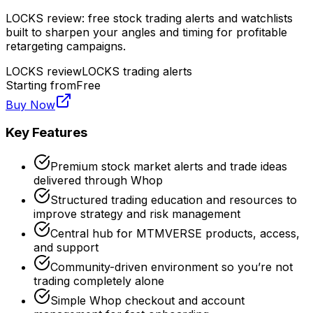
LOCKS review: free stock trading alerts and watchlists
built to sharpen your angles and timing for profitable
retargeting campaigns.
LOCKS review
LOCKS trading alerts
Starting from
Free
Buy Now
Key Features
Premium stock market alerts and trade ideas
delivered through Whop
Structured trading education and resources to
improve strategy and risk management
Central hub for MTMVERSE products, access,
and support
Community-driven environment so you’re not
trading completely alone
Simple Whop checkout and account