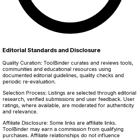
Editorial Standards and Disclosure
Quality Curation:
ToolBinder curates and reviews tools,
communities and educational resources using
documented editorial guidelines, quality checks and
periodic re-evaluation.
Selection Process:
Listings are selected through editorial
research, verified submissions and user feedback. User
ratings, where available, are moderated for authenticity
and relevance.
Affiliate Disclosure:
Some links are affiliate links.
ToolBinder may earn a commission from qualifying
purchases. Affiliate relationships do not influence