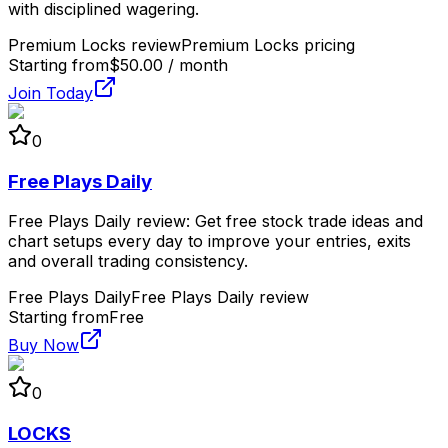
with disciplined wagering.
Premium Locks review
Premium Locks pricing
Starting from
$50.00 / month
Join Today
0
Free Plays Daily
Free Plays Daily review: Get free stock trade ideas and
chart setups every day to improve your entries, exits
and overall trading consistency.
Free Plays Daily
Free Plays Daily review
Starting from
Free
Buy Now
0
LOCKS