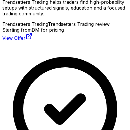
Trendsetters Trading helps traders find high-probability
setups with structured signals, education and a focused
trading community.
Trendsetters Trading
Trendsetters Trading review
Starting from
DM for pricing
View Offer