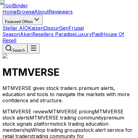
Tool
Binder
Home
Browse
About
Reviewers
Featured Offers
Stellar AIO
Kaizen
DispurGen
Frugal
Season
Akari
Resellers Paradise
LuxuryPaid
House Of
Resell
Search
MTMVERSE
MTMVERSE gives stock traders premium alerts,
education and tools to navigate the markets with more
confidence and structure.
MTMVERSE review
MTMVERSE pricing
MTMVERSE
stock alerts
MTMVERSE trading community
premium
stock signals platform
stock trading education
membership
Whop trading groups
stock alert service for
retail traders
trading community for