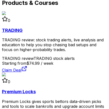
Products & Courses
0
TRADING
TRADING review: stock trading alerts, live analysis and
education to help you stop chasing bad setups and
focus on higher-probability trades.
TRADING review
TRADING stock alerts
Starting from
$74.99 / week
Claim Deal
0
Premium Locks
Premium Locks gives sports bettors data-driven picks
and tools to scale bankrolls and upgrade account limits