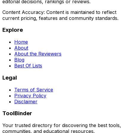
editorial decisions, rankings or reviews.
Content Accuracy:
Content is maintained to reflect
current pricing, features and community standards.
Explore
Home
About
About the Reviewers
Blog
Best Of Lists
Legal
Terms of Service
Privacy Policy
Disclaimer
ToolBinder
Your trusted directory for discovering the best tools,
communities, and educational resources.