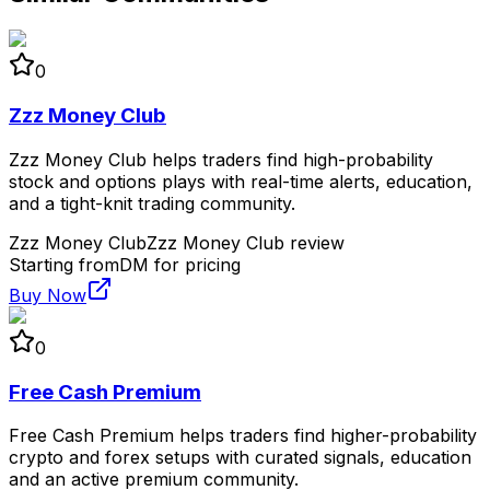
0
Zzz Money Club
Zzz Money Club helps traders find high-probability
stock and options plays with real-time alerts, education,
and a tight-knit trading community.
Zzz Money Club
Zzz Money Club review
Starting from
DM for pricing
Buy Now
0
Free Cash Premium
Free Cash Premium helps traders find higher-probability
crypto and forex setups with curated signals, education
and an active premium community.