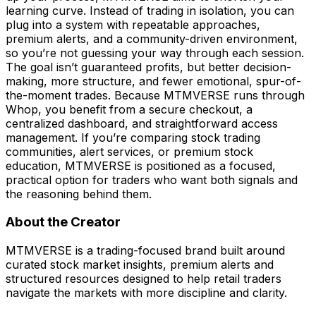
learning curve. Instead of trading in isolation, you can
plug into a system with repeatable approaches,
premium alerts, and a community-driven environment,
so you’re not guessing your way through each session.
The goal isn’t guaranteed profits, but better decision-
making, more structure, and fewer emotional, spur-of-
the-moment trades. Because MTMVERSE runs through
Whop, you benefit from a secure checkout, a
centralized dashboard, and straightforward access
management. If you’re comparing stock trading
communities, alert services, or premium stock
education, MTMVERSE is positioned as a focused,
practical option for traders who want both signals and
the reasoning behind them.
About the Creator
MTMVERSE is a trading-focused brand built around
curated stock market insights, premium alerts and
structured resources designed to help retail traders
navigate the markets with more discipline and clarity.