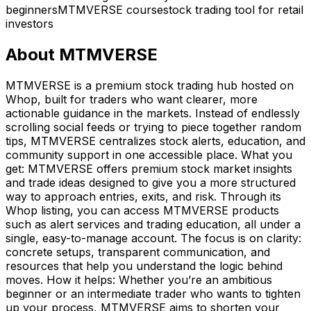
beginners
MTMVERSE course
stock trading tool for retail
investors
About
MTMVERSE
MTMVERSE is a premium stock trading hub hosted on
Whop, built for traders who want clearer, more
actionable guidance in the markets. Instead of endlessly
scrolling social feeds or trying to piece together random
tips, MTMVERSE centralizes stock alerts, education, and
community support in one accessible place. What you
get: MTMVERSE offers premium stock market insights
and trade ideas designed to give you a more structured
way to approach entries, exits, and risk. Through its
Whop listing, you can access MTMVERSE products
such as alert services and trading education, all under a
single, easy-to-manage account. The focus is on clarity:
concrete setups, transparent communication, and
resources that help you understand the logic behind
moves. How it helps: Whether you’re an ambitious
beginner or an intermediate trader who wants to tighten
up your process, MTMVERSE aims to shorten your