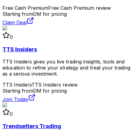
Free Cash Premium
Free Cash Premium review
Starting from
DM for pricing
Claim Deal
0
TTS Insiders
TTS Insiders gives you live trading insights, tools and
education to refine your strategy and treat your trading
as a serious investment.
TTS Insiders
TTS Insiders review
Starting from
DM for pricing
Join Today
0
Trendsetters Trading