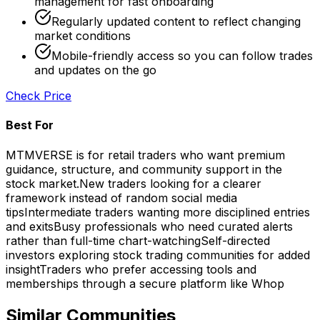
management for fast onboarding
Regularly updated content to reflect changing
market conditions
Mobile-friendly access so you can follow trades
and updates on the go
Check Price
Best For
MTMVERSE is for retail traders who want premium
guidance, structure, and community support in the
stock market.
New traders looking for a clearer
framework instead of random social media
tips
Intermediate traders wanting more disciplined entries
and exits
Busy professionals who need curated alerts
rather than full-time chart-watching
Self-directed
investors exploring stock trading communities for added
insight
Traders who prefer accessing tools and
memberships through a secure platform like Whop
Similar Communities