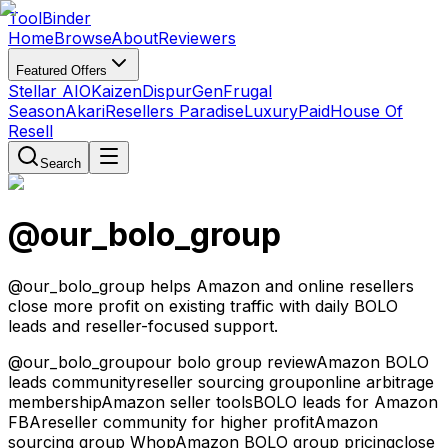
Tool
Binder
Home
Browse
About
Reviewers
Featured Offers
Stellar AIO
Kaizen
DispurGen
Frugal
Season
Akari
Resellers Paradise
LuxuryPaid
House Of
Resell
Search
@our_bolo_group
@our_bolo_group helps Amazon and online resellers
close more profit on existing traffic with daily BOLO
leads and reseller-focused support.
@our_bolo_group
our bolo group review
Amazon BOLO
leads community
reseller sourcing group
online arbitrage
membership
Amazon seller tools
BOLO leads for Amazon
FBA
reseller community for higher profit
Amazon
sourcing group Whop
Amazon BOLO group pricing
close