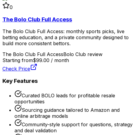
0
The Bolo Club Full Access
The Bolo Club Full Access: monthly sports picks, live
betting education, and a private community designed to
build more consistent bettors.
The Bolo Club Full Access
Bolo Club review
Starting from
$99.00 / month
Check Price
Key Features
Curated BOLO leads for profitable resale
opportunities
Sourcing guidance tailored to Amazon and
online arbitrage models
Community-style support for questions, strategy
and deal validation