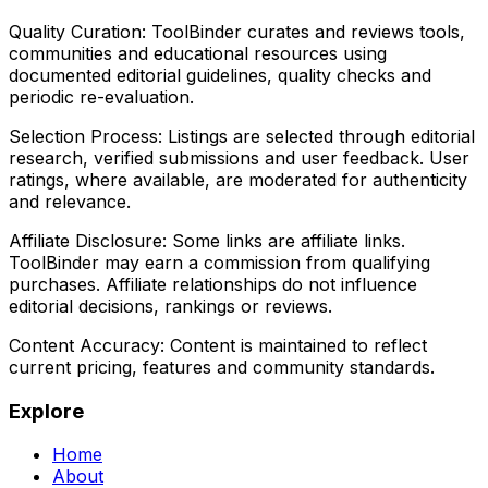
Quality Curation:
ToolBinder curates and reviews tools,
communities and educational resources using
documented editorial guidelines, quality checks and
periodic re-evaluation.
Selection Process:
Listings are selected through editorial
research, verified submissions and user feedback. User
ratings, where available, are moderated for authenticity
and relevance.
Affiliate Disclosure:
Some links are affiliate links.
ToolBinder may earn a commission from qualifying
purchases. Affiliate relationships do not influence
editorial decisions, rankings or reviews.
Content Accuracy:
Content is maintained to reflect
current pricing, features and community standards.
Explore
Home
About