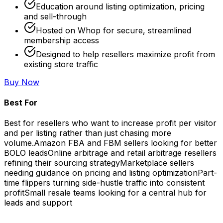
Education around listing optimization, pricing
and sell-through
Hosted on Whop for secure, streamlined
membership access
Designed to help resellers maximize profit from
existing store traffic
Buy Now
Best For
Best for resellers who want to increase profit per visitor
and per listing rather than just chasing more
volume.
Amazon FBA and FBM sellers looking for better
BOLO leads
Online arbitrage and retail arbitrage resellers
refining their sourcing strategy
Marketplace sellers
needing guidance on pricing and listing optimization
Part-
time flippers turning side-hustle traffic into consistent
profit
Small resale teams looking for a central hub for
leads and support