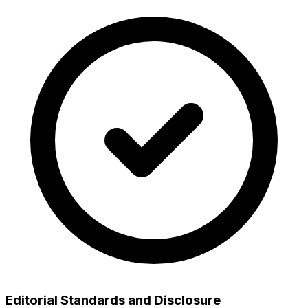
Editorial Standards and Disclosure