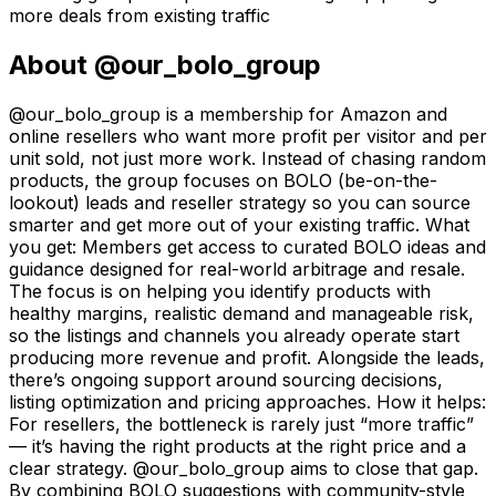
more deals from existing traffic
About
@our_bolo_group
@our_bolo_group is a membership for Amazon and
online resellers who want more profit per visitor and per
unit sold, not just more work. Instead of chasing random
products, the group focuses on BOLO (be-on-the-
lookout) leads and reseller strategy so you can source
smarter and get more out of your existing traffic. What
you get: Members get access to curated BOLO ideas and
guidance designed for real-world arbitrage and resale.
The focus is on helping you identify products with
healthy margins, realistic demand and manageable risk,
so the listings and channels you already operate start
producing more revenue and profit. Alongside the leads,
there’s ongoing support around sourcing decisions,
listing optimization and pricing approaches. How it helps:
For resellers, the bottleneck is rarely just “more traffic”
— it’s having the right products at the right price and a
clear strategy. @our_bolo_group aims to close that gap.
By combining BOLO suggestions with community-style