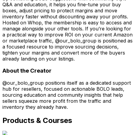
Q&A and education, it helps you fine-tune your buy
boxes, adjust pricing to protect margins and move
inventory faster without discounting away your profits.
Hosted on Whop, the membership is easy to access and
manage alongside your other tools. If you’re looking for
a practical way to improve ROI on your current Amazon
or marketplace traffic, @our_bolo_group is positioned as
a focused resource to improve sourcing decisions,
tighten your margins and convert more of the buyers
already landing on your listings.
About the Creator
@our_bolo_group positions itself as a dedicated support
hub for resellers, focused on actionable BOLO leads,
sourcing education and community insights that help
sellers squeeze more profit from the traffic and
inventory they already have.
Products & Courses