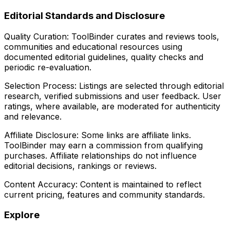
Editorial Standards and Disclosure
Quality Curation:
ToolBinder curates and reviews tools,
communities and educational resources using
documented editorial guidelines, quality checks and
periodic re-evaluation.
Selection Process:
Listings are selected through editorial
research, verified submissions and user feedback. User
ratings, where available, are moderated for authenticity
and relevance.
Affiliate Disclosure:
Some links are affiliate links.
ToolBinder may earn a commission from qualifying
purchases. Affiliate relationships do not influence
editorial decisions, rankings or reviews.
Content Accuracy:
Content is maintained to reflect
current pricing, features and community standards.
Explore