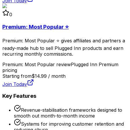
Join Today
0
Premium: Most Popular ⭐
Premium: Most Popular ⭐ gives affiliates and partners a
ready-made hub to sell Plugged Inn products and earn
recurring monthly commissions.
Premium: Most Popular review
Plugged Inn Premium
pricing
Starting from
$14.99 / month
Join Today
Key Features
Revenue-stabilisation frameworks designed to
smooth out month-to-month income
Systems for improving customer retention and
reducing churn