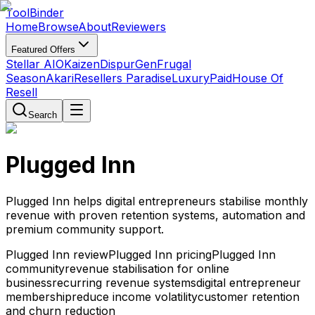
Tool
Binder
Home
Browse
About
Reviewers
Featured Offers
Stellar AIO
Kaizen
DispurGen
Frugal
Season
Akari
Resellers Paradise
LuxuryPaid
House Of
Resell
Search
Plugged Inn
Plugged Inn helps digital entrepreneurs stabilise monthly
revenue with proven retention systems, automation and
premium community support.
Plugged Inn review
Plugged Inn pricing
Plugged Inn
community
revenue stabilisation for online
business
recurring revenue systems
digital entrepreneur
membership
reduce income volatility
customer retention
and churn reduction