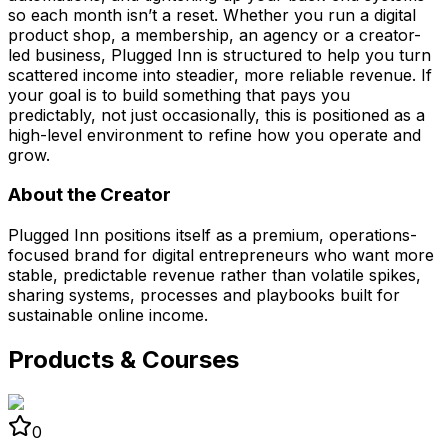
so each month isn’t a reset. Whether you run a digital
product shop, a membership, an agency or a creator-
led business, Plugged Inn is structured to help you turn
scattered income into steadier, more reliable revenue. If
your goal is to build something that pays you
predictably, not just occasionally, this is positioned as a
high-level environment to refine how you operate and
grow.
About the Creator
Plugged Inn positions itself as a premium, operations-
focused brand for digital entrepreneurs who want more
stable, predictable revenue rather than volatile spikes,
sharing systems, processes and playbooks built for
sustainable online income.
Products & Courses
0