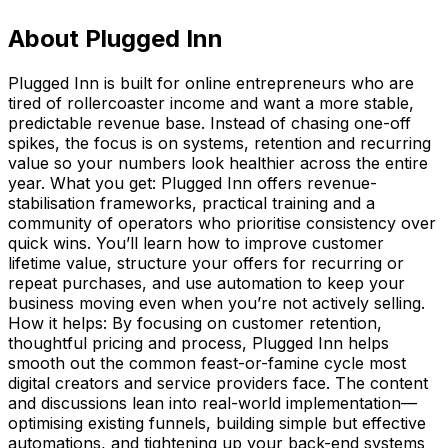
About
Plugged Inn
Plugged Inn is built for online entrepreneurs who are
tired of rollercoaster income and want a more stable,
predictable revenue base. Instead of chasing one-off
spikes, the focus is on systems, retention and recurring
value so your numbers look healthier across the entire
year. What you get: Plugged Inn offers revenue-
stabilisation frameworks, practical training and a
community of operators who prioritise consistency over
quick wins. You’ll learn how to improve customer
lifetime value, structure your offers for recurring or
repeat purchases, and use automation to keep your
business moving even when you’re not actively selling.
How it helps: By focusing on customer retention,
thoughtful pricing and process, Plugged Inn helps
smooth out the common feast-or-famine cycle most
digital creators and service providers face. The content
and discussions lean into real-world implementation—
optimising existing funnels, building simple but effective
automations, and tightening up your back-end systems