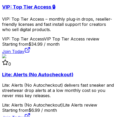
VIP: Top Tier Access 🔒
VIP: Top Tier Access – monthly plug-in drops, reseller-
friendly licenses and fast install support for creators
who sell digital products.
VIP: Top Tier Access
VIP Top Tier Access review
Starting from
$34.99 / month
Join Today
0
Lite: Alerts (No Autocheckout)
Lite: Alerts (No Autocheckout) delivers fast sneaker and
streetwear drop alerts at a low monthly cost so you
never miss key releases.
Lite: Alerts (No Autocheckout)
Lite Alerts review
Starting from
$6.99 / month