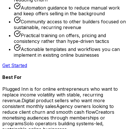
Automation guidance to reduce manual work
and keep offers selling in the background
Community access to other builders focused on
sustainable, recurring revenue
Practical training on offers, pricing and
consistency rather than hype-driven tactics
Actionable templates and workflows you can
implement in existing online businesses
Get Started
Best For
Plugged Inn is for online entrepreneurs who want to
replace income volatility with stable, recurring
revenue.
Digital product sellers who want more
consistent monthly sales
Agency owners looking to
reduce client churn and smooth cash flow
Creators
monetising audiences through memberships or
programs
Solo operators building systems-led,