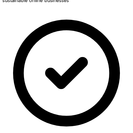
sustainable online businesses