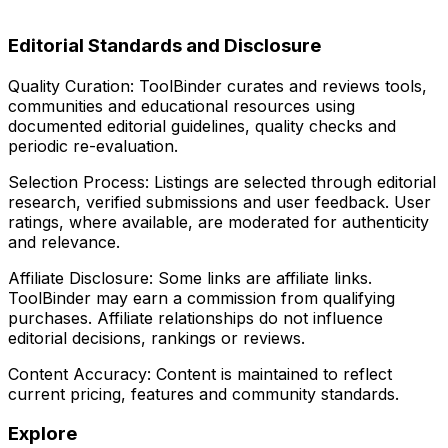
Editorial Standards and Disclosure
Quality Curation:
ToolBinder curates and reviews tools,
communities and educational resources using
documented editorial guidelines, quality checks and
periodic re-evaluation.
Selection Process:
Listings are selected through editorial
research, verified submissions and user feedback. User
ratings, where available, are moderated for authenticity
and relevance.
Affiliate Disclosure:
Some links are affiliate links.
ToolBinder may earn a commission from qualifying
purchases. Affiliate relationships do not influence
editorial decisions, rankings or reviews.
Content Accuracy:
Content is maintained to reflect
current pricing, features and community standards.
Explore