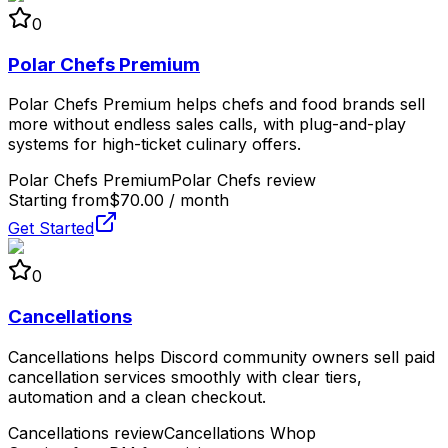
0
Polar Chefs Premium
Polar Chefs Premium helps chefs and food brands sell
more without endless sales calls, with plug-and-play
systems for high-ticket culinary offers.
Polar Chefs Premium
Polar Chefs review
Starting from
$70.00 / month
Get Started
0
Cancellations
Cancellations helps Discord community owners sell paid
cancellation services smoothly with clear tiers,
automation and a clean checkout.
Cancellations review
Cancellations Whop