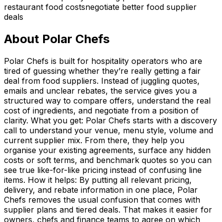
restaurant food costs
negotiate better food supplier
deals
About
Polar Chefs
Polar Chefs is built for hospitality operators who are
tired of guessing whether they’re really getting a fair
deal from food suppliers. Instead of juggling quotes,
emails and unclear rebates, the service gives you a
structured way to compare offers, understand the real
cost of ingredients, and negotiate from a position of
clarity. What you get: Polar Chefs starts with a discovery
call to understand your venue, menu style, volume and
current supplier mix. From there, they help you
organise your existing agreements, surface any hidden
costs or soft terms, and benchmark quotes so you can
see true like-for-like pricing instead of confusing line
items. How it helps: By putting all relevant pricing,
delivery, and rebate information in one place, Polar
Chefs removes the usual confusion that comes with
supplier plans and tiered deals. That makes it easier for
owners, chefs and finance teams to agree on which