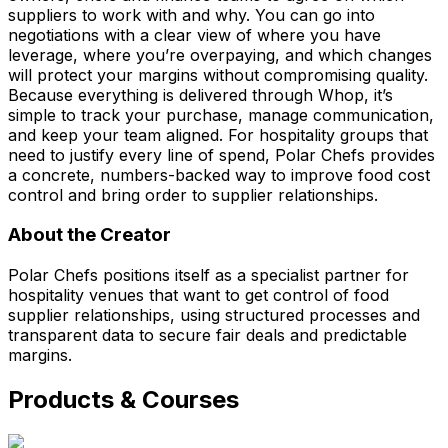
suppliers to work with and why. You can go into
negotiations with a clear view of where you have
leverage, where you’re overpaying, and which changes
will protect your margins without compromising quality.
Because everything is delivered through Whop, it’s
simple to track your purchase, manage communication,
and keep your team aligned. For hospitality groups that
need to justify every line of spend, Polar Chefs provides
a concrete, numbers-backed way to improve food cost
control and bring order to supplier relationships.
About the Creator
Polar Chefs positions itself as a specialist partner for
hospitality venues that want to get control of food
supplier relationships, using structured processes and
transparent data to secure fair deals and predictable
margins.
Products & Courses