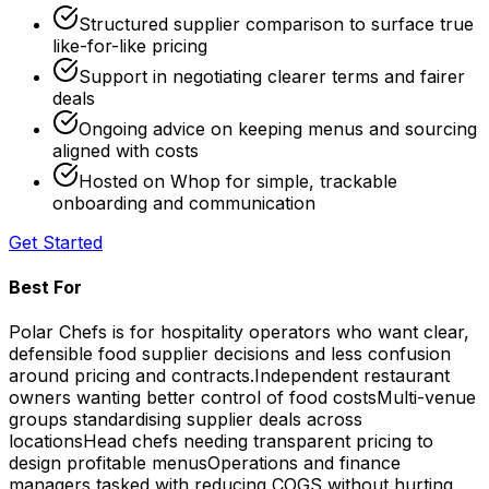
Structured supplier comparison to surface true
like-for-like pricing
Support in negotiating clearer terms and fairer
deals
Ongoing advice on keeping menus and sourcing
aligned with costs
Hosted on Whop for simple, trackable
onboarding and communication
Get Started
Best For
Polar Chefs is for hospitality operators who want clear,
defensible food supplier decisions and less confusion
around pricing and contracts.
Independent restaurant
owners wanting better control of food costs
Multi-venue
groups standardising supplier deals across
locations
Head chefs needing transparent pricing to
design profitable menus
Operations and finance
managers tasked with reducing COGS without hurting