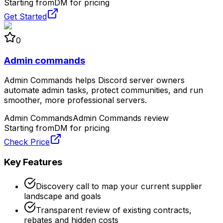
Starting from
DM for pricing
Get Started
0
Admin commands
Admin Commands helps Discord server owners
automate admin tasks, protect communities, and run
smoother, more professional servers.
Admin Commands
Admin Commands review
Starting from
DM for pricing
Check Price
Key Features
Discovery call to map your current supplier
landscape and goals
Transparent review of existing contracts,
rebates and hidden costs