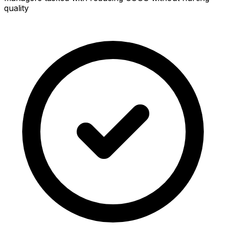
quality