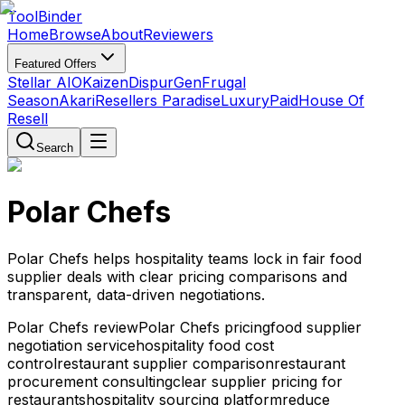
Tool
Binder
Home
Browse
About
Reviewers
Featured Offers
Stellar AIO
Kaizen
DispurGen
Frugal
Season
Akari
Resellers Paradise
LuxuryPaid
House Of
Resell
Search
Polar Chefs
Polar Chefs helps hospitality teams lock in fair food
supplier deals with clear pricing comparisons and
transparent, data-driven negotiations.
Polar Chefs review
Polar Chefs pricing
food supplier
negotiation service
hospitality food cost
control
restaurant supplier comparison
restaurant
procurement consulting
clear supplier pricing for
restaurants
hospitality sourcing platform
reduce