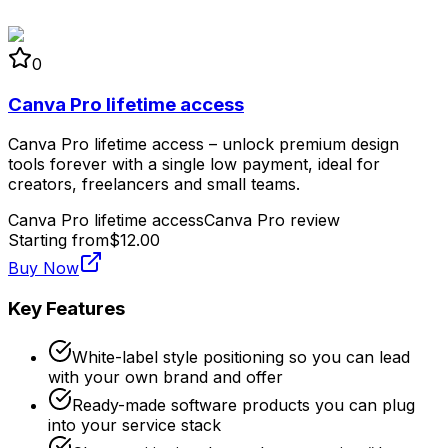
0
Canva Pro lifetime access
Canva Pro lifetime access – unlock premium design
tools forever with a single low payment, ideal for
creators, freelancers and small teams.
Canva Pro lifetime access
Canva Pro review
Starting from
$12.00
Buy Now
Key Features
White-label style positioning so you can lead
with your own brand and offer
Ready-made software products you can plug
into your service stack