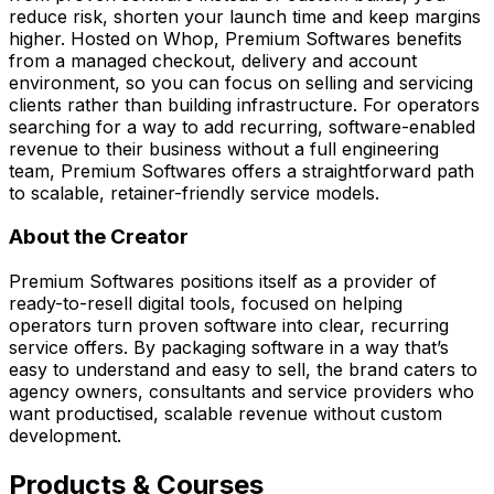
reduce risk, shorten your launch time and keep margins
higher. Hosted on Whop, Premium Softwares benefits
from a managed checkout, delivery and account
environment, so you can focus on selling and servicing
clients rather than building infrastructure. For operators
searching for a way to add recurring, software-enabled
revenue to their business without a full engineering
team, Premium Softwares offers a straightforward path
to scalable, retainer-friendly service models.
About the Creator
Premium Softwares positions itself as a provider of
ready-to-resell digital tools, focused on helping
operators turn proven software into clear, recurring
service offers. By packaging software in a way that’s
easy to understand and easy to sell, the brand caters to
agency owners, consultants and service providers who
want productised, scalable revenue without custom
development.
Products & Courses