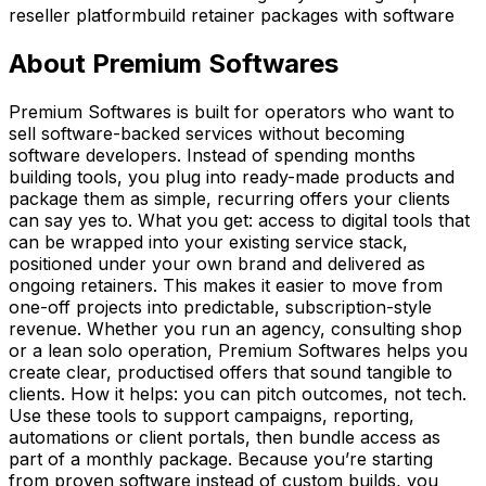
reseller platform
build retainer packages with software
About
Premium Softwares
Premium Softwares is built for operators who want to
sell software-backed services without becoming
software developers. Instead of spending months
building tools, you plug into ready-made products and
package them as simple, recurring offers your clients
can say yes to. What you get: access to digital tools that
can be wrapped into your existing service stack,
positioned under your own brand and delivered as
ongoing retainers. This makes it easier to move from
one-off projects into predictable, subscription-style
revenue. Whether you run an agency, consulting shop
or a lean solo operation, Premium Softwares helps you
create clear, productised offers that sound tangible to
clients. How it helps: you can pitch outcomes, not tech.
Use these tools to support campaigns, reporting,
automations or client portals, then bundle access as
part of a monthly package. Because you’re starting
from proven software instead of custom builds, you