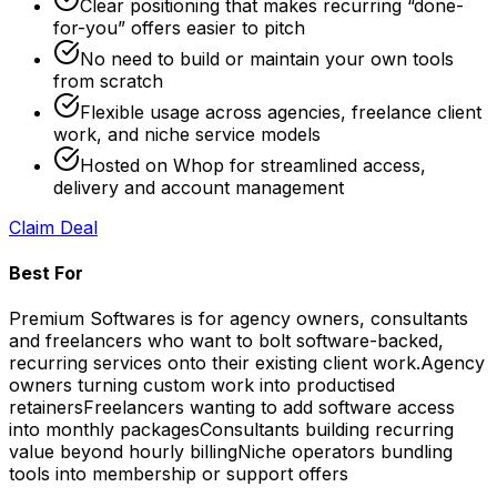
Clear positioning that makes recurring “done-
for-you” offers easier to pitch
No need to build or maintain your own tools
from scratch
Flexible usage across agencies, freelance client
work, and niche service models
Hosted on Whop for streamlined access,
delivery and account management
Claim Deal
Best For
Premium Softwares is for agency owners, consultants
and freelancers who want to bolt software-backed,
recurring services onto their existing client work.
Agency
owners turning custom work into productised
retainers
Freelancers wanting to add software access
into monthly packages
Consultants building recurring
value beyond hourly billing
Niche operators bundling
tools into membership or support offers