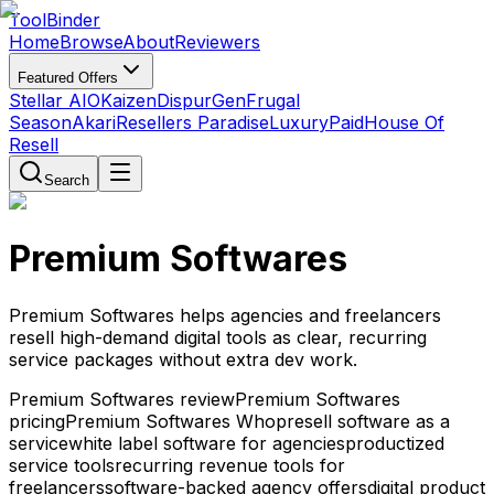
Tool
Binder
Home
Browse
About
Reviewers
Featured Offers
Stellar AIO
Kaizen
DispurGen
Frugal
Season
Akari
Resellers Paradise
LuxuryPaid
House Of
Resell
Search
Premium Softwares
Premium Softwares helps agencies and freelancers
resell high-demand digital tools as clear, recurring
service packages without extra dev work.
Premium Softwares review
Premium Softwares
pricing
Premium Softwares Whop
resell software as a
service
white label software for agencies
productized
service tools
recurring revenue tools for
freelancers
software-backed agency offers
digital product