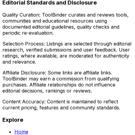
Editorial Standards and Disclosure
Quality Curation:
ToolBinder curates and reviews tools,
communities and educational resources using
documented editorial guidelines, quality checks and
periodic re-evaluation.
Selection Process:
Listings are selected through editorial
research, verified submissions and user feedback. User
ratings, where available, are moderated for authenticity
and relevance.
Affiliate Disclosure:
Some links are affiliate links.
ToolBinder may earn a commission from qualifying
purchases. Affiliate relationships do not influence
editorial decisions, rankings or reviews.
Content Accuracy:
Content is maintained to reflect
current pricing, features and community standards.
Explore
Home