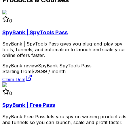
0
SpyBank | SpyTools Pass
SpyBank | SpyTools Pass gives you plug-and-play spy
tools, funnels, and automation to launch and scale your
online offers faster.
SpyBank review
SpyBank SpyTools Pass
Starting from
$29.99 / month
Claim Deal
0
SpyBank | Free Pass
SpyBank Free Pass lets you spy on winning product ads
and funnels so you can launch, scale and profit faster.