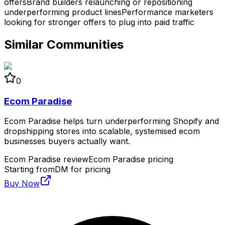
offers
Brand builders relaunching or repositioning
underperforming product lines
Performance marketers
looking for stronger offers to plug into paid traffic
Similar Communities
0
Ecom Paradise
Ecom Paradise helps turn underperforming Shopify and
dropshipping stores into scalable, systemised ecom
businesses buyers actually want.
Ecom Paradise review
Ecom Paradise pricing
Starting from
DM for pricing
Buy Now