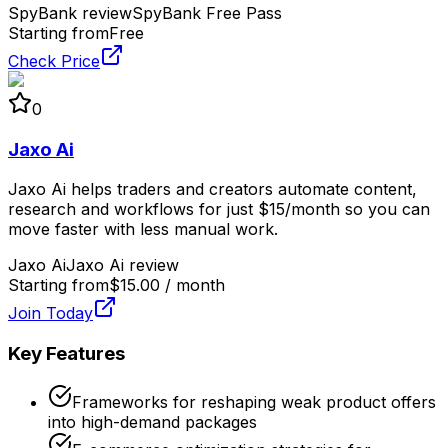
SpyBank review
SpyBank Free Pass
Starting from
Free
Check Price
0
Jaxo Ai
Jaxo Ai helps traders and creators automate content,
research and workflows for just $15/month so you can
move faster with less manual work.
Jaxo Ai
Jaxo Ai review
Starting from
$15.00 / month
Join Today
Key Features
Frameworks for reshaping weak product offers
into high-demand packages