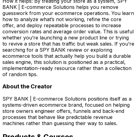
How it helps: By treating your store as a system, SPY
BANK | E-commerce Solutions helps you remove
guesswork from your ecommerce operations. You learn
how to analyze what’s not working, refine the core
offer, and deploy repeatable processes to increase
conversion rates and average order value. This is useful
whether you’re launching a new product line or trying
to revive a store that has traffic but weak sales. If you’re
searching for a SPY BANK review or exploring
ecommerce tools that actually help you build a durable
sales engine, this solution is positioned as a practical,
implementation-ready resource rather than a collection
of random tips.
About the Creator
SPY BANK | E-commerce Solutions positions itself as a
systems-driven ecommerce brand, focused on helping
store owners engineer offers, funnels and back-end
processes that behave like predictable revenue
machines rather than guessing their way to sales.
Products & Courses