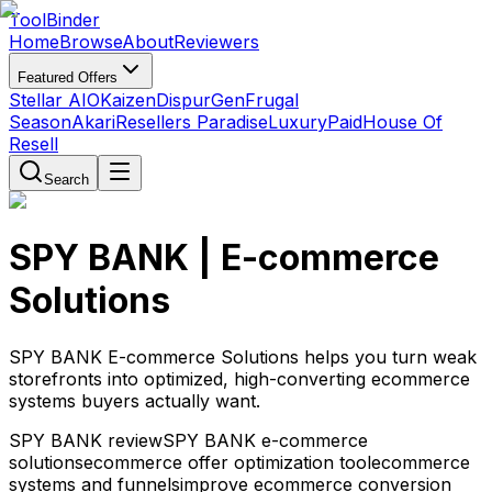
Tool
Binder
Home
Browse
About
Reviewers
Featured Offers
Stellar AIO
Kaizen
DispurGen
Frugal
Season
Akari
Resellers Paradise
LuxuryPaid
House Of
Resell
Search
SPY BANK | E-commerce
Solutions
SPY BANK E-commerce Solutions helps you turn weak
storefronts into optimized, high-converting ecommerce
systems buyers actually want.
SPY BANK review
SPY BANK e-commerce
solutions
ecommerce offer optimization tool
ecommerce
systems and funnels
improve ecommerce conversion