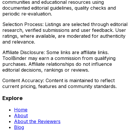
communities and educational resources using
documented editorial guidelines, quality checks and
periodic re-evaluation.
Selection Process:
Listings are selected through editorial
research, verified submissions and user feedback. User
ratings, where available, are moderated for authenticity
and relevance.
Affiliate Disclosure:
Some links are affiliate links.
ToolBinder may earn a commission from qualifying
purchases. Affiliate relationships do not influence
editorial decisions, rankings or reviews.
Content Accuracy:
Content is maintained to reflect
current pricing, features and community standards.
Explore
Home
About
About the Reviewers
Blog