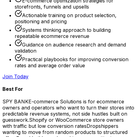
E-commerce optimization strategies for
storefronts, funnels and upsells
Actionable training on product selection,
positioning and pricing
Systems thinking approach to building
repeatable ecommerce revenue
Guidance on audience research and demand
validation
Practical playbooks for improving conversion
rates and average order value
Join Today
Best For
SPY BANK
E-commerce Solutions is for ecommerce
owners and operators who want to turn their stores into
predictable revenue systems, not side hustles built on
guesswork.
Shopify or WooCommerce store owners
with traffic but low conversion rates
Dropshippers
wanting to move from random products to structured