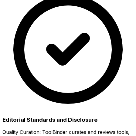
Editorial Standards and Disclosure
Quality Curation:
ToolBinder curates and reviews tools,