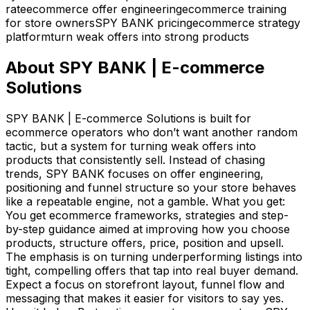
rate
ecommerce offer engineering
ecommerce training
for store owners
SPY BANK pricing
ecommerce strategy
platform
turn weak offers into strong products
About
SPY BANK | E-commerce
Solutions
SPY BANK | E-commerce Solutions is built for
ecommerce operators who don’t want another random
tactic, but a system for turning weak offers into
products that consistently sell. Instead of chasing
trends, SPY BANK focuses on offer engineering,
positioning and funnel structure so your store behaves
like a repeatable engine, not a gamble. What you get:
You get ecommerce frameworks, strategies and step-
by-step guidance aimed at improving how you choose
products, structure offers, price, position and upsell.
The emphasis is on turning underperforming listings into
tight, compelling offers that tap into real buyer demand.
Expect a focus on storefront layout, funnel flow and
messaging that makes it easier for visitors to say yes.