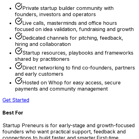
Private startup builder community with
founders, investors and operators
Live calls, masterminds and office hours
focused on idea validation, fundraising and growth
Dedicated channels for pitching, feedback,
hiring and collaboration
Startup resources, playbooks and frameworks
shared by practitioners
Direct networking to find co-founders, partners
and early customers
Hosted on Whop for easy access, secure
payments and community management
Get Started
Best For
Startup Preneurs is for early-stage and growth-focused
founders who want practical support, feedback and
connections to build faster and smarter.
First-time