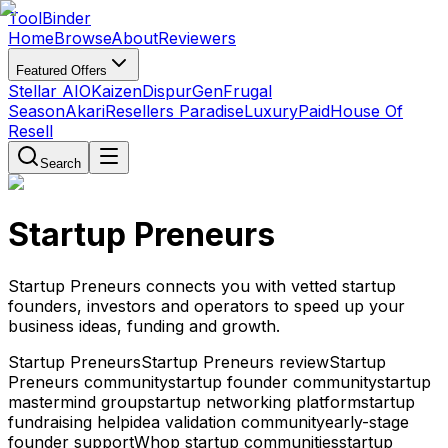
Tool
Binder
Home
Browse
About
Reviewers
Featured Offers
Stellar AIO
Kaizen
DispurGen
Frugal
Season
Akari
Resellers Paradise
LuxuryPaid
House Of
Resell
Search
Startup Preneurs
Startup Preneurs connects you with vetted startup
founders, investors and operators to speed up your
business ideas, funding and growth.
Startup Preneurs
Startup Preneurs review
Startup
Preneurs community
startup founder community
startup
mastermind group
startup networking platform
startup
fundraising help
idea validation community
early-stage
founder support
Whop startup communities
startup