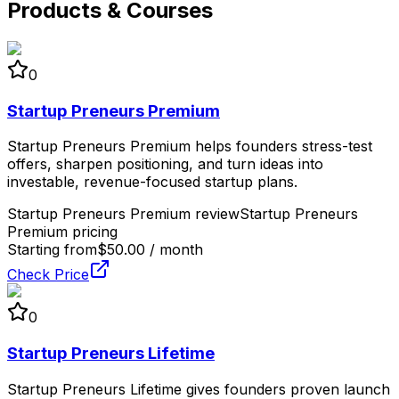
Products & Courses
0
Startup Preneurs Premium
Startup Preneurs Premium helps founders stress-test
offers, sharpen positioning, and turn ideas into
investable, revenue-focused startup plans.
Startup Preneurs Premium review
Startup Preneurs
Premium pricing
Starting from
$50.00 / month
Check Price
0
Startup Preneurs Lifetime
Startup Preneurs Lifetime gives founders proven launch