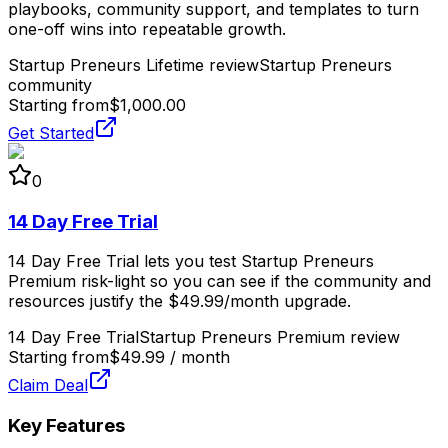
playbooks, community support, and templates to turn
one-off wins into repeatable growth.
Startup Preneurs Lifetime review
Startup Preneurs
community
Starting from
$1,000.00
Get Started
0
14 Day Free Trial
14 Day Free Trial lets you test Startup Preneurs
Premium risk-light so you can see if the community and
resources justify the $49.99/month upgrade.
14 Day Free Trial
Startup Preneurs Premium review
Starting from
$49.99 / month
Claim Deal
Key Features