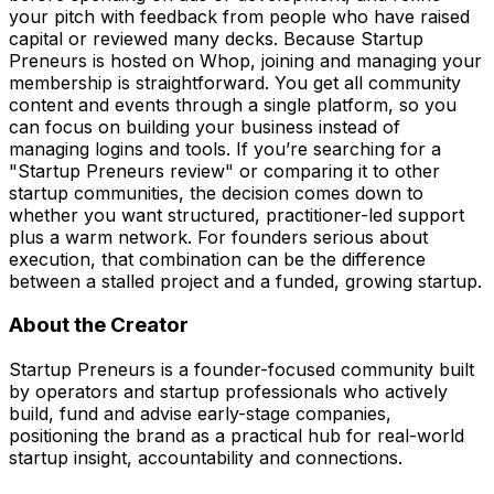
your pitch with feedback from people who have raised
capital or reviewed many decks. Because Startup
Preneurs is hosted on Whop, joining and managing your
membership is straightforward. You get all community
content and events through a single platform, so you
can focus on building your business instead of
managing logins and tools. If you’re searching for a
"Startup Preneurs review" or comparing it to other
startup communities, the decision comes down to
whether you want structured, practitioner-led support
plus a warm network. For founders serious about
execution, that combination can be the difference
between a stalled project and a funded, growing startup.
About the Creator
Startup Preneurs is a founder-focused community built
by operators and startup professionals who actively
build, fund and advise early-stage companies,
positioning the brand as a practical hub for real-world
startup insight, accountability and connections.