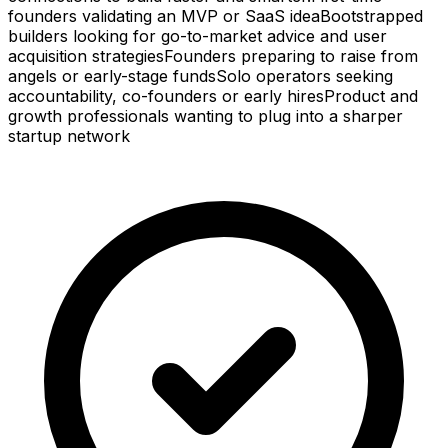
founders validating an MVP or SaaS idea
Bootstrapped
builders looking for go-to-market advice and user
acquisition strategies
Founders preparing to raise from
angels or early-stage funds
Solo operators seeking
accountability, co-founders or early hires
Product and
growth professionals wanting to plug into a sharper
startup network