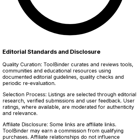
Editorial Standards and Disclosure
Quality Curation:
ToolBinder curates and reviews tools,
communities and educational resources using
documented editorial guidelines, quality checks and
periodic re-evaluation.
Selection Process:
Listings are selected through editorial
research, verified submissions and user feedback. User
ratings, where available, are moderated for authenticity
and relevance.
Affiliate Disclosure:
Some links are affiliate links.
ToolBinder may earn a commission from qualifying
purchases. Affiliate relationships do not influence