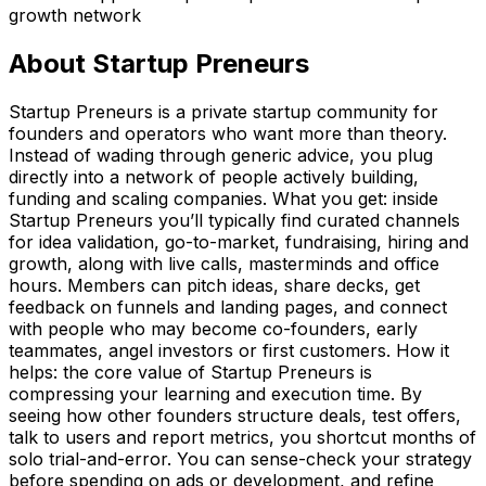
growth network
About
Startup Preneurs
Startup Preneurs is a private startup community for
founders and operators who want more than theory.
Instead of wading through generic advice, you plug
directly into a network of people actively building,
funding and scaling companies. What you get: inside
Startup Preneurs you’ll typically find curated channels
for idea validation, go-to-market, fundraising, hiring and
growth, along with live calls, masterminds and office
hours. Members can pitch ideas, share decks, get
feedback on funnels and landing pages, and connect
with people who may become co-founders, early
teammates, angel investors or first customers. How it
helps: the core value of Startup Preneurs is
compressing your learning and execution time. By
seeing how other founders structure deals, test offers,
talk to users and report metrics, you shortcut months of
solo trial-and-error. You can sense-check your strategy
before spending on ads or development, and refine