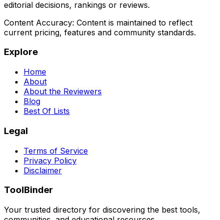
editorial decisions, rankings or reviews.
Content Accuracy:
Content is maintained to reflect
current pricing, features and community standards.
Explore
Home
About
About the Reviewers
Blog
Best Of Lists
Legal
Terms of Service
Privacy Policy
Disclaimer
ToolBinder
Your trusted directory for discovering the best tools,
communities, and educational resources.