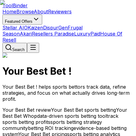
Tool
Binder
Home
Browse
About
Reviewers
Featured Offers
Stellar AIO
Kaizen
DispurGen
Frugal
Season
Akari
Resellers Paradise
LuxuryPaid
House Of
Resell
Search
Your Best Bet !
Your Best Bet ! helps sports bettors track data, refine
strategies, and focus on what actually drives long-term
profit.
Your Best Bet review
Your Best Bet sports betting
Your
Best Bet Whop
data-driven sports betting tool
track
sports betting profits
sports betting strategy
community
betting ROI tracking
evidence-based betting
system
Your Best Bet pricing
sports betting analytics