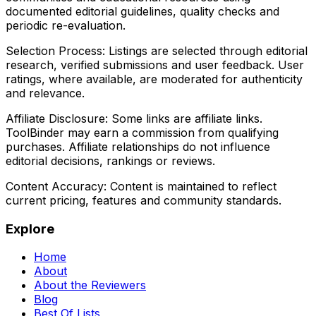
documented editorial guidelines, quality checks and
periodic re-evaluation.
Selection Process:
Listings are selected through editorial
research, verified submissions and user feedback. User
ratings, where available, are moderated for authenticity
and relevance.
Affiliate Disclosure:
Some links are affiliate links.
ToolBinder may earn a commission from qualifying
purchases. Affiliate relationships do not influence
editorial decisions, rankings or reviews.
Content Accuracy:
Content is maintained to reflect
current pricing, features and community standards.
Explore
Home
About
About the Reviewers
Blog
Best Of Lists