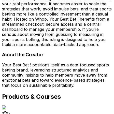
your real performance, it becomes easier to scale the
strategies that work, avoid impulse bets, and treat sports
betting more like a controlled investment than a casual
habit. Hosted on Whop, Your Best Bet ! benefits from a
streamlined checkout, secure access and a central
dashboard to manage your membership. If you’re
serious about moving from guessing to measuring in
your sports betting, this listing is designed to help you
build a more accountable, data-backed approach.
About the Creator
Your Best Bet ! positions itself as a data-focused sports
betting brand, leveraging structured analytics and
community insights to help members move away from
emotional bets and toward evidence-based strategies
that focus on sustainable profitability.
Products & Courses