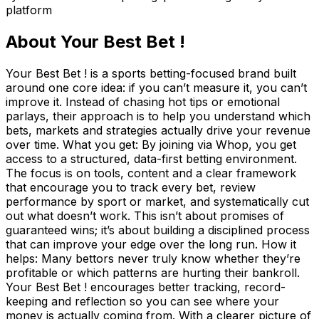
platform
About
Your Best Bet !
Your Best Bet ! is a sports betting-focused brand built
around one core idea: if you can’t measure it, you can’t
improve it. Instead of chasing hot tips or emotional
parlays, their approach is to help you understand which
bets, markets and strategies actually drive your revenue
over time. What you get: By joining via Whop, you get
access to a structured, data-first betting environment.
The focus is on tools, content and a clear framework
that encourage you to track every bet, review
performance by sport or market, and systematically cut
out what doesn’t work. This isn’t about promises of
guaranteed wins; it’s about building a disciplined process
that can improve your edge over the long run. How it
helps: Many bettors never truly know whether they’re
profitable or which patterns are hurting their bankroll.
Your Best Bet ! encourages better tracking, record-
keeping and reflection so you can see where your
money is actually coming from. With a clearer picture of