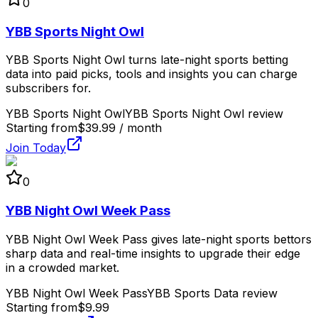
0
YBB Sports Night Owl
YBB Sports Night Owl turns late-night sports betting
data into paid picks, tools and insights you can charge
subscribers for.
YBB Sports Night Owl
YBB Sports Night Owl review
Starting from
$39.99 / month
Join Today
0
YBB Night Owl Week Pass
YBB Night Owl Week Pass gives late-night sports bettors
sharp data and real-time insights to upgrade their edge
in a crowded market.
YBB Night Owl Week Pass
YBB Sports Data review
Starting from
$9.99