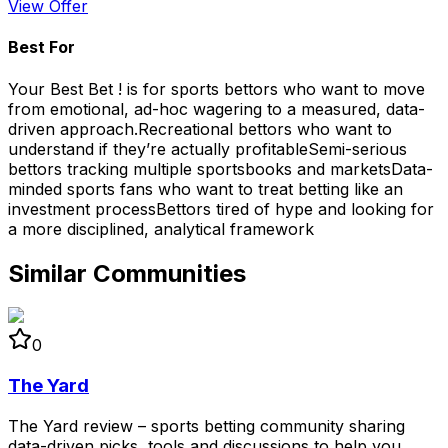
View Offer
Best For
Your Best Bet ! is for sports bettors who want to move
from emotional, ad-hoc wagering to a measured, data-
driven approach.
Recreational bettors who want to
understand if they’re actually profitable
Semi-serious
bettors tracking multiple sportsbooks and markets
Data-
minded sports fans who want to treat betting like an
investment process
Bettors tired of hype and looking for
a more disciplined, analytical framework
Similar Communities
0
The Yard
The Yard review – sports betting community sharing
data-driven picks, tools and discussions to help you