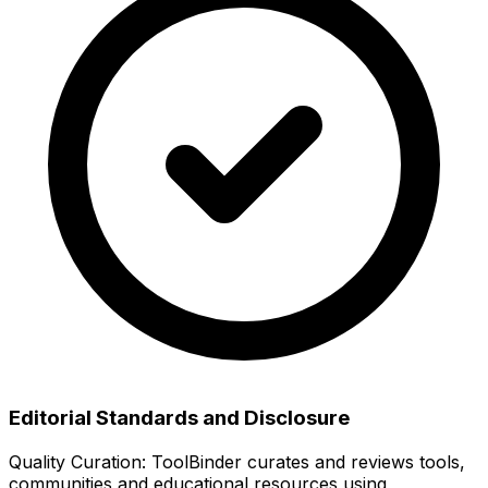
Editorial Standards and Disclosure
Quality Curation:
ToolBinder curates and reviews tools,
communities and educational resources using