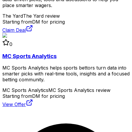
place smarter wagers.
The Yard
The Yard review
Starting from
DM for pricing
Claim Deal
0
MC Sports Analytics
MC Sports Analytics helps sports bettors turn data into
smarter picks with real-time tools, insights and a focused
betting community.
MC Sports Analytics
MC Sports Analytics review
Starting from
DM for pricing
View Offer