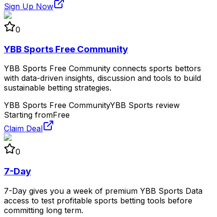
Sign Up Now
0
YBB Sports Free Community
YBB Sports Free Community connects sports bettors
with data-driven insights, discussion and tools to build
sustainable betting strategies.
YBB Sports Free Community
YBB Sports review
Starting from
Free
Claim Deal
0
7-Day
7-Day gives you a week of premium YBB Sports Data
access to test profitable sports betting tools before
committing long term.