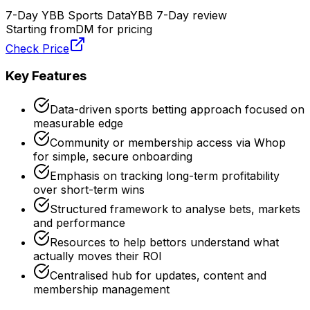
7-Day YBB Sports Data
YBB 7-Day review
Starting from
DM for pricing
Check Price
Key Features
Data-driven sports betting approach focused on
measurable edge
Community or membership access via Whop
for simple, secure onboarding
Emphasis on tracking long-term profitability
over short-term wins
Structured framework to analyse bets, markets
and performance
Resources to help bettors understand what
actually moves their ROI
Centralised hub for updates, content and
membership management