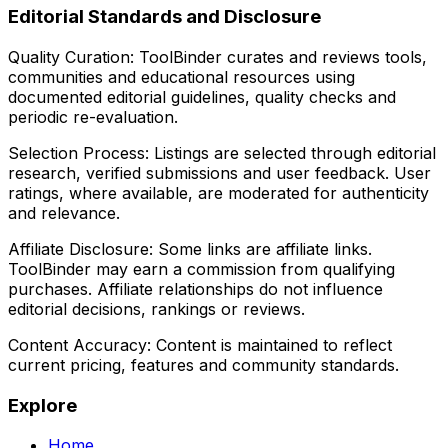
Editorial Standards and Disclosure
Quality Curation:
ToolBinder curates and reviews tools,
communities and educational resources using
documented editorial guidelines, quality checks and
periodic re-evaluation.
Selection Process:
Listings are selected through editorial
research, verified submissions and user feedback. User
ratings, where available, are moderated for authenticity
and relevance.
Affiliate Disclosure:
Some links are affiliate links.
ToolBinder may earn a commission from qualifying
purchases. Affiliate relationships do not influence
editorial decisions, rankings or reviews.
Content Accuracy:
Content is maintained to reflect
current pricing, features and community standards.
Explore
Home