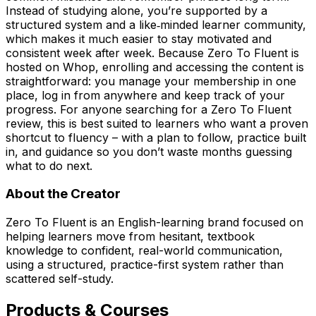
Instead of studying alone, you’re supported by a
structured system and a like‑minded learner community,
which makes it much easier to stay motivated and
consistent week after week. Because Zero To Fluent is
hosted on Whop, enrolling and accessing the content is
straightforward: you manage your membership in one
place, log in from anywhere and keep track of your
progress. For anyone searching for a Zero To Fluent
review, this is best suited to learners who want a proven
shortcut to fluency – with a plan to follow, practice built
in, and guidance so you don’t waste months guessing
what to do next.
About the Creator
Zero To Fluent is an English-learning brand focused on
helping learners move from hesitant, textbook
knowledge to confident, real-world communication,
using a structured, practice-first system rather than
scattered self-study.
Products & Courses