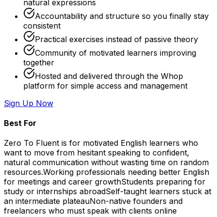
natural expressions
Accountability and structure so you finally stay
consistent
Practical exercises instead of passive theory
Community of motivated learners improving
together
Hosted and delivered through the Whop
platform for simple access and management
Sign Up Now
Best For
Zero To Fluent is for motivated English learners who
want to move from hesitant speaking to confident,
natural communication without wasting time on random
resources.
Working professionals needing better English
for meetings and career growth
Students preparing for
study or internships abroad
Self-taught learners stuck at
an intermediate plateau
Non-native founders and
freelancers who must speak with clients online