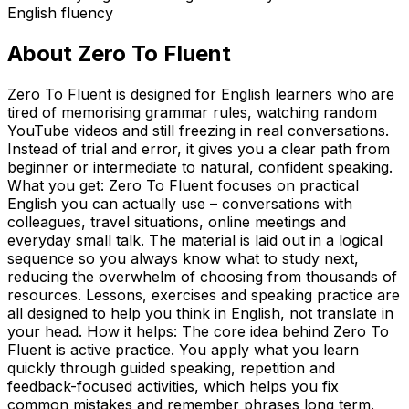
English fluency
About
Zero To Fluent
Zero To Fluent is designed for English learners who are
tired of memorising grammar rules, watching random
YouTube videos and still freezing in real conversations.
Instead of trial and error, it gives you a clear path from
beginner or intermediate to natural, confident speaking.
What you get: Zero To Fluent focuses on practical
English you can actually use – conversations with
colleagues, travel situations, online meetings and
everyday small talk. The material is laid out in a logical
sequence so you always know what to study next,
reducing the overwhelm of choosing from thousands of
resources. Lessons, exercises and speaking practice are
all designed to help you think in English, not translate in
your head. How it helps: The core idea behind Zero To
Fluent is active practice. You apply what you learn
quickly through guided speaking, repetition and
feedback-focused activities, which helps you fix
common mistakes and remember phrases long term.