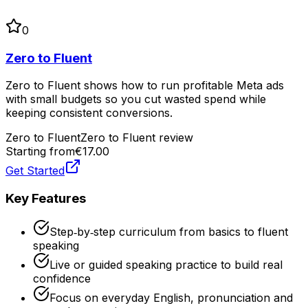
0
Zero to Fluent
Zero to Fluent shows how to run profitable Meta ads
with small budgets so you cut wasted spend while
keeping consistent conversions.
Zero to Fluent
Zero to Fluent review
Starting from
€17.00
Get Started
Key Features
Step‑by‑step curriculum from basics to fluent
speaking
Live or guided speaking practice to build real
confidence
Focus on everyday English, pronunciation and