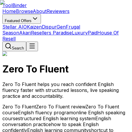
Tool
Binder
Home
Browse
About
Reviewers
Featured Offers
Stellar AIO
Kaizen
DispurGen
Frugal
Season
Akari
Resellers Paradise
LuxuryPaid
House Of
Resell
Search
Zero To Fluent
Zero To Fluent helps you reach confident English
fluency faster with structured lessons, live speaking
practice and accountability.
Zero To Fluent
Zero To Fluent review
Zero To Fluent
course
English fluency program
online English speaking
course
structured English learning system
English
conversation practice
how to speak English
confidently
English learning community
shortcut to