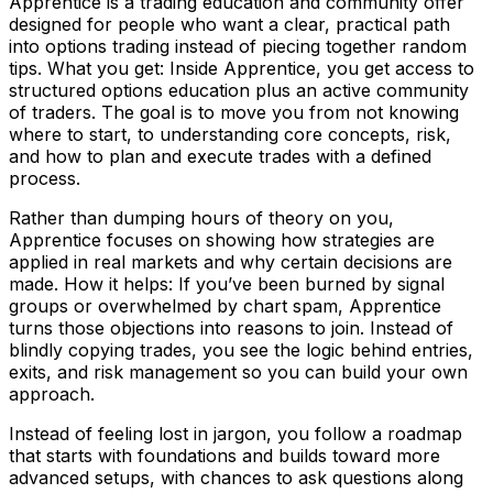
Apprentice is a trading education and community offer
designed for people who want a clear, practical path
into options trading instead of piecing together random
tips. What you get: Inside Apprentice, you get access to
structured options education plus an active community
of traders. The goal is to move you from not knowing
where to start, to understanding core concepts, risk,
and how to plan and execute trades with a defined
process.
Rather than dumping hours of theory on you,
Apprentice focuses on showing how strategies are
applied in real markets and why certain decisions are
made. How it helps: If you’ve been burned by signal
groups or overwhelmed by chart spam, Apprentice
turns those objections into reasons to join. Instead of
blindly copying trades, you see the logic behind entries,
exits, and risk management so you can build your own
approach.
Instead of feeling lost in jargon, you follow a roadmap
that starts with foundations and builds toward more
advanced setups, with chances to ask questions along