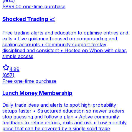
(
904
)
$899.00 one-time purchase
Shocked Trading 📈
Free trading alerts and education to optimise entries and
exits • Live guidance focused on compounding and
scaling accounts • Community support to stay
disciplined and consistent • Hosted on Whop with clear,
simple access
4.89
(
857
)
Free one-time purchase
Lunch Money Membership
Daily trade ideas and alerts to spot high-probability
setups faster • Structured education so newer traders
stop guessing and follow a plan • Active community
feedback to refine entries, exits and risk • Low monthly
price that can be covered by a single solid trade