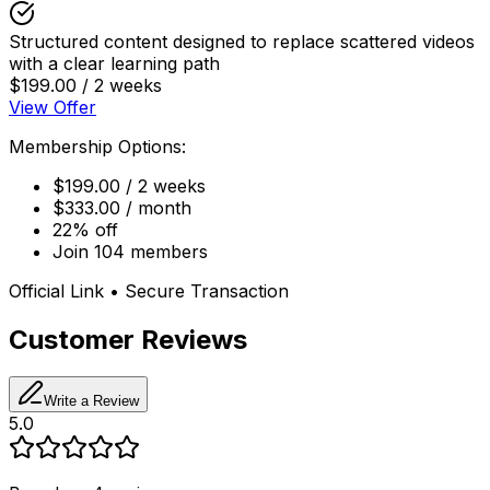
Structured content designed to replace scattered videos
with a clear learning path
$199.00 / 2 weeks
View Offer
Membership Options:
$199.00 / 2 weeks
$333.00 / month
22% off
Join 104 members
Official Link • Secure Transaction
Customer Reviews
Write a Review
5.0