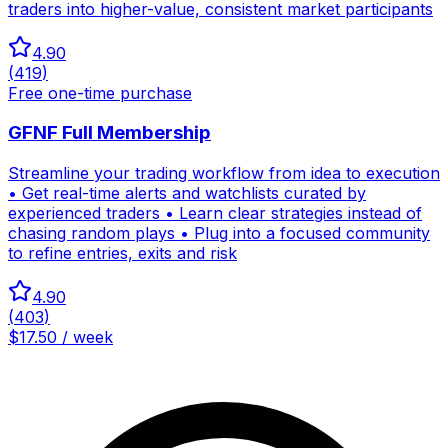
traders into higher-value, consistent market participants
4.90
(
419
)
Free one-time purchase
GFNF Full Membership
Streamline your trading workflow from idea to execution
• Get real-time alerts and watchlists curated by
experienced traders • Learn clear strategies instead of
chasing random plays • Plug into a focused community
to refine entries, exits and risk
4.90
(
403
)
$17.50 / week