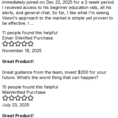
immediately joined on Dec 22, 2025 for a 2-week period.
I received access to his beginner education vids, all his
alerts, and general chat. So far, I like what I'm seeing.
Vision's approach to the market is simple yet proven to
be effective. I ...
11
people
found this helpful
Eman S
Verified Purchase
November 18, 2025
Great Product!
Great guidance from the team, invest $200 for your
future. What’s the worst thing that can happen?
15
people
found this helpful
Mas
Verified Purchase
July 23, 2025
Great Product!