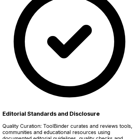
Editorial Standards and Disclosure
Quality Curation:
ToolBinder curates and reviews tools,
communities and educational resources using
documented editorial guidelines, quality checks and