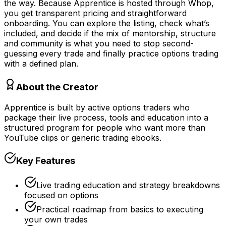
the way. Because Apprentice is hosted through Whop,
you get transparent pricing and straightforward
onboarding. You can explore the listing, check what’s
included, and decide if the mix of mentorship, structure
and community is what you need to stop second-
guessing every trade and finally practice options trading
with a defined plan.
About the Creator
Apprentice is built by active options traders who
package their live process, tools and education into a
structured program for people who want more than
YouTube clips or generic trading ebooks.
Key Features
Live trading education and strategy breakdowns
focused on options
Practical roadmap from basics to executing
your own trades