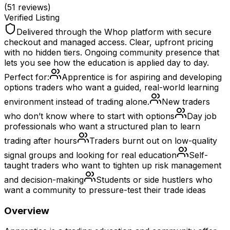
(
51
reviews)
Verified Listing
Delivered through the Whop platform with secure
checkout and managed access. Clear, upfront pricing
with no hidden tiers. Ongoing community presence that
lets you see how the education is applied day to day.
Perfect for:
Apprentice is for aspiring and developing
options traders who want a guided, real-world learning
environment instead of trading alone.
New traders
who don’t know where to start with options
Day job
professionals who want a structured plan to learn
trading after hours
Traders burnt out on low-quality
signal groups and looking for real education
Self-
taught traders who want to tighten up risk management
and decision-making
Students or side hustlers who
want a community to pressure-test their trade ideas
Overview