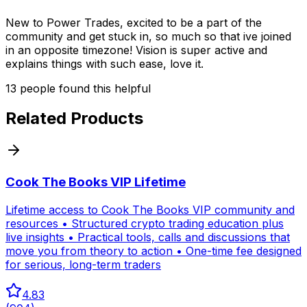
New to Power Trades, excited to be a part of the
community and get stuck in, so much so that ive joined
in an opposite timezone! Vision is super active and
explains things with such ease, love it.
13
people
found this helpful
Related Products
Cook The Books VIP Lifetime
Lifetime access to Cook The Books VIP community and
resources • Structured crypto trading education plus
live insights • Practical tools, calls and discussions that
move you from theory to action • One-time fee designed
for serious, long-term traders
4.83