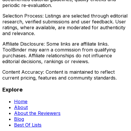
periodic re-evaluation.
Selection Process:
Listings are selected through editorial
research, verified submissions and user feedback. User
ratings, where available, are moderated for authenticity
and relevance.
Affiliate Disclosure:
Some links are affiliate links.
ToolBinder may earn a commission from qualifying
purchases. Affiliate relationships do not influence
editorial decisions, rankings or reviews.
Content Accuracy:
Content is maintained to reflect
current pricing, features and community standards.
Explore
Home
About
About the Reviewers
Blog
Best Of Lists