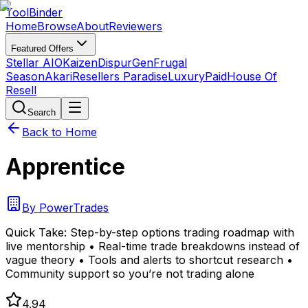
Tool
Binder
Home
Browse
About
Reviewers
Featured Offers
Stellar AIO
Kaizen
DispurGen
Frugal
Season
Akari
Resellers Paradise
LuxuryPaid
House Of
Resell
Search
Back to Home
Apprentice
By
PowerTrades
Quick Take:
Step-by-step options trading roadmap with
live mentorship • Real-time trade breakdowns instead of
vague theory • Tools and alerts to shortcut research •
Community support so you’re not trading alone
4.94