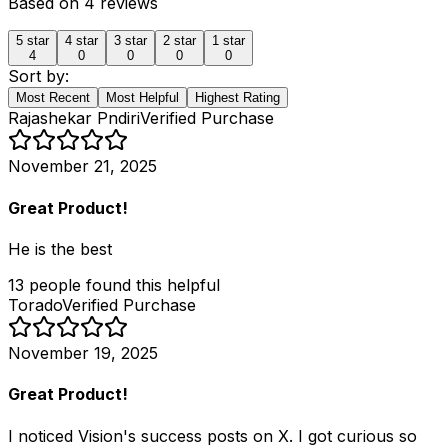
Based on
4
reviews
5
star
4
star
3
star
2
star
1
star
4
0
0
0
0
Sort by:
Most Recent
Most Helpful
Highest Rating
Rajashekar Pndiri
Verified Purchase
November 21, 2025
Great Product!
He is the best
13
people
found this helpful
Torado
Verified Purchase
November 19, 2025
Great Product!
I noticed Vision's success posts on X. I got curious so