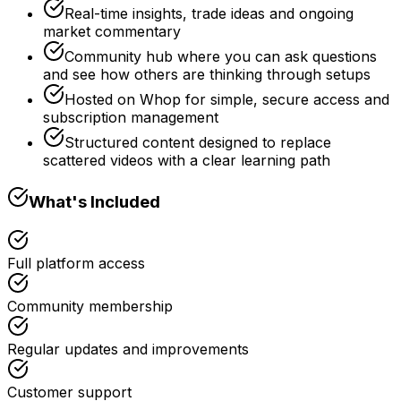
Real-time insights, trade ideas and ongoing
market commentary
Community hub where you can ask questions
and see how others are thinking through setups
Hosted on Whop for simple, secure access and
subscription management
Structured content designed to replace
scattered videos with a clear learning path
What's Included
Full platform access
Community membership
Regular updates and improvements
Customer support