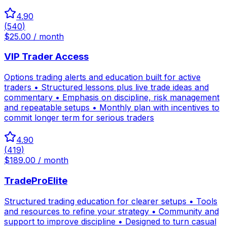
4.90
(
540
)
$25.00 / month
VIP Trader Access
Options trading alerts and education built for active
traders • Structured lessons plus live trade ideas and
commentary • Emphasis on discipline, risk management
and repeatable setups • Monthly plan with incentives to
commit longer term for serious traders
4.90
(
419
)
$189.00 / month
TradeProElite
Structured trading education for clearer setups • Tools
and resources to refine your strategy • Community and
support to improve discipline • Designed to turn casual