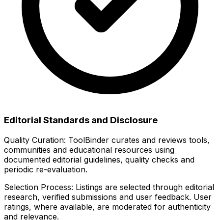
Editorial Standards and Disclosure
Quality Curation:
ToolBinder curates and reviews tools,
communities and educational resources using
documented editorial guidelines, quality checks and
periodic re-evaluation.
Selection Process:
Listings are selected through editorial
research, verified submissions and user feedback. User
ratings, where available, are moderated for authenticity
and relevance.