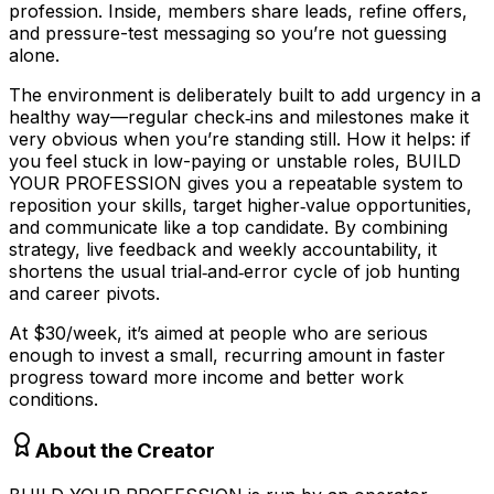
profession. Inside, members share leads, refine offers,
and pressure-test messaging so you’re not guessing
alone.
The environment is deliberately built to add urgency in a
healthy way—regular check‑ins and milestones make it
very obvious when you’re standing still. How it helps: if
you feel stuck in low-paying or unstable roles, BUILD
YOUR PROFESSION gives you a repeatable system to
reposition your skills, target higher‑value opportunities,
and communicate like a top candidate. By combining
strategy, live feedback and weekly accountability, it
shortens the usual trial‑and‑error cycle of job hunting
and career pivots.
At $30/week, it’s aimed at people who are serious
enough to invest a small, recurring amount in faster
progress toward more income and better work
conditions.
About the Creator