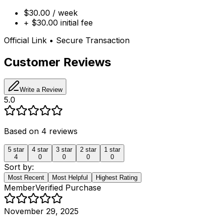
$30.00 / week
+ $30.00 initial fee
Official Link • Secure Transaction
Customer Reviews
Write a Review
5.0
Based on
4
reviews
5
star
4
star
3
star
2
star
1
star
4
0
0
0
0
Sort by:
Most Recent
Most Helpful
Highest Rating
Member
Verified Purchase
November 29, 2025