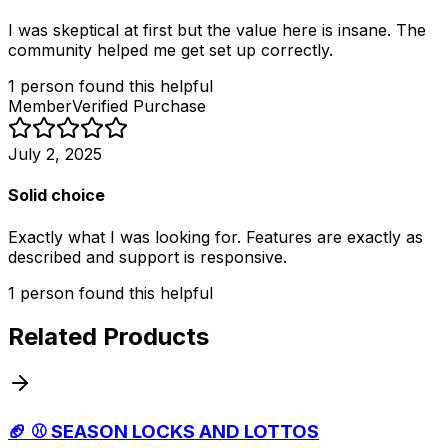
I was skeptical at first but the value here is insane. The
community helped me get set up correctly.
1
person
found this helpful
Member
Verified Purchase
July 2, 2025
Solid choice
Exactly what I was looking for. Features are exactly as
described and support is responsive.
1
person
found this helpful
Related Products
🏈 ⚾️ SEASON LOCKS AND LOTTOS