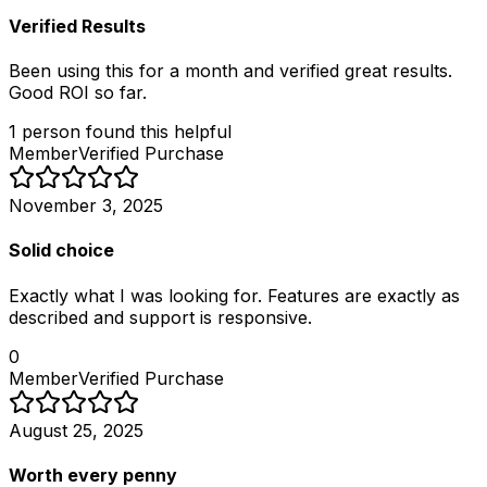
Verified Results
Been using this for a month and verified great results.
Good ROI so far.
1
person
found this helpful
Member
Verified Purchase
November 3, 2025
Solid choice
Exactly what I was looking for. Features are exactly as
described and support is responsive.
0
Member
Verified Purchase
August 25, 2025
Worth every penny