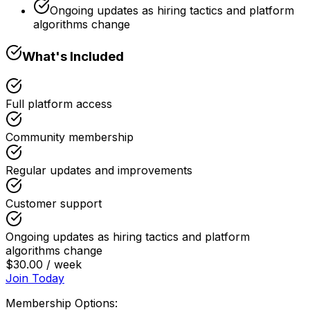
Ongoing updates as hiring tactics and platform
algorithms change
What's Included
Full platform access
Community membership
Regular updates and improvements
Customer support
Ongoing updates as hiring tactics and platform
algorithms change
$30.00 / week
Join Today
Membership Options: