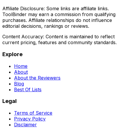
Affiliate Disclosure:
Some links are affiliate links.
ToolBinder may earn a commission from qualifying
purchases. Affiliate relationships do not influence
editorial decisions, rankings or reviews.
Content Accuracy:
Content is maintained to reflect
current pricing, features and community standards.
Explore
Home
About
About the Reviewers
Blog
Best Of Lists
Legal
Terms of Service
Privacy Policy
Disclaimer