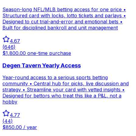
Season-long NFL/MLB betting access for one price •
Structured card with locks, lotto tickets and parlays •
Designed to cut trial-and-error and emotional bets •
Built for disciplined bankroll and unit management
4.67
(
646
)
$1,800.00 one-time purchase
Degen Tavern Yearly Access
Year-round access to a serious sports betting
community • Central hub for picks, live discussion and
strategy • Streamline your card with vetted insights •
Designed for bettors who treat this like a P&L, not a
hobby
4.77
(
44
)
$850.00 / year