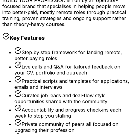
BUILD YOUR PROFESSION is run by an operator-
focused brand that specialises in helping people move
into better-paid, mostly remote roles through practical
training, proven strategies and ongoing support rather
than theory-heavy courses.
Key Features
Step‑by‑step framework for landing remote,
better‑paying roles
Live calls and Q&A for tailored feedback on
your CV, portfolio and outreach
Practical scripts and templates for applications,
emails and interviews
Curated job leads and deal-flow style
opportunities shared with the community
Accountability and progress check‑ins each
week to stop you stalling
Private community of peers all focused on
upgrading their profession