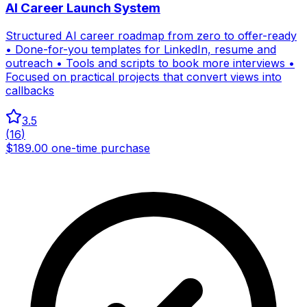
AI Career Launch System
Structured AI career roadmap from zero to offer-ready
• Done-for-you templates for LinkedIn, resume and
outreach • Tools and scripts to book more interviews •
Focused on practical projects that convert views into
callbacks
3.5
(
16
)
$189.00 one-time purchase