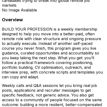
candidates trying to break into global remote job
markets
No Image Available
Overview
BUILD YOUR PROFESSION is a weekly membership
designed to help you move into a better-paid, often
remote role with clear structure and ongoing pressure
to actually execute. Instead of another self-paced
course you never finish, this program gives you live
guidance, curated opportunities and accountability so
you keep taking the next step. What you get: you’ll
follow a practical framework covering positioning,
portfolio building, CV optimisation, outreach, and
interview prep, with concrete scripts and templates you
can copy and adapt.
Weekly calls and Q&A sessions let you bring real job
posts, applications and recruiter messages to get
specific feedback, not generic advice. You also get
access to a community of people focused on the same
outcome: building a more resilient, better-compensated