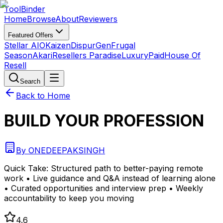
Tool
Binder
Home
Browse
About
Reviewers
Featured Offers
Stellar AIO
Kaizen
DispurGen
Frugal
Season
Akari
Resellers Paradise
LuxuryPaid
House Of
Resell
Search
Back to Home
BUILD YOUR PROFESSION
By
ONEDEEPAKSINGH
Quick Take:
Structured path to better-paying remote
work • Live guidance and Q&A instead of learning alone
• Curated opportunities and interview prep • Weekly
accountability to keep you moving
4.6