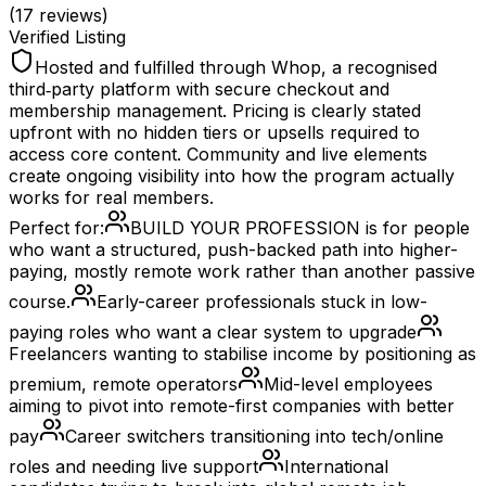
(
17
reviews)
Verified Listing
Hosted and fulfilled through Whop, a recognised
third‑party platform with secure checkout and
membership management. Pricing is clearly stated
upfront with no hidden tiers or upsells required to
access core content. Community and live elements
create ongoing visibility into how the program actually
works for real members.
Perfect for:
BUILD YOUR PROFESSION is for people
who want a structured, push-backed path into higher-
paying, mostly remote work rather than another passive
course.
Early-career professionals stuck in low-
paying roles who want a clear system to upgrade
Freelancers wanting to stabilise income by positioning as
premium, remote operators
Mid-level employees
aiming to pivot into remote-first companies with better
pay
Career switchers transitioning into tech/online
roles and needing live support
International