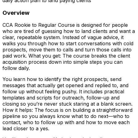
daily action plan to land paying clients
Overview
CCA Rookie to Regular Course is designed for people
who are tired of guessing how to land clients and want a
clear, repeatable system. Instead of vague advice, it
walks you through how to start conversations with cold
prospects, move them to calls and turn those calls into
paid work. What you get: The course breaks the client
acquisition process down into simple steps you can
follow daily.
You learn how to identify the right prospects, send
messages that actually get opened and replied to, and
follow up without feeling pushy. It includes practical
templates and scripts for outreach, follow-up and
closing so you’re never stuck staring at a blank screen.
How it helps: The focus is on building a straightforward
pipeline so you always know what to do next—who to
contact, who to follow up with and how to move each
lead closer to a yes.