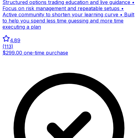
Structured options trading education and live guidance •
Focus on risk management and repeatable setups •
Active community to shorten your learning curve • Built
to help you spend less time guessing and more time
executing a plan
4.89
(
113
)
$299.00 one-time purchase