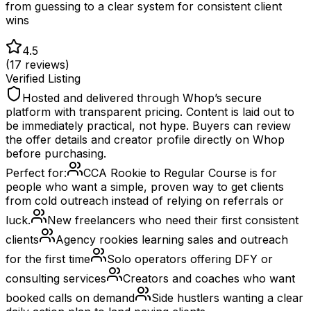
from guessing to a clear system for consistent client
wins
4.5
(
17
reviews)
Verified Listing
Hosted and delivered through Whop’s secure
platform with transparent pricing. Content is laid out to
be immediately practical, not hype. Buyers can review
the offer details and creator profile directly on Whop
before purchasing.
Perfect for:
CCA Rookie to Regular Course is for
people who want a simple, proven way to get clients
from cold outreach instead of relying on referrals or
luck.
New freelancers who need their first consistent
clients
Agency rookies learning sales and outreach
for the first time
Solo operators offering DFY or
consulting services
Creators and coaches who want
booked calls on demand
Side hustlers wanting a clear