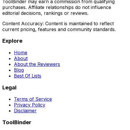
ToolBinder may earn a commission from qualifying
purchases. Affiliate relationships do not influence
editorial decisions, rankings or reviews.
Content Accuracy:
Content is maintained to reflect
current pricing, features and community standards.
Explore
Home
About
About the Reviewers
Blog
Best Of Lists
Legal
Terms of Service
Privacy Policy
Disclaimer
ToolBinder