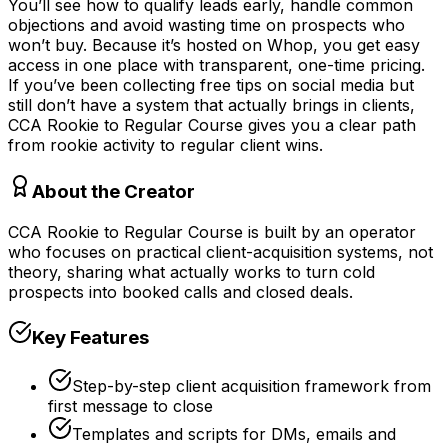
You’ll see how to qualify leads early, handle common
objections and avoid wasting time on prospects who
won’t buy. Because it’s hosted on Whop, you get easy
access in one place with transparent, one-time pricing.
If you’ve been collecting free tips on social media but
still don’t have a system that actually brings in clients,
CCA Rookie to Regular Course gives you a clear path
from rookie activity to regular client wins.
About the Creator
CCA Rookie to Regular Course is built by an operator
who focuses on practical client-acquisition systems, not
theory, sharing what actually works to turn cold
prospects into booked calls and closed deals.
Key Features
Step-by-step client acquisition framework from
first message to close
Templates and scripts for DMs, emails and