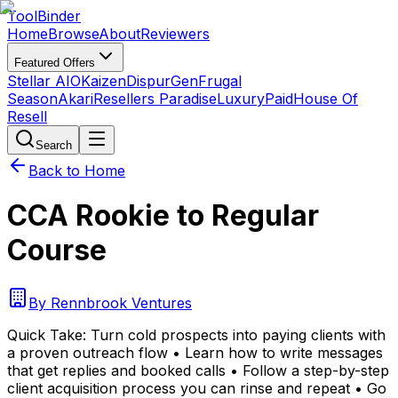
Tool
Binder
Home
Browse
About
Reviewers
Featured Offers
Stellar AIO
Kaizen
DispurGen
Frugal
Season
Akari
Resellers Paradise
LuxuryPaid
House Of
Resell
Search
Back to Home
CCA Rookie to Regular
Course
By
Rennbrook Ventures
Quick Take:
Turn cold prospects into paying clients with
a proven outreach flow • Learn how to write messages
that get replies and booked calls • Follow a step-by-step
client acquisition process you can rinse and repeat • Go