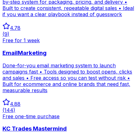
by-step system for packaging, pricing, and delivery •
Built to create consistent, repeatable digital sales • Ideal
if you want a clear playbook instead of guesswork
4.78
(
9
)
Free for 1 week
EmailMarketing
Done-for-you email marketing system to launch
campaigns fast • Tools designed to boost opens, clicks
and sales • Free access so you can test without risk •
Built for ecommerce and online brands that need fast,
measurable results
4.88
(
144
)
Free one-time purchase
KC Trades Mastermind