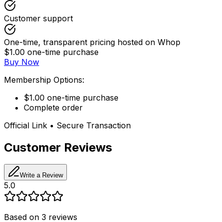
Customer support
One-time, transparent pricing hosted on Whop
$1.00 one-time purchase
Buy Now
Membership Options:
$1.00 one-time purchase
Complete order
Official Link • Secure Transaction
Customer Reviews
Write a Review
5.0
Based on
3
reviews