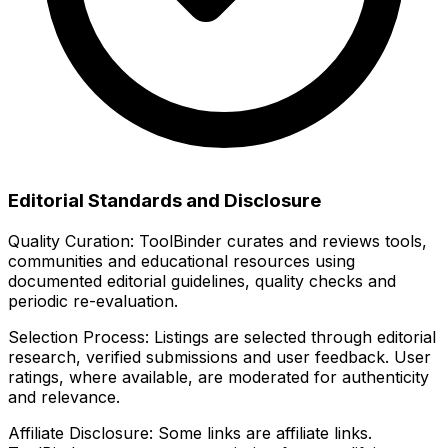
Editorial Standards and Disclosure
Quality Curation:
ToolBinder curates and reviews tools,
communities and educational resources using
documented editorial guidelines, quality checks and
periodic re-evaluation.
Selection Process:
Listings are selected through editorial
research, verified submissions and user feedback. User
ratings, where available, are moderated for authenticity
and relevance.
Affiliate Disclosure:
Some links are affiliate links.