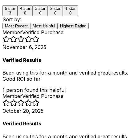
5
star
4
star
3
star
2
star
1
star
3
0
0
0
0
Sort by:
Most Recent
Most Helpful
Highest Rating
Member
Verified Purchase
November 6, 2025
Verified Results
Been using this for a month and verified great results.
Good ROI so far.
1
person
found this helpful
Member
Verified Purchase
October 20, 2025
Verified Results
Been using this for a month and verified great results.