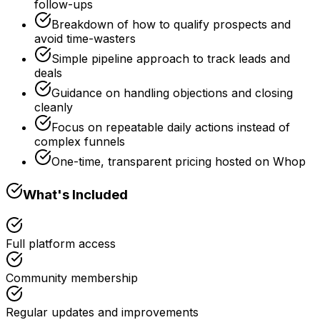
follow-ups
Breakdown of how to qualify prospects and
avoid time-wasters
Simple pipeline approach to track leads and
deals
Guidance on handling objections and closing
cleanly
Focus on repeatable daily actions instead of
complex funnels
One-time, transparent pricing hosted on Whop
What's Included
Full platform access
Community membership
Regular updates and improvements