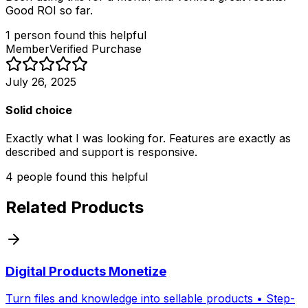
Good ROI so far.
1
person
found this helpful
Member
Verified Purchase
July 26, 2025
Solid choice
Exactly what I was looking for. Features are exactly as
described and support is responsive.
4
people
found this helpful
Related Products
Digital Products Monetize
Turn files and knowledge into sellable products • Step-