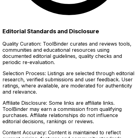
Editorial Standards and Disclosure
Quality Curation:
ToolBinder curates and reviews tools,
communities and educational resources using
documented editorial guidelines, quality checks and
periodic re-evaluation.
Selection Process:
Listings are selected through editorial
research, verified submissions and user feedback. User
ratings, where available, are moderated for authenticity
and relevance.
Affiliate Disclosure:
Some links are affiliate links.
ToolBinder may earn a commission from qualifying
purchases. Affiliate relationships do not influence
editorial decisions, rankings or reviews.
Content Accuracy:
Content is maintained to reflect