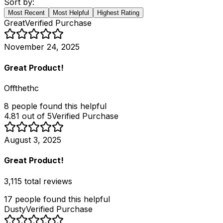
Sort by:
Most Recent
Most Helpful
Highest Rating
Great
Verified Purchase
November 24, 2025
Great Product!
Offthethc
8
people
found this helpful
4.81 out of 5
Verified Purchase
August 3, 2025
Great Product!
3,115 total reviews
17
people
found this helpful
Dusty
Verified Purchase