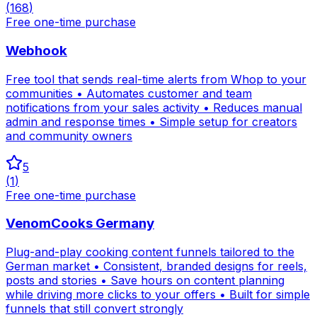
(
168
)
Free one-time purchase
Webhook
Free tool that sends real-time alerts from Whop to your
communities • Automates customer and team
notifications from your sales activity • Reduces manual
admin and response times • Simple setup for creators
and community owners
5
(
1
)
Free one-time purchase
VenomCooks Germany
Plug-and-play cooking content funnels tailored to the
German market • Consistent, branded designs for reels,
posts and stories • Save hours on content planning
while driving more clicks to your offers • Built for simple
funnels that still convert strongly