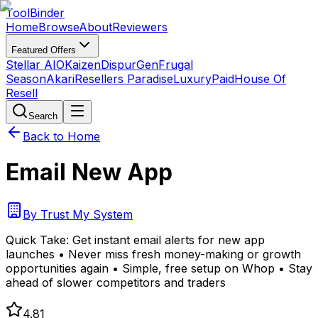
Tool
Binder
Home
Browse
About
Reviewers
Featured Offers
Stellar AIO
Kaizen
DispurGen
Frugal
Season
Akari
Resellers Paradise
LuxuryPaid
House Of
Resell
Search
Back to Home
Email New App
By
Trust My System
Quick Take:
Get instant email alerts for new app
launches • Never miss fresh money-making or growth
opportunities again • Simple, free setup on Whop • Stay
ahead of slower competitors and traders
4.81