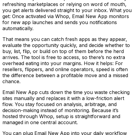
refreshing marketplaces or relying on word of mouth,
you get alerts delivered straight to your inbox. What you
get: Once activated via Whop, Email New App monitors
for new app launches and sends you notifications
automatically.
That means you can catch fresh apps as they appear,
evaluate the opportunity quickly, and decide whether to
buy, list, flip, or build on top of them before the herd
arrives. The tool is free to access, so there’s no extra
overhead eating into your margins. How it helps: For
resellers, flippers, and online operators, speed is often
the difference between a profitable move and a missed
chance.
Email New App cuts down the time you waste checking
sites manually and replaces it with a low-friction alert
flow. You stay focused on analysis, arbitrage, and
decision-making instead of monitoring. Because it’s
hosted through Whop, setup is straightforward and
managed in one central account.
You can plug Email New App into your daily workflow