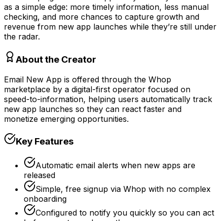
as a simple edge: more timely information, less manual
checking, and more chances to capture growth and
revenue from new app launches while they’re still under
the radar.
About the Creator
Email New App is offered through the Whop
marketplace by a digital-first operator focused on
speed-to-information, helping users automatically track
new app launches so they can react faster and
monetize emerging opportunities.
Key Features
Automatic email alerts when new apps are
released
Simple, free signup via Whop with no complex
onboarding
Configured to notify you quickly so you can act