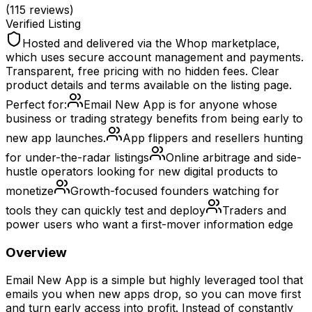
(
115
reviews)
Verified Listing
Hosted and delivered via the Whop marketplace,
which uses secure account management and payments.
Transparent, free pricing with no hidden fees. Clear
product details and terms available on the listing page.
Perfect for:
Email New App is for anyone whose
business or trading strategy benefits from being early to
new app launches.
App flippers and resellers hunting
for under-the-radar listings
Online arbitrage and side-
hustle operators looking for new digital products to
monetize
Growth-focused founders watching for
tools they can quickly test and deploy
Traders and
power users who want a first-mover information edge
Overview
Email New App is a simple but highly leveraged tool that
emails you when new apps drop, so you can move first
and turn early access into profit. Instead of constantly