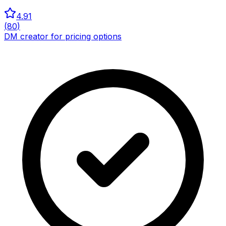
4.91
(
80
)
DM creator for pricing options