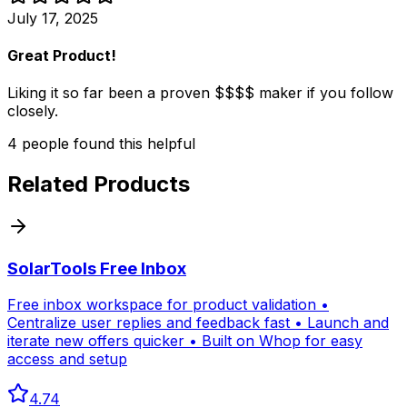
July 17, 2025
Great Product!
Liking it so far been a proven $$$$ maker if you follow
closely.
4
people
found this helpful
Related Products
SolarTools Free Inbox
Free inbox workspace for product validation •
Centralize user replies and feedback fast • Launch and
iterate new offers quicker • Built on Whop for easy
access and setup
4.74