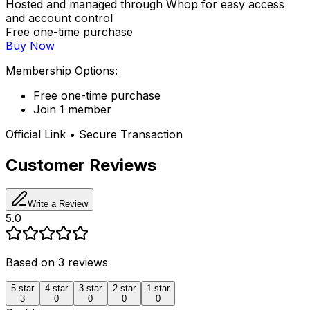
Hosted and managed through Whop for easy access
and account control
Free one-time purchase
Buy Now
Membership Options:
Free one-time purchase
Join 1 member
Official Link • Secure Transaction
Customer Reviews
Write a Review
5.0
Based on
3
reviews
5
star
4
star
3
star
2
star
1
star
3
0
0
0
0