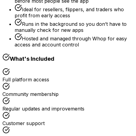
before most people see the app
Ideal for resellers, flippers, and traders who
profit from early access
Runs in the background so you don’t have to
manually check for new apps
Hosted and managed through Whop for easy
access and account control
What's Included
Full platform access
Community membership
Regular updates and improvements
Customer support