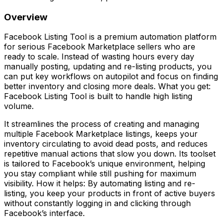
Overview
Facebook Listing Tool is a premium automation platform
for serious Facebook Marketplace sellers who are
ready to scale. Instead of wasting hours every day
manually posting, updating and re-listing products, you
can put key workflows on autopilot and focus on finding
better inventory and closing more deals. What you get:
Facebook Listing Tool is built to handle high listing
volume.
It streamlines the process of creating and managing
multiple Facebook Marketplace listings, keeps your
inventory circulating to avoid dead posts, and reduces
repetitive manual actions that slow you down. Its toolset
is tailored to Facebook’s unique environment, helping
you stay compliant while still pushing for maximum
visibility. How it helps: By automating listing and re-
listing, you keep your products in front of active buyers
without constantly logging in and clicking through
Facebook’s interface.