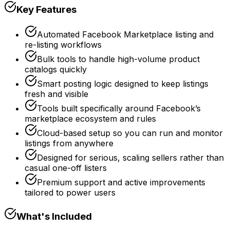
Key Features
Automated Facebook Marketplace listing and
re-listing workflows
Bulk tools to handle high-volume product
catalogs quickly
Smart posting logic designed to keep listings
fresh and visible
Tools built specifically around Facebook’s
marketplace ecosystem and rules
Cloud-based setup so you can run and monitor
listings from anywhere
Designed for serious, scaling sellers rather than
casual one-off listers
Premium support and active improvements
tailored to power users
What's Included