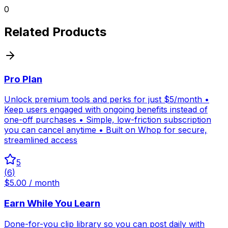
0
Related Products
Pro Plan
Unlock premium tools and perks for just $5/month •
Keep users engaged with ongoing benefits instead of
one-off purchases • Simple, low-friction subscription
you can cancel anytime • Built on Whop for secure,
streamlined access
5
(
6
)
$5.00 / month
Earn While You Learn
Done-for-you clip library so you can post daily with