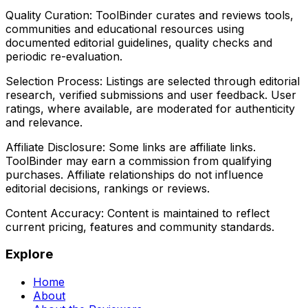
Quality Curation:
ToolBinder curates and reviews tools,
communities and educational resources using
documented editorial guidelines, quality checks and
periodic re-evaluation.
Selection Process:
Listings are selected through editorial
research, verified submissions and user feedback. User
ratings, where available, are moderated for authenticity
and relevance.
Affiliate Disclosure:
Some links are affiliate links.
ToolBinder may earn a commission from qualifying
purchases. Affiliate relationships do not influence
editorial decisions, rankings or reviews.
Content Accuracy:
Content is maintained to reflect
current pricing, features and community standards.
Explore
Home
About