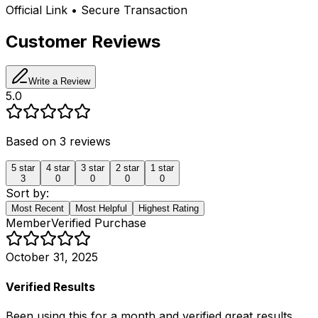
Official Link • Secure Transaction
Customer Reviews
Write a Review
5.0
Based on
3
reviews
5
star
4
star
3
star
2
star
1
star
3
0
0
0
0
Sort by:
Most Recent
Most Helpful
Highest Rating
Member
Verified Purchase
October 31, 2025
Verified Results
Been using this for a month and verified great results.