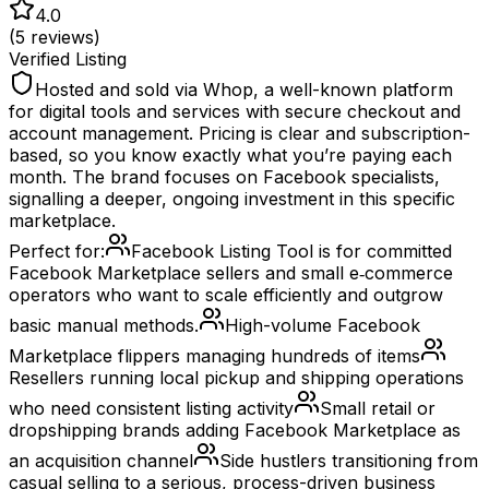
4.0
(
5
reviews)
Verified Listing
Hosted and sold via Whop, a well-known platform
for digital tools and services with secure checkout and
account management. Pricing is clear and subscription-
based, so you know exactly what you’re paying each
month. The brand focuses on Facebook specialists,
signalling a deeper, ongoing investment in this specific
marketplace.
Perfect for:
Facebook Listing Tool is for committed
Facebook Marketplace sellers and small e‑commerce
operators who want to scale efficiently and outgrow
basic manual methods.
High-volume Facebook
Marketplace flippers managing hundreds of items
Resellers running local pickup and shipping operations
who need consistent listing activity
Small retail or
dropshipping brands adding Facebook Marketplace as
an acquisition channel
Side hustlers transitioning from
casual selling to a serious, process-driven business