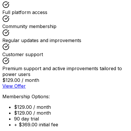
Full platform access
Community membership
Regular updates and improvements
Customer support
Premium support and active improvements tailored to
power users
$129.00 / month
View Offer
Membership Options:
$129.00 / month
$129.00 / month
90 day trial
+ $369.00 initial fee