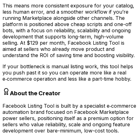
This means more consistent exposure for your catalog,
less human error, and a smoother workflow if you’re
running Marketplace alongside other channels. The
platform is positioned above cheap scripts and one-off
bots, with a focus on reliability, scalability and ongoing
development that supports long-term, high-volume
selling. At $129 per month, Facebook Listing Tool is
aimed at sellers who already move product and
understand the ROI of saving time and boosting visibility.
If your bottleneck is manual listing work, this tool helps
you push past it so you can operate more like a real
e‑commerce operation and less like a part-time hobby.
About the Creator
Facebook Listing Tool is built by a specialist e‑commerce
automation brand focused on Facebook Marketplace
power sellers, positioning itself as a premium option for
sellers who value reliability, scale and ongoing feature
development over bare-minimum, low-cost tools.