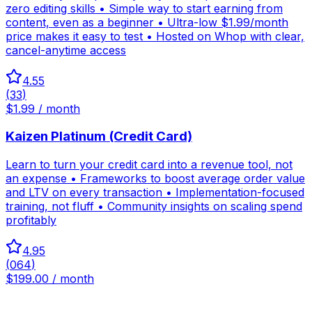
zero editing skills • Simple way to start earning from
content, even as a beginner • Ultra-low $1.99/month
price makes it easy to test • Hosted on Whop with clear,
cancel-anytime access
4.55
(
33
)
$1.99 / month
Kaizen Platinum (Credit Card)
Learn to turn your credit card into a revenue tool, not
an expense • Frameworks to boost average order value
and LTV on every transaction • Implementation-focused
training, not fluff • Community insights on scaling spend
profitably
4.95
(
064
)
$199.00 / month