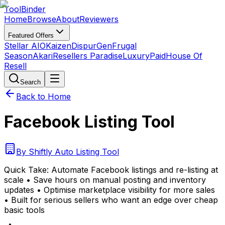
Tool
Binder
Home
Browse
About
Reviewers
Featured Offers
Stellar AIO
Kaizen
DispurGen
Frugal
Season
Akari
Resellers Paradise
LuxuryPaid
House Of
Resell
Search
Back to Home
Facebook Listing Tool
By
Shiftly Auto Listing Tool
Quick Take:
Automate Facebook listings and re-listing at
scale • Save hours on manual posting and inventory
updates • Optimise marketplace visibility for more sales
• Built for serious sellers who want an edge over cheap
basic tools