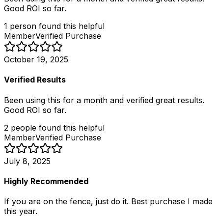
Good ROI so far.
1
person
found this helpful
Member
Verified Purchase
October 19, 2025
Verified Results
Been using this for a month and verified great results.
Good ROI so far.
2
people
found this helpful
Member
Verified Purchase
July 8, 2025
Highly Recommended
If you are on the fence, just do it. Best purchase I made
this year.