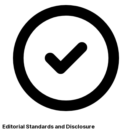
Editorial Standards and Disclosure