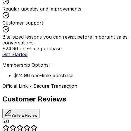
Regular updates and improvements
Customer support
Bite-sized lessons you can revisit before important sales
conversations
$24.96 one-time purchase
Get Started
Membership Options:
$24.96 one-time purchase
Official Link • Secure Transaction
Customer Reviews
Write a Review
5.0