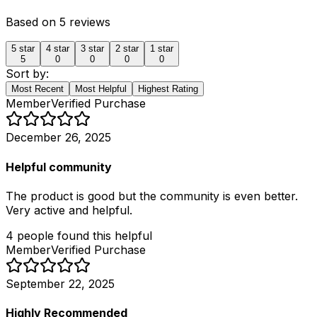
Based on
5
reviews
5
star
4
star
3
star
2
star
1
star
5
0
0
0
0
Sort by:
Most Recent
Most Helpful
Highest Rating
Member
Verified Purchase
December 26, 2025
Helpful community
The product is good but the community is even better.
Very active and helpful.
4
people
found this helpful
Member
Verified Purchase
September 22, 2025
Highly Recommended