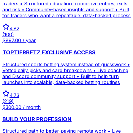
traders • Structured education to improve entries, exits
and risk • Community-based insights and support • Built
for traders who want a repeatable, data-backed process
4.82
(
100
)
$897.00 / year
TOPTIERBETZ EXCLUSIVE ACCESS
Structured sports betting system instead of guesswork •
Vetted daily picks and card breakdowns • Live coaching
and Discord community support • Built to help turn
launches into scalable, data-backed betting routines
4.73
(
219
)
$300.00 / month
BUILD YOUR PROFESSION
Structured path to better-paying remote work • Live