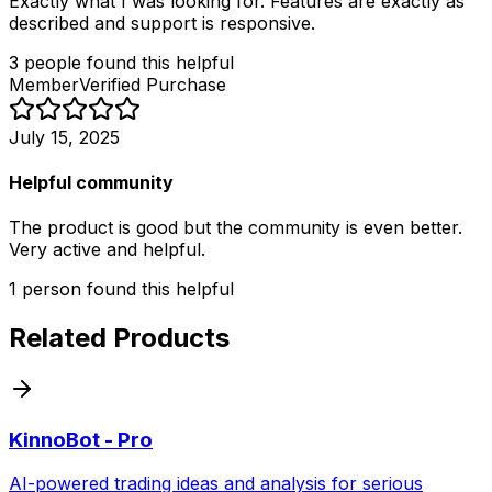
Exactly what I was looking for. Features are exactly as
described and support is responsive.
3
people
found this helpful
Member
Verified Purchase
July 15, 2025
Helpful community
The product is good but the community is even better.
Very active and helpful.
1
person
found this helpful
Related Products
KinnoBot - Pro
AI-powered trading ideas and analysis for serious