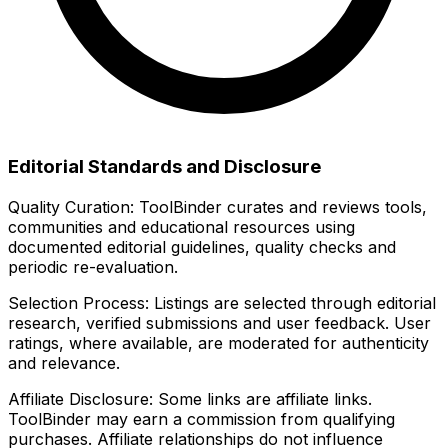
Editorial Standards and Disclosure
Quality Curation:
ToolBinder curates and reviews tools,
communities and educational resources using
documented editorial guidelines, quality checks and
periodic re-evaluation.
Selection Process:
Listings are selected through editorial
research, verified submissions and user feedback. User
ratings, where available, are moderated for authenticity
and relevance.
Affiliate Disclosure:
Some links are affiliate links.
ToolBinder may earn a commission from qualifying
purchases. Affiliate relationships do not influence