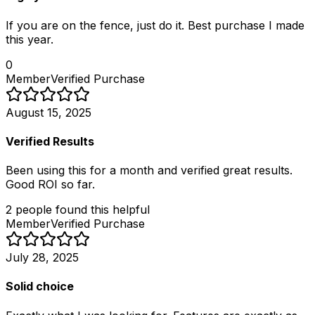
If you are on the fence, just do it. Best purchase I made
this year.
0
Member
Verified Purchase
August 15, 2025
Verified Results
Been using this for a month and verified great results.
Good ROI so far.
2
people
found this helpful
Member
Verified Purchase
July 28, 2025
Solid choice