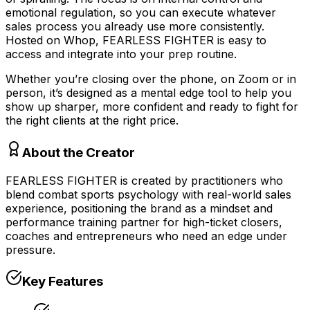
emotional regulation, so you can execute whatever
sales process you already use more consistently.
Hosted on Whop, FEARLESS FIGHTER is easy to
access and integrate into your prep routine.
Whether you’re closing over the phone, on Zoom or in
person, it’s designed as a mental edge tool to help you
show up sharper, more confident and ready to fight for
the right clients at the right price.
About the Creator
FEARLESS FIGHTER is created by practitioners who
blend combat sports psychology with real-world sales
experience, positioning the brand as a mindset and
performance training partner for high-ticket closers,
coaches and entrepreneurs who need an edge under
pressure.
Key Features