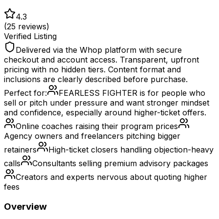
4.3
(
25
reviews)
Verified Listing
Delivered via the Whop platform with secure
checkout and account access. Transparent, upfront
pricing with no hidden tiers. Content format and
inclusions are clearly described before purchase.
Perfect for:
FEARLESS FIGHTER is for people who
sell or pitch under pressure and want stronger mindset
and confidence, especially around higher-ticket offers.
Online coaches raising their program prices
Agency owners and freelancers pitching bigger
retainers
High-ticket closers handling objection-heavy
calls
Consultants selling premium advisory packages
Creators and experts nervous about quoting higher
fees
Overview