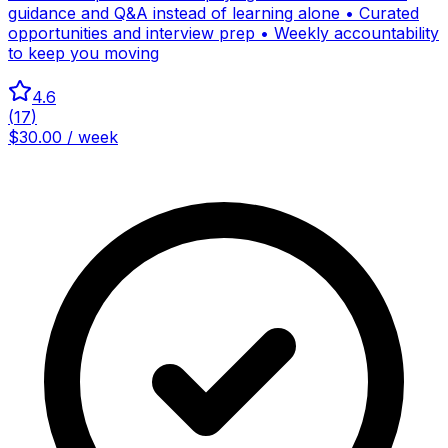
guidance and Q&A instead of learning alone • Curated
opportunities and interview prep • Weekly accountability
to keep you moving
4.6
(
17
)
$30.00 / week