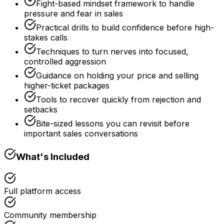
Fight-based mindset framework to handle
pressure and fear in sales
Practical drills to build confidence before high-
stakes calls
Techniques to turn nerves into focused,
controlled aggression
Guidance on holding your price and selling
higher-ticket packages
Tools to recover quickly from rejection and
setbacks
Bite-sized lessons you can revisit before
important sales conversations
What's Included
Full platform access
Community membership