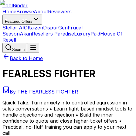
Tool
Binder
Home
Browse
About
Reviewers
Featured Offers
Stellar AIO
Kaizen
DispurGen
Frugal
Season
Akari
Resellers Paradise
LuxuryPaid
House Of
Resell
Search
Back to Home
FEARLESS FIGHTER
By
THE FEARLESS FIGHTER
Quick Take:
Turn anxiety into controlled aggression in
sales conversations • Learn fight-based mindset tools to
handle objections and rejection • Build the inner
confidence to quote and close higher-ticket offers •
Practical, no-fluff training you can apply to your next
call