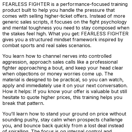
FEARLESS FIGHTER is a performance-focused training
product built to help you handle the pressure that
comes with selling higher-ticket offers. Instead of more
generic sales scripts, it focuses on the fight psychology
and mental toughness you need to stay composed when
the stakes feel high. What you get: FEARLESS FIGHTER
gives you a structured mindset framework inspired by
combat sports and real sales scenarios.
You learn how to channel nerves into controlled
aggression, approach sales calls like a professional
fighter approaching a bout, and keep your head clear
when objections or money worries come up. The
material is designed to be practical, so you can watch,
apply and immediately use it on your next conversation.
How it helps: If you know your offer is valuable but still
hesitate to quote higher prices, this training helps you
break that pattern.
You’ll learn how to stand your ground on price without
sounding pushy, stay calm when prospects challenge
you, and bounce back quickly from a lost deal instead
of spiralling. The focus is on internal control and