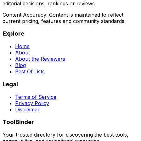
editorial decisions, rankings or reviews.
Content Accuracy:
Content is maintained to reflect
current pricing, features and community standards.
Explore
Home
About
About the Reviewers
Blog
Best Of Lists
Legal
Terms of Service
Privacy Policy
Disclaimer
ToolBinder
Your trusted directory for discovering the best tools,
communities, and educational resources.