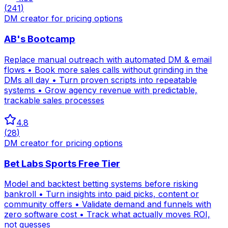
(
241
)
DM creator for pricing options
AB's Bootcamp
Replace manual outreach with automated DM & email
flows • Book more sales calls without grinding in the
DMs all day • Turn proven scripts into repeatable
systems • Grow agency revenue with predictable,
trackable sales processes
4.8
(
28
)
DM creator for pricing options
Bet Labs Sports Free Tier
Model and backtest betting systems before risking
bankroll • Turn insights into paid picks, content or
community offers • Validate demand and funnels with
zero software cost • Track what actually moves ROI,
not guesses