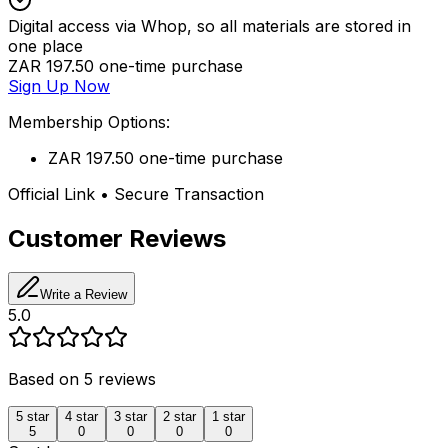
Digital access via Whop, so all materials are stored in
one place
ZAR 197.50 one-time purchase
Sign Up Now
Membership Options:
ZAR 197.50 one-time purchase
Official Link • Secure Transaction
Customer Reviews
Write a Review
5.0
Based on
5
reviews
5
star
4
star
3
star
2
star
1
star
5
0
0
0
0