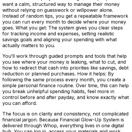
want a calm, structured way to manage their money
without relying on guesswork or willpower alone.
Instead of random tips, you get a repeatable framework
you can run every month to decide where your money
goes. What you get: The system gives you clear steps
for tracking income and expenses, setting realistic
savings goals and aligning your spending with what
actually matters to you.
You’ll work through guided prompts and tools that help
you see where your money is leaking, what to cut, and
how to redirect that cash into priorities like savings, debt
reduction or planned purchases. How it helps: By
following the same process every month, you create a
simple personal finance routine. Over time, this can help
you break unhelpful spending habits, feel more in
control before and after payday, and know exactly what
you can afford.
The focus is on clarity and consistency, not complicated
financial jargon. Because Financial Glow-Up System is
delivered through Whop, everything lives in one digital
hub. You can log in, access your materials and work