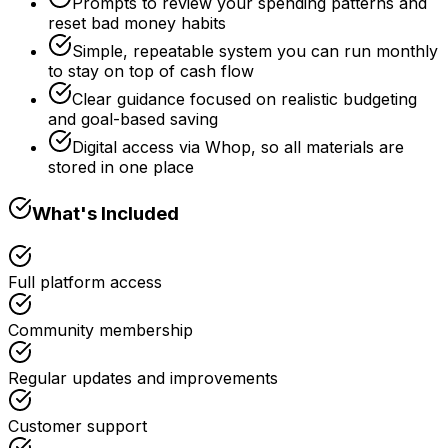
Prompts to review your spending patterns and
reset bad money habits
Simple, repeatable system you can run monthly
to stay on top of cash flow
Clear guidance focused on realistic budgeting
and goal-based saving
Digital access via Whop, so all materials are
stored in one place
What's Included
Full platform access
Community membership
Regular updates and improvements
Customer support