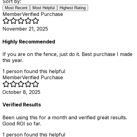
Sort by:
Most Recent
Most Helpful
Highest Rating
Member
Verified Purchase
November 21, 2025
Highly Recommended
If you are on the fence, just do it. Best purchase I made
this year.
1
person
found this helpful
Member
Verified Purchase
October 8, 2025
Verified Results
Been using this for a month and verified great results.
Good ROI so far.
1
person
found this helpful