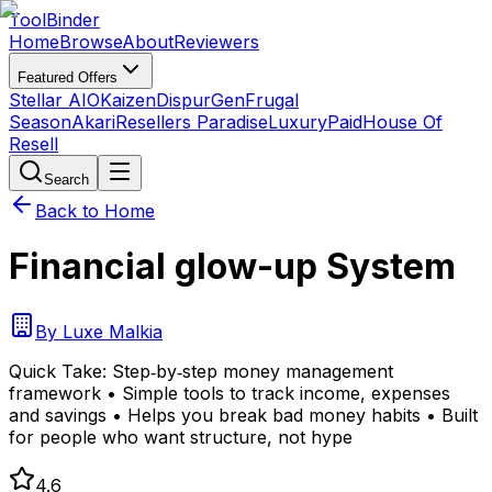
Tool
Binder
Home
Browse
About
Reviewers
Featured Offers
Stellar AIO
Kaizen
DispurGen
Frugal
Season
Akari
Resellers Paradise
LuxuryPaid
House Of
Resell
Search
Back to Home
Financial glow-up System
By
Luxe Malkia
Quick Take:
Step‑by‑step money management
framework • Simple tools to track income, expenses
and savings • Helps you break bad money habits • Built
for people who want structure, not hype
4.6