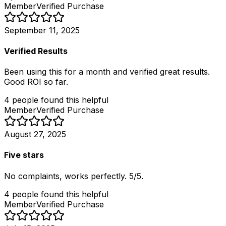
Member
Verified Purchase
September 11, 2025
Verified Results
Been using this for a month and verified great results.
Good ROI so far.
4
people
found this helpful
Member
Verified Purchase
August 27, 2025
Five stars
No complaints, works perfectly. 5/5.
4
people
found this helpful
Member
Verified Purchase