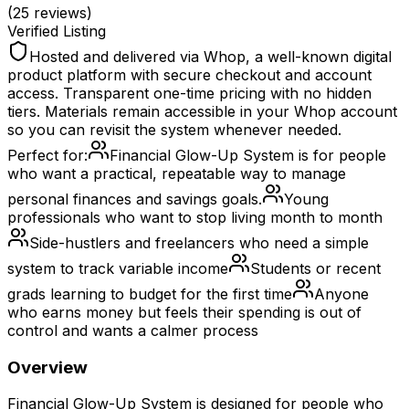
(
25
reviews)
Verified Listing
Hosted and delivered via Whop, a well-known digital
product platform with secure checkout and account
access. Transparent one-time pricing with no hidden
tiers. Materials remain accessible in your Whop account
so you can revisit the system whenever needed.
Perfect for:
Financial Glow-Up System is for people
who want a practical, repeatable way to manage
personal finances and savings goals.
Young
professionals who want to stop living month to month
Side-hustlers and freelancers who need a simple
system to track variable income
Students or recent
grads learning to budget for the first time
Anyone
who earns money but feels their spending is out of
control and wants a calmer process
Overview
Financial Glow-Up System is designed for people who