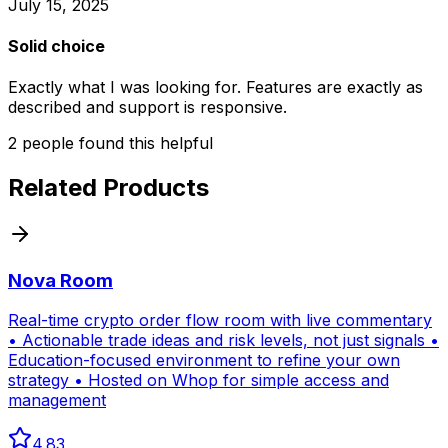
July 15, 2025
Solid choice
Exactly what I was looking for. Features are exactly as
described and support is responsive.
2
people
found this helpful
Related Products
Nova Room
Real-time crypto order flow room with live commentary
• Actionable trade ideas and risk levels, not just signals •
Education-focused environment to refine your own
strategy • Hosted on Whop for simple access and
management
4.83