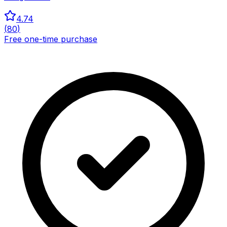
4.74
(
80
)
Free one-time purchase