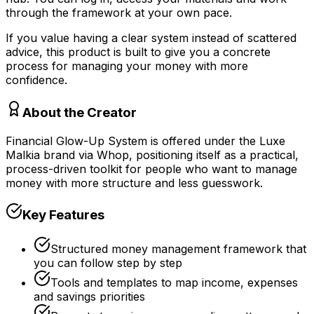
through the framework at your own pace.
If you value having a clear system instead of scattered
advice, this product is built to give you a concrete
process for managing your money with more
confidence.
About the Creator
Financial Glow-Up System is offered under the Luxe
Malkia brand via Whop, positioning itself as a practical,
process-driven toolkit for people who want to manage
money with more structure and less guesswork.
Key Features
Structured money management framework that
you can follow step by step
Tools and templates to map income, expenses
and savings priorities