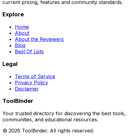
current pricing, features and community standards.
Explore
Home
About
About the Reviewers
Blog
Best Of Lists
Legal
Terms of Service
Privacy Policy
Disclaimer
ToolBinder
Your trusted directory for discovering the best tools,
communities, and educational resources.
©
2026
ToolBinder. All rights reserved.