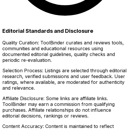
Editorial Standards and Disclosure
Quality Curation:
ToolBinder curates and reviews tools,
communities and educational resources using
documented editorial guidelines, quality checks and
periodic re-evaluation.
Selection Process:
Listings are selected through editorial
research, verified submissions and user feedback. User
ratings, where available, are moderated for authenticity
and relevance.
Affiliate Disclosure:
Some links are affiliate links.
ToolBinder may earn a commission from qualifying
purchases. Affiliate relationships do not influence
editorial decisions, rankings or reviews.
Content Accuracy:
Content is maintained to reflect