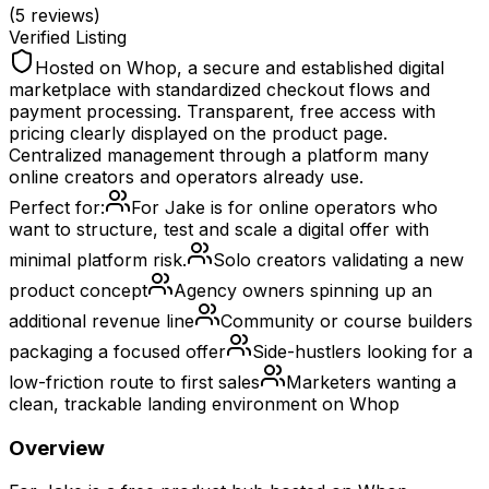
(
5
reviews)
Verified Listing
Hosted on Whop, a secure and established digital
marketplace with standardized checkout flows and
payment processing. Transparent, free access with
pricing clearly displayed on the product page.
Centralized management through a platform many
online creators and operators already use.
Perfect for:
For Jake is for online operators who
want to structure, test and scale a digital offer with
minimal platform risk.
Solo creators validating a new
product concept
Agency owners spinning up an
additional revenue line
Community or course builders
packaging a focused offer
Side-hustlers looking for a
low-friction route to first sales
Marketers wanting a
clean, trackable landing environment on Whop
Overview