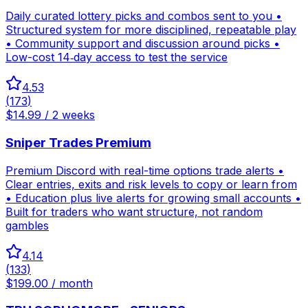
Daily curated lottery picks and combos sent to you •
Structured system for more disciplined, repeatable play
• Community support and discussion around picks •
Low-cost 14‑day access to test the service
4.53
(
173
)
$14.99 / 2 weeks
Sniper Trades Premium
Premium Discord with real-time options trade alerts •
Clear entries, exits and risk levels to copy or learn from
• Education plus live alerts for growing small accounts •
Built for traders who want structure, not random
gambles
4.14
(
133
)
$199.00 / month