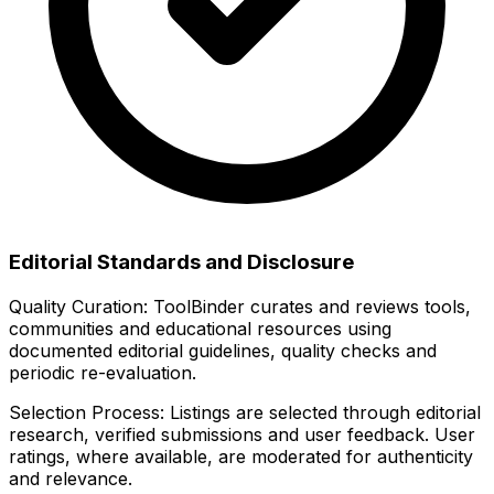
Editorial Standards and Disclosure
Quality Curation:
ToolBinder curates and reviews tools,
communities and educational resources using
documented editorial guidelines, quality checks and
periodic re-evaluation.
Selection Process:
Listings are selected through editorial
research, verified submissions and user feedback. User
ratings, where available, are moderated for authenticity
and relevance.