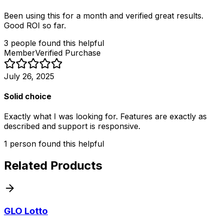
Been using this for a month and verified great results.
Good ROI so far.
3
people
found this helpful
Member
Verified Purchase
July 26, 2025
Solid choice
Exactly what I was looking for. Features are exactly as
described and support is responsive.
1
person
found this helpful
Related Products
GLO Lotto