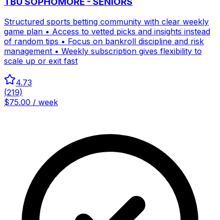
TBU SOPHOMORE - SENIORS
Structured sports betting community with clear weekly
game plan • Access to vetted picks and insights instead
of random tips • Focus on bankroll discipline and risk
management • Weekly subscription gives flexibility to
scale up or exit fast
4.73
(
219
)
$75.00 / week