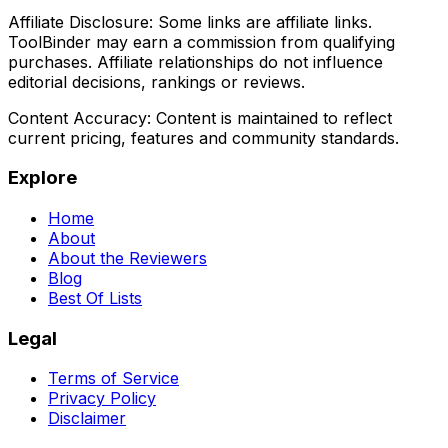
Affiliate Disclosure:
Some links are affiliate links.
ToolBinder may earn a commission from qualifying
purchases. Affiliate relationships do not influence
editorial decisions, rankings or reviews.
Content Accuracy:
Content is maintained to reflect
current pricing, features and community standards.
Explore
Home
About
About the Reviewers
Blog
Best Of Lists
Legal
Terms of Service
Privacy Policy
Disclaimer