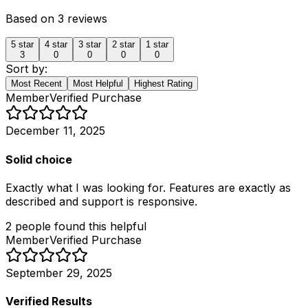
Based on
3
reviews
5
star
4
star
3
star
2
star
1
star
3
0
0
0
0
Sort by:
Most Recent
Most Helpful
Highest Rating
Member
Verified Purchase
December 11, 2025
Solid choice
Exactly what I was looking for. Features are exactly as
described and support is responsive.
2
people
found this helpful
Member
Verified Purchase
September 29, 2025
Verified Results