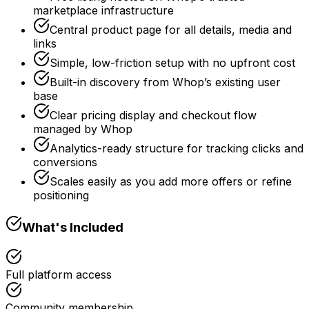
marketplace infrastructure
Central product page for all details, media and
links
Simple, low-friction setup with no upfront cost
Built-in discovery from Whop’s existing user
base
Clear pricing display and checkout flow
managed by Whop
Analytics-ready structure for tracking clicks and
conversions
Scales easily as you add more offers or refine
positioning
What's Included
Full platform access
Community membership