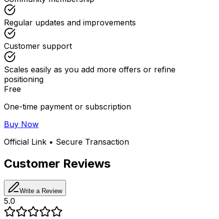
Regular updates and improvements
Customer support
Scales easily as you add more offers or refine
positioning
Free
One-time payment or subscription
Buy Now
Official Link • Secure Transaction
Customer Reviews
Write a Review
5.0