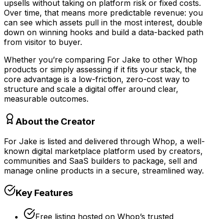
upsells without taking on platform risk or fixed costs.
Over time, that means more predictable revenue: you
can see which assets pull in the most interest, double
down on winning hooks and build a data-backed path
from visitor to buyer.
Whether you’re comparing For Jake to other Whop
products or simply assessing if it fits your stack, the
core advantage is a low-friction, zero-cost way to
structure and scale a digital offer around clear,
measurable outcomes.
About the Creator
For Jake is listed and delivered through Whop, a well-
known digital marketplace platform used by creators,
communities and SaaS builders to package, sell and
manage online products in a secure, streamlined way.
Key Features
Free listing hosted on Whop’s trusted