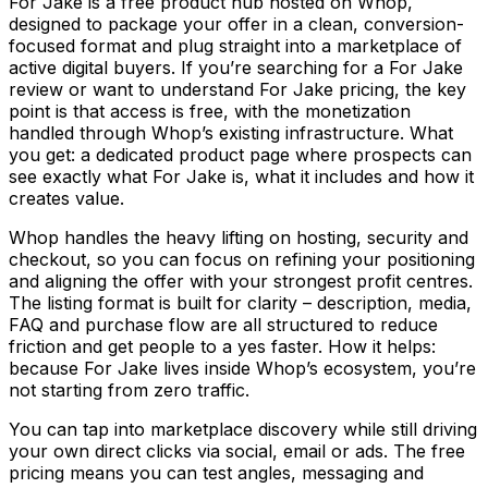
For Jake is a free product hub hosted on Whop,
designed to package your offer in a clean, conversion-
focused format and plug straight into a marketplace of
active digital buyers. If you’re searching for a For Jake
review or want to understand For Jake pricing, the key
point is that access is free, with the monetization
handled through Whop’s existing infrastructure. What
you get: a dedicated product page where prospects can
see exactly what For Jake is, what it includes and how it
creates value.
Whop handles the heavy lifting on hosting, security and
checkout, so you can focus on refining your positioning
and aligning the offer with your strongest profit centres.
The listing format is built for clarity – description, media,
FAQ and purchase flow are all structured to reduce
friction and get people to a yes faster. How it helps:
because For Jake lives inside Whop’s ecosystem, you’re
not starting from zero traffic.
You can tap into marketplace discovery while still driving
your own direct clicks via social, email or ads. The free
pricing means you can test angles, messaging and