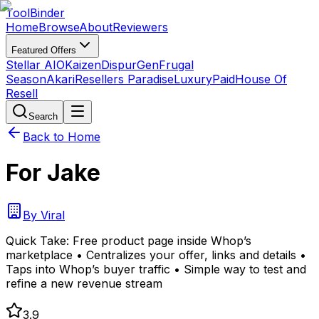
Tool
Binder
Home
Browse
About
Reviewers
Featured Offers
Stellar AIO
Kaizen
DispurGen
Frugal
Season
Akari
Resellers Paradise
LuxuryPaid
House Of
Resell
Search
Back to Home
For Jake
By
Viral
Quick Take:
Free product page inside Whop’s
marketplace • Centralizes your offer, links and details •
Taps into Whop’s buyer traffic • Simple way to test and
refine a new revenue stream
3.9