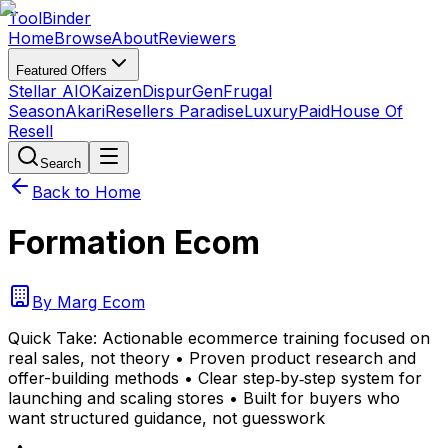
Tool
Binder
Home
Browse
About
Reviewers
Featured Offers
Stellar AIO
Kaizen
DispurGen
Frugal
Season
Akari
Resellers Paradise
LuxuryPaid
House Of
Resell
Search
Back to Home
Formation Ecom
By
Marg Ecom
Quick Take:
Actionable ecommerce training focused on
real sales, not theory • Proven product research and
offer-building methods • Clear step‑by‑step system for
launching and scaling stores • Built for buyers who
want structured guidance, not guesswork