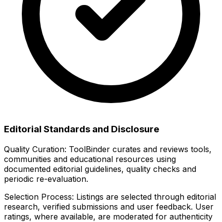
Editorial Standards and Disclosure
Quality Curation:
ToolBinder curates and reviews tools,
communities and educational resources using
documented editorial guidelines, quality checks and
periodic re-evaluation.
Selection Process:
Listings are selected through editorial
research, verified submissions and user feedback. User
ratings, where available, are moderated for authenticity