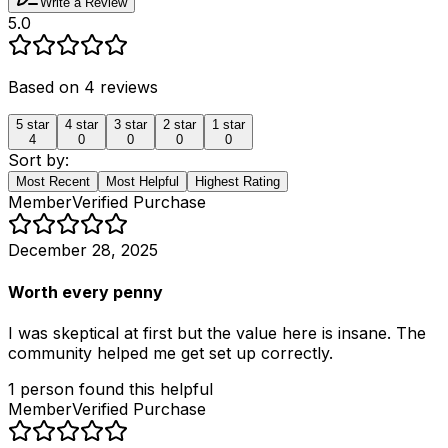
Write a Review
5.0
Based on
4
reviews
5
star
4
star
3
star
2
star
1
star
4
0
0
0
0
Sort by:
Most Recent
Most Helpful
Highest Rating
Member
Verified Purchase
December 28, 2025
Worth every penny
I was skeptical at first but the value here is insane. The
community helped me get set up correctly.
1
person
found this helpful
Member
Verified Purchase