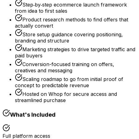
Step‑by‑step ecommerce launch framework
from idea to first sales
Product research methods to find offers that
actually convert
Store setup guidance covering positioning,
branding and structure
Marketing strategies to drive targeted traffic and
paid buyers
Conversion-focused training on offers,
creatives and messaging
Scaling roadmap to go from initial proof of
concept to predictable revenue
Hosted on Whop for secure access and
streamlined purchase
What's Included
Full platform access