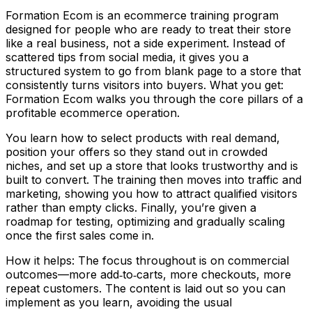
Formation Ecom is an ecommerce training program
designed for people who are ready to treat their store
like a real business, not a side experiment. Instead of
scattered tips from social media, it gives you a
structured system to go from blank page to a store that
consistently turns visitors into buyers. What you get:
Formation Ecom walks you through the core pillars of a
profitable ecommerce operation.
You learn how to select products with real demand,
position your offers so they stand out in crowded
niches, and set up a store that looks trustworthy and is
built to convert. The training then moves into traffic and
marketing, showing you how to attract qualified visitors
rather than empty clicks. Finally, you’re given a
roadmap for testing, optimizing and gradually scaling
once the first sales come in.
How it helps: The focus throughout is on commercial
outcomes—more add‑to‑carts, more checkouts, more
repeat customers. The content is laid out so you can
implement as you learn, avoiding the usual