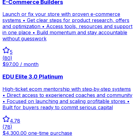
E-Commerce Builders
Launch or fix your store with proven e-commerce
systems • Get clear steps for product research, offers
and optimization • Access tools, resources and support
in one place • Build momentum and stay accountable
without guesswork
5
(
80
)
$97.00 / month
EDU Elite 3.0 Platinum
High-ticket ecom mentorship with step‑by‑step systems
• Direct access to experienced coaches and community
• Focused on launching and scaling profitable stores •
Built for buyers ready to commit serious capital
4.78
(
78
)
$4,300.00 one-time purchase