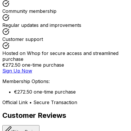
Community membership
Regular updates and improvements
Customer support
Hosted on Whop for secure access and streamlined
purchase
€272.50 one-time purchase
Sign Up Now
Membership Options:
€272.50 one-time purchase
Official Link • Secure Transaction
Customer Reviews