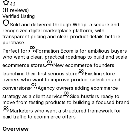
4.1
(
11
reviews)
Verified Listing
Sold and delivered through Whop, a secure and
recognized digital marketplace platform, with
transparent pricing and clear product details before
purchase.
Perfect for:
Formation Ecom is for ambitious buyers
who want a clear, practical roadmap to build and scale
ecommerce stores.
New ecommerce founders
launching their first serious store
Existing store
owners who want to improve product selection and
conversions
Agency owners adding ecommerce
strategy as a client service
Side‑hustlers ready to
move from testing products to building a focused brand
Marketers who want a structured framework for
paid traffic to ecommerce offers
Overview