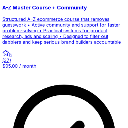
A-Z Master Course + Community
Structured A–Z ecommerce course that removes
guesswork • Active community and support for faster
problem-solving • Practical systems for product
research, ads and scaling • Designed to filter out
dabblers and keep serious brand builders accountable
5
(
37
)
$95.00 / month