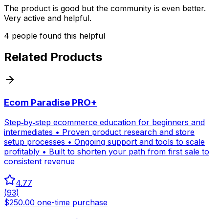
The product is good but the community is even better.
Very active and helpful.
4
people
found this helpful
Related Products
Ecom Paradise PRO+
Step‑by‑step ecommerce education for beginners and
intermediates • Proven product research and store
setup processes • Ongoing support and tools to scale
profitably • Built to shorten your path from first sale to
consistent revenue
4.77
(
93
)
$250.00 one-time purchase