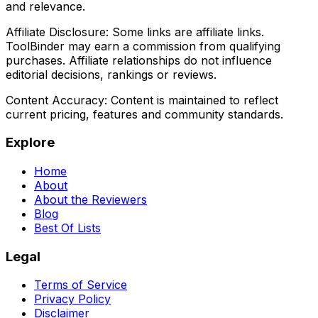
and relevance.
Affiliate Disclosure:
Some links are affiliate links.
ToolBinder may earn a commission from qualifying
purchases. Affiliate relationships do not influence
editorial decisions, rankings or reviews.
Content Accuracy:
Content is maintained to reflect
current pricing, features and community standards.
Explore
Home
About
About the Reviewers
Blog
Best Of Lists
Legal
Terms of Service
Privacy Policy
Disclaimer