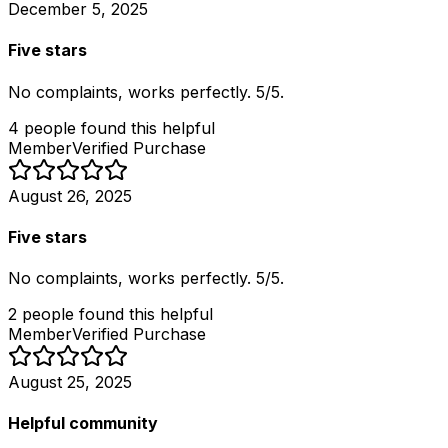
December 5, 2025
Five stars
No complaints, works perfectly. 5/5.
4
people
found this helpful
Member
Verified Purchase
August 26, 2025
Five stars
No complaints, works perfectly. 5/5.
2
people
found this helpful
Member
Verified Purchase
August 25, 2025
Helpful community