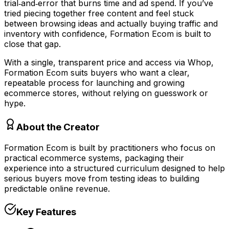
trial‑and‑error that burns time and ad spend. If you’ve
tried piecing together free content and feel stuck
between browsing ideas and actually buying traffic and
inventory with confidence, Formation Ecom is built to
close that gap.
With a single, transparent price and access via Whop,
Formation Ecom suits buyers who want a clear,
repeatable process for launching and growing
ecommerce stores, without relying on guesswork or
hype.
About the Creator
Formation Ecom is built by practitioners who focus on
practical ecommerce systems, packaging their
experience into a structured curriculum designed to help
serious buyers move from testing ideas to building
predictable online revenue.
Key Features