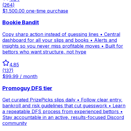
(
264
)
$1,500.00 one-time purchase
Bookie Bandit
Copy sharp action instead of guessing lines • Central
dashboard for all your slips and books • Alerts and
insights so you never miss profitable moves • Built for
bettors who want structure, not hype
4.85
(
137
)
$99.99 / month
Promoguy DFS tier
Get curated PrizePicks slips daily • Follow clear entry,
bankroll and risk guidelines that cut guesswork • Learn
a repeatable DFS process from experienced bettors •
Stay accountable in an active, results-focused Discord
community