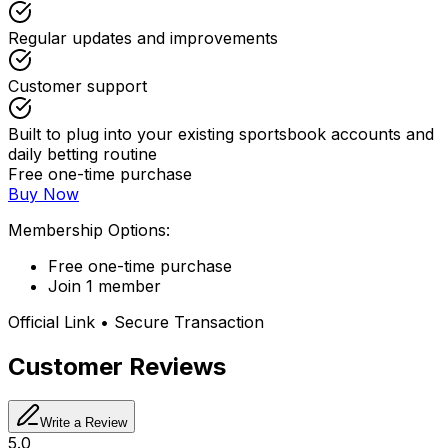
Regular updates and improvements
Customer support
Built to plug into your existing sportsbook accounts and
daily betting routine
Free one-time purchase
Buy Now
Membership Options:
Free one-time purchase
Join 1 member
Official Link • Secure Transaction
Customer Reviews
Write a Review
5.0