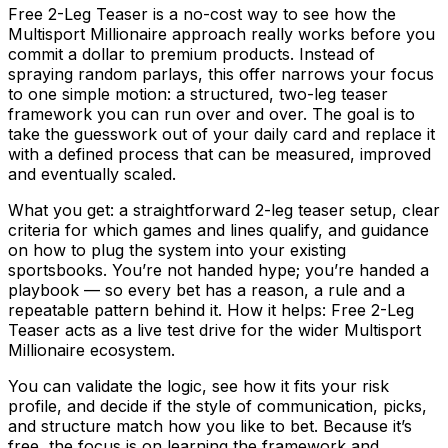
Free 2-Leg Teaser is a no-cost way to see how the
Multisport Millionaire approach really works before you
commit a dollar to premium products. Instead of
spraying random parlays, this offer narrows your focus
to one simple motion: a structured, two-leg teaser
framework you can run over and over. The goal is to
take the guesswork out of your daily card and replace it
with a defined process that can be measured, improved
and eventually scaled.
What you get: a straightforward 2-leg teaser setup, clear
criteria for which games and lines qualify, and guidance
on how to plug the system into your existing
sportsbooks. You’re not handed hype; you’re handed a
playbook — so every bet has a reason, a rule and a
repeatable pattern behind it. How it helps: Free 2-Leg
Teaser acts as a live test drive for the wider Multisport
Millionaire ecosystem.
You can validate the logic, see how it fits your risk
profile, and decide if the style of communication, picks,
and structure match how you like to bet. Because it’s
free, the focus is on learning the framework and