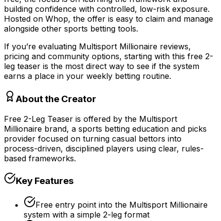
building confidence with controlled, low-risk exposure.
Hosted on Whop, the offer is easy to claim and manage
alongside other sports betting tools.
If you’re evaluating Multisport Millionaire reviews,
pricing and community options, starting with this free 2-
leg teaser is the most direct way to see if the system
earns a place in your weekly betting routine.
About the Creator
Free 2-Leg Teaser is offered by the Multisport
Millionaire brand, a sports betting education and picks
provider focused on turning casual bettors into
process-driven, disciplined players using clear, rules-
based frameworks.
Key Features
Free entry point into the Multisport Millionaire
system with a simple 2-leg format