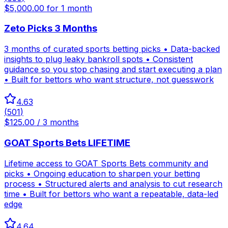
$5,000.00 for 1 month
Zeto Picks 3 Months
3 months of curated sports betting picks • Data-backed
insights to plug leaky bankroll spots • Consistent
guidance so you stop chasing and start executing a plan
• Built for bettors who want structure, not guesswork
4.63
(
501
)
$125.00 / 3 months
GOAT Sports Bets LIFETIME
Lifetime access to GOAT Sports Bets community and
picks • Ongoing education to sharpen your betting
process • Structured alerts and analysis to cut research
time • Built for bettors who want a repeatable, data-led
edge
4.64