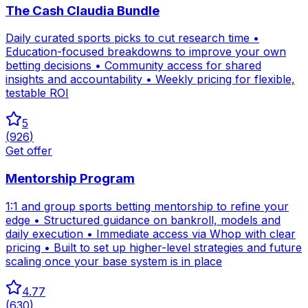
The Cash Claudia Bundle
Daily curated sports picks to cut research time •
Education-focused breakdowns to improve your own
betting decisions • Community access for shared
insights and accountability • Weekly pricing for flexible,
testable ROI
5
(
926
)
Get offer
Mentorship Program
1:1 and group sports betting mentorship to refine your
edge • Structured guidance on bankroll, models and
daily execution • Immediate access via Whop with clear
pricing • Built to set up higher-level strategies and future
scaling once your base system is in place
4.77
(
630
)