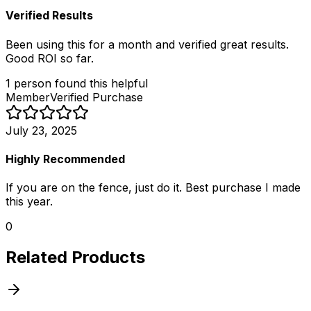
Verified Results
Been using this for a month and verified great results.
Good ROI so far.
1
person
found this helpful
Member
Verified Purchase
July 23, 2025
Highly Recommended
If you are on the fence, just do it. Best purchase I made
this year.
0
Related Products