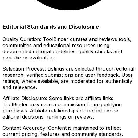
Editorial Standards and Disclosure
Quality Curation:
ToolBinder curates and reviews tools,
communities and educational resources using
documented editorial guidelines, quality checks and
periodic re-evaluation.
Selection Process:
Listings are selected through editorial
research, verified submissions and user feedback. User
ratings, where available, are moderated for authenticity
and relevance.
Affiliate Disclosure:
Some links are affiliate links.
ToolBinder may earn a commission from qualifying
purchases. Affiliate relationships do not influence
editorial decisions, rankings or reviews.
Content Accuracy:
Content is maintained to reflect
current pricing, features and community standards.