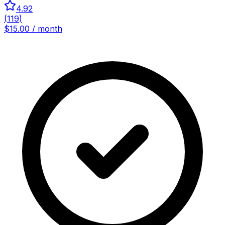
4.92
(
119
)
$15.00 / month