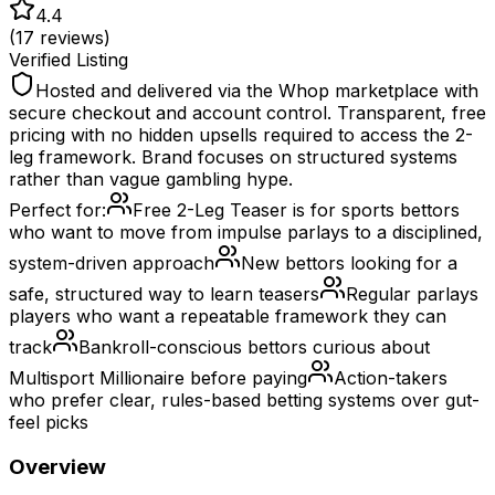
4.4
(
17
reviews)
Verified Listing
Hosted and delivered via the Whop marketplace with
secure checkout and account control. Transparent, free
pricing with no hidden upsells required to access the 2-
leg framework. Brand focuses on structured systems
rather than vague gambling hype.
Perfect for:
Free 2-Leg Teaser is for sports bettors
who want to move from impulse parlays to a disciplined,
system-driven approach
New bettors looking for a
safe, structured way to learn teasers
Regular parlays
players who want a repeatable framework they can
track
Bankroll-conscious bettors curious about
Multisport Millionaire before paying
Action-takers
who prefer clear, rules-based betting systems over gut-
feel picks
Overview