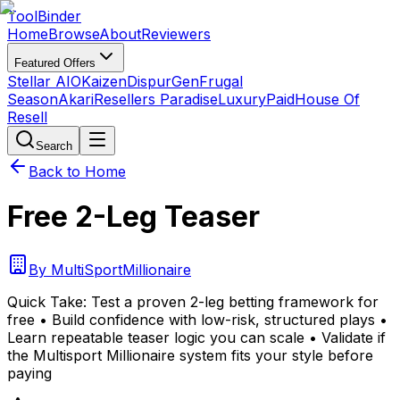
Tool
Binder
Home
Browse
About
Reviewers
Featured Offers
Stellar AIO
Kaizen
DispurGen
Frugal
Season
Akari
Resellers Paradise
LuxuryPaid
House Of
Resell
Search
Back to Home
Free 2-Leg Teaser
By
MultiSportMillionaire
Quick Take:
Test a proven 2-leg betting framework for
free • Build confidence with low-risk, structured plays •
Learn repeatable teaser logic you can scale • Validate if
the Multisport Millionaire system fits your style before
paying