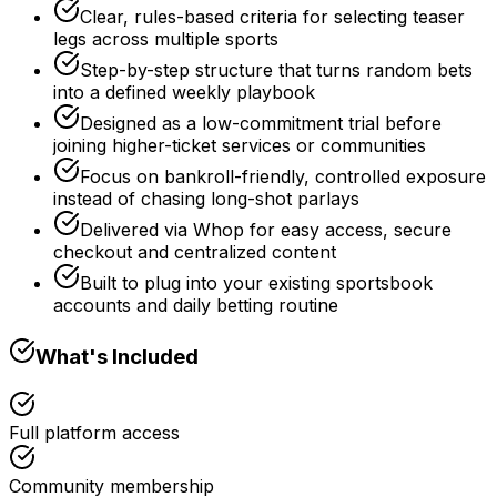
Clear, rules-based criteria for selecting teaser
legs across multiple sports
Step-by-step structure that turns random bets
into a defined weekly playbook
Designed as a low-commitment trial before
joining higher-ticket services or communities
Focus on bankroll-friendly, controlled exposure
instead of chasing long-shot parlays
Delivered via Whop for easy access, secure
checkout and centralized content
Built to plug into your existing sportsbook
accounts and daily betting routine
What's Included
Full platform access
Community membership