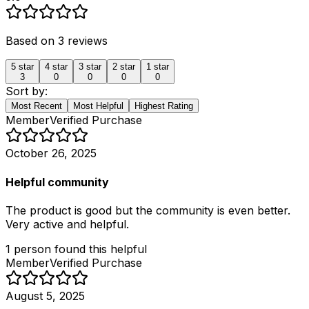
Based on
3
reviews
5
star
4
star
3
star
2
star
1
star
3
0
0
0
0
Sort by:
Most Recent
Most Helpful
Highest Rating
Member
Verified Purchase
October 26, 2025
Helpful community
The product is good but the community is even better.
Very active and helpful.
1
person
found this helpful
Member
Verified Purchase
August 5, 2025