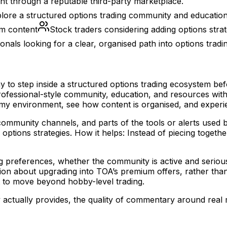
t through a reputable third-party marketplace.
lore a structured options trading community and education 
om content
Stock traders considering adding options strate
onals looking for a clear, organised path into options tradi
to step inside a structured options trading ecosystem bef
rofessional-style community, education, and resources witho
y environment, see how content is organised, and experie
, community channels, and parts of the tools or alerts used
options strategies. How it helps: Instead of piecing toget
g preferences, whether the community is active and serious
on about upgrading into TOA’s premium offers, rather than 
nt to move beyond hobby-level trading.
ctually provides, the quality of commentary around real m