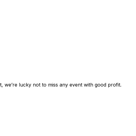
st, we’re lucky not to miss any event with good profit.