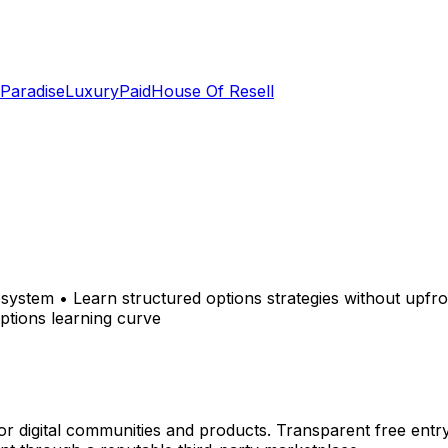
 Paradise
LuxuryPaid
House Of Resell
system • Learn structured options strategies without upfr
ptions learning curve
r digital communities and products. Transparent free entr