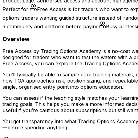
product page. Centralised access and account managemen
Perfect for:
Free Access is for traders who want to exp
options traders wanting guided structure instead of rand
a community and platform before paying
Busy professi
Overview
Free Access by Trading Options Academy is a no-cost way 
designed for traders who want to test the waters with a p
Free Access, you can explore the Trading Options Academ
You’ll typically be able to sample core training materials
how TOA approaches risk, position sizing, and repeatable 
single, organised entry point into options education.
You can assess if the teaching style matches your learnin
trading goals. This helps you make a more informed decisi
useful if you’re cautious about subscriptions but still wa
You get transparency into what Trading Options Academy a
—before spending anything.