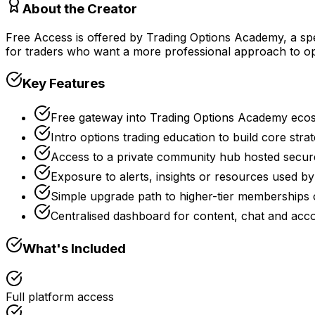
About the Creator
Free Access is offered by Trading Options Academy, a spe
for traders who want a more professional approach to op
Key Features
Free gateway into Trading Options Academy ecos
Intro options trading education to build core stra
Access to a private community hub hosted secu
Exposure to alerts, insights or resources used
Simple upgrade path to higher-tier memberships
Centralised dashboard for content, chat and a
What's Included
Full platform access