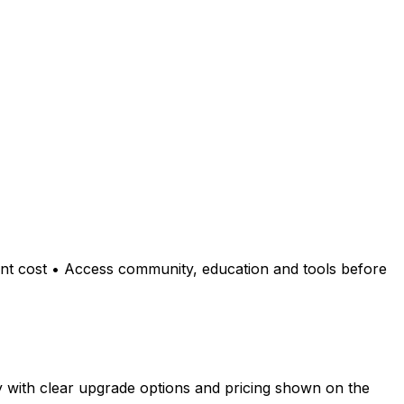
ont cost • Access community, education and tools before
y with clear upgrade options and pricing shown on the