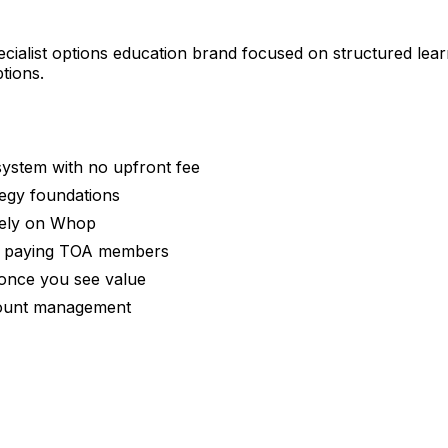
cialist options education brand focused on structured lear
tions.
ystem with no upfront fee
tegy foundations
rely on Whop
 by paying TOA members
 once you see value
ccount management