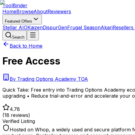
Tool
Binder
Home
Browse
About
Reviewers
Featured Offers
Stellar AIO
Kaizen
DispurGen
Frugal Season
Akari
Resellers
Search
Back to Home
Free Access
By
Trading Options Academy TOA
Quick Take:
Free entry into Trading Options Academy eco
upgrading • Reduce trial-and-error and accelerate your o
4.78
(
18
reviews)
Verified Listing
Hosted on Whop, a widely used and secure platform fo