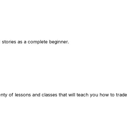
 stories as a complete beginner.
enty of lessons and classes that will teach you how to trad