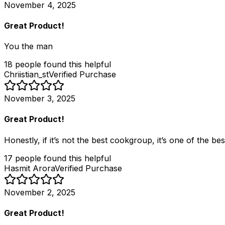
November 4, 2025
Great Product!
You the man
18
people
found this helpful
Chriistian_st
Verified Purchase
November 3, 2025
Great Product!
Honestly, if it’s not the best cookgroup, it’s one of the be
17
people
found this helpful
Hasmit Arora
Verified Purchase
November 2, 2025
Great Product!