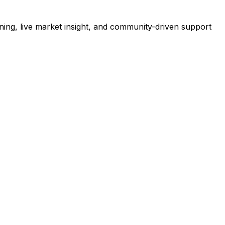
ning, live market insight, and community-driven support