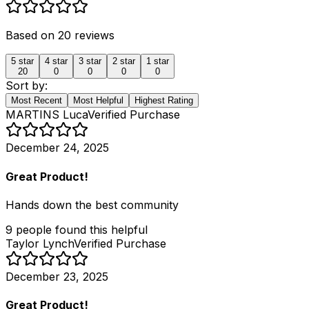
Based on
20
reviews
5
star
4
star
3
star
2
star
1
star
20
0
0
0
0
Sort by:
Most Recent
Most Helpful
Highest Rating
MARTINS Luca
Verified Purchase
December 24, 2025
Great Product!
Hands down the best community
9
people
found this helpful
Taylor Lynch
Verified Purchase
December 23, 2025
Great Product!