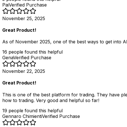
Pai
Verified Purchase
November 25, 2025
Great Product!
As of November 2025, one of the best ways to get into AI
16
people
found this helpful
Gena
Verified Purchase
November 22, 2025
Great Product!
This is one of the best platform for trading. They have pl
how to trading. Very good and helpful so far!
19
people
found this helpful
Gennaro Chimienti
Verified Purchase