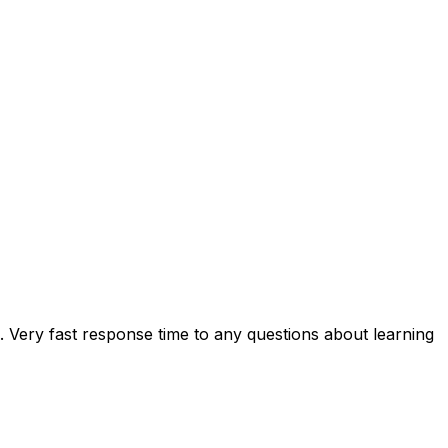
e. Very fast response time to any questions about learning