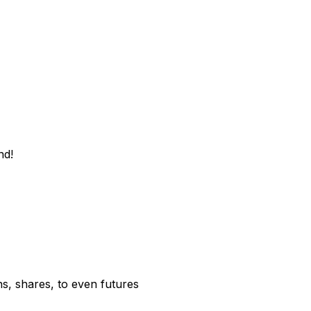
nd!
s, shares, to even futures