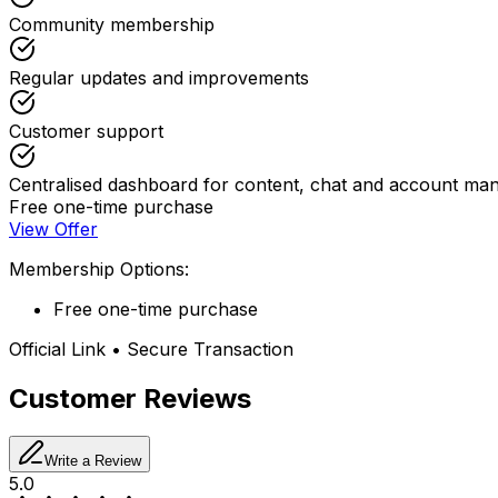
Community membership
Regular updates and improvements
Customer support
Centralised dashboard for content, chat and account m
Free one-time purchase
View Offer
Membership Options:
Free one-time purchase
Official Link • Secure Transaction
Customer Reviews
Write a Review
5.0