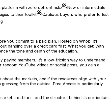
platform with zero upfront risk.
New or intermediate
gies to their toolkit
Cautious buyers who prefer to test
ng
ore you commit to a paid plan. Hosted on Whop, it’s
ut handing over a credit card first. What you get: With
nce the tone and depth of the education.
 by paying members. It’s a low-friction way to understand
her random YouTube videos or social posts, you gain a
 about the markets, and if the resources align with your
guessing from the outside. Free Access is particularly
arket conditions, and the structure behind its curriculum