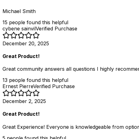
Michael Smith
15
people
found this helpful
cybene sainvil
Verified Purchase
December 20, 2025
Great Product!
Great community answers all questions I highly recomme
13
people
found this helpful
Ernest Pierre
Verified Purchase
December 2, 2025
Great Product!
Great Experience! Everyone is knowledgeable from option
5
people
found this helpful