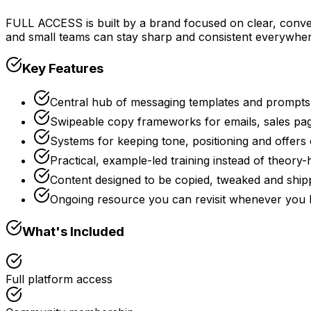
FULL ACCESS is built by a brand focused on clear, conve
and small teams can stay sharp and consistent everywhe
Key Features
Central hub of messaging templates and prompts 
Swipeable copy frameworks for emails, sales pag
Systems for keeping tone, positioning and offers
Practical, example-led training instead of theory
Content designed to be copied, tweaked and ship
Ongoing resource you can revisit whenever you l
What's Included
Full platform access