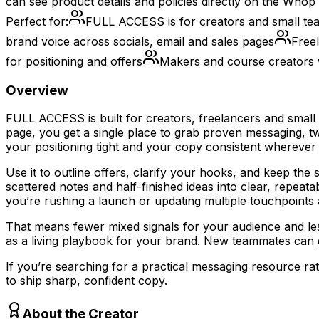
can see product details and policies directly on the Whop 
Perfect for:
FULL ACCESS is for creators and small tea
brand voice across socials, email and sales pages
Freel
for positioning and offers
Makers and course creators 
Overview
FULL ACCESS is built for creators, freelancers and small 
page, you get a single place to grab proven messaging, 
your positioning tight and your copy consistent wherever
Use it to outline offers, clarify your hooks, and keep th
scattered notes and half-finished ideas into clear, repea
you’re rushing a launch or updating multiple touchpoints 
That means fewer mixed signals for your audience and le
as a living playbook for your brand. New teammates can ge
If you’re searching for a practical messaging resource r
to ship sharp, confident copy.
About the Creator