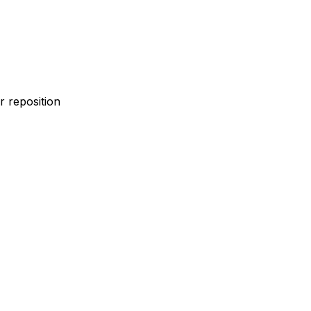
 reposition