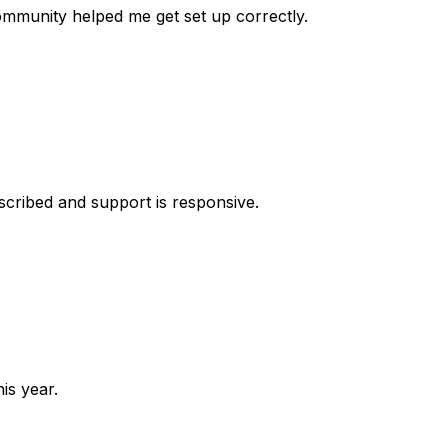
 community helped me get set up correctly.
escribed and support is responsive.
is year.