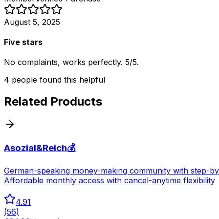
August 5, 2025
Five stars
No complaints, works perfectly. 5/5.
4
people
found this helpful
Related Products
Asozial&Reich💰
German-speaking money-making community with step-by-ste
Affordable monthly access with cancel-anytime flexibility
4.91
(
56
)