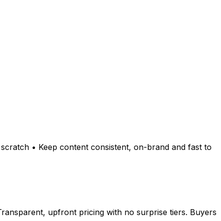
scratch • Keep content consistent, on-brand and fast to
ansparent, upfront pricing with no surprise tiers. Buyers