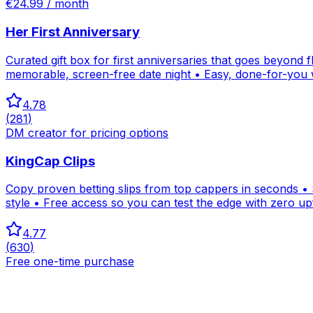
€24.99 / month
Her First Anniversary
Curated gift box for first anniversaries that goes beyond
memorable, screen-free date night • Easy, done-for-you 
4.78
(
281
)
DM creator for pricing options
KingCap Clips
Copy proven betting slips from top cappers in seconds • S
style • Free access so you can test the edge with zero up
4.77
(
630
)
Free one-time purchase