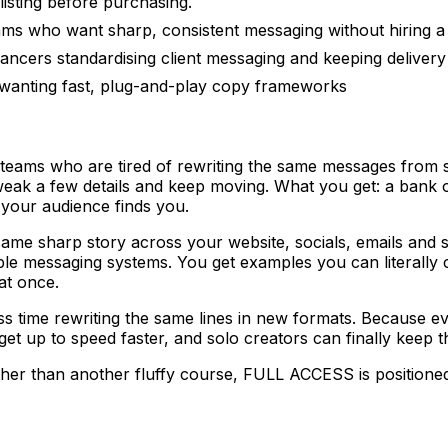
listing before purchasing.
ms who want sharp, consistent messaging without hiring a f
ancers standardising client messaging and keeping delivery
wanting fast, plug-and-play copy frameworks
teams who are tired of rewriting the same messages from sc
tweak a few details and keep moving. What you get: a bank
 your audience finds you.
e same sharp story across your website, socials, emails an
table messaging systems. You get examples you can literall
at once.
ss time rewriting the same lines in new formats. Because 
t up to speed faster, and solo creators can finally keep t
ather than another fluffy course, FULL ACCESS is positione