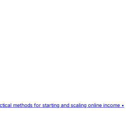
cal methods for starting and scaling online income •