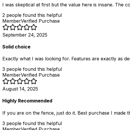
I was skeptical at first but the value here is insane. The
2
people
found this helpful
Member
Verified Purchase
September 24, 2025
Solid choice
Exactly what I was looking for. Features are exactly as d
3
people
found this helpful
Member
Verified Purchase
August 14, 2025
Highly Recommended
If you are on the fence, just do it. Best purchase I made th
3
people
found this helpful
Member
Verified Purchase