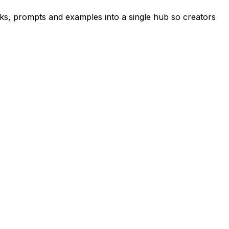
s, prompts and examples into a single hub so creators