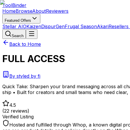
Tool
Binder
Home
Browse
About
Reviewers
Featured Offers
Stellar AIO
Kaizen
DispurGen
Frugal Season
Akari
Resellers
Search
Back to Home
FULL ACCESS
By
styled by fi
Quick Take:
Sharpen your brand messaging across all cha
ship • Built for creators and small teams who need clea
4.5
(
22
reviews)
Verified Listing
Hosted and fulfilled through Whop, a known digital pr