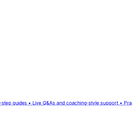
p guides • Live Q&As and coaching-style support • Practi