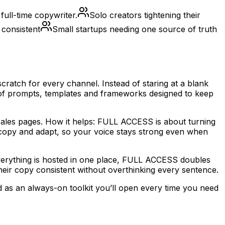
ull-time copywriter.
Solo creators tightening their
 consistent
Small startups needing one source of truth
ratch for every channel. Instead of staring at a blank
 of prompts, templates and frameworks designed to keep
d sales pages. How it helps: FULL ACCESS is about turning
y copy and adapt, so your voice stays strong even when
everything is hosted in one place, FULL ACCESS doubles
heir copy consistent without overthinking every sentence.
d as an always-on toolkit you’ll open every time you need