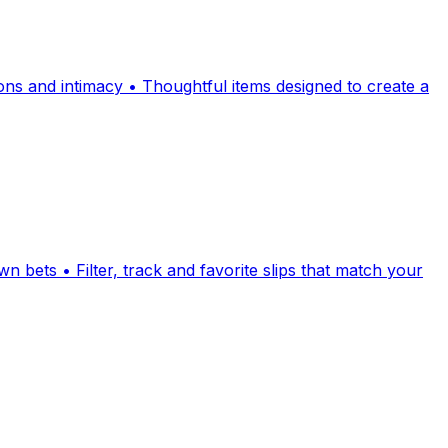
ions and intimacy • Thoughtful items designed to create a
 bets • Filter, track and favorite slips that match your