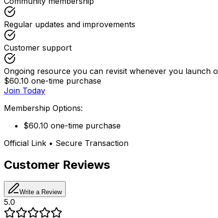
Community membership
Regular updates and improvements
Customer support
Ongoing resource you can revisit whenever you launch or
$60.10 one-time purchase
Join Today
Membership Options:
$60.10 one-time purchase
Official Link • Secure Transaction
Customer Reviews
Write a Review
5.0