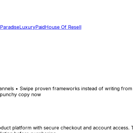
 Paradise
LuxuryPaid
House Of Resell
nnels • Swipe proven frameworks instead of writing from 
r, punchy copy now
oduct platform with secure checkout and account access. Tr