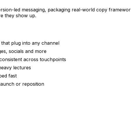
rsion-led messaging, packaging real-world copy framework
re they show up.
that plug into any channel
es, socials and more
 consistent across touchpoints
-heavy lectures
ped fast
aunch or reposition