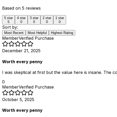
Based on
5
reviews
5
star
4
star
3
star
2
star
1
star
5
0
0
0
0
Sort by:
Most Recent
Most Helpful
Highest Rating
Member
Verified Purchase
December 21, 2025
Worth every penny
I was skeptical at first but the value here is insane. The
0
Member
Verified Purchase
October 5, 2025
Worth every penny