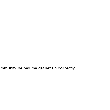
 community helped me get set up correctly.