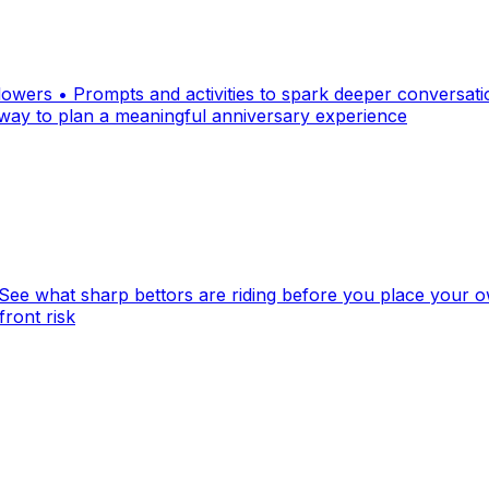
 flowers • Prompts and activities to spark deeper conversat
way to plan a meaningful anniversary experience
ee what sharp bettors are riding before you place your own
front risk