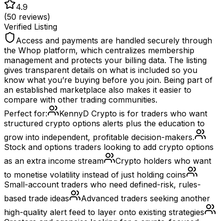
4.9
(
50
reviews)
Verified Listing
Access and payments are handled securely through
the Whop platform, which centralizes membership
management and protects your billing data. The listing
gives transparent details on what is included so you
know what you’re buying before you join. Being part of
an established marketplace also makes it easier to
compare with other trading communities.
Perfect for:
KennyD Crypto is for traders who want
structured crypto options alerts plus the education to
grow into independent, profitable decision-makers.
Stock and options traders looking to add crypto options
as an extra income stream
Crypto holders who want
to monetise volatility instead of just holding coins
Small-account traders who need defined-risk, rules-
based trade ideas
Advanced traders seeking another
high-quality alert feed to layer onto existing strategies