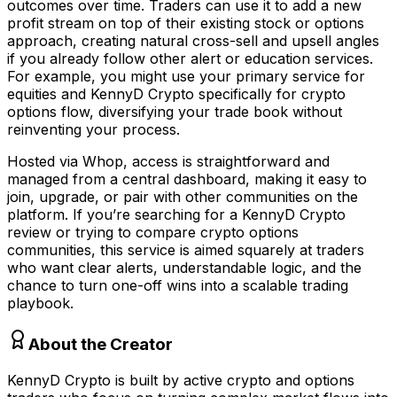
outcomes over time. Traders can use it to add a new
profit stream on top of their existing stock or options
approach, creating natural cross-sell and upsell angles
if you already follow other alert or education services.
For example, you might use your primary service for
equities and KennyD Crypto specifically for crypto
options flow, diversifying your trade book without
reinventing your process.
Hosted via Whop, access is straightforward and
managed from a central dashboard, making it easy to
join, upgrade, or pair with other communities on the
platform. If you’re searching for a KennyD Crypto
review or trying to compare crypto options
communities, this service is aimed squarely at traders
who want clear alerts, understandable logic, and the
chance to turn one-off wins into a scalable trading
playbook.
About the Creator
KennyD Crypto is built by active crypto and options