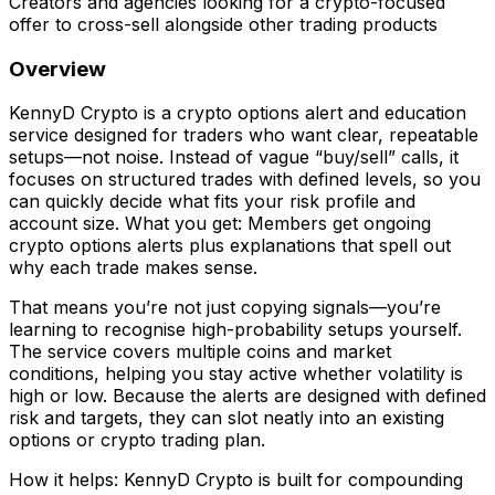
Creators and agencies looking for a crypto-focused
offer to cross-sell alongside other trading products
Overview
KennyD Crypto is a crypto options alert and education
service designed for traders who want clear, repeatable
setups—not noise. Instead of vague “buy/sell” calls, it
focuses on structured trades with defined levels, so you
can quickly decide what fits your risk profile and
account size. What you get: Members get ongoing
crypto options alerts plus explanations that spell out
why each trade makes sense.
That means you’re not just copying signals—you’re
learning to recognise high-probability setups yourself.
The service covers multiple coins and market
conditions, helping you stay active whether volatility is
high or low. Because the alerts are designed with defined
risk and targets, they can slot neatly into an existing
options or crypto trading plan.
How it helps: KennyD Crypto is built for compounding