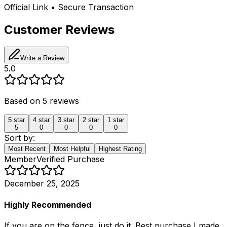
Official Link • Secure Transaction
Customer Reviews
Write a Review
5.0
Based on
5
reviews
5
star
4
star
3
star
2
star
1
star
5
0
0
0
0
Sort by:
Most Recent
Most Helpful
Highest Rating
Member
Verified Purchase
December 25, 2025
Highly Recommended
If you are on the fence, just do it. Best purchase I made