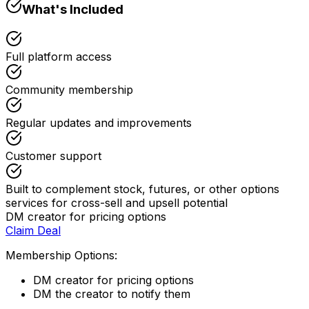
What's Included
Full platform access
Community membership
Regular updates and improvements
Customer support
Built to complement stock, futures, or other options
services for cross-sell and upsell potential
DM creator for pricing options
Claim Deal
Membership Options:
DM creator for pricing options
DM the creator to notify them