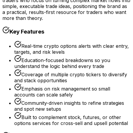
traders who focus on turning complex market flows into
simple, executable trade ideas, positioning the brand as
a practical, results-first resource for traders who want
more than theory.
Key Features
Real-time crypto options alerts with clear entry,
targets, and risk levels
Education-focused breakdowns so you
understand the logic behind every trade
Coverage of multiple crypto tickers to diversify
and stack opportunities
Emphasis on risk management so small
accounts can scale safely
Community-driven insights to refine strategies
and spot new setups
Built to complement stock, futures, or other
options services for cross-sell and upsell potential