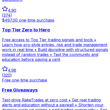
4.90
(
374
)
$497.00 one-time purchase
Top Tier Zero to Hero
Free access to Top Tier trading signals and tools •
Learn how pro-style entries, risk and trade management
work in real time • Build discipline with structured signals
instead of random trades • Test the community and
education before paying a cent
4.98
(
320
)
Free one-time purchase
Free Giveaways
Test-drive RakeTrades at zero cost • Get real trading
alerts and education without a paywall • Shorten your
decision cycle on joining a paid trading community • See