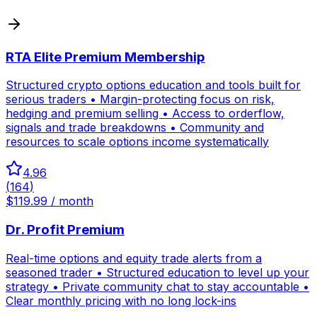
RTA Elite Premium Membership
Structured crypto options education and tools built for
serious traders • Margin-protecting focus on risk,
hedging and premium selling • Access to orderflow,
signals and trade breakdowns • Community and
resources to scale options income systematically
4.96
(
164
)
$119.99 / month
Dr. Profit Premium
Real-time options and equity trade alerts from a
seasoned trader • Structured education to level up your
strategy • Private community chat to stay accountable •
Clear monthly pricing with no long lock-ins