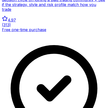
if the strategy, style and risk profile match how you
trade
4.97
(
313
)
Free one-time purchase