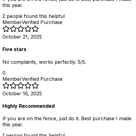
this year.
2
people
found this helpful
Member
Verified Purchase
October 21, 2025
Five stars
No complaints, works perfectly. 5/5.
0
Member
Verified Purchase
October 16, 2025
Highly Recommended
If you are on the fence, just do it. Best purchase I made
this year.
1
person
found this helpful