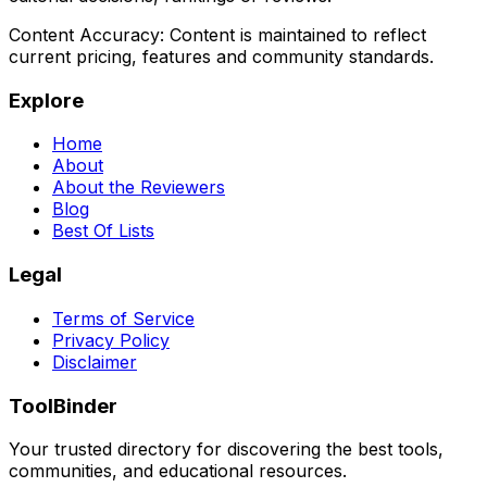
Content Accuracy:
Content is maintained to reflect
current pricing, features and community standards.
Explore
Home
About
About the Reviewers
Blog
Best Of Lists
Legal
Terms of Service
Privacy Policy
Disclaimer
ToolBinder
Your trusted directory for discovering the best tools,
communities, and educational resources.