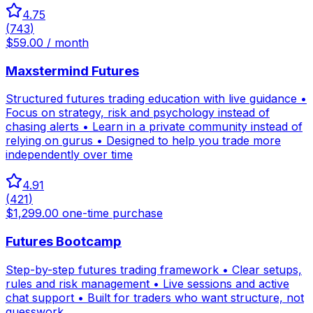
4.75
(
743
)
$59.00 / month
Maxstermind Futures
Structured futures trading education with live guidance •
Focus on strategy, risk and psychology instead of
chasing alerts • Learn in a private community instead of
relying on gurus • Designed to help you trade more
independently over time
4.91
(
421
)
$1,299.00 one-time purchase
Futures Bootcamp
Step-by-step futures trading framework • Clear setups,
rules and risk management • Live sessions and active
chat support • Built for traders who want structure, not
guesswork