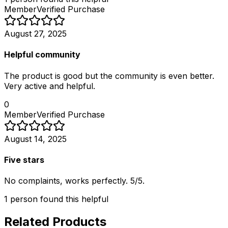
Member
Verified Purchase
August 27, 2025
Helpful community
The product is good but the community is even better.
Very active and helpful.
0
Member
Verified Purchase
August 14, 2025
Five stars
No complaints, works perfectly. 5/5.
1
person
found this helpful
Related Products