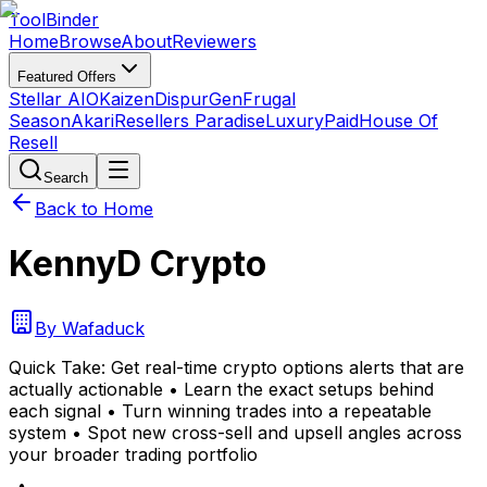
Tool
Binder
Home
Browse
About
Reviewers
Featured Offers
Stellar AIO
Kaizen
DispurGen
Frugal
Season
Akari
Resellers Paradise
LuxuryPaid
House Of
Resell
Search
Back to Home
KennyD Crypto
By
Wafaduck
Quick Take:
Get real-time crypto options alerts that are
actually actionable • Learn the exact setups behind
each signal • Turn winning trades into a repeatable
system • Spot new cross-sell and upsell angles across
your broader trading portfolio