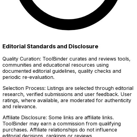
Editorial Standards and Disclosure
Quality Curation:
ToolBinder curates and reviews tools,
communities and educational resources using
documented editorial guidelines, quality checks and
periodic re-evaluation.
Selection Process:
Listings are selected through editorial
research, verified submissions and user feedback. User
ratings, where available, are moderated for authenticity
and relevance.
Affiliate Disclosure:
Some links are affiliate links.
ToolBinder may earn a commission from qualifying
purchases. Affiliate relationships do not influence
editorial decisions, rankings or reviews.