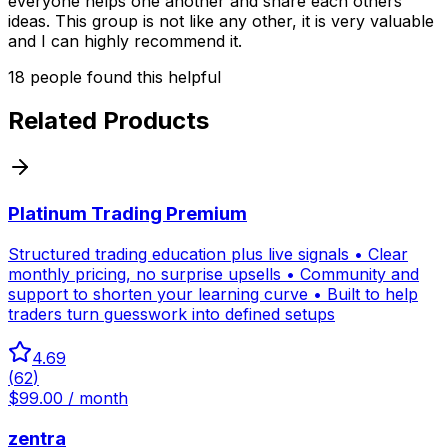
everyone helps one another and share each others
ideas. This group is not like any other, it is very valuable
and I can highly recommend it.
18
people
found this helpful
Related Products
Platinum Trading Premium
Structured trading education plus live signals • Clear
monthly pricing, no surprise upsells • Community and
support to shorten your learning curve • Built to help
traders turn guesswork into defined setups
4.69
(
62
)
$99.00 / month
zentra