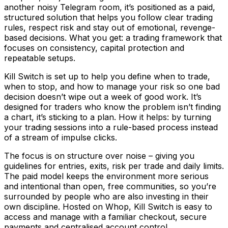
another noisy Telegram room, it’s positioned as a paid,
structured solution that helps you follow clear trading
rules, respect risk and stay out of emotional, revenge-
based decisions. What you get: a trading framework that
focuses on consistency, capital protection and
repeatable setups.
Kill Switch is set up to help you define when to trade,
when to stop, and how to manage your risk so one bad
decision doesn’t wipe out a week of good work. It’s
designed for traders who know the problem isn’t finding
a chart, it’s sticking to a plan. How it helps: by turning
your trading sessions into a rule-based process instead
of a stream of impulse clicks.
The focus is on structure over noise – giving you
guidelines for entries, exits, risk per trade and daily limits.
The paid model keeps the environment more serious
and intentional than open, free communities, so you’re
surrounded by people who are also investing in their
own discipline. Hosted on Whop, Kill Switch is easy to
access and manage with a familiar checkout, secure
payments and centralised account control.