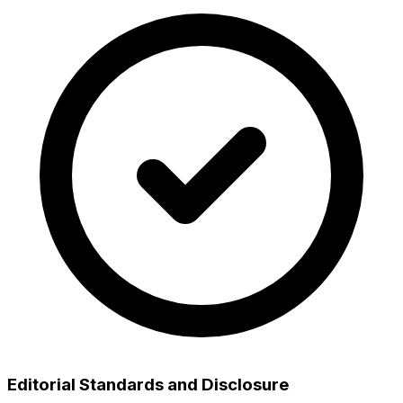
Editorial Standards and Disclosure