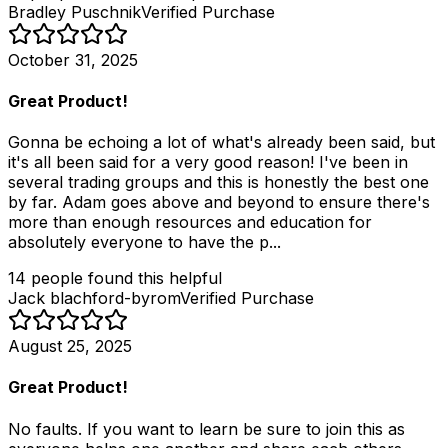
Bradley Puschnik
Verified Purchase
October 31, 2025
Great Product!
Gonna be echoing a lot of what's already been said, but
it's all been said for a very good reason! I've been in
several trading groups and this is honestly the best one
by far. Adam goes above and beyond to ensure there's
more than enough resources and education for
absolutely everyone to have the p...
14
people
found this helpful
Jack blachford-byrom
Verified Purchase
August 25, 2025
Great Product!
No faults. If you want to learn be sure to join this as