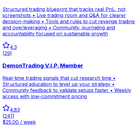
Structured trading blueprint that tracks real PnL, not
screenshots • Live trading room and Q&A for clearer
decision-making • Tools and rules to cut revenge trading
and overleveraging • Community, journaling and
accountability focused on sustainable growth
4.3
(
29
)
DemonTrading V.I.P. Member
Real-time trading signals that cut research time •
Structured education to level up your strategy •
Community feedback to validate setups faster • Weekly
access with low-commitment pricing
4.83
(
241
)
$25.00 / week