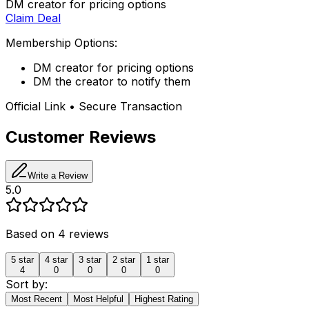
DM creator for pricing options
Claim Deal
Membership Options:
DM creator for pricing options
DM the creator to notify them
Official Link • Secure Transaction
Customer Reviews
Write a Review
5.0
Based on
4
reviews
5
star
4
star
3
star
2
star
1
star
4
0
0
0
0
Sort by:
Most Recent
Most Helpful
Highest Rating