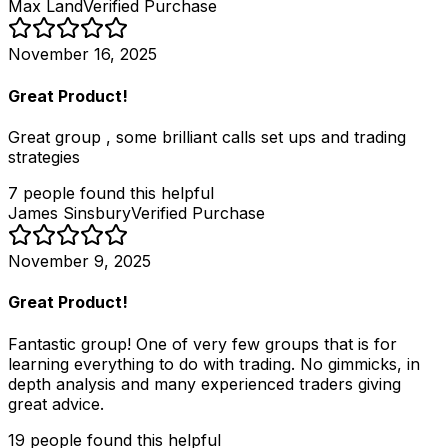
Max Land
Verified Purchase
November 16, 2025
Great Product!
Great group , some brilliant calls set ups and trading
strategies
7
people
found this helpful
James Sinsbury
Verified Purchase
November 9, 2025
Great Product!
Fantastic group! One of very few groups that is for
learning everything to do with trading. No gimmicks, in
depth analysis and many experienced traders giving
great advice.
19
people
found this helpful