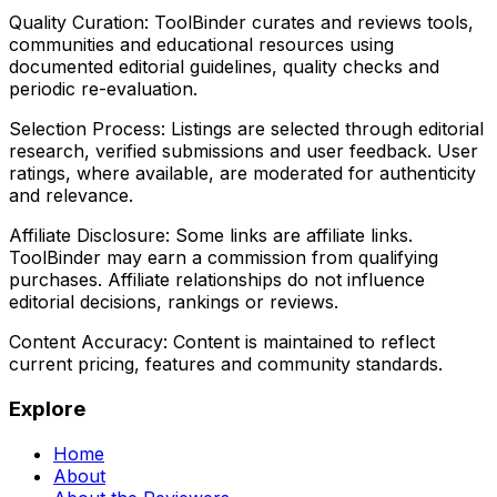
Quality Curation:
ToolBinder curates and reviews tools,
communities and educational resources using
documented editorial guidelines, quality checks and
periodic re-evaluation.
Selection Process:
Listings are selected through editorial
research, verified submissions and user feedback. User
ratings, where available, are moderated for authenticity
and relevance.
Affiliate Disclosure:
Some links are affiliate links.
ToolBinder may earn a commission from qualifying
purchases. Affiliate relationships do not influence
editorial decisions, rankings or reviews.
Content Accuracy:
Content is maintained to reflect
current pricing, features and community standards.
Explore
Home
About