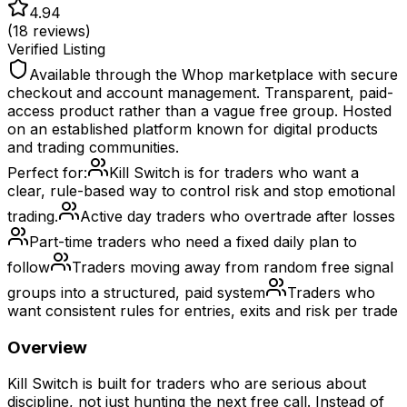
4.94
(
18
reviews)
Verified Listing
Available through the Whop marketplace with secure
checkout and account management. Transparent, paid-
access product rather than a vague free group. Hosted
on an established platform known for digital products
and trading communities.
Perfect for:
Kill Switch is for traders who want a
clear, rule-based way to control risk and stop emotional
trading.
Active day traders who overtrade after losses
Part-time traders who need a fixed daily plan to
follow
Traders moving away from random free signal
groups into a structured, paid system
Traders who
want consistent rules for entries, exits and risk per trade
Overview
Kill Switch is built for traders who are serious about
discipline, not just hunting the next free call. Instead of