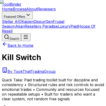
Tool
Binder
Home
Browse
About
Reviewers
Featured Offers
Stellar AIO
Kaizen
DispurGen
Frugal
Season
Akari
Resellers Paradise
LuxuryPaid
House Of
Resell
Search
Back to Home
Kill Switch
By
TookThatTradingGroup
Quick Take:
Paid trading toolkit built for discipline and
consistency • Structured rules and risk controls to avoid
emotional trades • Community and resources focused
on repeatable setups • Built for traders who want a
clear system, not random free signals