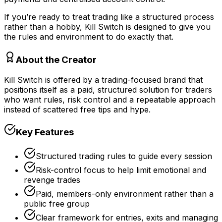
If you’re ready to treat trading like a structured process
rather than a hobby, Kill Switch is designed to give you
the rules and environment to do exactly that.
About the Creator
Kill Switch is offered by a trading-focused brand that
positions itself as a paid, structured solution for traders
who want rules, risk control and a repeatable approach
instead of scattered free tips and hype.
Key Features
Structured trading rules to guide every session
Risk-control focus to help limit emotional and
revenge trades
Paid, members-only environment rather than a
public free group
Clear framework for entries, exits and managing