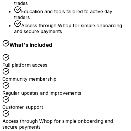
trades
Education and tools tailored to active day
traders
Access through Whop for simple onboarding
and secure payments
What's Included
Full platform access
Community membership
Regular updates and improvements
Customer support
Access through Whop for simple onboarding and
secure payments