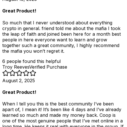
Great Product!
So much that I never understood about everything
crypto in general. friend told me about the mafia I took
the leap of faith and joined been here for a month best
people in here everyone want to learn and grow
together such a great community, I highly recommend
the mafia you won’t regret it.
6
people
found this helpful
Troy Reeves
Verified Purchase
August 2, 2025
Great Product!
When I tell you this is the best community I’ve been
apart of, I mean it! It’s been like 4 days and I’ve already
learned so much and made my money back. Coop is
one of the most genuine people that I’ve met online in a
long time. He keeps it real with everyone in the group. If