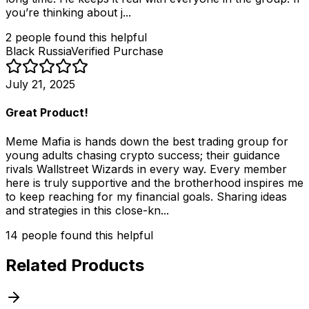
you’re thinking about j...
2
people
found this helpful
Black Russia
Verified Purchase
July 21, 2025
Great Product!
Meme Mafia is hands down the best trading group for
young adults chasing crypto success; their guidance
rivals Wallstreet Wizards in every way. Every member
here is truly supportive and the brotherhood inspires me
to keep reaching for my financial goals. Sharing ideas
and strategies in this close-kn...
14
people
found this helpful
Related Products