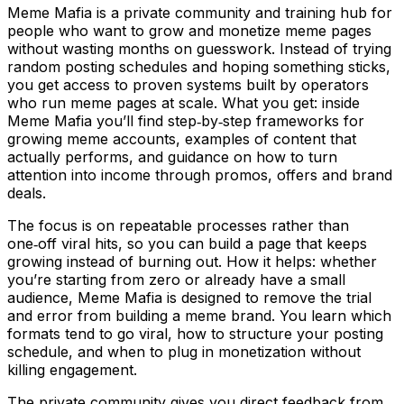
Meme Mafia is a private community and training hub for
people who want to grow and monetize meme pages
without wasting months on guesswork. Instead of trying
random posting schedules and hoping something sticks,
you get access to proven systems built by operators
who run meme pages at scale. What you get: inside
Meme Mafia you’ll find step‑by‑step frameworks for
growing meme accounts, examples of content that
actually performs, and guidance on how to turn
attention into income through promos, offers and brand
deals.
The focus is on repeatable processes rather than
one‑off viral hits, so you can build a page that keeps
growing instead of burning out. How it helps: whether
you’re starting from zero or already have a small
audience, Meme Mafia is designed to remove the trial
and error from building a meme brand. You learn which
formats tend to go viral, how to structure your posting
schedule, and when to plug in monetization without
killing engagement.
The private community gives you direct feedback from