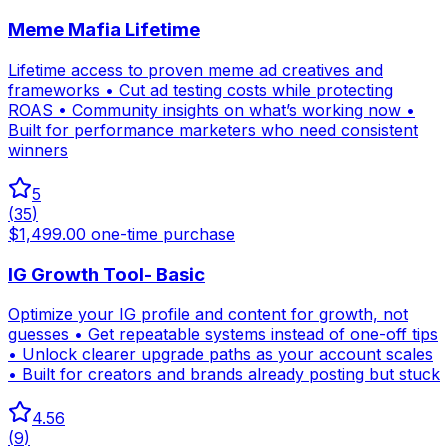
Meme Mafia Lifetime
Lifetime access to proven meme ad creatives and
frameworks • Cut ad testing costs while protecting
ROAS • Community insights on what’s working now •
Built for performance marketers who need consistent
winners
5
(
35
)
$1,499.00 one-time purchase
IG Growth Tool- Basic
Optimize your IG profile and content for growth, not
guesses • Get repeatable systems instead of one-off tips
• Unlock clearer upgrade paths as your account scales
• Built for creators and brands already posting but stuck
4.56
(
9
)