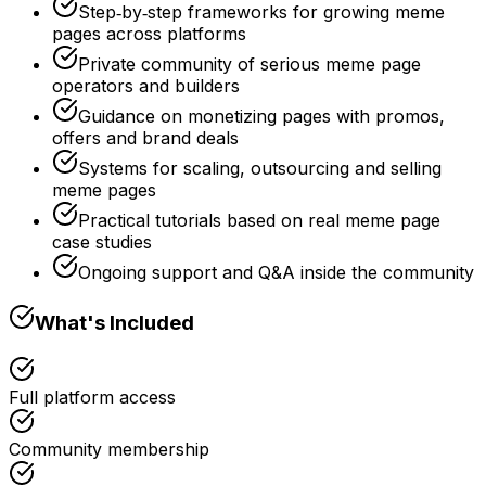
Step‑by‑step frameworks for growing meme
pages across platforms
Private community of serious meme page
operators and builders
Guidance on monetizing pages with promos,
offers and brand deals
Systems for scaling, outsourcing and selling
meme pages
Practical tutorials based on real meme page
case studies
Ongoing support and Q&A inside the community
What's Included
Full platform access
Community membership