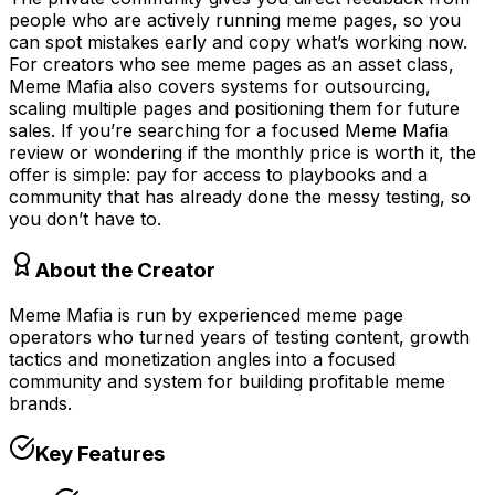
people who are actively running meme pages, so you
can spot mistakes early and copy what’s working now.
For creators who see meme pages as an asset class,
Meme Mafia also covers systems for outsourcing,
scaling multiple pages and positioning them for future
sales. If you’re searching for a focused Meme Mafia
review or wondering if the monthly price is worth it, the
offer is simple: pay for access to playbooks and a
community that has already done the messy testing, so
you don’t have to.
About the Creator
Meme Mafia is run by experienced meme page
operators who turned years of testing content, growth
tactics and monetization angles into a focused
community and system for building profitable meme
brands.
Key Features