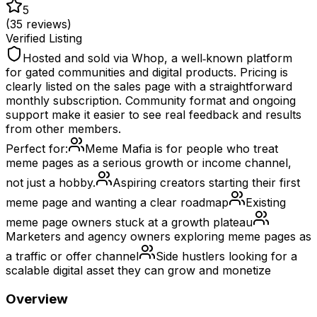
5
(
35
reviews)
Verified Listing
Hosted and sold via Whop, a well‑known platform
for gated communities and digital products. Pricing is
clearly listed on the sales page with a straightforward
monthly subscription. Community format and ongoing
support make it easier to see real feedback and results
from other members.
Perfect for:
Meme Mafia is for people who treat
meme pages as a serious growth or income channel,
not just a hobby.
Aspiring creators starting their first
meme page and wanting a clear roadmap
Existing
meme page owners stuck at a growth plateau
Marketers and agency owners exploring meme pages as
a traffic or offer channel
Side hustlers looking for a
scalable digital asset they can grow and monetize
Overview