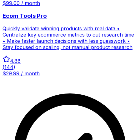
$99.00 / month
Ecom Tools Pro
Quickly validate winning products with real data •
Centralize key ecommerce metrics to cut research time
• Make faster launch decisions with less guesswork •
Stay focused on scaling, not manual product research
4.88
(
144
)
$29.99 / month