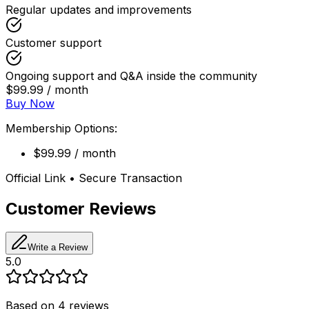
Regular updates and improvements
Customer support
Ongoing support and Q&A inside the community
$99.99 / month
Buy Now
Membership Options:
$99.99 / month
Official Link • Secure Transaction
Customer Reviews
Write a Review
5.0
Based on
4
reviews