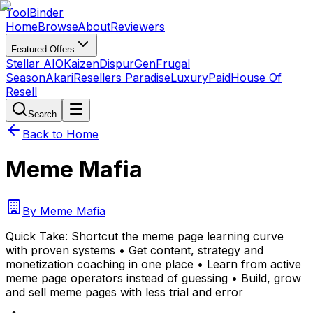
Tool
Binder
Home
Browse
About
Reviewers
Featured Offers
Stellar AIO
Kaizen
DispurGen
Frugal
Season
Akari
Resellers Paradise
LuxuryPaid
House Of
Resell
Search
Back to Home
Meme Mafia
By
Meme Mafia
Quick Take:
Shortcut the meme page learning curve
with proven systems • Get content, strategy and
monetization coaching in one place • Learn from active
meme page operators instead of guessing • Build, grow
and sell meme pages with less trial and error