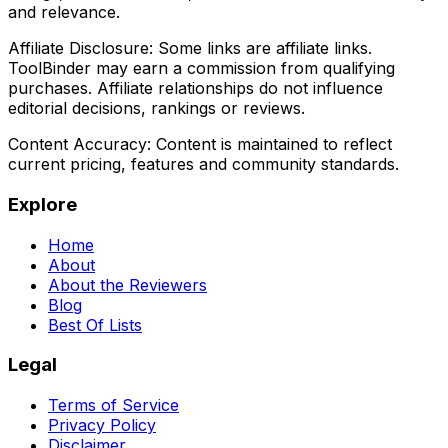
and relevance.
Affiliate Disclosure:
Some links are affiliate links.
ToolBinder may earn a commission from qualifying
purchases. Affiliate relationships do not influence
editorial decisions, rankings or reviews.
Content Accuracy:
Content is maintained to reflect
current pricing, features and community standards.
Explore
Home
About
About the Reviewers
Blog
Best Of Lists
Legal
Terms of Service
Privacy Policy
Disclaimer