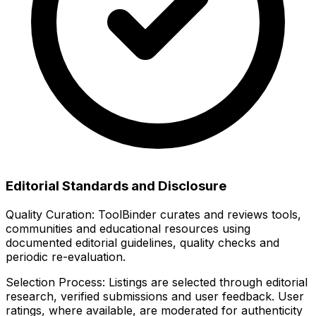
Editorial Standards and Disclosure
Quality Curation:
ToolBinder curates and reviews tools,
communities and educational resources using
documented editorial guidelines, quality checks and
periodic re-evaluation.
Selection Process:
Listings are selected through editorial
research, verified submissions and user feedback. User
ratings, where available, are moderated for authenticity