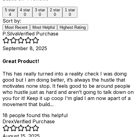
5
star
4
star
3
star
2
star
1
star
4
0
0
0
0
Sort by:
Most Recent
Most Helpful
Highest Rating
P.Silva
Verified Purchase
September 8, 2025
Great Product!
This has really turned into a reality check I was doing
good but I am doing better, it’s always the hustle that
motivates none stop. It feels good to be around people
who hustle just as hard and aren’t going to talk down on
you for it! Keep it up coop I’m glad I am now apart of a
movement that build...
18
people
found this helpful
Drex
Verified Purchase
August 15, 2025