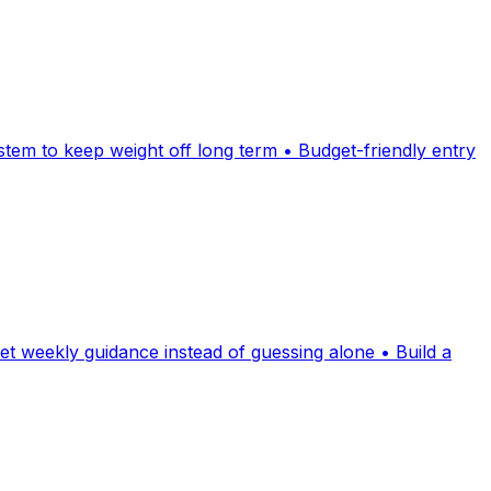
stem to keep weight off long term • Budget-friendly entry
t weekly guidance instead of guessing alone • Build a