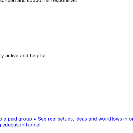
escribed and support is responsive.
y active and helpful.
 a paid group • See real setups, ideas and workflows in one
ng education funnel