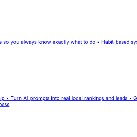
nce so you always know exactly what to do • Habit-based sy
• Turn AI prompts into real local rankings and leads • Ge
ness