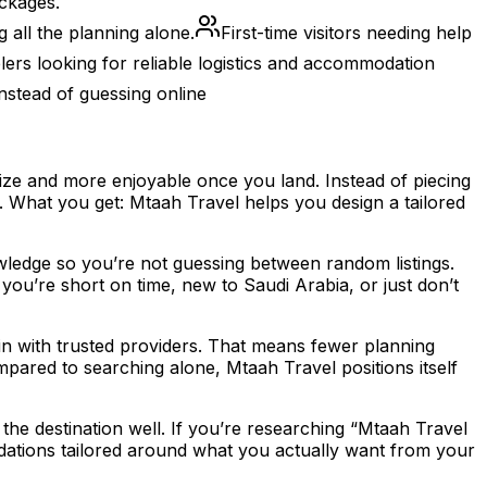
ackages.
 all the planning alone.
First-time visitors needing help
ers looking for reliable logistics and accommodation
nstead of guessing online
anize and more enjoyable once you land. Instead of piecing
s. What you get: Mtaah Travel helps you design a tailored
wledge so you’re not guessing between random listings.
you’re short on time, new to Saudi Arabia, or just don’t
in with trusted providers. That means fewer planning
mpared to searching alone, Mtaah Travel positions itself
the destination well. If you’re researching “Mtaah Travel
mendations tailored around what you actually want from your