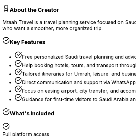
About the Creator
Mtaah Travel is a travel planning service focused on Saudi A
who want a smoother, more organized trip.
Key Features
Free personalized Saudi travel planning and advi
Help booking hotels, tours, and transport through
Tailored itineraries for Umrah, leisure, and busine
Direct communication and support via WhatsApp 
Focus on easing airport, city transfer, and accom
Guidance for first-time visitors to Saudi Arabia a
What's Included
Full platform access