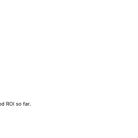
od ROI so far.