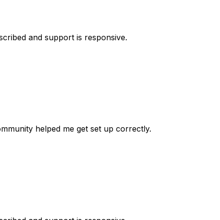
escribed and support is responsive.
 community helped me get set up correctly.