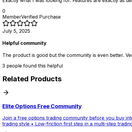
Exactly what I was looking for. Features are exactly as d
0
Member
Verified Purchase
July 5, 2025
Helpful community
The product is good but the community is even better. Ver
3
people
found this helpful
Related Products
Elite Options Free Community
Join a free options trading community before you buy into
trading style • Low-friction first step in a multi-step tradi