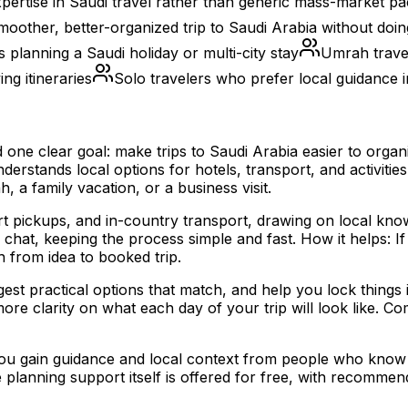
pertise in Saudi travel rather than generic mass-market p
oother, better-organized trip to Saudi Arabia without doing
s planning a Saudi holiday or multi-city stay
Umrah travel
ng itineraries
Solo travelers who prefer local guidance i
nd one clear goal: make trips to Saudi Arabia easier to org
erstands local options for hotels, transport, and activitie
 a family vacation, or a business visit.
t pickups, and in-country transport, drawing on local kno
at, keeping the process simple and fast. How it helps: If 
h from idea to booked trip.
st practical options that match, and help you lock things 
ore clarity on what each day of your trip will look like. Co
 you gain guidance and local context from people who know 
the planning support itself is offered for free, with recom