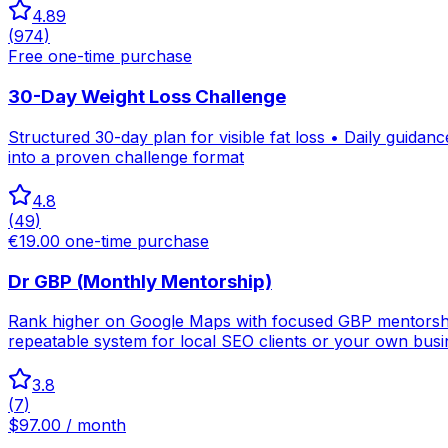
4.89
(
974
)
Free one-time purchase
30-Day Weight Loss Challenge
Structured 30-day plan for visible fat loss • Daily guida
into a proven challenge format
4.8
(
49
)
€19.00 one-time purchase
Dr GBP (Monthly Mentorship)
Rank higher on Google Maps with focused GBP mentorship 
repeatable system for local SEO clients or your own busi
3.8
(
7
)
$97.00 / month