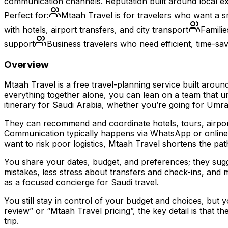
communication channels. Reputation built around local ex
Perfect for:
Mtaah Travel is for travelers who want a sm
with hotels, airport transfers, and city transport
Familie
support
Business travelers who need efficient, time-savi
Overview
Mtaah Travel is a free travel-planning service built arou
everything together alone, you can lean on a team that und
itinerary for Saudi Arabia, whether you’re going for Umrah,
They can recommend and coordinate hotels, tours, airpor
Communication typically happens via WhatsApp or online ch
want to risk poor logistics, Mtaah Travel shortens the pat
You share your dates, budget, and preferences; they sugge
mistakes, less stress about transfers and check-ins, and m
as a focused concierge for Saudi travel.
You still stay in control of your budget and choices, but
review” or “Mtaah Travel pricing”, the key detail is that 
trip.