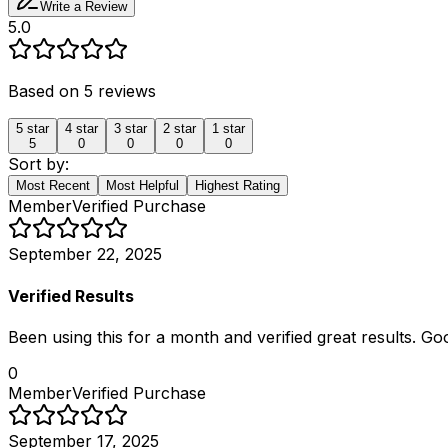
Write a Review
5.0
Based on
5
reviews
5
star
4
star
3
star
2
star
1
star
5
0
0
0
0
Sort by:
Most Recent
Most Helpful
Highest Rating
Member
Verified Purchase
September 22, 2025
Verified Results
Been using this for a month and verified great results. Go
0
Member
Verified Purchase
September 17, 2025