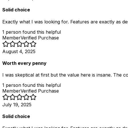
Solid choice
Exactly what I was looking for. Features are exactly as d
1
person
found this helpful
Member
Verified Purchase
August 4, 2025
Worth every penny
I was skeptical at first but the value here is insane. The
1
person
found this helpful
Member
Verified Purchase
July 19, 2025
Solid choice