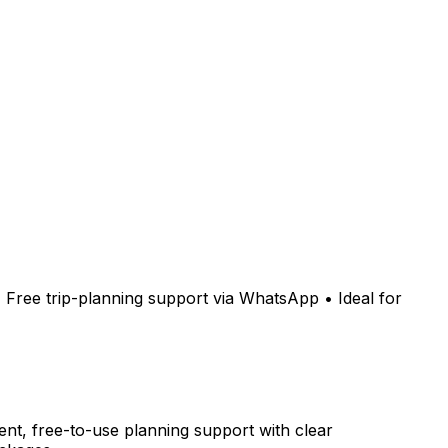
 • Free trip-planning support via WhatsApp • Ideal for
nt, free-to-use planning support with clear