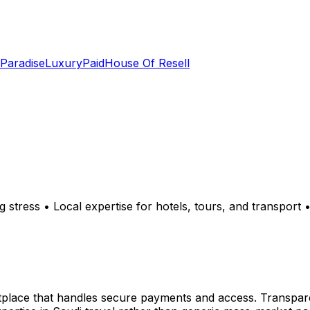
 Paradise
LuxuryPaid
House Of Resell
ng stress • Local expertise for hotels, tours, and transport
tplace that handles secure payments and access. Transpare