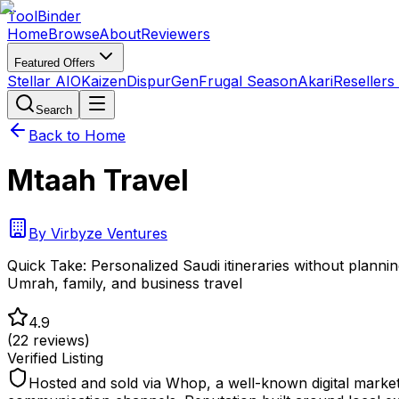
Tool
Binder
Home
Browse
About
Reviewers
Featured Offers
Stellar AIO
Kaizen
DispurGen
Frugal Season
Akari
Resellers
Search
Back to Home
Mtaah Travel
By
Virbyze Ventures
Quick Take:
Personalized Saudi itineraries without planni
Umrah, family, and business travel
4.9
(
22
reviews)
Verified Listing
Hosted and sold via Whop, a well-known digital marke