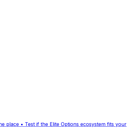
 place • Test if the Elite Options ecosystem fits your