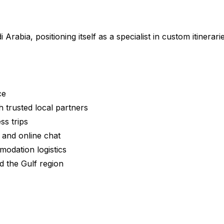
rabia, positioning itself as a specialist in custom itinerari
ce
 trusted local partners
ss trips
and online chat
modation logistics
nd the Gulf region