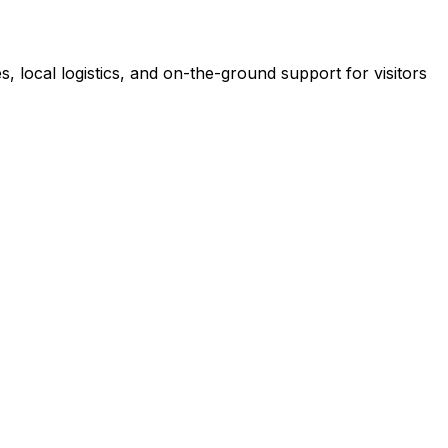
es, local logistics, and on-the-ground support for visitors