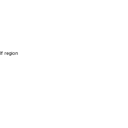
lf region