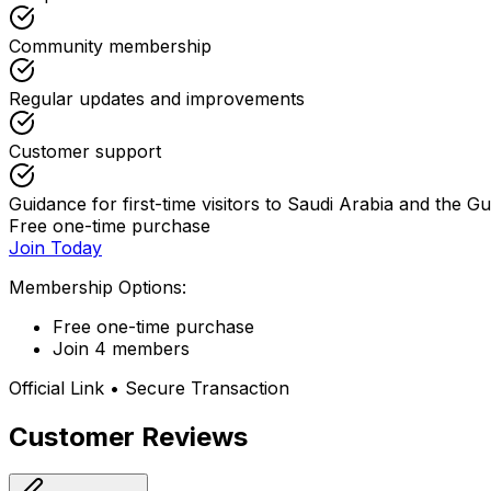
Community membership
Regular updates and improvements
Customer support
Guidance for first-time visitors to Saudi Arabia and the Gu
Free one-time purchase
Join Today
Membership Options:
Free one-time purchase
Join 4 members
Official Link • Secure Transaction
Customer Reviews