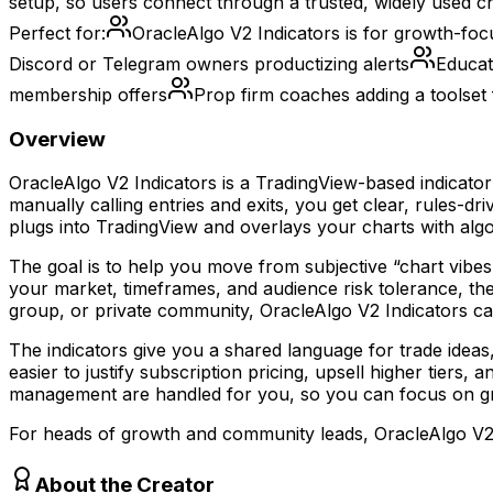
setup, so users connect through a trusted, widely used c
Perfect for:
OracleAlgo V2 Indicators is for growth-foc
Discord or Telegram owners productizing alerts
Educat
membership offers
Prop firm coaches adding a toolset 
Overview
OracleAlgo V2 Indicators is a TradingView-based indicator
manually calling entries and exits, you get clear, rules
plugs into TradingView and overlays your charts with algori
The goal is to help you move from subjective “chart vibes
your market, timeframes, and audience risk tolerance, the
group, or private community, OracleAlgo V2 Indicators can
The indicators give you a shared language for trade idea
easier to justify subscription pricing, upsell higher tiers
management are handled for you, so you can focus on g
For heads of growth and community leads, OracleAlgo V2 I
About the Creator