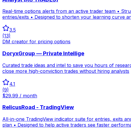
Real-time options alerts from an active trader team • Str
entries/exits • Designed to shorten your learning curve an
3.5
(
13
)
DM creator for pricing options
DoryxGroup — Private Intellige
Curated trade ideas and intel to save you hours of resea
close more high-conviction trades without hiring analysts
4.1
(
9
)
$29.99 / month
RelicusRoad - TradingView
All-in-one TradingView indicator suite for entries, exits an
plan • Designed to help active traders see faster perfor