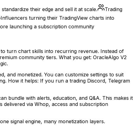
andardize their edge and sell it at scale.
Trading
Influencers turning their TradingView charts into
fore launching a subscription community
 turn chart skills into recurring revenue. Instead of
d premium community tiers. What you get: OracleAlgo V2
gic.
ed, and monetized. You can customize settings to suit
ng. How it helps: If you run a trading Discord, Telegram
an bundle with alerts, education, and Q&A. This makes it
it’s delivered via Whop, access and subscription
one signal engine, many monetization layers.