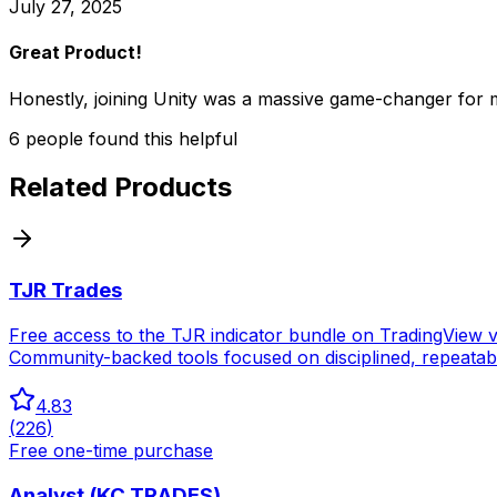
July 27, 2025
Great Product!
Honestly, joining Unity was a massive game-changer for 
6
people
found this helpful
Related Products
TJR Trades
Free access to the TJR indicator bundle on TradingView vi
Community-backed tools focused on disciplined, repeatab
4.83
(
226
)
Free one-time purchase
Analyst (KC TRADES)