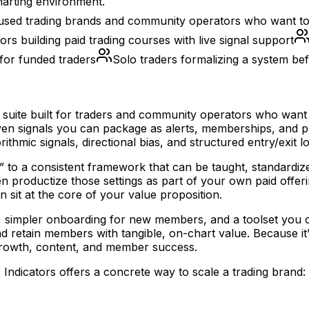
harting environment.
used trading brands and community operators who want to st
ors building paid trading courses with live signal support
for funded traders
Solo traders formalizing a system be
 suite built for traders and community operators who want to
-driven signals you can package as alerts, memberships, an
thmic signals, directional bias, and structured entry/exit lo
” to a consistent framework that can be taught, standardiz
n productize those settings as part of your own paid offeri
 sit at the core of your value proposition.
s, simpler onboarding for new members, and a toolset you c
, and retain members with tangible, on-chart value. Because 
rowth, content, and member success.
ndicators offers a concrete way to scale a trading brand: 