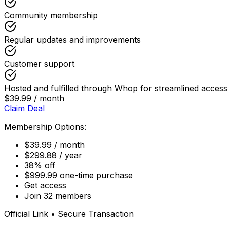
Community membership
Regular updates and improvements
Customer support
Hosted and fulfilled through Whop for streamlined acc
$39.99 / month
Claim Deal
Membership Options:
$39.99 / month
$299.88 / year
38% off
$999.99 one-time purchase
Get access
Join 32 members
Official Link • Secure Transaction