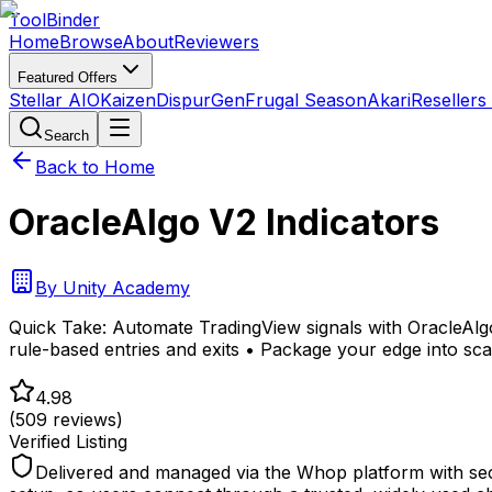
Tool
Binder
Home
Browse
About
Reviewers
Featured Offers
Stellar AIO
Kaizen
DispurGen
Frugal Season
Akari
Resellers
Search
Back to Home
OracleAlgo V2 Indicators
By
Unity Academy
Quick Take:
Automate TradingView signals with OracleAlgo
rule-based entries and exits • Package your edge into sca
4.98
(
509
reviews)
Verified Listing
Delivered and managed via the Whop platform with sec