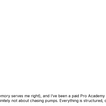
memory serves me right), and I’ve been a paid Pro Academy
finitely not about chasing pumps. Everything is structured, di