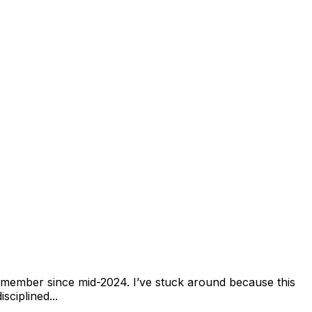
 member since mid-2024. I’ve stuck around because this
sciplined...