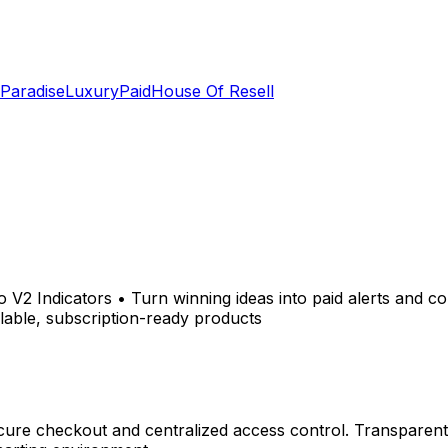
 Paradise
LuxuryPaid
House Of Resell
 V2 Indicators • Turn winning ideas into paid alerts and 
lable, subscription-ready products
ure checkout and centralized access control. Transparent 