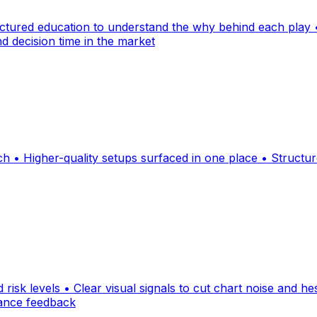
uctured education to understand the why behind each play •
d decision time in the market
rch • Higher-quality setups surfaced in one place • Struc
d risk levels • Clear visual signals to cut chart noise and he
mance feedback