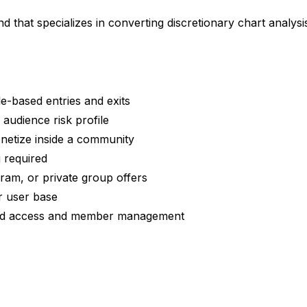
nd that specializes in converting discretionary chart analys
e-based entries and exits
audience risk profile
onetize inside a community
 required
gram, or private group offers
r user base
ined access and member management