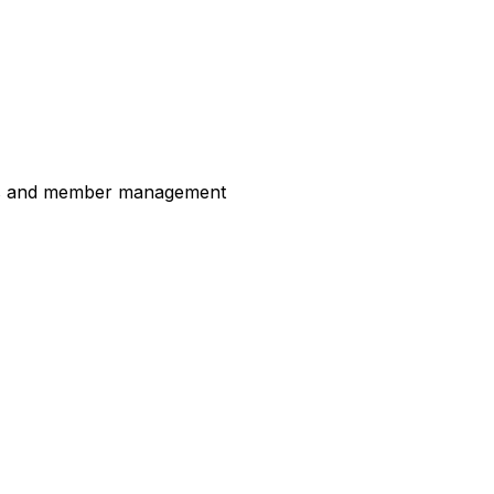
ess and member management