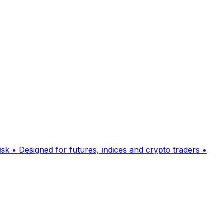
sk • Designed for futures, indices and crypto traders •