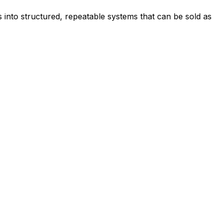
is into structured, repeatable systems that can be sold as