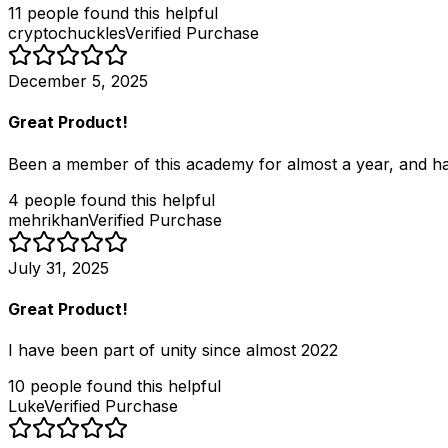
11
people
found this helpful
cryptochuckles
Verified Purchase
December 5, 2025
Great Product!
Been a member of this academy for almost a year, and have
4
people
found this helpful
mehrikhan
Verified Purchase
July 31, 2025
Great Product!
I have been part of unity since almost 2022
10
people
found this helpful
Luke
Verified Purchase