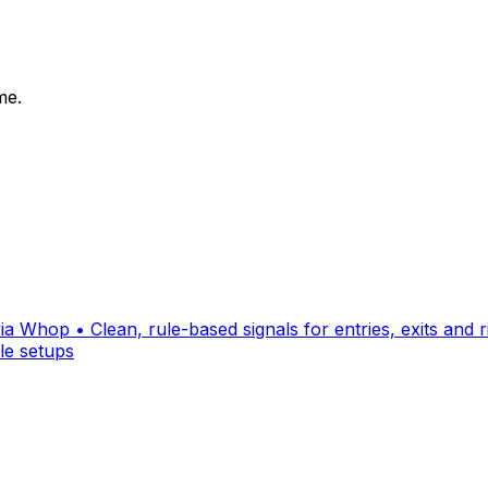
me.
a Whop • Clean, rule-based signals for entries, exits and ri
le setups