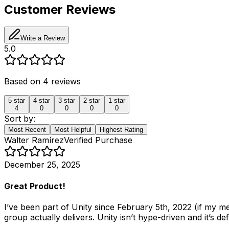
Customer Reviews
Write a Review
5.0
Based on
4
reviews
5
star
4
star
3
star
2
star
1
star
4
0
0
0
0
Sort by:
Most Recent
Most Helpful
Highest Rating
Walter Ramírez
Verified Purchase
December 25, 2025
Great Product!
I’ve been part of Unity since February 5th, 2022 (if my 
group actually delivers. Unity isn’t hype-driven and it’s de