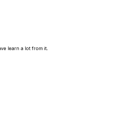
 learn a lot from it.