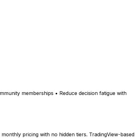
community memberships • Reduce decision fatigue with
monthly pricing with no hidden tiers. TradingView-based