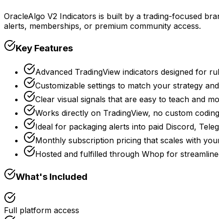
OracleAlgo V2 Indicators is built by a trading-focused bra
alerts, memberships, or premium community access.
Key Features
Advanced TradingView indicators designed for rul
Customizable settings to match your strategy and 
Clear visual signals that are easy to teach and m
Works directly on TradingView, no custom coding
Ideal for packaging alerts into paid Discord, Tele
Monthly subscription pricing that scales with you
Hosted and fulfilled through Whop for streaml
What's Included
Full platform access