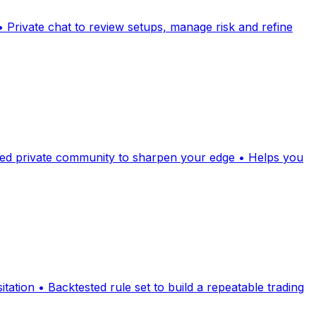
 Private chat to review setups, manage risk and refine
tured private community to sharpen your edge • Helps you
sitation • Backtested rule set to build a repeatable trading