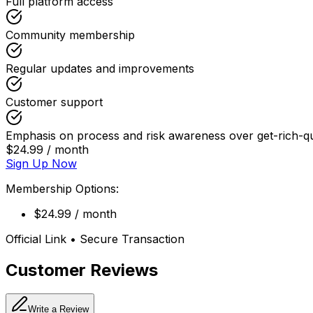
Full platform access
Community membership
Regular updates and improvements
Customer support
Emphasis on process and risk awareness over get-rich-q
$24.99 / month
Sign Up Now
Membership Options:
$24.99 / month
Official Link • Secure Transaction
Customer Reviews
Write a Review