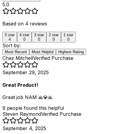
5.0
Based on
4
reviews
5
star
4
star
3
star
2
star
1
star
4
0
0
0
0
Sort by:
Most Recent
Most Helpful
Highest Rating
Chaz Mitchell
Verified Purchase
September 29, 2025
Great Product!
Great job NAM 🙏💎🙏
9
people
found this helpful
Steven Raymond
Verified Purchase
September 4, 2025