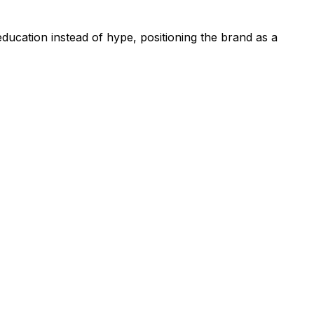
education instead of hype, positioning the brand as a