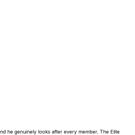
 and he genuinely looks after every member. The Elite