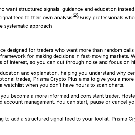
ho want structured signals, guidance and education instead
signal feed to their own analysis
Busy professionals who c
re systematic approach
vice designed for traders who want more than random calls
 framework for making decisions in fast-moving markets. W
reas of interest, so you can cut through noise and focus on h
to education and explanation, helping you understand why cer
motional trades, Prisma Crypto Plus aims to give you a mor
 a watchlist when you don’t have hours to scan charts.
elp you become a more informed and consistent trader. Hos
d account management. You can start, pause or cancel your 
g to add a structured signal feed to your toolkit, Prisma Cr