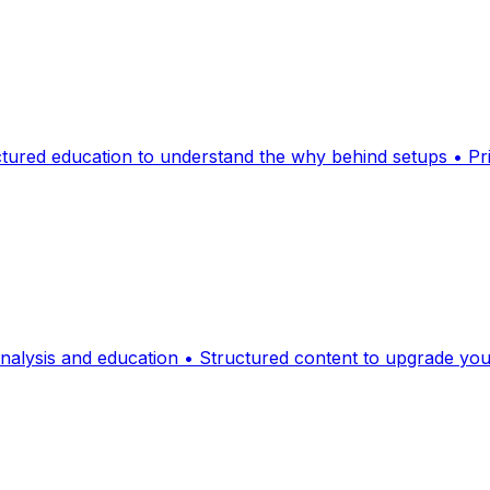
ctured education to understand the why behind setups • Pr
analysis and education • Structured content to upgrade yo