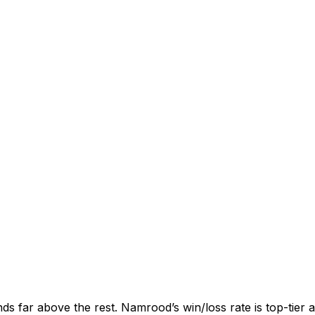
nds far above the rest. Namrood’s win/loss rate is top-tier