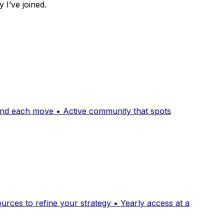
I’ve joined.
hind each move • Active community that spots
ces to refine your strategy • Yearly access at a