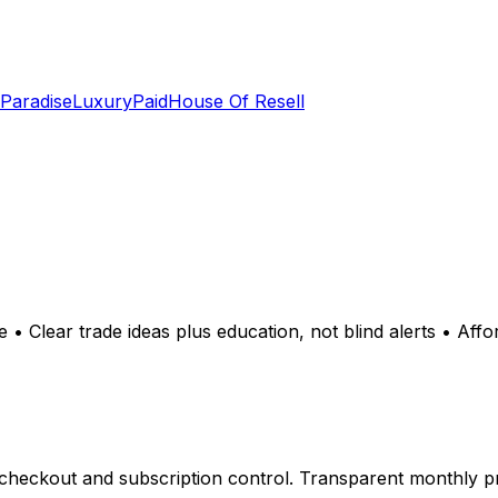
 Paradise
LuxuryPaid
House Of Resell
 • Clear trade ideas plus education, not blind alerts • Affo
heckout and subscription control. Transparent monthly pri