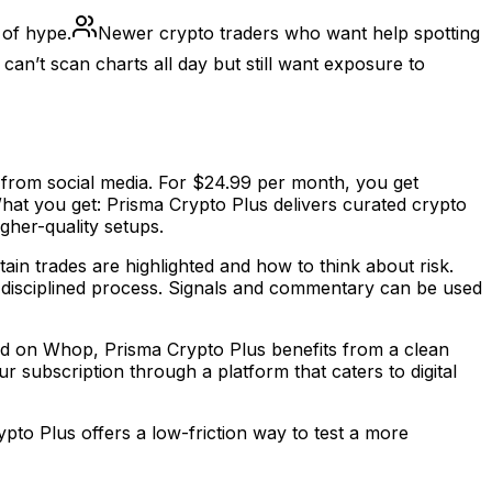
 of hype.
Newer crypto traders who want help spotting
an’t scan charts all day but still want exposure to
 from social media. For $24.99 per month, you get
hat you get: Prisma Crypto Plus delivers curated crypto
igher-quality setups.
tain trades are highlighted and how to think about risk.
e disciplined process. Signals and commentary can be used
ted on Whop, Prisma Crypto Plus benefits from a clean
subscription through a platform that caters to digital
ypto Plus offers a low-friction way to test a more