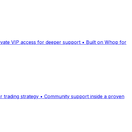
ivate VIP access for deeper support • Built on Whop for
ur trading strategy • Community support inside a proven