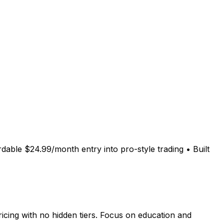
rdable $24.99/month entry into pro-style trading • Built
cing with no hidden tiers. Focus on education and