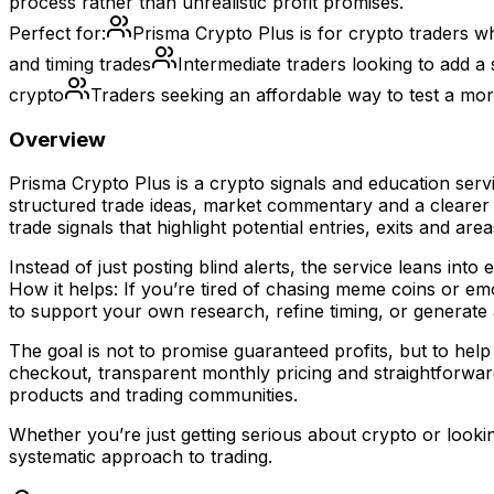
process rather than unrealistic profit promises.
Perfect for:
Prisma Crypto Plus is for crypto traders w
and timing trades
Intermediate traders looking to add a 
crypto
Traders seeking an affordable way to test a mo
Overview
Prisma Crypto Plus is a crypto signals and education ser
structured trade ideas, market commentary and a clearer
trade signals that highlight potential entries, exits and a
Instead of just posting blind alerts, the service leans in
How it helps: If you’re tired of chasing meme coins or e
to support your own research, refine timing, or generate
The goal is not to promise guaranteed profits, but to h
checkout, transparent monthly pricing and straightforwar
products and trading communities.
Whether you’re just getting serious about crypto or lookin
systematic approach to trading.