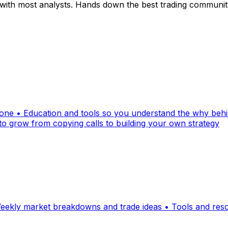
ith most analysts. Hands down the best trading community 
alone • Education and tools so you understand the why be
 to grow from copying calls to building your own strategy
ekly market breakdowns and trade ideas • Tools and resour