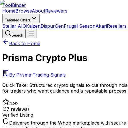
Tool
Binder
Home
Browse
About
Reviewers
Featured Offers
Stellar AIO
Kaizen
DispurGen
Frugal Season
Akari
Resellers
Search
Back to Home
Prisma Crypto Plus
By
Prisma Trading Signals
Quick Take:
Structured crypto signals to cut through noise
for traders who want guidance and a repeatable process
4.92
(
37
reviews)
Verified Listing
Delivered through the Whop marketplace with secure c