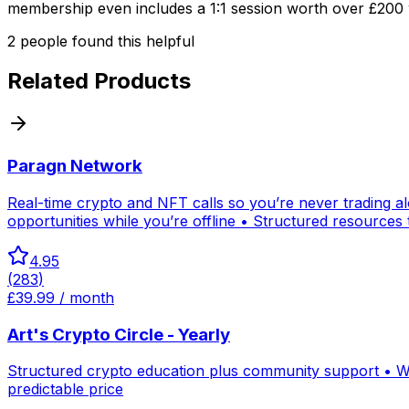
membership even includes a 1:1 session worth over £200 w
2
people
found this helpful
Related Products
Paragn Network
Real-time crypto and NFT calls so you’re never trading 
opportunities while you’re offline • Structured resources
4.95
(
283
)
£39.99 / month
Art's Crypto Circle - Yearly
Structured crypto education plus community support • We
predictable price