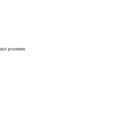
uick promises