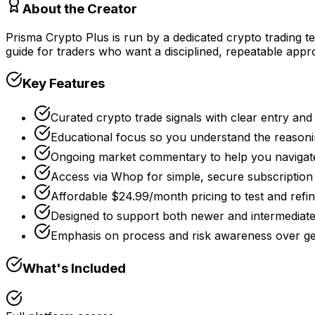
About the Creator
Prisma Crypto Plus is run by a dedicated crypto trading te
guide for traders who want a disciplined, repeatable appr
Key Features
Curated crypto trade signals with clear entry and 
Educational focus so you understand the reasoni
Ongoing market commentary to help you navigate 
Access via Whop for simple, secure subscripti
Affordable $24.99/month pricing to test and refi
Designed to support both newer and intermediate
Emphasis on process and risk awareness over ge
What's Included