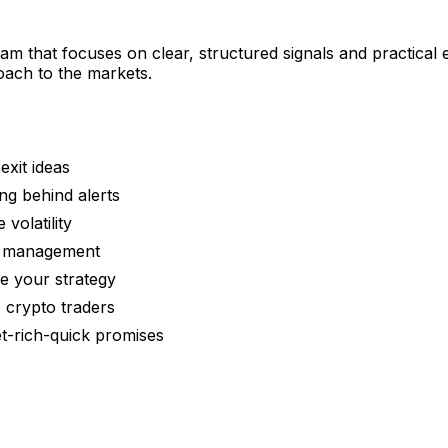
am that focuses on clear, structured signals and practical 
oach to the markets.
exit ideas
ng behind alerts
volatility
on management
ne your strategy
 crypto traders
t-rich-quick promises