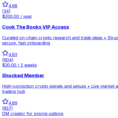
4.68
(
34
)
$200.00 / year
Cook The Books VIP Access
Curated on-chain crypto research and trade ideas • Stru
secure, fast onboarding
4.83
(
904
)
$30.00 / 2 weeks
Shocked Member
High-conviction crypto signals and setups • Live market 
trading hub
4.89
(
857
)
DM creator for pricing options