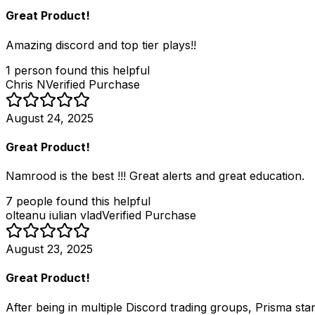
Great Product!
Amazing discord and top tier plays!!
1
person
found this helpful
Chris N
Verified Purchase
August 24, 2025
Great Product!
Namrood is the best !!! Great alerts and great education.
7
people
found this helpful
olteanu iulian vlad
Verified Purchase
August 23, 2025
Great Product!
After being in multiple Discord trading groups, Prisma sta