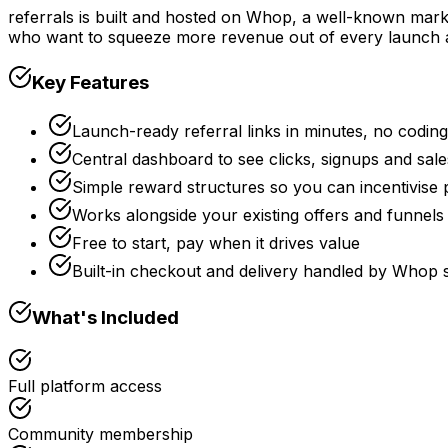
referrals is built and hosted on Whop, a well-known marke
who want to squeeze more revenue out of every launch
Key Features
Launch-ready referral links in minutes, no coding
Central dashboard to see clicks, signups and sale
Simple reward structures so you can incentivise
Works alongside your existing offers and funnel
Free to start, pay when it drives value
Built-in checkout and delivery handled by Whop
What's Included
Full platform access
Community membership