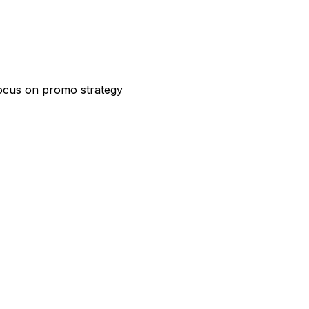
focus on promo strategy