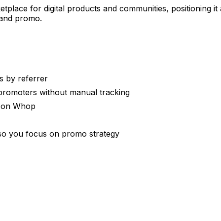
tplace for digital products and communities, positioning i
 and promo.
s by referrer
 promoters without manual tracking
s on Whop
 so you focus on promo strategy