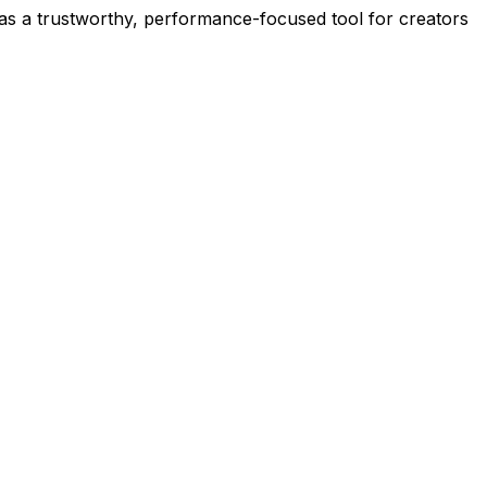
t as a trustworthy, performance-focused tool for creators