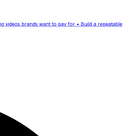
ing videos brands want to pay for • Build a repeatable