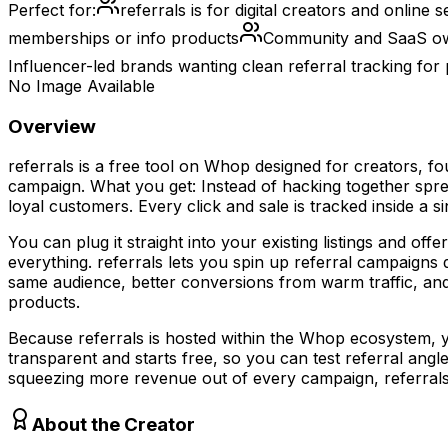
Perfect for:
referrals is for digital creators and online
memberships or info products
Community and SaaS own
Influencer-led brands wanting clean referral tracking for
No Image Available
Overview
referrals is a free tool on Whop designed for creators, f
campaign. What you get: Instead of hacking together sprea
loyal customers. Every click and sale is tracked inside a
You can plug it straight into your existing listings and o
everything. referrals lets you spin up referral campaig
same audience, better conversions from warm traffic, an
products.
Because referrals is hosted within the Whop ecosystem, you
transparent and starts free, so you can test referral ang
squeezing more revenue out of every campaign, referrals gi
About the Creator