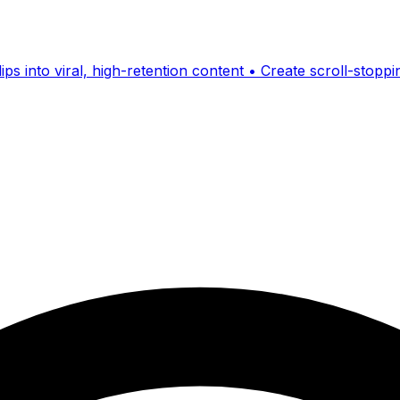
ps into viral, high-retention content • Create scroll-stopp