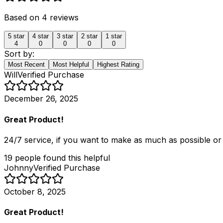
Based on
4
reviews
5
star
4
star
3
star
2
star
1
star
4
0
0
0
0
Sort by:
Most Recent
Most Helpful
Highest Rating
Will
Verified Purchase
December 26, 2025
Great Product!
24/7 service, if you want to make as much as possible o
19
people
found this helpful
Johnny
Verified Purchase
October 8, 2025
Great Product!