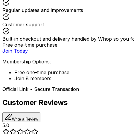
Regular updates and improvements
Customer support
Built-in checkout and delivery handled by Whop so you 
Free one-time purchase
Join Today
Membership Options:
Free one-time purchase
Join 8 members
Official Link • Secure Transaction
Customer Reviews
Write a Review
5.0