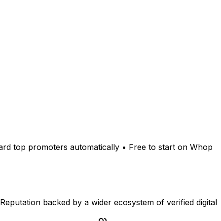
ward top promoters automatically • Free to start on Whop
Reputation backed by a wider ecosystem of verified digital