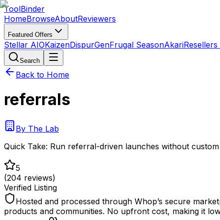
Tool
Binder
Home
Browse
About
Reviewers
Featured Offers
Stellar AIO
Kaizen
DispurGen
Frugal Season
Akari
Resellers
Search
Back to Home
referrals
By
The Lab
Quick Take:
Run referral-driven launches without custom 
5
(
204
reviews)
Verified Listing
Hosted and processed through Whop’s secure marketplace
products and communities. No upfront cost, making it low-