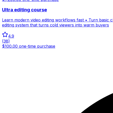
Ultra editing course
Learn modern video editing workflows fast • Turn basic cli
editing system that turns cold viewers into warm buyers
4.9
(
38
)
$100.00 one-time purchase