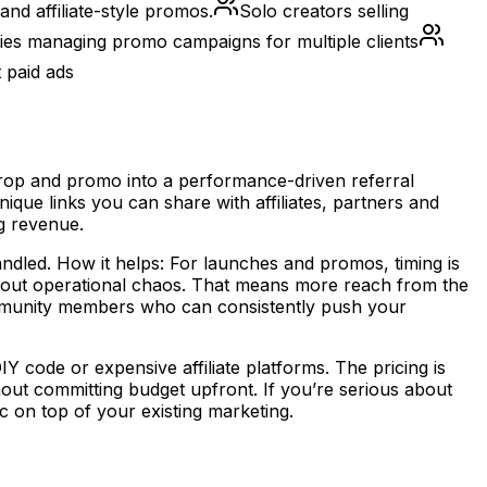
and affiliate-style promos.
Solo creators selling
es managing promo campaigns for multiple clients
 paid ads
 drop and promo into a performance-driven referral
que links you can share with affiliates, partners and
ng revenue.
handled. How it helps: For launches and promos, timing is
thout operational chaos. That means more reach from the
community members who can consistently push your
Y code or expensive affiliate platforms. The pricing is
hout committing budget upfront. If you’re serious about
c on top of your existing marketing.