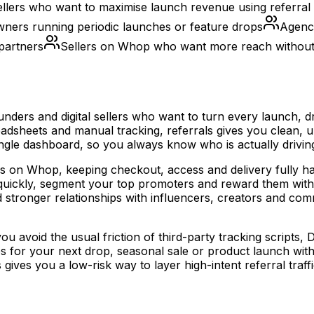
 sellers who want to maximise launch revenue using referral 
ers running periodic launches or feature drops
Agenci
 partners
Sellers on Whop who want more reach without
ounders and digital sellers who want to turn every launch,
dsheets and manual tracking, referrals gives you clean, uni
 single dashboard, so you always know who is actually drivi
ffers on Whop, keeping checkout, access and delivery fully 
ns quickly, segment your top promoters and reward them wi
d stronger relationships with influencers, creators and 
 avoid the usual friction of third-party tracking scripts, DI
les for your next drop, seasonal sale or product launch wit
ves you a low-risk way to layer high-intent referral traffi