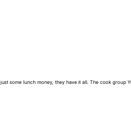
r just some lunch money, they have it all. The cook grou