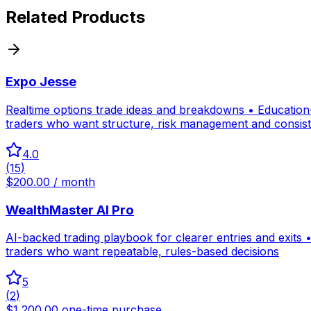
Related Products
Expo Jesse
Realtime options trade ideas and breakdowns • Education-f
traders who want structure, risk management and consis
4.0
(
15
)
$200.00 / month
WealthMaster AI Pro
AI-backed trading playbook for clearer entries and exits •
traders who want repeatable, rules-based decisions
5
(
2
)
$1,200.00 one-time purchase