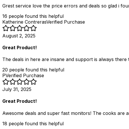
Grest service love the price errors and deals so glad i fou
16
people
found this helpful
Katherine Contreras
Verified Purchase
August 2, 2025
Great Product!
The deals in here are insane and support is always there to
20
people
found this helpful
P
Verified Purchase
July 31, 2025
Great Product!
Awesome deals and super fast monitors! The cooks are ama
18
people
found this helpful