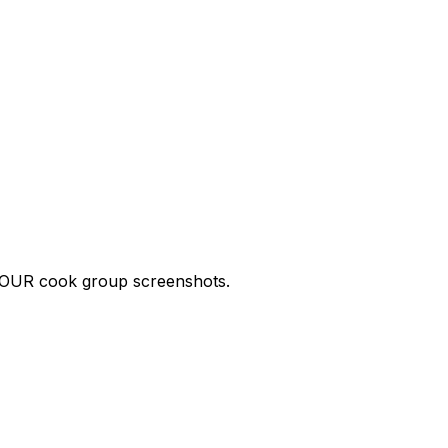
p YOUR cook group screenshots.