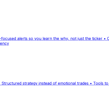
ocused alerts so you learn the why, not just the ticker • 
tency
 Structured strategy instead of emotional trades • Tools to