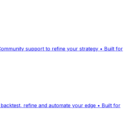
Community support to refine your strategy • Built for
 backtest, refine and automate your edge • Built for