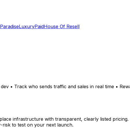
 Paradise
LuxuryPaid
House Of Resell
dev • Track who sends traffic and sales in real time • Re
 infrastructure with transparent, clearly listed pricing. 
risk to test on your next launch.