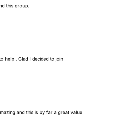
nd this group.
 help . Glad I decided to join
zing and this is by far a great value