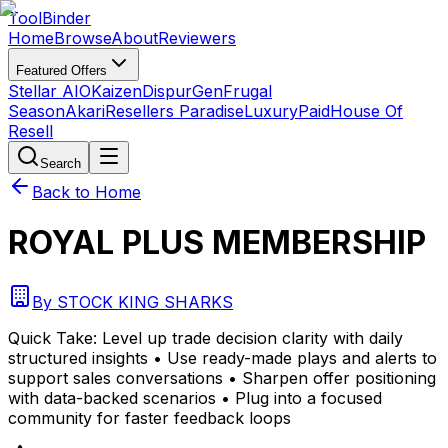
Tool
Binder
Home
Browse
About
Reviewers
Featured Offers
Stellar AIO
Kaizen
DispurGen
Frugal
Season
Akari
Resellers Paradise
LuxuryPaid
House Of
Resell
Search
Back to Home
ROYAL PLUS MEMBERSHIP
By
STOCK KING SHARKS
Quick Take:
Level up trade decision clarity with daily
structured insights • Use ready-made plays and alerts to
support sales conversations • Sharpen offer positioning
with data-backed scenarios • Plug into a focused
community for faster feedback loops