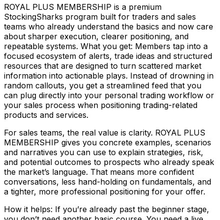
ROYAL PLUS MEMBERSHIP is a premium
StockingSharks program built for traders and sales
teams who already understand the basics and now care
about sharper execution, clearer positioning, and
repeatable systems. What you get: Members tap into a
focused ecosystem of alerts, trade ideas and structured
resources that are designed to turn scattered market
information into actionable plays. Instead of drowning in
random callouts, you get a streamlined feed that you
can plug directly into your personal trading workflow or
your sales process when positioning trading-related
products and services.
For sales teams, the real value is clarity. ROYAL PLUS
MEMBERSHIP gives you concrete examples, scenarios
and narratives you can use to explain strategies, risk,
and potential outcomes to prospects who already speak
the market’s language. That means more confident
conversations, less hand-holding on fundamentals, and
a tighter, more professional positioning for your offer.
How it helps: If you’re already past the beginner stage,
you don’t need another basic course. You need a live,