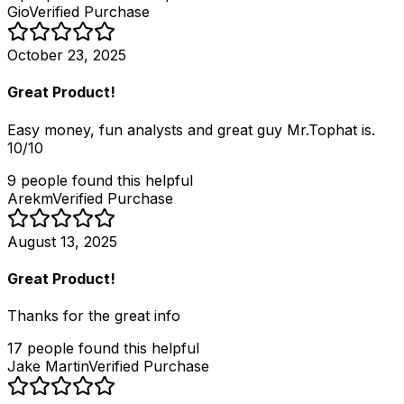
Gio
Verified Purchase
October 23, 2025
Great Product!
Easy money, fun analysts and great guy Mr.Tophat is.
10/10
9
people
found this helpful
Arekm
Verified Purchase
August 13, 2025
Great Product!
Thanks for the great info
17
people
found this helpful
Jake Martin
Verified Purchase