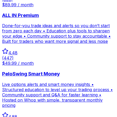
$89.99 / month
ALL IN Premium
Done-for-you trade ideas and alerts so you don’t start
from zero each day • Education plus tools to sharpen
your edge • Community support to stay accountable •
Built for traders who want more signal and less noise
4.48
(
447
)
$49.99 / month
PeloSwing Smart Money
Live options alerts and smart money insights •
Structured education to level up your trading process •
Community support and Q&A for faster learning •
Hosted on Whop with simple, transparent monthly
pricing
4.88