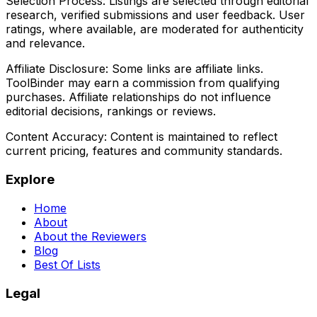
Selection Process:
Listings are selected through editorial
research, verified submissions and user feedback. User
ratings, where available, are moderated for authenticity
and relevance.
Affiliate Disclosure:
Some links are affiliate links.
ToolBinder may earn a commission from qualifying
purchases. Affiliate relationships do not influence
editorial decisions, rankings or reviews.
Content Accuracy:
Content is maintained to reflect
current pricing, features and community standards.
Explore
Home
About
About the Reviewers
Blog
Best Of Lists
Legal