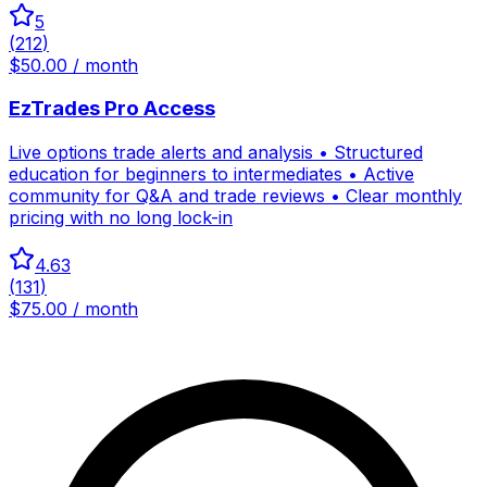
5
(
212
)
$50.00 / month
EzTrades Pro Access
Live options trade alerts and analysis • Structured
education for beginners to intermediates • Active
community for Q&A and trade reviews • Clear monthly
pricing with no long lock-in
4.63
(
131
)
$75.00 / month