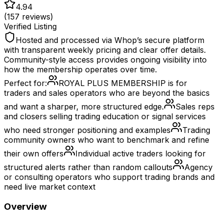
4.94
(
157
reviews)
Verified Listing
Hosted and processed via Whop’s secure platform
with transparent weekly pricing and clear offer details.
Community-style access provides ongoing visibility into
how the membership operates over time.
Perfect for:
ROYAL PLUS MEMBERSHIP is for
traders and sales operators who are beyond the basics
and want a sharper, more structured edge.
Sales reps
and closers selling trading education or signal services
who need stronger positioning and examples
Trading
community owners who want to benchmark and refine
their own offers
Individual active traders looking for
structured alerts rather than random callouts
Agency
or consulting operators who support trading brands and
need live market context
Overview