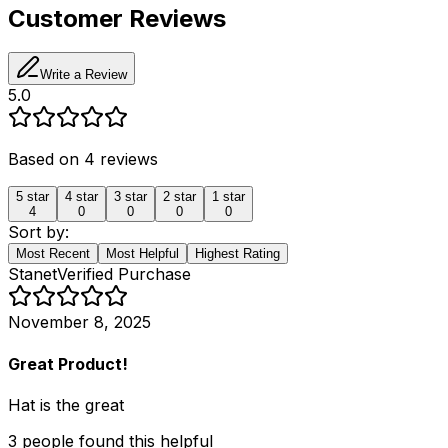
Customer Reviews
Write a Review
5.0
Based on
4
reviews
5
star
4
star
3
star
2
star
1
star
4
0
0
0
0
Sort by:
Most Recent
Most Helpful
Highest Rating
Stanet
Verified Purchase
November 8, 2025
Great Product!
Hat is the great
3
people
found this helpful