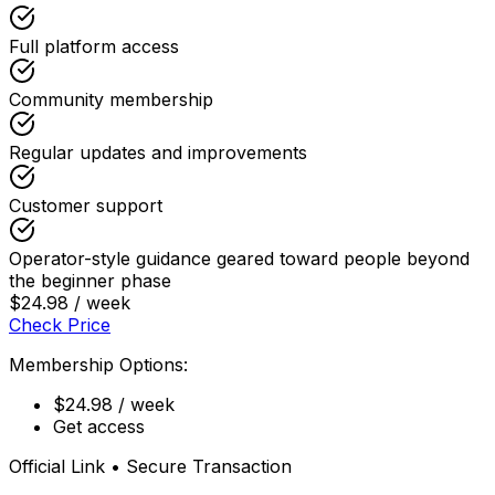
Full platform access
Community membership
Regular updates and improvements
Customer support
Operator-style guidance geared toward people beyond
the beginner phase
$24.98 / week
Check Price
Membership Options:
$24.98 / week
Get access
Official Link • Secure Transaction