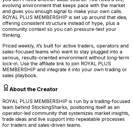
evolving environment that keeps pace with the market
and gives you enough signal to make your own calls.
ROYAL PLUS MEMBERSHIP is set up around that idea,
offering consistent structure instead of hype, plus a
community context so you can pressure-test your
thinking.
Priced weekly, it’s built for active traders, operators and
sales-focused teams who want to stay plugged into a
serious, results-oriented environment without long-term
lock-in. Use the affiliate link to join ROYAL PLUS
MEMBERSHIP and integrate it into your own trading or
sales playbook.
About the Creator
ROYAL PLUS MEMBERSHIP is run by a trading-focused
team behind StockingSharks, positioning itself as an
operator-led community that systemizes market insights,
trade ideas and live support into repeatable processes
for traders and sales-driven teams.