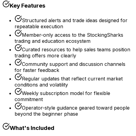
Key Features
Structured alerts and trade ideas designed for
repeatable execution
Member-only access to the StockingSharks
trading and education ecosystem
Curated resources to help sales teams position
trading offers more clearly
Community support and discussion channels
for faster feedback
Regular updates that reflect current market
conditions and volatility
Weekly subscription model for flexible
commitment
Operator-style guidance geared toward people
beyond the beginner phase
What's Included