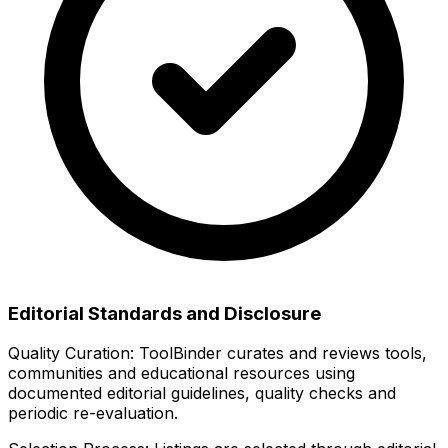
Editorial Standards and Disclosure
Quality Curation:
ToolBinder curates and reviews tools,
communities and educational resources using
documented editorial guidelines, quality checks and
periodic re-evaluation.