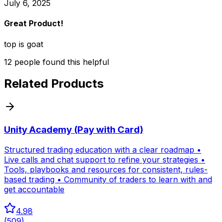
July 6, 2025
Great Product!
top is goat
12
people
found this helpful
Related Products
Unity Academy (Pay with Card)
Structured trading education with a clear roadmap •
Live calls and chat support to refine your strategies •
Tools, playbooks and resources for consistent, rules-
based trading • Community of traders to learn with and
get accountable
4.98
(
509
)