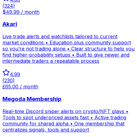
(
324
)
$49.99 / month
Akari
Live trade alerts and watchlists tailored to current
market conditions • Education plus community support
so you’re not trading alone • Clear structure to help you
find higher-probability setups • Built to give newer and
intermediate traders a repeatable process
4.99
(
230
)
£65.00 / month
Megoda Membership
Real-time Discord sniper alerts on crypto/NFT plays •
Tools to spot underpriced assets fast • Active trading
community for shared alpha • One membership that
centralizes signals, tools and support