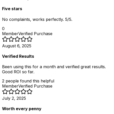
Five stars
No complaints, works perfectly. 5/5.
0
Member
Verified Purchase
August 6, 2025
Verified Results
Been using this for a month and verified great results.
Good ROI so far.
2
people
found this helpful
Member
Verified Purchase
July 2, 2025
Worth every penny