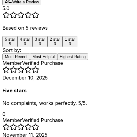
Write a Review
5.0
Based on
5
reviews
5
star
4
star
3
star
2
star
1
star
5
0
0
0
0
Sort by:
Most Recent
Most Helpful
Highest Rating
Member
Verified Purchase
December 10, 2025
Five stars
No complaints, works perfectly. 5/5.
0
Member
Verified Purchase
November 11, 2025