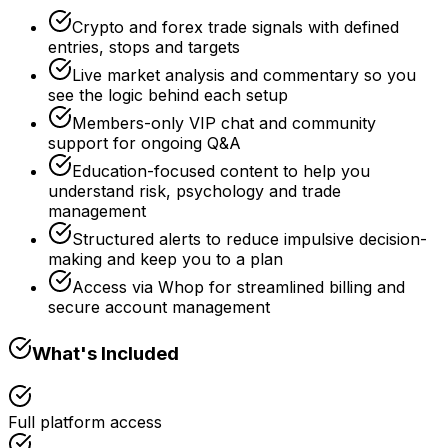
Crypto and forex trade signals with defined
entries, stops and targets
Live market analysis and commentary so you
see the logic behind each setup
Members-only VIP chat and community
support for ongoing Q&A
Education-focused content to help you
understand risk, psychology and trade
management
Structured alerts to reduce impulsive decision-
making and keep you to a plan
Access via Whop for streamlined billing and
secure account management
What's Included
Full platform access