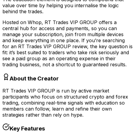
value over time by helping you internalise the logic
behind the trades.
Hosted on Whop, RT Trades VIP GROUP offers a
central hub for access and payments, so you can
manage your subscription, join from multiple devices
and keep everything in one place. If you’re searching
for an RT Trades VIP GROUP review, the key question is
fit: it’s best suited to traders who take risk seriously and
see a paid group as an operating expense in their
trading business, not a shortcut to guaranteed results.
About the Creator
RT Trades VIP GROUP is run by active market
participants who focus on structured crypto and forex
trading, combining real-time signals with education so
members can follow, learn and refine their own
strategies rather than rely on hype.
Key Features