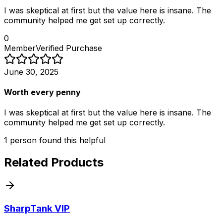
I was skeptical at first but the value here is insane. The
community helped me get set up correctly.
0
Member
Verified Purchase
June 30, 2025
Worth every penny
I was skeptical at first but the value here is insane. The
community helped me get set up correctly.
1
person
found this helpful
Related Products
SharpTank VIP