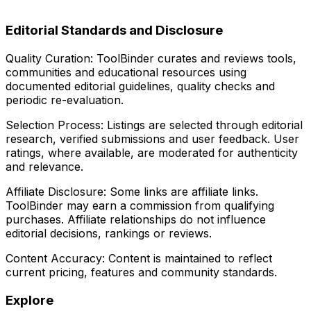
Editorial Standards and Disclosure
Quality Curation:
ToolBinder curates and reviews tools,
communities and educational resources using
documented editorial guidelines, quality checks and
periodic re-evaluation.
Selection Process:
Listings are selected through editorial
research, verified submissions and user feedback. User
ratings, where available, are moderated for authenticity
and relevance.
Affiliate Disclosure:
Some links are affiliate links.
ToolBinder may earn a commission from qualifying
purchases. Affiliate relationships do not influence
editorial decisions, rankings or reviews.
Content Accuracy:
Content is maintained to reflect
current pricing, features and community standards.
Explore