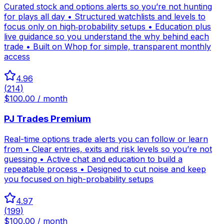
Curated stock and options alerts so you’re not hunting
for plays all day • Structured watchlists and levels to
focus only on high‑probability setups • Education plus
live guidance so you understand the why behind each
trade • Built on Whop for simple, transparent monthly
access
4.96
(
214
)
$100.00 / month
PJ Trades Premium
Real-time options trade alerts you can follow or learn
from • Clear entries, exits and risk levels so you’re not
guessing • Active chat and education to build a
repeatable process • Designed to cut noise and keep
you focused on high-probability setups
4.97
(
199
)
$100.00 / month