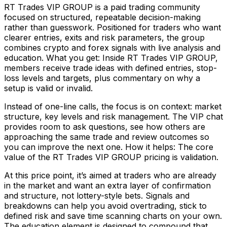
RT Trades VIP GROUP is a paid trading community
focused on structured, repeatable decision-making
rather than guesswork. Positioned for traders who want
clearer entries, exits and risk parameters, the group
combines crypto and forex signals with live analysis and
education. What you get: Inside RT Trades VIP GROUP,
members receive trade ideas with defined entries, stop-
loss levels and targets, plus commentary on why a
setup is valid or invalid.
Instead of one-line calls, the focus is on context: market
structure, key levels and risk management. The VIP chat
provides room to ask questions, see how others are
approaching the same trade and review outcomes so
you can improve the next one. How it helps: The core
value of the RT Trades VIP GROUP pricing is validation.
At this price point, it’s aimed at traders who are already
in the market and want an extra layer of confirmation
and structure, not lottery-style bets. Signals and
breakdowns can help you avoid overtrading, stick to
defined risk and save time scanning charts on your own.
The education element is designed to compound that