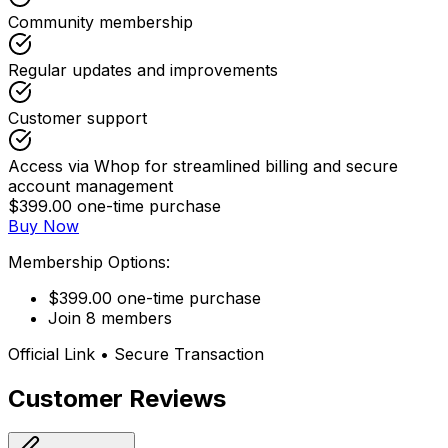
Community membership
Regular updates and improvements
Customer support
Access via Whop for streamlined billing and secure
account management
$399.00 one-time purchase
Buy Now
Membership Options:
$399.00 one-time purchase
Join 8 members
Official Link • Secure Transaction
Customer Reviews