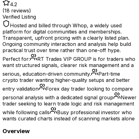
4.2
(
18
reviews)
Verified Listing
Hosted and billed through Whop, a widely used
platform for digital communities and memberships.
Transparent, upfront pricing with a clearly listed plan.
Ongoing community interaction and analysis help build
practical trust over time rather than one-off hype.
Perfect for:
RT Trades VIP GROUP is for traders who
want structured signals, clearer risk management and a
serious, education-driven community.
Part-time
crypto trader wanting higher-quality setups and better
entry validation
Forex day trader looking to compare
personal analysis with a dedicated signal group
Newer
trader seeking to learn trade logic and risk management
while following calls
Busy professional investor who
wants curated charts instead of scanning markets alone
Overview