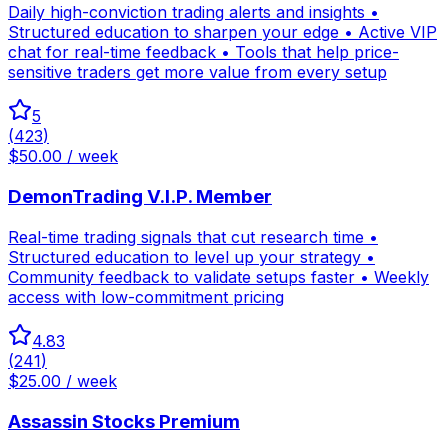
Daily high-conviction trading alerts and insights •
Structured education to sharpen your edge • Active VIP
chat for real-time feedback • Tools that help price-
sensitive traders get more value from every setup
5
(
423
)
$50.00 / week
DemonTrading V.I.P. Member
Real-time trading signals that cut research time •
Structured education to level up your strategy •
Community feedback to validate setups faster • Weekly
access with low-commitment pricing
4.83
(
241
)
$25.00 / week
Assassin Stocks Premium