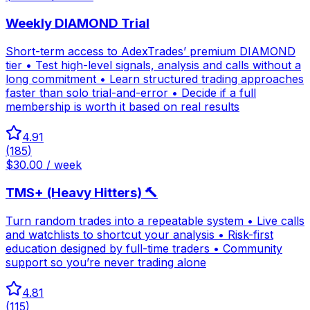
Weekly DIAMOND Trial
Short-term access to AdexTrades’ premium DIAMOND
tier • Test high-level signals, analysis and calls without a
long commitment • Learn structured trading approaches
faster than solo trial-and-error • Decide if a full
membership is worth it based on real results
4.91
(
185
)
$30.00 / week
TMS+ (Heavy Hitters) 🔨
Turn random trades into a repeatable system • Live calls
and watchlists to shortcut your analysis • Risk-first
education designed by full-time traders • Community
support so you’re never trading alone
4.81
(
115
)