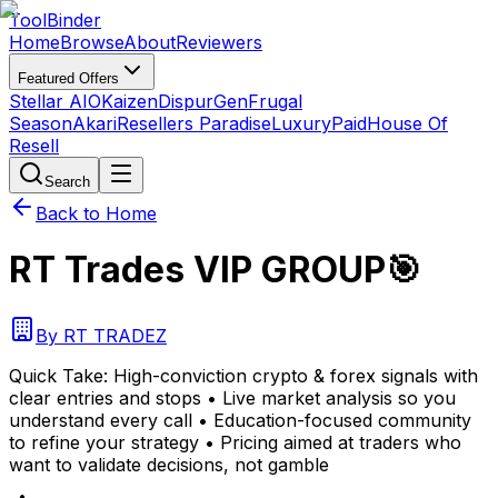
Tool
Binder
Home
Browse
About
Reviewers
Featured Offers
Stellar AIO
Kaizen
DispurGen
Frugal
Season
Akari
Resellers Paradise
LuxuryPaid
House Of
Resell
Search
Back to Home
RT Trades VIP GROUP🎯
By
RT TRADEZ
Quick Take:
High-conviction crypto & forex signals with
clear entries and stops • Live market analysis so you
understand every call • Education-focused community
to refine your strategy • Pricing aimed at traders who
want to validate decisions, not gamble