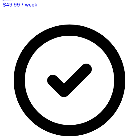
$49.99 / week