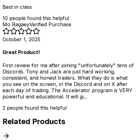
Best in class
10
people
found this helpful
Mo Ragaey
Verified Purchase
October 1, 2025
Great Product!
First review for me after joining "unfortunately" tens of
Discords. Tony and Jack are just hard working,
consistent, and honest traders. What they do is what
you see on the screen, in the Discord and on X after
each day of trading. The Accelerator program is VERY
powerful and educational. It will gi...
2
people
found this helpful
Related Products