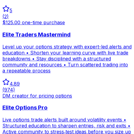
5
(
2
)
$125.00 one-time purchase
Elite Traders Mastermind
Level up your options strategy with expert-led alerts and
education • Shorten your learning curve with live trade
breakdowns • Stay disciplined with a structured
community and resources • Turn scattered trading into
a repeatable process
4.89
(
974
)
DM creator for pricing options
Elite Options Pro
Live options trade alerts built around volatility events •
Structured education to sharpen entries, risk and exits •
Active community to stress‑test ideas before you size up