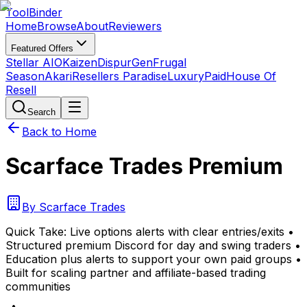
Tool
Binder
Home
Browse
About
Reviewers
Featured Offers
Stellar AIO
Kaizen
DispurGen
Frugal
Season
Akari
Resellers Paradise
LuxuryPaid
House Of
Resell
Search
Back to Home
Scarface Trades Premium
By
Scarface Trades
Quick Take:
Live options alerts with clear entries/exits •
Structured premium Discord for day and swing traders •
Education plus alerts to support your own paid groups •
Built for scaling partner and affiliate-based trading
communities