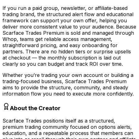
If you run a paid group, newsletter, or affiliate-based
trading brand, the structured alert flow and educational
framework can support your own offer, helping you
deliver more consistent value to your audience. Because
Scarface Trades Premium is sold and managed through
Whop, teams get reliable access management,
straightforward pricing, and easy onboarding for
partners. There are no hidden tiers or surprise upsells
at checkout — the monthly subscription is laid out
clearly so you can budget and track ROI over time.
Whether you’re trading your own account or building a
trading-focused business, Scarface Trades Premium
aims to provide the structure, community, and steady
information flow you need to execute more confidently.
About the Creator
Scarface Trades positions itself as a structured,
premium trading community focused on options alerts,
education, and a repeatable process that members can