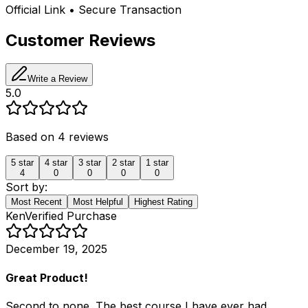
Official Link • Secure Transaction
Customer Reviews
Write a Review
5.0
Based on
4
reviews
5
star
4
star
3
star
2
star
1
star
4
0
0
0
0
Sort by:
Most Recent
Most Helpful
Highest Rating
Ken
Verified Purchase
December 19, 2025
Great Product!
Second to none. The best course I have ever had.