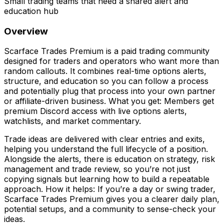
Small trading teams that need a shared alert and
education hub
Overview
Scarface Trades Premium is a paid trading community
designed for traders and operators who want more than
random callouts. It combines real-time options alerts,
structure, and education so you can follow a process
and potentially plug that process into your own partner
or affiliate-driven business. What you get: Members get
premium Discord access with live options alerts,
watchlists, and market commentary.
Trade ideas are delivered with clear entries and exits,
helping you understand the full lifecycle of a position.
Alongside the alerts, there is education on strategy, risk
management and trade review, so you’re not just
copying signals but learning how to build a repeatable
approach. How it helps: If you’re a day or swing trader,
Scarface Trades Premium gives you a clearer daily plan,
potential setups, and a community to sense-check your
ideas.