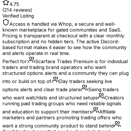
4.75
(
214
reviews)
Verified Listing
Access is handled via Whop, a secure and well-
known marketplace for gated communities and SaaS.
Pricing is transparent at checkout with a clear monthly
subscription and no hidden tiers. The active Discord-
based format makes it easier to see how the community
and alerts operate in real time.
Perfect for:
Scarface Trades Premium is for individual
traders and trading brand operators who want
structured options alerts and a community they can plug
into or build on top of.
Day traders seeking live
options alerts and clear trade plans
Swing traders
who want watchlists and structured setups
Creators
running paid trading groups who need reliable signals
and education to support their members
Affiliate
marketers and partners promoting trading offers who
want a strong community product to stand behind