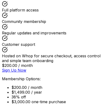
Full platform access
Community membership
Regular updates and improvements
Customer support
Hosted on Whop for secure checkout, access control
and simple team onboarding
$200.00 / month
Sign Up Now
Membership Options:
$200.00 / month
$1,499.00 / year
38% off
$3,000.00 one-time purchase