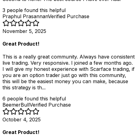
3
people
found this helpful
Praphul Prasannan
Verified Purchase
November 5, 2025
Great Product!
This is a really great community. Always have consistent
live trading. Very responsive. I joined a few months ago.
I will give my honest experience with Scarface trading, if
you are an option trader just go with this community,
this will be the easiest money you can make, because
this strategy is th...
6
people
found this helpful
BeemerBull
Verified Purchase
October 4, 2025
Great Product!