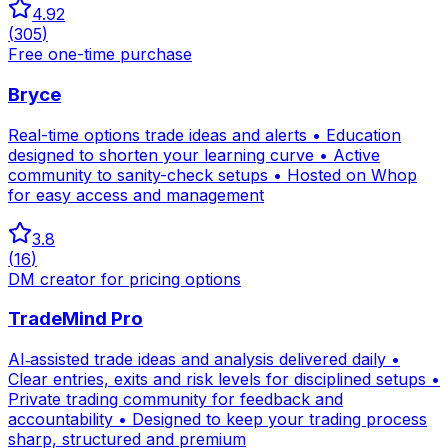
4.92
(
305
)
Free one-time purchase
Bryce
Real-time options trade ideas and alerts • Education
designed to shorten your learning curve • Active
community to sanity-check setups • Hosted on Whop
for easy access and management
3.8
(
16
)
DM creator for pricing options
TradeMind Pro
AI‑assisted trade ideas and analysis delivered daily •
Clear entries, exits and risk levels for disciplined setups •
Private trading community for feedback and
accountability • Designed to keep your trading process
sharp, structured and premium