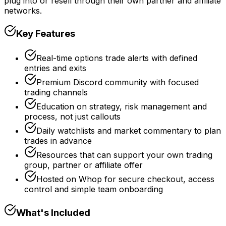
plug into or resell through their own partner and affiliate
networks.
Key Features
Real-time options trade alerts with defined
entries and exits
Premium Discord community with focused
trading channels
Education on strategy, risk management and
process, not just callouts
Daily watchlists and market commentary to plan
trades in advance
Resources that can support your own trading
group, partner or affiliate offer
Hosted on Whop for secure checkout, access
control and simple team onboarding
What's Included