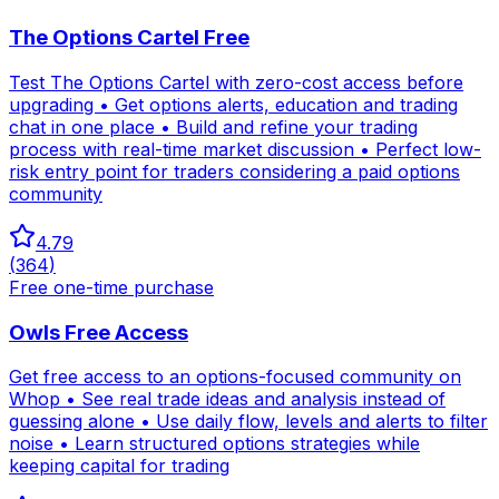
The Options Cartel Free
Test The Options Cartel with zero-cost access before
upgrading • Get options alerts, education and trading
chat in one place • Build and refine your trading
process with real-time market discussion • Perfect low-
risk entry point for traders considering a paid options
community
4.79
(
364
)
Free one-time purchase
Owls Free Access
Get free access to an options-focused community on
Whop • See real trade ideas and analysis instead of
guessing alone • Use daily flow, levels and alerts to filter
noise • Learn structured options strategies while
keeping capital for trading