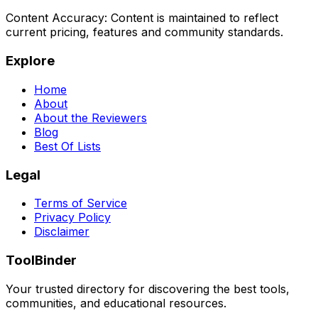
Content Accuracy:
Content is maintained to reflect
current pricing, features and community standards.
Explore
Home
About
About the Reviewers
Blog
Best Of Lists
Legal
Terms of Service
Privacy Policy
Disclaimer
ToolBinder
Your trusted directory for discovering the best tools,
communities, and educational resources.