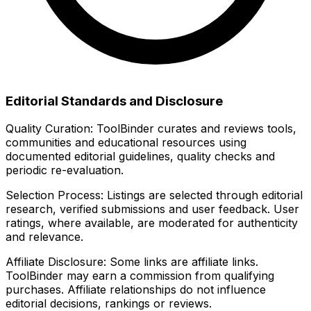
Editorial Standards and Disclosure
Quality Curation:
ToolBinder curates and reviews tools,
communities and educational resources using
documented editorial guidelines, quality checks and
periodic re-evaluation.
Selection Process:
Listings are selected through editorial
research, verified submissions and user feedback. User
ratings, where available, are moderated for authenticity
and relevance.
Affiliate Disclosure:
Some links are affiliate links.
ToolBinder may earn a commission from qualifying
purchases. Affiliate relationships do not influence
editorial decisions, rankings or reviews.