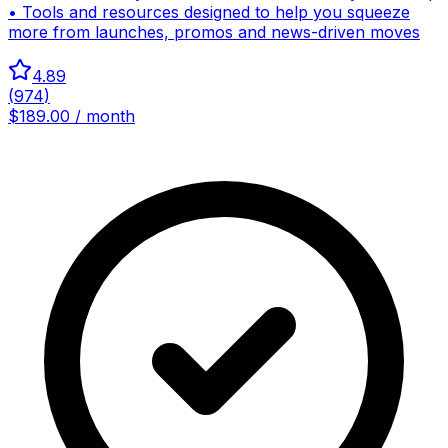
• Tools and resources designed to help you squeeze
more from launches, promos and news-driven moves
4.89
(
974
)
$189.00 / month