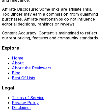
and relevance.
Affiliate Disclosure:
Some links are affiliate links.
ToolBinder may earn a commission from qualifying
purchases. Affiliate relationships do not influence
editorial decisions, rankings or reviews.
Content Accuracy:
Content is maintained to reflect
current pricing, features and community standards.
Explore
Home
About
About the Reviewers
Blog
Best Of Lists
Legal
Terms of Service
Privacy Policy
Disclaimer