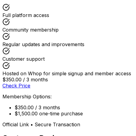
Full platform access
Community membership
Regular updates and improvements
Customer support
Hosted on Whop for simple signup and member access
$350.00 / 3 months
Check Price
Membership Options:
$350.00 / 3 months
$1,500.00 one-time purchase
Official Link • Secure Transaction