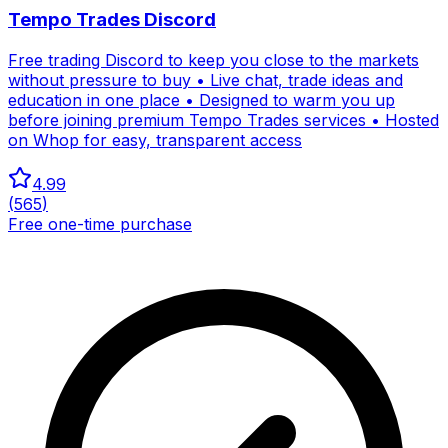
Tempo Trades Discord
Free trading Discord to keep you close to the markets
without pressure to buy • Live chat, trade ideas and
education in one place • Designed to warm you up
before joining premium Tempo Trades services • Hosted
on Whop for easy, transparent access
4.99
(
565
)
Free one-time purchase