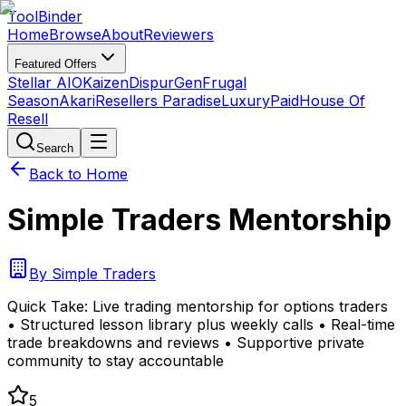
Tool
Binder
Home
Browse
About
Reviewers
Featured Offers
Stellar AIO
Kaizen
DispurGen
Frugal
Season
Akari
Resellers Paradise
LuxuryPaid
House Of
Resell
Search
Back to Home
Simple Traders Mentorship
By
Simple Traders
Quick Take:
Live trading mentorship for options traders
• Structured lesson library plus weekly calls • Real-time
trade breakdowns and reviews • Supportive private
community to stay accountable
5