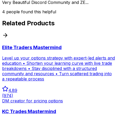
Very Beautiful Discord Community and ZE...
4
people
found this helpful
Related Products
Elite Traders Mastermind
Level up your options strategy with expert-led alerts and
education • Shorten your learning curve with live trade
breakdowns • Stay disciplined with a structured
community and resources • Turn scattered trading into
a repeatable process
4.89
(
974
)
DM creator for pricing options
KC Trades Mastermind