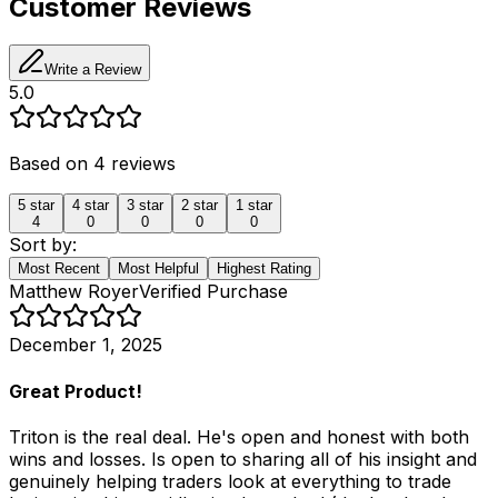
Customer Reviews
Write a Review
5.0
Based on
4
reviews
5
star
4
star
3
star
2
star
1
star
4
0
0
0
0
Sort by:
Most Recent
Most Helpful
Highest Rating
Matthew Royer
Verified Purchase
December 1, 2025
Great Product!
Triton is the real deal. He's open and honest with both
wins and losses. Is open to sharing all of his insight and
genuinely helping traders look at everything to trade