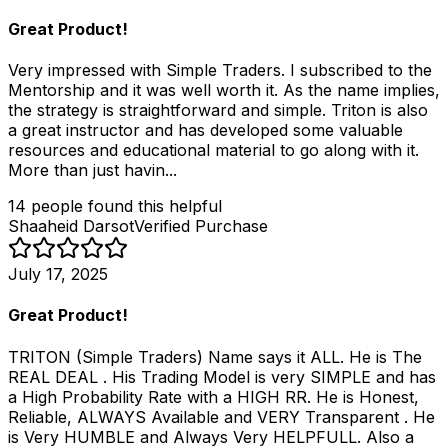
Great Product!
Very impressed with Simple Traders. I subscribed to the
Mentorship and it was well worth it. As the name implies,
the strategy is straightforward and simple. Triton is also
a great instructor and has developed some valuable
resources and educational material to go along with it.
More than just havin...
14
people
found this helpful
Shaaheid Darsot
Verified Purchase
July 17, 2025
Great Product!
TRITON (Simple Traders) Name says it ALL. He is The
REAL DEAL . His Trading Model is very SIMPLE and has
a High Probability Rate with a HIGH RR. He is Honest,
Reliable, ALWAYS Available and VERY Transparent . He
is Very HUMBLE and Always Very HELPFULL. Also a