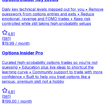
Daily key technical levels mapped out for you • Remove
guesswork from options entries and exits • Reduce
emotional, revenge and FOMO trades • Keep risk
controlled while still taking high‑probability setups
4.81
(
581
)
$19.99 / month
Options Insider Pro
Curated high-probability options trades so you’re not
guessing • Education plus live ideas to shortcut the
learning curve • Community support to trade with more
confidence • Built to help you treat options like a
serious, premium skill not a hobby
4.81
(
581
)
$199.00 / month