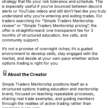
strategy that fits your risk tolerance and schedule. This
is especially useful if you’ve bounced between discord
alerts or YouTube videos and still don’t feel like you truly
understand why you’re entering and exiting trades. For
traders searching for “Simple Traders Mentorship
review” or “Simple Traders Mentorship pricing”, the
offer is straightforward: one transparent fee for 3
months of structured education, live calls, and
community support.
It’s not a promise of overnight riches; it’s a guided
environment to develop skills, stay engaged with the
market, and decide at your own pace whether active
options trading is right for you.
About the Creator
Simple Traders Mentorship positions itself as a
structured options trading education and mentorship
brand, focused on teaching repeatable processes,
sharing real trade examples, and guiding members
through the realities of active trading rather than