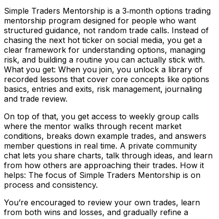
Simple Traders Mentorship is a 3‑month options trading
mentorship program designed for people who want
structured guidance, not random trade calls. Instead of
chasing the next hot ticker on social media, you get a
clear framework for understanding options, managing
risk, and building a routine you can actually stick with.
What you get: When you join, you unlock a library of
recorded lessons that cover core concepts like options
basics, entries and exits, risk management, journaling
and trade review.
On top of that, you get access to weekly group calls
where the mentor walks through recent market
conditions, breaks down example trades, and answers
member questions in real time. A private community
chat lets you share charts, talk through ideas, and learn
from how others are approaching their trades. How it
helps: The focus of Simple Traders Mentorship is on
process and consistency.
You’re encouraged to review your own trades, learn
from both wins and losses, and gradually refine a