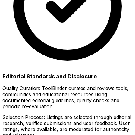
Editorial Standards and Disclosure
Quality Curation:
ToolBinder curates and reviews tools,
communities and educational resources using
documented editorial guidelines, quality checks and
periodic re-evaluation.
Selection Process:
Listings are selected through editorial
research, verified submissions and user feedback. User
ratings, where available, are moderated for authenticity