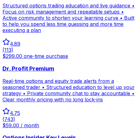
Structured options trading education and live guidance •
Focus on risk management and repeatable setups •
Active community to shorten your learning curve • Built
to help you spend less time guessing and more time
executing a plan
4.89
(
113
)
$299.00 one-time purchase
Dr. Profit Premium
Real-time options and equity trade alerts from a
seasoned trader • Structured education to level up your
strategy • Private community chat to stay accountable •
Clear monthly pricing with no long lock-ins
4.75
(
743
)
$59.00 / month
Options Insider Key Levels