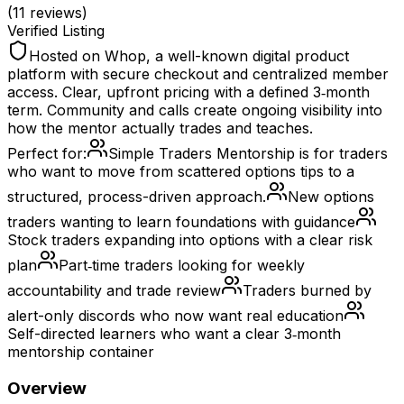
(
11
reviews)
Verified Listing
Hosted on Whop, a well-known digital product
platform with secure checkout and centralized member
access. Clear, upfront pricing with a defined 3‑month
term. Community and calls create ongoing visibility into
how the mentor actually trades and teaches.
Perfect for:
Simple Traders Mentorship is for traders
who want to move from scattered options tips to a
structured, process-driven approach.
New options
traders wanting to learn foundations with guidance
Stock traders expanding into options with a clear risk
plan
Part‑time traders looking for weekly
accountability and trade review
Traders burned by
alert-only discords who now want real education
Self-directed learners who want a clear 3‑month
mentorship container
Overview