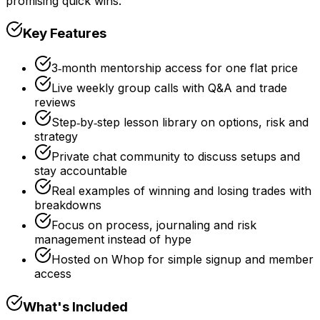
promising quick wins.
Key Features
3‑month mentorship access for one flat price
Live weekly group calls with Q&A and trade
reviews
Step‑by‑step lesson library on options, risk and
strategy
Private chat community to discuss setups and
stay accountable
Real examples of winning and losing trades with
breakdowns
Focus on process, journaling and risk
management instead of hype
Hosted on Whop for simple signup and member
access
What's Included