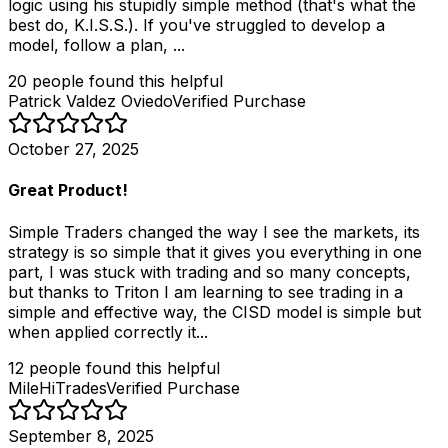
logic using his stupidly simple method (that's what the
best do, K.I.S.S.). If you've struggled to develop a
model, follow a plan, ...
20
people
found this helpful
Patrick Valdez Oviedo
Verified Purchase
October 27, 2025
Great Product!
Simple Traders changed the way I see the markets, its
strategy is so simple that it gives you everything in one
part, I was stuck with trading and so many concepts,
but thanks to Triton I am learning to see trading in a
simple and effective way, the CISD model is simple but
when applied correctly it...
12
people
found this helpful
MileHiTrades
Verified Purchase
September 8, 2025