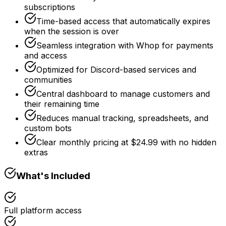
subscriptions
Time-based access that automatically expires
when the session is over
Seamless integration with Whop for payments
and access
Optimized for Discord-based services and
communities
Central dashboard to manage customers and
their remaining time
Reduces manual tracking, spreadsheets, and
custom bots
Clear monthly pricing at $24.99 with no hidden
extras
What's Included
Full platform access