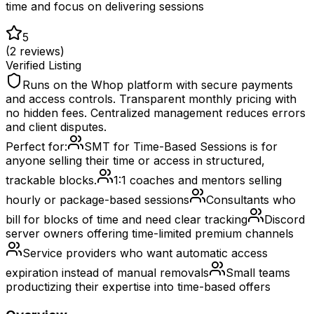
time and focus on delivering sessions
5
(
2
reviews)
Verified Listing
Runs on the Whop platform with secure payments
and access controls. Transparent monthly pricing with
no hidden fees. Centralized management reduces errors
and client disputes.
Perfect for:
SMT for Time-Based Sessions is for
anyone selling their time or access in structured,
trackable blocks.
1:1 coaches and mentors selling
hourly or package-based sessions
Consultants who
bill for blocks of time and need clear tracking
Discord
server owners offering time-limited premium channels
Service providers who want automatic access
expiration instead of manual removals
Small teams
productizing their expertise into time-based offers