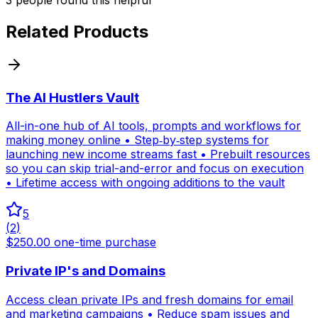
Related Products
The AI Hustlers Vault
All-in-one hub of AI tools, prompts and workflows for
making money online • Step‑by‑step systems for
launching new income streams fast • Prebuilt resources
so you can skip trial-and-error and focus on execution
• Lifetime access with ongoing additions to the vault
5
(
2
)
$250.00 one-time purchase
Private IP's and Domains
Access clean private IPs and fresh domains for email
and marketing campaigns • Reduce spam issues and