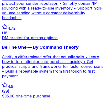
protect your sender reputation • Simplify domain/IP
sourcing with a ready-to-use inventory • Support high-
volume sending without constant deliverability
headaches
4.72
(
18
)
DM creator for pricing options
Be The One — By Command Theory
Clarify a differentiated offer that actually sells • Learn
how to turn attention into purchases quickly • Get
practical scripts and frameworks for faster conversions
• Build a repeatable system from first touch to first
payment
4.9
(
29
)
$35.00 one-time purchase