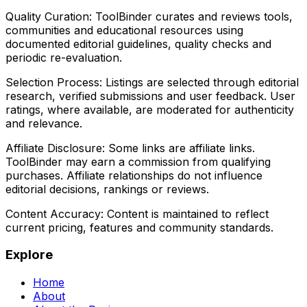
Quality Curation:
ToolBinder curates and reviews tools,
communities and educational resources using
documented editorial guidelines, quality checks and
periodic re-evaluation.
Selection Process:
Listings are selected through editorial
research, verified submissions and user feedback. User
ratings, where available, are moderated for authenticity
and relevance.
Affiliate Disclosure:
Some links are affiliate links.
ToolBinder may earn a commission from qualifying
purchases. Affiliate relationships do not influence
editorial decisions, rankings or reviews.
Content Accuracy:
Content is maintained to reflect
current pricing, features and community standards.
Explore
Home
About