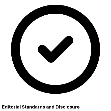
Editorial Standards and Disclosure