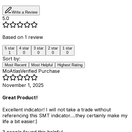
Write a Review
5.0
Based on
1
review
5
star
4
star
3
star
2
star
1
star
1
0
0
0
0
Sort by:
Most Recent
Most Helpful
Highest Rating
MoAtlas
Verified Purchase
November 1, 2025
Great Product!
Excellent indicator! I will not take a trade without
referencing this SMT indicator….they certainly make my
life a bit easier:)
3
people
found this helpful