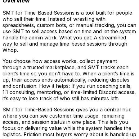
Overview
SMT for Time-Based Sessions is a tool built for people
who sell their time. Instead of wrestling with
spreadsheets, custom bots, or manual tracking, you can
use SMT to sell access based on time and let the system
handle the admin work. What you get: A streamlined
way to sell and manage time-based sessions through
Whop.
You choose how access works, collect payment
through a trusted marketplace, and SMT tracks each
client’s time so you don’t have to. When a client’s time is
up, their access ends automatically, reducing disputes
and confusion. How it helps: If you run coaching calls,
1:1 consulting, mentoring, or time-limited Discord access,
it’s easy to lose track of who still has minutes left.
SMT for Time-Based Sessions gives you a central hub
where you can see customer time usage, remaining
access, and session status in one place. This lets you
focus on delivering value while the system handles the
logistics. Friction most buyers worry about is handled up