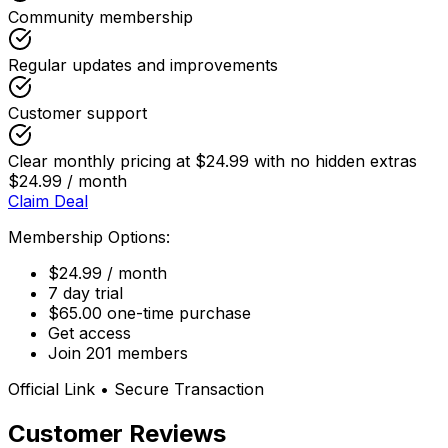
Community membership
Regular updates and improvements
Customer support
Clear monthly pricing at $24.99 with no hidden extras
$24.99 / month
Claim Deal
Membership Options:
$24.99 / month
7 day trial
$65.00 one-time purchase
Get access
Join 201 members
Official Link • Secure Transaction
Customer Reviews