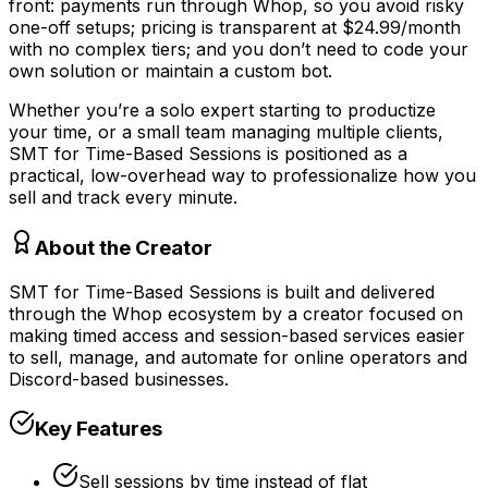
front: payments run through Whop, so you avoid risky
one-off setups; pricing is transparent at $24.99/month
with no complex tiers; and you don’t need to code your
own solution or maintain a custom bot.
Whether you’re a solo expert starting to productize
your time, or a small team managing multiple clients,
SMT for Time-Based Sessions is positioned as a
practical, low-overhead way to professionalize how you
sell and track every minute.
About the Creator
SMT for Time-Based Sessions is built and delivered
through the Whop ecosystem by a creator focused on
making timed access and session-based services easier
to sell, manage, and automate for online operators and
Discord-based businesses.
Key Features
Sell sessions by time instead of flat