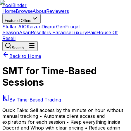
Tool
Binder
Home
Browse
About
Reviewers
Featured Offers
Stellar AIO
Kaizen
DispurGen
Frugal
Season
Akari
Resellers Paradise
LuxuryPaid
House Of
Resell
Search
Back to Home
SMT for Time-Based
Sessions
By
Time-Based Trading
Quick Take:
Sell access by the minute or hour without
manual tracking • Automate client access and
expirations for each session • Keep everything inside
Discord and Whop with clear pricing • Reduce admin