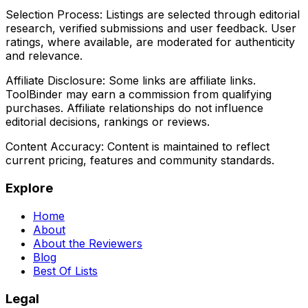
Selection Process:
Listings are selected through editorial
research, verified submissions and user feedback. User
ratings, where available, are moderated for authenticity
and relevance.
Affiliate Disclosure:
Some links are affiliate links.
ToolBinder may earn a commission from qualifying
purchases. Affiliate relationships do not influence
editorial decisions, rankings or reviews.
Content Accuracy:
Content is maintained to reflect
current pricing, features and community standards.
Explore
Home
About
About the Reviewers
Blog
Best Of Lists
Legal