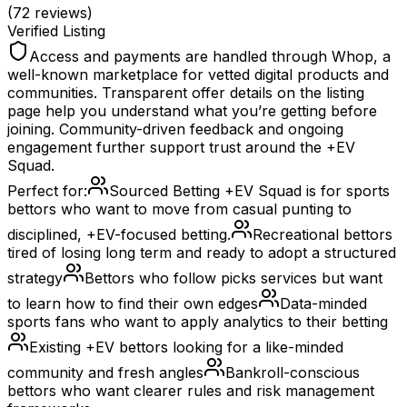
(
72
reviews)
Verified Listing
Access and payments are handled through Whop, a
well-known marketplace for vetted digital products and
communities. Transparent offer details on the listing
page help you understand what you’re getting before
joining. Community-driven feedback and ongoing
engagement further support trust around the +EV
Squad.
Perfect for:
Sourced Betting +EV Squad is for sports
bettors who want to move from casual punting to
disciplined, +EV-focused betting.
Recreational bettors
tired of losing long term and ready to adopt a structured
strategy
Bettors who follow picks services but want
to learn how to find their own edges
Data-minded
sports fans who want to apply analytics to their betting
Existing +EV bettors looking for a like-minded
community and fresh angles
Bankroll-conscious
bettors who want clearer rules and risk management