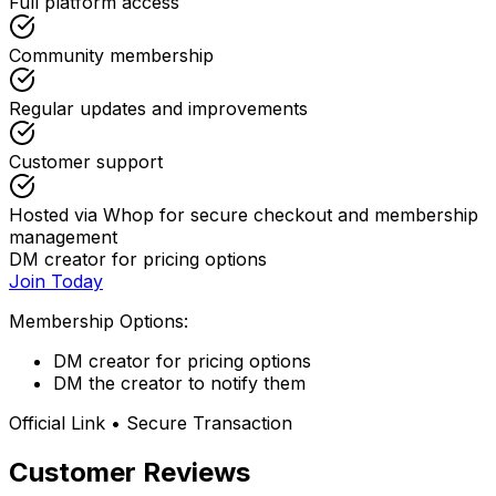
Full platform access
Community membership
Regular updates and improvements
Customer support
Hosted via Whop for secure checkout and membership
management
DM creator for pricing options
Join Today
Membership Options:
DM creator for pricing options
DM the creator to notify them
Official Link • Secure Transaction
Customer Reviews