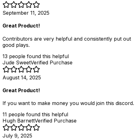
September 11, 2025
Great Product!
Contributors are very helpful and consistently put out
good plays.
13
people
found this helpful
Jude Sweet
Verified Purchase
August 14, 2025
Great Product!
If you want to make money you would join this discord.
11
people
found this helpful
Hugh Barnett
Verified Purchase
July 9, 2025