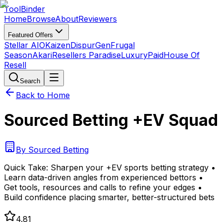
Tool
Binder
Home
Browse
About
Reviewers
Featured Offers
Stellar AIO
Kaizen
DispurGen
Frugal
Season
Akari
Resellers Paradise
LuxuryPaid
House Of
Resell
Search
Back to Home
Sourced Betting +EV Squad
By
Sourced Betting
Quick Take:
Sharpen your +EV sports betting strategy •
Learn data-driven angles from experienced bettors •
Get tools, resources and calls to refine your edges •
Build confidence placing smarter, better-structured bets
4.81