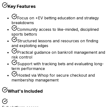
Key Features
Focus on +EV betting education and strategy
breakdowns
Community access to like-minded, disciplined
sports bettors
Structured lessons and resources on finding
and exploiting edges
Practical guidance on bankroll management and
risk control
Support with tracking bets and evaluating long-
term performance
Hosted via Whop for secure checkout and
membership management
What's Included