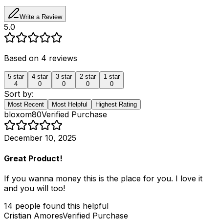
Write a Review
5.0
Based on
4
reviews
5
star
4
star
3
star
2
star
1
star
4
0
0
0
0
Sort by:
Most Recent
Most Helpful
Highest Rating
bloxom80
Verified Purchase
December 10, 2025
Great Product!
If you wanna money this is the place for you. I love it
and you will too!
14
people
found this helpful
Cristian Amores
Verified Purchase