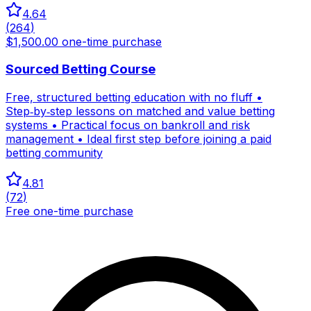
4.64
(
264
)
$1,500.00 one-time purchase
Sourced Betting Course
Free, structured betting education with no fluff •
Step‑by‑step lessons on matched and value betting
systems • Practical focus on bankroll and risk
management • Ideal first step before joining a paid
betting community
4.81
(
72
)
Free one-time purchase