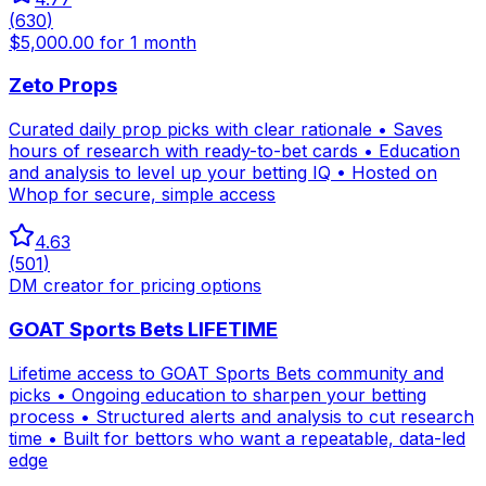
(
630
)
$5,000.00 for 1 month
Zeto Props
Curated daily prop picks with clear rationale • Saves
hours of research with ready-to-bet cards • Education
and analysis to level up your betting IQ • Hosted on
Whop for secure, simple access
4.63
(
501
)
DM creator for pricing options
GOAT Sports Bets LIFETIME
Lifetime access to GOAT Sports Bets community and
picks • Ongoing education to sharpen your betting
process • Structured alerts and analysis to cut research
time • Built for bettors who want a repeatable, data-led
edge