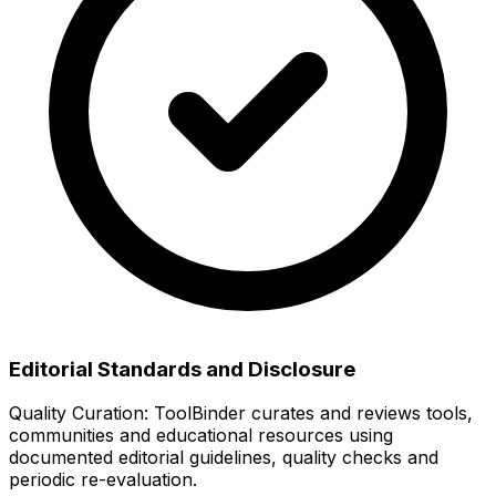
Editorial Standards and Disclosure
Quality Curation:
ToolBinder curates and reviews tools,
communities and educational resources using
documented editorial guidelines, quality checks and
periodic re-evaluation.