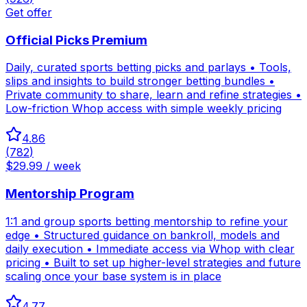
Get offer
Official Picks Premium
Daily, curated sports betting picks and parlays • Tools,
slips and insights to build stronger betting bundles •
Private community to share, learn and refine strategies •
Low-friction Whop access with simple weekly pricing
4.86
(
782
)
$29.99 / week
Mentorship Program
1:1 and group sports betting mentorship to refine your
edge • Structured guidance on bankroll, models and
daily execution • Immediate access via Whop with clear
pricing • Built to set up higher-level strategies and future
scaling once your base system is in place
4.77