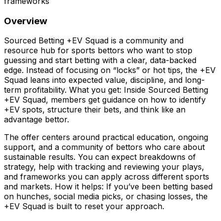
frameworks
Overview
Sourced Betting +EV Squad is a community and
resource hub for sports bettors who want to stop
guessing and start betting with a clear, data-backed
edge. Instead of focusing on “locks” or hot tips, the +EV
Squad leans into expected value, discipline, and long-
term profitability. What you get: Inside Sourced Betting
+EV Squad, members get guidance on how to identify
+EV spots, structure their bets, and think like an
advantage bettor.
The offer centers around practical education, ongoing
support, and a community of bettors who care about
sustainable results. You can expect breakdowns of
strategy, help with tracking and reviewing your plays,
and frameworks you can apply across different sports
and markets. How it helps: If you’ve been betting based
on hunches, social media picks, or chasing losses, the
+EV Squad is built to reset your approach.