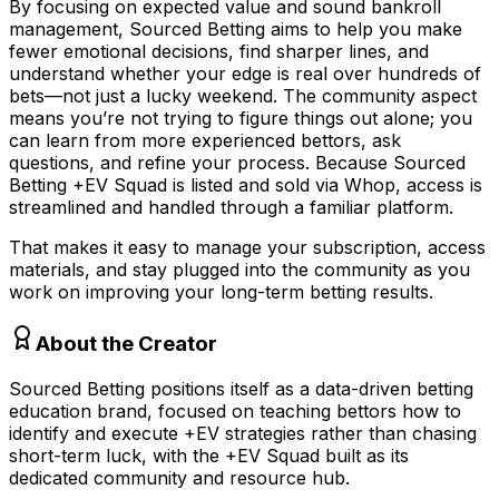
By focusing on expected value and sound bankroll
management, Sourced Betting aims to help you make
fewer emotional decisions, find sharper lines, and
understand whether your edge is real over hundreds of
bets—not just a lucky weekend. The community aspect
means you’re not trying to figure things out alone; you
can learn from more experienced bettors, ask
questions, and refine your process. Because Sourced
Betting +EV Squad is listed and sold via Whop, access is
streamlined and handled through a familiar platform.
That makes it easy to manage your subscription, access
materials, and stay plugged into the community as you
work on improving your long-term betting results.
About the Creator
Sourced Betting positions itself as a data-driven betting
education brand, focused on teaching bettors how to
identify and execute +EV strategies rather than chasing
short-term luck, with the +EV Squad built as its
dedicated community and resource hub.