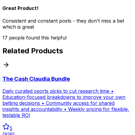
Great Product!
Consistent and constant posts - they don't miss a bet
which is great
17
people
found this helpful
Related Products
The Cash Claudia Bundle
Daily curated sports picks to cut research time •
Education-focused breakdowns to improve your own
betting decisions • Community access for shared
insights and accountability • Weekly pricing for flexible,
testable ROI
5
(
926
)