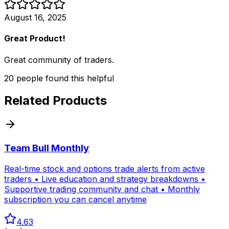
August 16, 2025
Great Product!
Great community of traders.
20
people
found this helpful
Related Products
Team Bull Monthly
Real-time stock and options trade alerts from active
traders • Live education and strategy breakdowns •
Supportive trading community and chat • Monthly
subscription you can cancel anytime
4.63