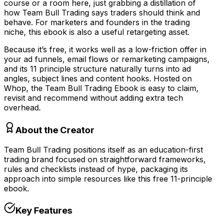
course or a room here, just grabbing a distillation of
how Team Bull Trading says traders should think and
behave. For marketers and founders in the trading
niche, this ebook is also a useful retargeting asset.
Because it’s free, it works well as a low-friction offer in
your ad funnels, email flows or remarketing campaigns,
and its 11 principle structure naturally turns into ad
angles, subject lines and content hooks. Hosted on
Whop, the Team Bull Trading Ebook is easy to claim,
revisit and recommend without adding extra tech
overhead.
About the Creator
Team Bull Trading positions itself as an education-first
trading brand focused on straightforward frameworks,
rules and checklists instead of hype, packaging its
approach into simple resources like this free 11-principle
ebook.
Key Features