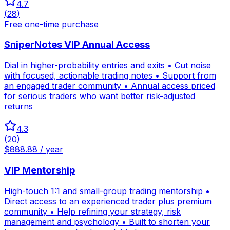
4.7
(
28
)
Free one-time purchase
SniperNotes VIP Annual Access
Dial in higher-probability entries and exits • Cut noise
with focused, actionable trading notes • Support from
an engaged trader community • Annual access priced
for serious traders who want better risk-adjusted
returns
4.3
(
20
)
$888.88 / year
VIP Mentorship
High-touch 1:1 and small-group trading mentorship •
Direct access to an experienced trader plus premium
community • Help refining your strategy, risk
management and psychology • Built to shorten your