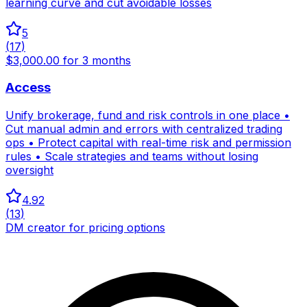
learning curve and cut avoidable losses
5
(
17
)
$3,000.00 for 3 months
Access
Unify brokerage, fund and risk controls in one place •
Cut manual admin and errors with centralized trading
ops • Protect capital with real-time risk and permission
rules • Scale strategies and teams without losing
oversight
4.92
(
13
)
DM creator for pricing options