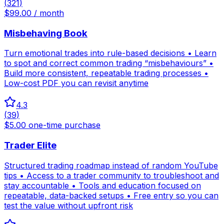
(
321
)
$99.00 / month
Misbehaving Book
Turn emotional trades into rule-based decisions • Learn
to spot and correct common trading “misbehaviours” •
Build more consistent, repeatable trading processes •
Low-cost PDF you can revisit anytime
4.3
(
39
)
$5.00 one-time purchase
Trader Elite
Structured trading roadmap instead of random YouTube
tips • Access to a trader community to troubleshoot and
stay accountable • Tools and education focused on
repeatable, data-backed setups • Free entry so you can
test the value without upfront risk