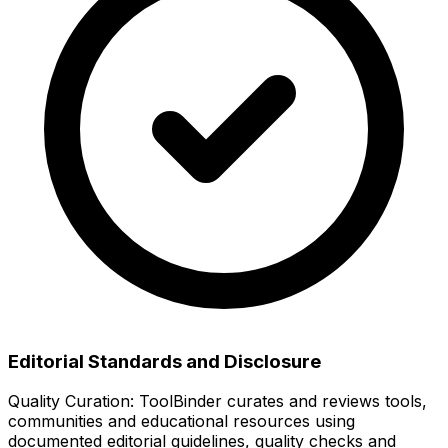
Editorial Standards and Disclosure
Quality Curation:
ToolBinder curates and reviews tools,
communities and educational resources using
documented editorial guidelines, quality checks and