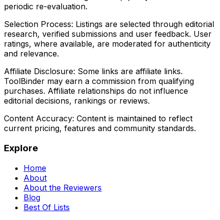
periodic re-evaluation.
Selection Process:
Listings are selected through editorial
research, verified submissions and user feedback. User
ratings, where available, are moderated for authenticity
and relevance.
Affiliate Disclosure:
Some links are affiliate links.
ToolBinder may earn a commission from qualifying
purchases. Affiliate relationships do not influence
editorial decisions, rankings or reviews.
Content Accuracy:
Content is maintained to reflect
current pricing, features and community standards.
Explore
Home
About
About the Reviewers
Blog
Best Of Lists