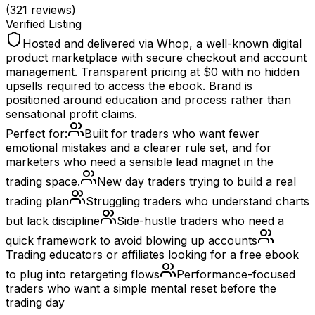
(
321
reviews)
Verified Listing
Hosted and delivered via Whop, a well-known digital
product marketplace with secure checkout and account
management. Transparent pricing at $0 with no hidden
upsells required to access the ebook. Brand is
positioned around education and process rather than
sensational profit claims.
Perfect for:
Built for traders who want fewer
emotional mistakes and a clearer rule set, and for
marketers who need a sensible lead magnet in the
trading space.
New day traders trying to build a real
trading plan
Struggling traders who understand charts
but lack discipline
Side-hustle traders who need a
quick framework to avoid blowing up accounts
Trading educators or affiliates looking for a free ebook
to plug into retargeting flows
Performance-focused
traders who want a simple mental reset before the
trading day