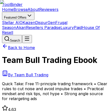
Tool
Binder
Home
Browse
About
Reviewers
Featured Offers
Stellar AIO
Kaizen
DispurGen
Frugal
Season
Akari
Resellers Paradise
LuxuryPaid
House Of
Resell
Search
Back to Home
Team Bull Trading Ebook
By
Team Bull Trading
Quick Take:
Free 11-principle trading framework • Clear
rules to cut noise and avoid impulse trades • Practical
mindset and risk tips, not hype • Strong angle source
for retargeting ads
4.63