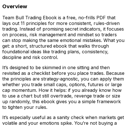
Overview
Team Bull Trading Ebook is a free, no-frills PDF that
lays out 11 principles for more consistent, rules-driven
trading. Instead of promising secret indicators, it focuses
on process, risk management and mindset so traders
can stop making the same emotional mistakes. What you
get: a short, structured ebook that walks through
foundational ideas like trading plans, consistency,
discipline and risk control.
It’s designed to be skimmed in one sitting and then
revisited as a checklist before you place trades. Because
the principles are strategy-agnostic, you can apply them
whether you trade small caps, options, futures or large
cap momentum. How it helps: if you already know how
to use a chart but still overtrade, revenge trade or size
up randomly, this ebook gives you a simple framework
to tighten your rules.
It’s especially useful as a sanity check when markets get
volatile and your emotions spike. You’re not buying a