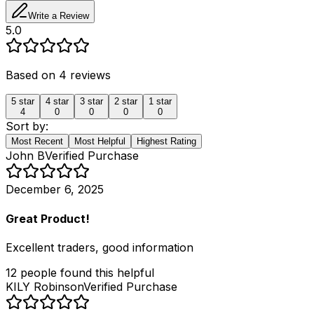
Write a Review
5.0
Based on
4
reviews
5
star
4
star
3
star
2
star
1
star
4
0
0
0
0
Sort by:
Most Recent
Most Helpful
Highest Rating
John B
Verified Purchase
December 6, 2025
Great Product!
Excellent traders, good information
12
people
found this helpful
KILY Robinson
Verified Purchase