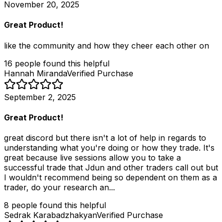
November 20, 2025
Great Product!
like the community and how they cheer each other on
16
people
found this helpful
Hannah Miranda
Verified Purchase
September 2, 2025
Great Product!
great discord but there isn't a lot of help in regards to
understanding what you're doing or how they trade. It's
great because live sessions allow you to take a
successful trade that Jdun and other traders call out but
I wouldn't recommend being so dependent on them as a
trader, do your research an...
8
people
found this helpful
Sedrak Karabadzhakyan
Verified Purchase