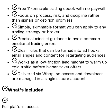
Free 11-principle trading ebook with no paywall
Focus on process, risk, and discipline rather
than signals or get-rich promises
Simple, skimmable format you can apply to any
trading strategy or broker
Practical mindset guidance to avoid common
emotional trading errors
Clear rules that can be turned into ad hooks,
email angles and content for retargeting audiences
Works as a low-friction lead magnet to warm up
cold traffic before higher-ticket offers
Delivered via Whop, so access and downloads
are managed in a single secure account
What's Included
Full platform access