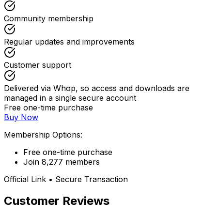
Community membership
Regular updates and improvements
Customer support
Delivered via Whop, so access and downloads are
managed in a single secure account
Free one-time purchase
Buy Now
Membership Options:
Free one-time purchase
Join 8,277 members
Official Link • Secure Transaction
Customer Reviews