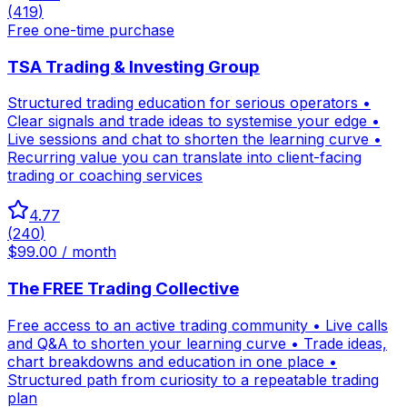
(
419
)
Free one-time purchase
TSA Trading & Investing Group
Structured trading education for serious operators •
Clear signals and trade ideas to systemise your edge •
Live sessions and chat to shorten the learning curve •
Recurring value you can translate into client-facing
trading or coaching services
4.77
(
240
)
$99.00 / month
The FREE Trading Collective
Free access to an active trading community • Live calls
and Q&A to shorten your learning curve • Trade ideas,
chart breakdowns and education in one place •
Structured path from curiosity to a repeatable trading
plan