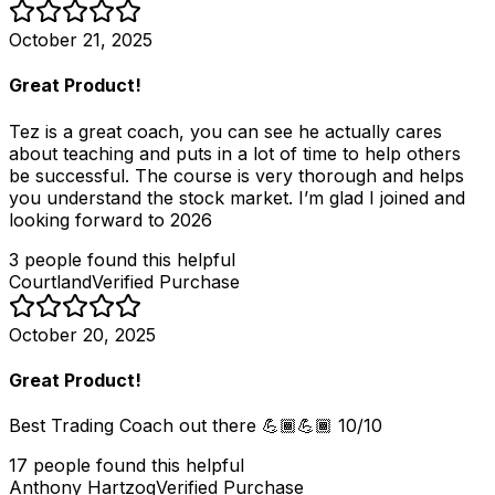
October 21, 2025
Great Product!
Tez is a great coach, you can see he actually cares
about teaching and puts in a lot of time to help others
be successful. The course is very thorough and helps
you understand the stock market. I’m glad I joined and
looking forward to 2026
3
people
found this helpful
Courtland
Verified Purchase
October 20, 2025
Great Product!
Best Trading Coach out there 💪🏾💪🏾 10/10
17
people
found this helpful
Anthony Hartzog
Verified Purchase