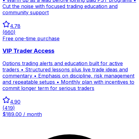
Cut the noise with focused trading education and
community support
4.78
(
660
)
Free one-time purchase
VIP Trader Access
Options trading alerts and education built for active
traders • Structured lessons plus live trade ideas and
commentary • Emphasis on discipline, risk management
and repeatable setups • Monthly plan with incentives to
commit longer term for serious traders
4.90
(
419
)
$189.00 / month