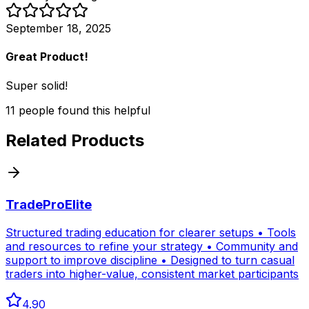
September 18, 2025
Great Product!
Super solid!
11
people
found this helpful
Related Products
TradeProElite
Structured trading education for clearer setups • Tools
and resources to refine your strategy • Community and
support to improve discipline • Designed to turn casual
traders into higher-value, consistent market participants
4.90