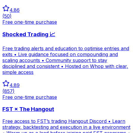
4.86
(
50
)
Free one-time purchase
Shocked Trading 📈
Free trading alerts and education to optimise entries and
exits • Live guidance focused on compounding and
scaling accounts • Community support to stay
disciplined and consistent • Hosted on Whop with clear,
simple access
4.89
(
857
)
Free one-time purchase
FST × The Hangout
Free access to FST’s trading Hangout Discord • Learn
strategy, backtesting and execution in a live environment
• Warm up as a lead before joining paid FST programs •