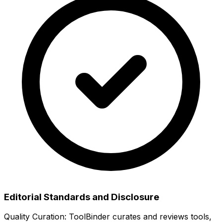
Editorial Standards and Disclosure
Quality Curation:
ToolBinder curates and reviews tools,