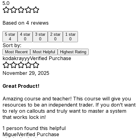
5.0
Based on
4
reviews
5
star
4
star
3
star
2
star
1
star
4
0
0
0
0
Sort by:
Most Recent
Most Helpful
Highest Rating
kodakrayyy
Verified Purchase
November 29, 2025
Great Product!
Amazing course and teacher! This course will give you
resources to be an independent trader. If you don’t want
to rely on callouts and truly want to master a system
that works lock in!
1
person
found this helpful
Miguel
Verified Purchase