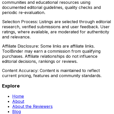
communities and educational resources using
documented editorial guidelines, quality checks and
periodic re-evaluation.
Selection Process:
Listings are selected through editorial
research, verified submissions and user feedback. User
ratings, where available, are moderated for authenticity
and relevance.
Affiliate Disclosure:
Some links are affiliate links.
ToolBinder may earn a commission from qualifying
purchases. Affiliate relationships do not influence
editorial decisions, rankings or reviews.
Content Accuracy:
Content is maintained to reflect
current pricing, features and community standards.
Explore
Home
About
About the Reviewers
Blog