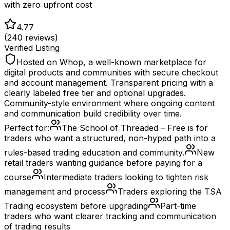
with zero upfront cost
4.77
(
240
reviews)
Verified Listing
Hosted on Whop, a well-known marketplace for
digital products and communities with secure checkout
and account management. Transparent pricing with a
clearly labeled free tier and optional upgrades.
Community-style environment where ongoing content
and communication build credibility over time.
Perfect for:
The School of Threaded – Free is for
traders who want a structured, non-hyped path into a
rules-based trading education and community.
New
retail traders wanting guidance before paying for a
course
Intermediate traders looking to tighten risk
management and process
Traders exploring the TSA
Trading ecosystem before upgrading
Part-time
traders who want clearer tracking and communication
of trading results