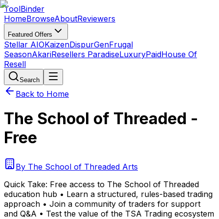
Tool
Binder
Home
Browse
About
Reviewers
Featured Offers
Stellar AIO
Kaizen
DispurGen
Frugal
Season
Akari
Resellers Paradise
LuxuryPaid
House Of
Resell
Search
Back to Home
The School of Threaded -
Free
By
The School of Threaded Arts
Quick Take:
Free access to The School of Threaded
education hub • Learn a structured, rules-based trading
approach • Join a community of traders for support
and Q&A • Test the value of the TSA Trading ecosystem