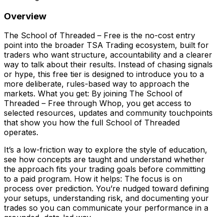
Overview
The School of Threaded – Free is the no-cost entry
point into the broader TSA Trading ecosystem, built for
traders who want structure, accountability and a clearer
way to talk about their results. Instead of chasing signals
or hype, this free tier is designed to introduce you to a
more deliberate, rules-based way to approach the
markets. What you get: By joining The School of
Threaded – Free through Whop, you get access to
selected resources, updates and community touchpoints
that show you how the full School of Threaded
operates.
It’s a low-friction way to explore the style of education,
see how concepts are taught and understand whether
the approach fits your trading goals before committing
to a paid program. How it helps: The focus is on
process over prediction. You’re nudged toward defining
your setups, understanding risk, and documenting your
trades so you can communicate your performance in a