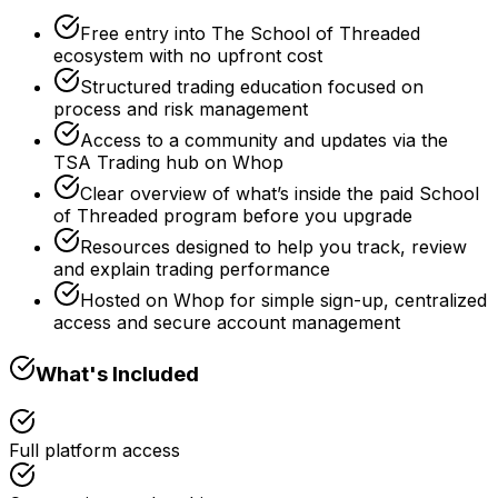
Free entry into The School of Threaded
ecosystem with no upfront cost
Structured trading education focused on
process and risk management
Access to a community and updates via the
TSA Trading hub on Whop
Clear overview of what’s inside the paid School
of Threaded program before you upgrade
Resources designed to help you track, review
and explain trading performance
Hosted on Whop for simple sign-up, centralized
access and secure account management
What's Included
Full platform access