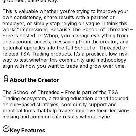
grounded, data-led way.
This is valuable whether you’re trying to improve your
own consistency, share results with a partner or
employer, or simply stop relying on vague “I think this
works” impressions. Because The School of Threaded –
Free is hosted on Whop, you manage everything from
one account: access, messaging from the creator, and
potential upgrades into the full School of Threaded or
related TSA Trading products. It’s a practical, low-risk
way to test whether this community and methodology
align with how you want to trade and grow over time.
About the Creator
The School of Threaded – Free is part of the TSA
Trading ecosystem, a trading education brand focused
on rule-based strategies, community support and
practical tools that help traders improve their decision-
making and communicate results without hype.
Key Features