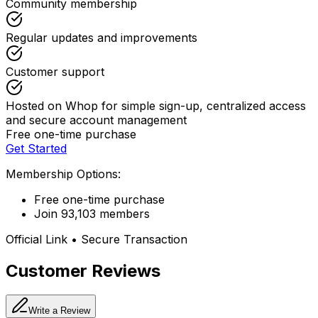
Community membership
Regular updates and improvements
Customer support
Hosted on Whop for simple sign-up, centralized access
and secure account management
Free one-time purchase
Get Started
Membership Options:
Free one-time purchase
Join 93,103 members
Official Link • Secure Transaction
Customer Reviews
Write a Review