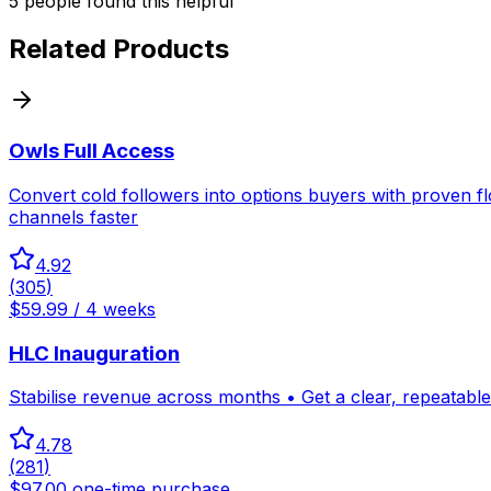
5
people
found this helpful
Related Products
Owls Full Access
Convert cold followers into options buyers with proven f
channels faster
4.92
(
305
)
$59.99 / 4 weeks
HLC Inauguration
Stabilise revenue across months • Get a clear, repeatable 
4.78
(
281
)
$97.00 one-time purchase