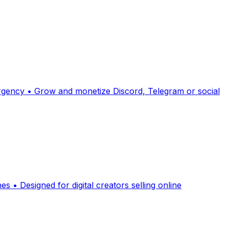
 urgency • Grow and monetize Discord, Telegram or social
 • Designed for digital creators selling online