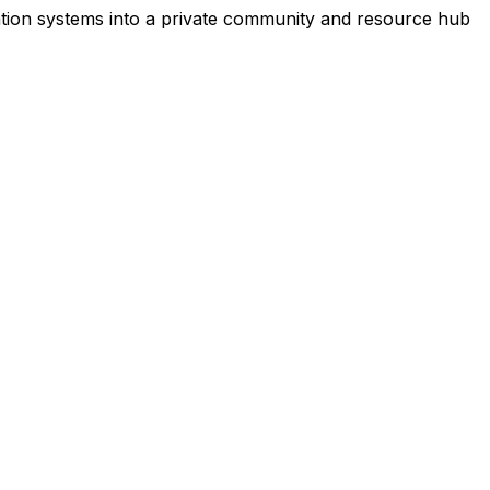
ation systems into a private community and resource hub