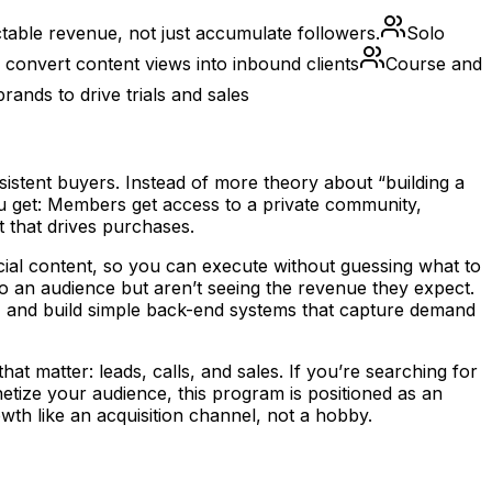
table revenue, not just accumulate followers.
Solo
convert content views into inbound clients
Course and
ands to drive trials and sales
stent buyers. Instead of more theory about “building a
ou get: Members get access to a private community,
 that drives purchases.
ocial content, so you can execute without guessing what to
o an audience but aren’t seeing the revenue they expect.
s, and build simple back-end systems that capture demand
matter: leads, calls, and sales. If you’re searching for
ze your audience, this program is positioned as an
wth like an acquisition channel, not a hobby.