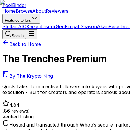
Tool
Binder
Home
Browse
About
Reviewers
Featured Offers
Stellar AIO
Kaizen
DispurGen
Frugal Season
Akari
Resellers
Search
Back to Home
The Trenches Premium
By
The Krypto King
Quick Take:
Turn inactive followers into buyers with pro
execution • Built for creators and operators serious abou
4.84
(
86
reviews)
Verified Listing
Hosted and transacted through Whop’s secure marketpl