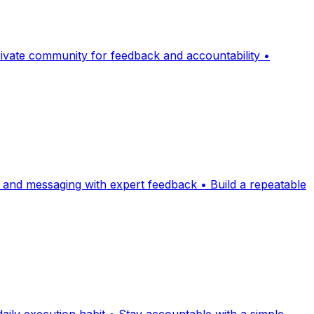
Private community for feedback and accountability •
rs and messaging with expert feedback • Build a repeatable
daily execution habit • Stay accountable with a simple,