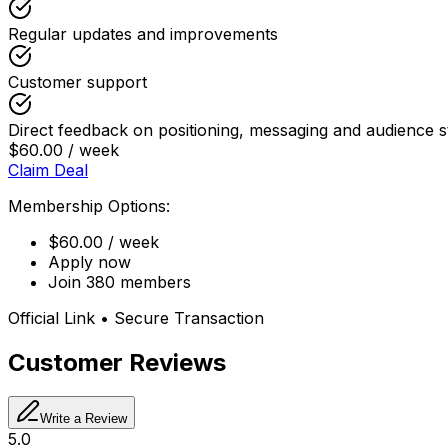
Regular updates and improvements
Customer support
Direct feedback on positioning, messaging and audience s
$60.00 / week
Claim Deal
Membership Options:
$60.00 / week
Apply now
Join 380 members
Official Link • Secure Transaction
Customer Reviews
Write a Review
5.0