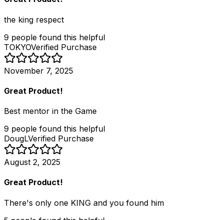
the king respect
9
people
found this helpful
TOKYO
Verified Purchase
November 7, 2025
Great Product!
Best mentor in the Game
9
people
found this helpful
DougL
Verified Purchase
August 2, 2025
Great Product!
There's only one KING and you found him