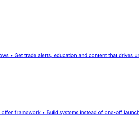
lows • Get trade alerts, education and content that drives
offer framework • Build systems instead of one-off launches