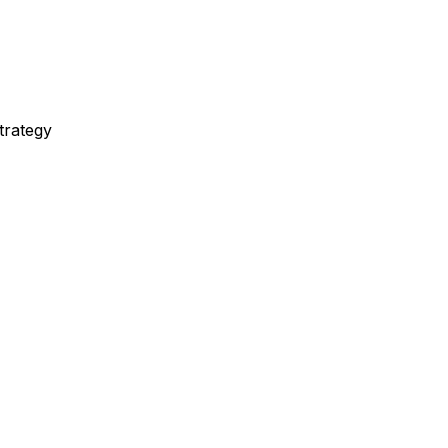
trategy