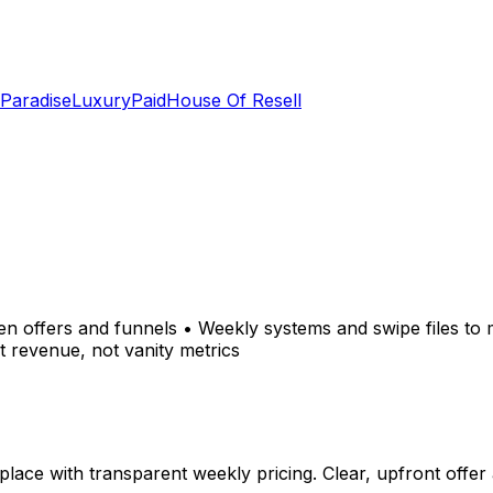
 Paradise
LuxuryPaid
House Of Resell
ven offers and funnels • Weekly systems and swipe files t
t revenue, not vanity metrics
ace with transparent weekly pricing. Clear, upfront offer