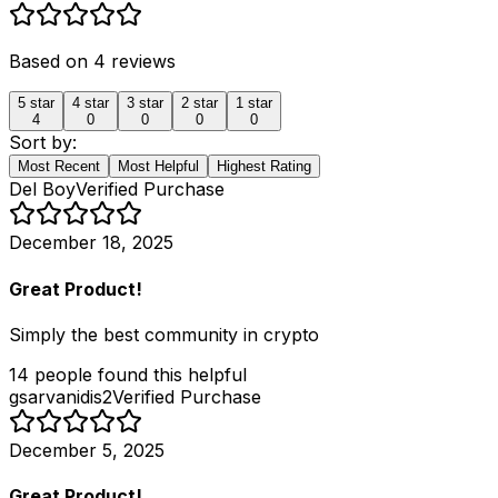
Based on
4
reviews
5
star
4
star
3
star
2
star
1
star
4
0
0
0
0
Sort by:
Most Recent
Most Helpful
Highest Rating
Del Boy
Verified Purchase
December 18, 2025
Great Product!
Simply the best community in crypto
14
people
found this helpful
gsarvanidis2
Verified Purchase
December 5, 2025
Great Product!