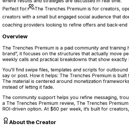
where results and strategies are discussed in real time.
Perfect for:
The Trenches Premium is for creators, oper
creators with a small but engaged social audience that do
coaching providers looking to refine offers and back-end
Overview
The Trenches Premium is a paid community and training hu
brand”, it focuses on the structures that actually move 
weekly calls and practical breakdowns that show exactly h
You’ll find swipe files, templates and scripts for outbou
say or post. How it helps: The Trenches Premium is built
The material is centered around monetization frameworks
instead of letting it fade.
The community support helps you refine messaging, troubl
a The Trenches Premium review, The Trenches Premium pr
ROI-driven option. At $60 per week, it’s built for creator
About the Creator