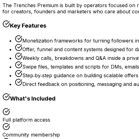
The Trenches Premium is built by operators focused on r
for creators, founders and marketers who care about con
Key Features
Monetization frameworks for turning followers i
Offer, funnel and content systems designed for d
Weekly calls, breakdowns and Q&A inside a priv
Swipe files, templates and scripts for DMs, email
Step‑by‑step guidance on building scalable offe
Direct feedback on positioning, messaging and au
What's Included
Full platform access
Community membership