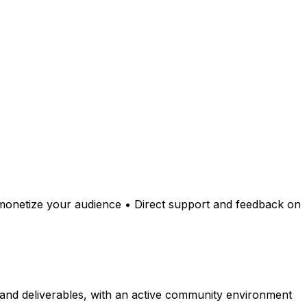
o monetize your audience • Direct support and feedback on
 and deliverables, with an active community environment