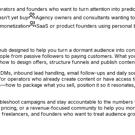
ators and founders who want to turn attention into predic
esn’t yet buy
Agency owners and consultants wanting to 
 monetization
SaaS or product founders using personal br
b designed to help you turn a dormant audience into consi
people from passive followers to paying customers. What y
ow to design offers, structure funnels and publish content
nd DMs, inbound lead handling, email follow-ups and daily s
 for operators who already create content or have access t
—how to package what you sell, position it so it resonate
eshoot campaigns and stay accountable to the numbers that 
icing, or a revenue-focused community to help you moneti
s, freelancers, and founders who want to treat audience gro