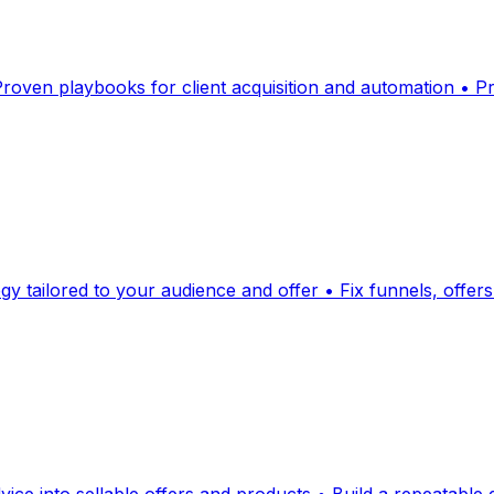
 Proven playbooks for client acquisition and automation • 
egy tailored to your audience and offer • Fix funnels, offe
dvice into sellable offers and products • Build a repeatable 