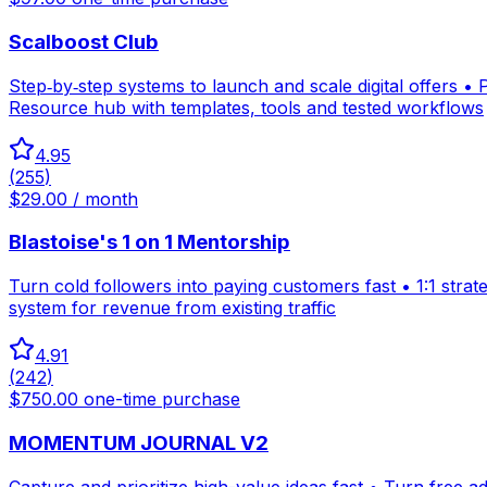
Scalboost Club
Step‑by‑step systems to launch and scale digital offers •
Resource hub with templates, tools and tested workflows
4.95
(
255
)
$29.00 / month
Blastoise's 1 on 1 Mentorship
Turn cold followers into paying customers fast • 1:1 strat
system for revenue from existing traffic
4.91
(
242
)
$750.00 one-time purchase
MOMENTUM JOURNAL V2
Capture and prioritize high-value ideas fast • Turn free a