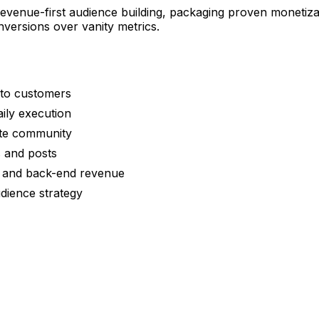
evenue-first audience building, packaging proven monetiz
versions over vanity metrics.
nto customers
aily execution
ate community
s and posts
rs and back-end revenue
dience strategy