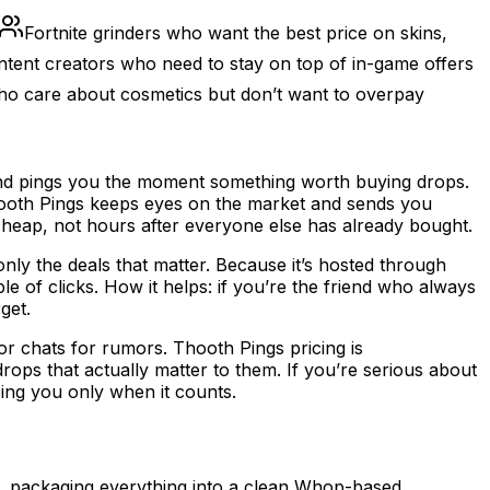
Fortnite grinders who want the best price on skins,
tent creators who need to stay on top of in-game offers
ho care about cosmetics but don’t want to overpay
u and pings you the moment something worth buying drops.
 Thooth Pings keeps eyes on the market and sends you
cheap, not hours after everyone else has already bought.
only the deals that matter. Because it’s hosted through
e of clicks. How it helps: if you’re the friend who always
get.
or chats for rumors. Thooth Pings pricing is
ops that actually matter to them. If you’re serious about
ping you only when it counts.
me, packaging everything into a clean Whop-based