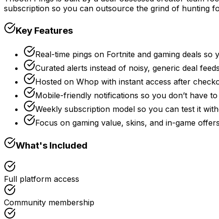
subscription so you can outsource the grind of hunting fo
Key Features
Real-time pings on Fortnite and gaming deals so 
Curated alerts instead of noisy, generic deal feed
Hosted on Whop with instant access after check
Mobile-friendly notifications so you don’t have to
Weekly subscription model so you can test it wi
Focus on gaming value, skins, and in-game offe
What's Included
Full platform access
Community membership