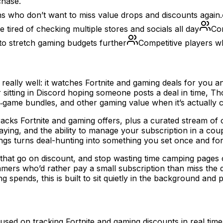
chase.
ns who don’t want to miss value drops and discounts again.
 tired of checking multiple stores and socials all day
Con
o stretch gaming budgets further
Competitive players w
g really well: it watches Fortnite and gaming deals for yo
 or sitting in Discord hoping someone posts a deal in time,
‑game bundles, and other gaming value when it’s actually 
racks Fortnite and gaming offers, plus a curated stream of 
ing, and the ability to manage your subscription in a coupl
ngs turns deal-hunting into something you set once and for
 that go on discount, and stop wasting time camping pages 
ers who’d rather pay a small subscription than miss the dr
spends, this is built to sit quietly in the background and 
cused on tracking Fortnite and gaming discounts in real ti