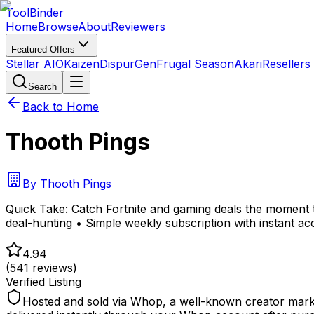
Tool
Binder
Home
Browse
About
Reviewers
Featured Offers
Stellar AIO
Kaizen
DispurGen
Frugal Season
Akari
Resellers
Search
Back to Home
Thooth Pings
By
Thooth Pings
Quick Take:
Catch Fortnite and gaming deals the moment 
deal-hunting • Simple weekly subscription with instant a
4.94
(
541
reviews)
Verified Listing
Hosted and sold via Whop, a well-known creator marke