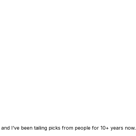
 and I’ve been tailing picks from people for 10+ years now.