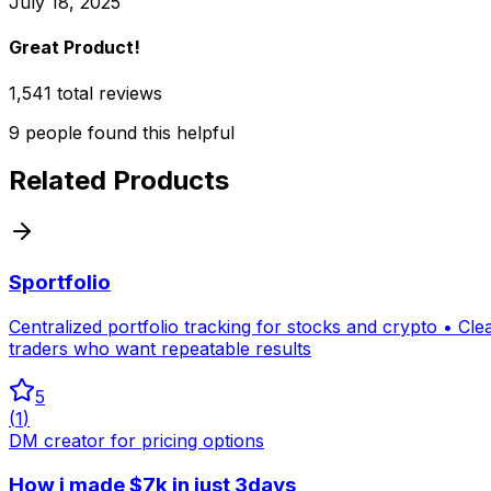
July 18, 2025
Great Product!
1,541 total reviews
9
people
found this helpful
Related Products
Sportfolio
Centralized portfolio tracking for stocks and crypto • Cl
traders who want repeatable results
5
(
1
)
DM creator for pricing options
How i made $7k in just 3days