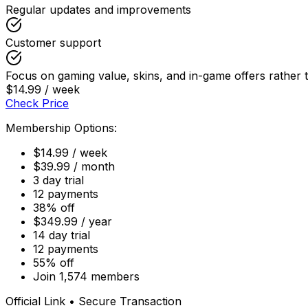
Regular updates and improvements
Customer support
Focus on gaming value, skins, and in-game offers rathe
$14.99 / week
Check Price
Membership Options:
$14.99 / week
$39.99 / month
3 day trial
12 payments
38% off
$349.99 / year
14 day trial
12 payments
55% off
Join 1,574 members
Official Link • Secure Transaction