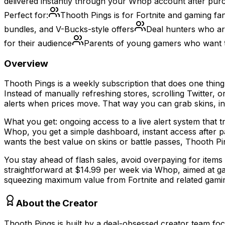
delivered instantly through your Whop account after pur
Perfect for:
Thooth Pings is for Fortnite and gaming fa
bundles, and V-Bucks-style offers
Deal hunters who are
for their audience
Parents of young gamers who want t
Overview
Thooth Pings is a weekly subscription that does one thin
Instead of manually refreshing stores, scrolling Twitter,
alerts when prices move. That way you can grab skins, in
What you get: ongoing access to a live alert system that t
Whop, you get a simple dashboard, instant access after pay
wants the best value on skins or battle passes, Thooth Pi
You stay ahead of flash sales, avoid overpaying for items
straightforward at $14.99 per week via Whop, aimed at gam
squeezing maximum value from Fortnite and related gaming 
About the Creator
Thooth Pings is built by a deal-obsessed creator team fo