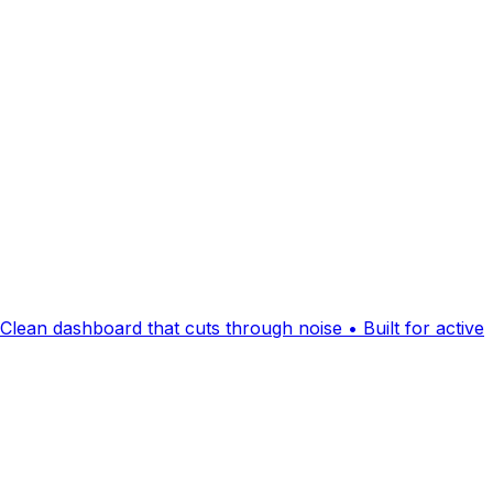
Clean dashboard that cuts through noise • Built for active