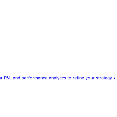
ear P&L and performance analytics to refine your strategy • 