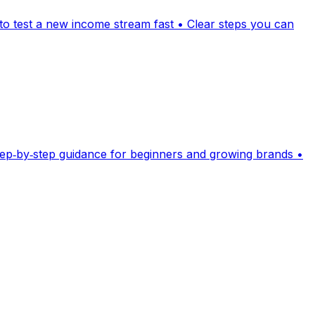
 to test a new income stream fast • Clear steps you can
Step‑by‑step guidance for beginners and growing brands •