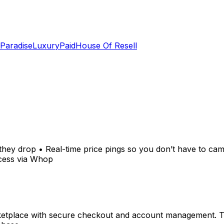
 Paradise
LuxuryPaid
House Of Resell
they drop • Real-time price pings so you don’t have to ca
ccess via Whop
tplace with secure checkout and account management. Tran