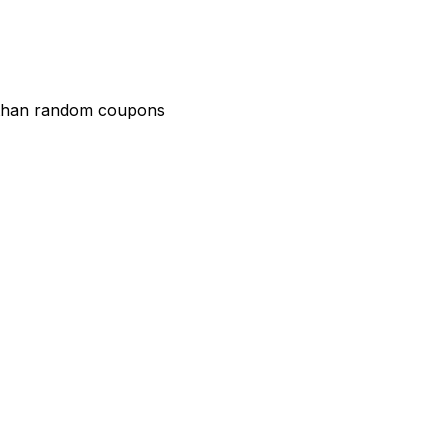
r than random coupons