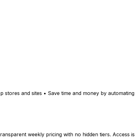
mp stores and sites • Save time and money by automating
sparent weekly pricing with no hidden tiers. Access is