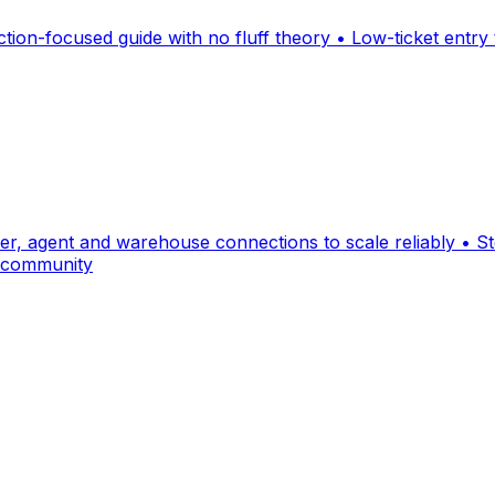
ction-focused guide with no fluff theory • Low-ticket entry
ier, agent and warehouse connections to scale reliably • 
d community