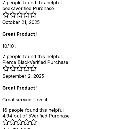
7
people
found this helpful
beexa
Verified Purchase
October 21, 2025
Great Product!
10/10 !!
7
people
found this helpful
Pierce Black
Verified Purchase
September 2, 2025
Great Product!
Great service, love it
16
people
found this helpful
4.94 out of 5
Verified Purchase