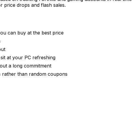
r price drops and flash sales.
you can buy at the best price
s
out
 sit at your PC refreshing
thout a long commitment
rs rather than random coupons