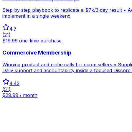
Step‑by‑step playbook to replicate a $7k/3‑day result • A
implement in a single weekend
4.7
(
21
)
$19.99 one-time purchase
Commercive Membership
Winning product and niche calls for ecom sellers • Suppl
Daily support and accountability inside a focused Discor
4.43
(
51
)
$29.99 / month