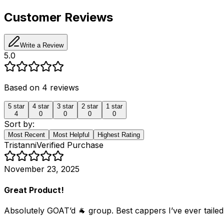
Customer Reviews
Write a Review
5.0
Based on
4
reviews
5
star
4
star
3
star
2
star
1
star
4
0
0
0
0
Sort by:
Most Recent
Most Helpful
Highest Rating
Tristanni
Verified Purchase
November 23, 2025
Great Product!
Absolutely GOAT’d 🐐 group. Best cappers I’ve ever tailed