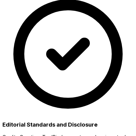
Editorial Standards and Disclosure