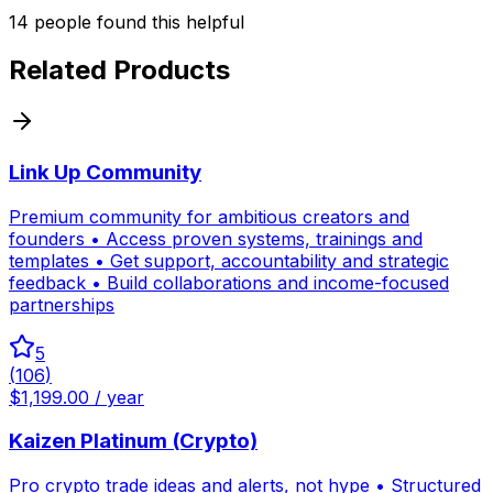
14
people
found this helpful
Related Products
Link Up Community
Premium community for ambitious creators and
founders • Access proven systems, trainings and
templates • Get support, accountability and strategic
feedback • Build collaborations and income-focused
partnerships
5
(
106
)
$1,199.00 / year
Kaizen Platinum (Crypto)
Pro crypto trade ideas and alerts, not hype • Structured