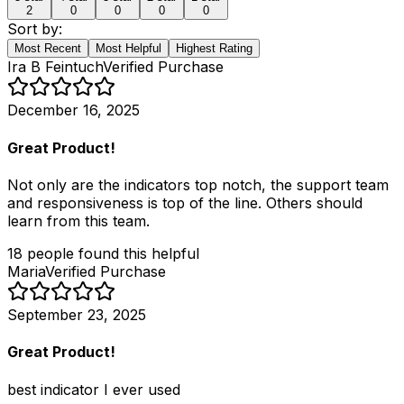
2
0
0
0
0
Sort by:
Most Recent
Most Helpful
Highest Rating
Ira B Feintuch
Verified Purchase
December 16, 2025
Great Product!
Not only are the indicators top notch, the support team
and responsiveness is top of the line. Others should
learn from this team.
18
people
found this helpful
Maria
Verified Purchase
September 23, 2025
Great Product!
best indicator I ever used