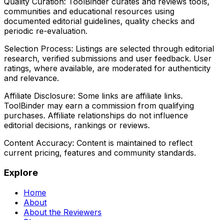
Quality Curation:
ToolBinder curates and reviews tools,
communities and educational resources using
documented editorial guidelines, quality checks and
periodic re-evaluation.
Selection Process:
Listings are selected through editorial
research, verified submissions and user feedback. User
ratings, where available, are moderated for authenticity
and relevance.
Affiliate Disclosure:
Some links are affiliate links.
ToolBinder may earn a commission from qualifying
purchases. Affiliate relationships do not influence
editorial decisions, rankings or reviews.
Content Accuracy:
Content is maintained to reflect
current pricing, features and community standards.
Explore
Home
About
About the Reviewers