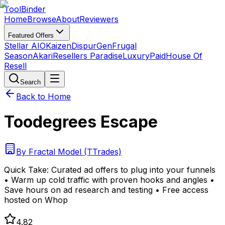
Tool
Binder
Home
Browse
About
Reviewers
Featured Offers
Stellar AIO
Kaizen
DispurGen
Frugal
Season
Akari
Resellers Paradise
LuxuryPaid
House Of
Resell
Search
Back to Home
Toodegrees Escape
By
Fractal Model (TTrades)
Quick Take:
Curated ad offers to plug into your funnels
• Warm up cold traffic with proven hooks and angles •
Save hours on ad research and testing • Free access
hosted on Whop
4.82