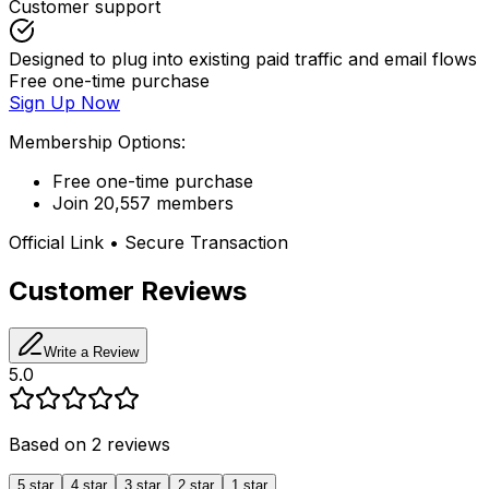
Customer support
Designed to plug into existing paid traffic and email flows
Free one-time purchase
Sign Up Now
Membership Options:
Free one-time purchase
Join 20,557 members
Official Link • Secure Transaction
Customer Reviews
Write a Review
5.0
Based on
2
reviews
5
star
4
star
3
star
2
star
1
star