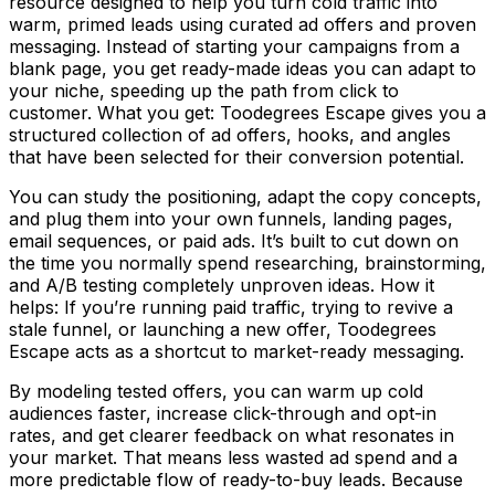
resource designed to help you turn cold traffic into
warm, primed leads using curated ad offers and proven
messaging. Instead of starting your campaigns from a
blank page, you get ready-made ideas you can adapt to
your niche, speeding up the path from click to
customer. What you get: Toodegrees Escape gives you a
structured collection of ad offers, hooks, and angles
that have been selected for their conversion potential.
You can study the positioning, adapt the copy concepts,
and plug them into your own funnels, landing pages,
email sequences, or paid ads. It’s built to cut down on
the time you normally spend researching, brainstorming,
and A/B testing completely unproven ideas. How it
helps: If you’re running paid traffic, trying to revive a
stale funnel, or launching a new offer, Toodegrees
Escape acts as a shortcut to market-ready messaging.
By modeling tested offers, you can warm up cold
audiences faster, increase click-through and opt-in
rates, and get clearer feedback on what resonates in
your market. That means less wasted ad spend and a
more predictable flow of ready-to-buy leads. Because