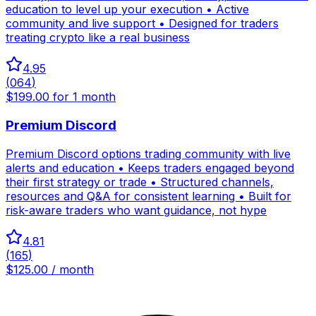
education to level up your execution • Active
community and live support • Designed for traders
treating crypto like a real business
4.95
(
064
)
$199.00 for 1 month
Premium Discord
Premium Discord options trading community with live
alerts and education • Keeps traders engaged beyond
their first strategy or trade • Structured channels,
resources and Q&A for consistent learning • Built for
risk-aware traders who want guidance, not hype
4.81
(
165
)
$125.00 / month