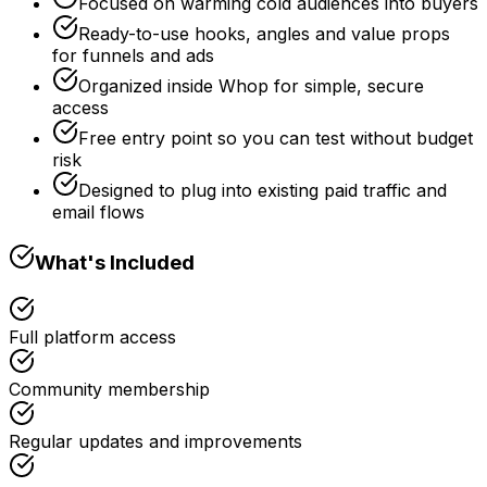
Focused on warming cold audiences into buyers
Ready-to-use hooks, angles and value props
for funnels and ads
Organized inside Whop for simple, secure
access
Free entry point so you can test without budget
risk
Designed to plug into existing paid traffic and
email flows
What's Included
Full platform access
Community membership
Regular updates and improvements