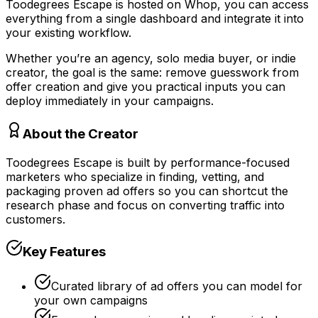
Toodegrees Escape is hosted on Whop, you can access
everything from a single dashboard and integrate it into
your existing workflow.
Whether you’re an agency, solo media buyer, or indie
creator, the goal is the same: remove guesswork from
offer creation and give you practical inputs you can
deploy immediately in your campaigns.
About the Creator
Toodegrees Escape is built by performance-focused
marketers who specialize in finding, vetting, and
packaging proven ad offers so you can shortcut the
research phase and focus on converting traffic into
customers.
Key Features
Curated library of ad offers you can model for
your own campaigns