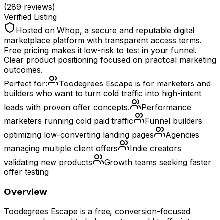
(
289
reviews)
Verified Listing
Hosted on Whop, a secure and reputable digital
marketplace platform with transparent access terms.
Free pricing makes it low-risk to test in your funnel.
Clear product positioning focused on practical marketing
outcomes.
Perfect for:
Toodegrees Escape is for marketers and
builders who want to turn cold traffic into high-intent
leads with proven offer concepts.
Performance
marketers running cold paid traffic
Funnel builders
optimizing low-converting landing pages
Agencies
managing multiple client offers
Indie creators
validating new products
Growth teams seeking faster
offer testing
Overview
Toodegrees Escape is a free, conversion-focused