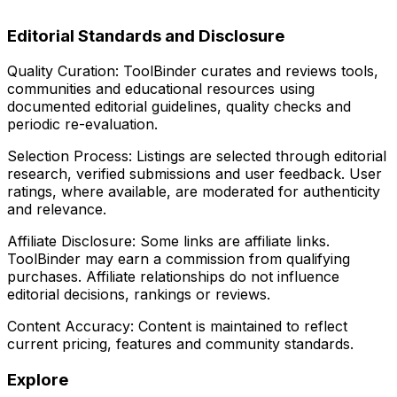
Editorial Standards and Disclosure
Quality Curation:
ToolBinder curates and reviews tools,
communities and educational resources using
documented editorial guidelines, quality checks and
periodic re-evaluation.
Selection Process:
Listings are selected through editorial
research, verified submissions and user feedback. User
ratings, where available, are moderated for authenticity
and relevance.
Affiliate Disclosure:
Some links are affiliate links.
ToolBinder may earn a commission from qualifying
purchases. Affiliate relationships do not influence
editorial decisions, rankings or reviews.
Content Accuracy:
Content is maintained to reflect
current pricing, features and community standards.
Explore