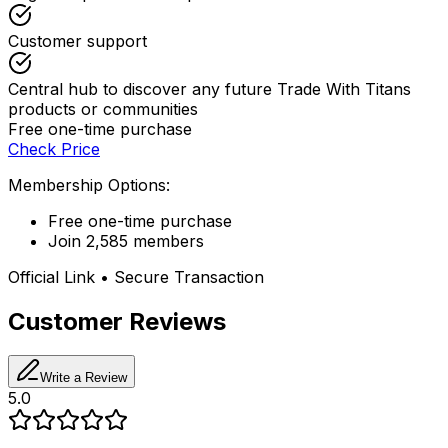
Customer support
Central hub to discover any future Trade With Titans
products or communities
Free one-time purchase
Check Price
Membership Options:
Free one-time purchase
Join 2,585 members
Official Link • Secure Transaction
Customer Reviews
Write a Review
5.0