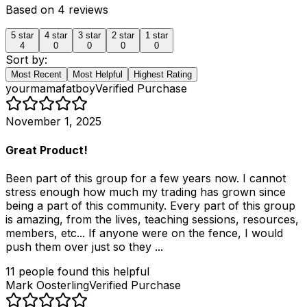
Based on
4
reviews
5
star
4
star
3
star
2
star
1
star
4
0
0
0
0
Sort by:
Most Recent
Most Helpful
Highest Rating
yourmamafatboy
Verified Purchase
November 1, 2025
Great Product!
Been part of this group for a few years now. I cannot
stress enough how much my trading has grown since
being a part of this community. Every part of this group
is amazing, from the lives, teaching sessions, resources,
members, etc... If anyone were on the fence, I would
push them over just so they ...
11
people
found this helpful
Mark Oosterling
Verified Purchase