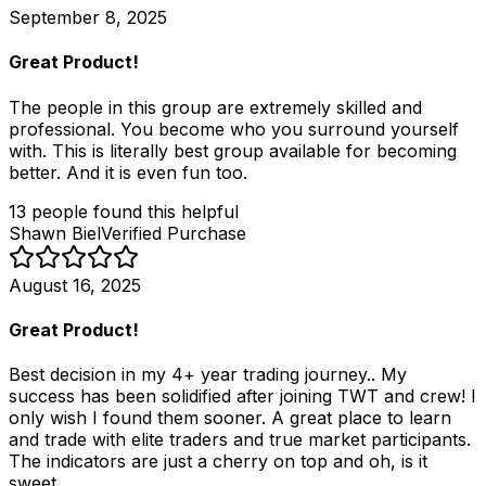
September 8, 2025
Great Product!
The people in this group are extremely skilled and
professional. You become who you surround yourself
with. This is literally best group available for becoming
better. And it is even fun too.
13
people
found this helpful
Shawn Biel
Verified Purchase
August 16, 2025
Great Product!
Best decision in my 4+ year trading journey.. My
success has been solidified after joining TWT and crew! I
only wish I found them sooner. A great place to learn
and trade with elite traders and true market participants.
The indicators are just a cherry on top and oh, is it
sweet.