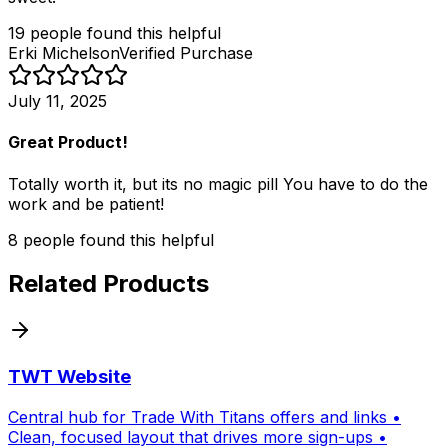
19
people
found this helpful
Erki Michelson
Verified Purchase
July 11, 2025
Great Product!
Totally worth it, but its no magic pill You have to do the
work and be patient!
8
people
found this helpful
Related Products
TWT Website
Central hub for Trade With Titans offers and links •
Clean, focused layout that drives more sign-ups •