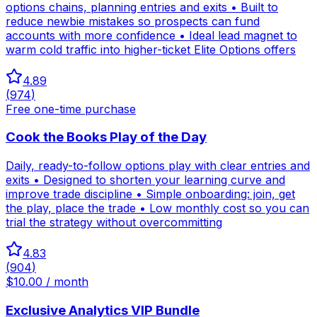
options chains, planning entries and exits • Built to
reduce newbie mistakes so prospects can fund
accounts with more confidence • Ideal lead magnet to
warm cold traffic into higher-ticket Elite Options offers
4.89
(
974
)
Free one-time purchase
Cook the Books Play of the Day
Daily, ready-to-follow options play with clear entries and
exits • Designed to shorten your learning curve and
improve trade discipline • Simple onboarding: join, get
the play, place the trade • Low monthly cost so you can
trial the strategy without overcommitting
4.83
(
904
)
$10.00 / month
Exclusive Analytics VIP Bundle