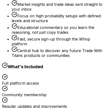
Market insights and trade ideas sent straight to
your inbox
Focus on high-probability setups with defined
levels and structure
Educational commentary so you learn the
reasoning, not just copy trades
Fast, secure sign-up through the Whop
platform
Central hub to discover any future Trade With
Titans products or communities
What's Included
Full platform access
Community membership
Regular updates and improvements