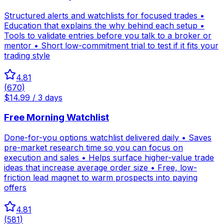
Structured alerts and watchlists for focused trades •
Education that explains the why behind each setup •
Tools to validate entries before you talk to a broker or
mentor • Short low-commitment trial to test if it fits your
trading style
4.81
(
670
)
$14.99 / 3 days
Free Morning Watchlist
Done-for-you options watchlist delivered daily • Saves
pre-market research time so you can focus on
execution and sales • Helps surface higher-value trade
ideas that increase average order size • Free, low-
friction lead magnet to warm prospects into paying
offers
4.81
(
581
)