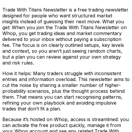
Trade With Titans Newsletter is a free trading newsletter
designed for people who want structured market
insights instead of guessing their next move. What you
get: When you join the Trade With Titans Newsletter on
Whop, you get trading ideas and market commentary
delivered to your inbox without paying a subscription
fee. The focus is on clearly outlined setups, key levels
and context, so you aren’t just seeing random charts,
but a plan you can review against your own strategy
and risk rules.
How it helps: Many traders struggle with inconsistent
entries and information overload. This newsletter aims to
cut the noise by sharing a smaller number of higher-
probability scenarios, plus the thought process behind
them. That means you can start recognising patterns,
refining your own playbook and avoiding impulsive
trades that don’t fit a plan.
Because it’s hosted on Whop, access is streamlined: you
can activate the free product quickly, manage it from
your Whop account and see any related Trade With