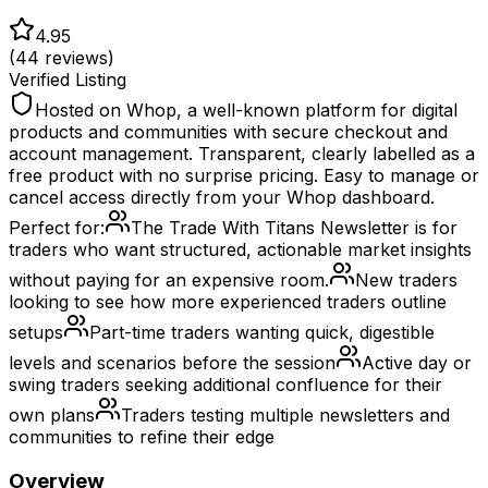
4.95
(
44
reviews)
Verified Listing
Hosted on Whop, a well-known platform for digital
products and communities with secure checkout and
account management. Transparent, clearly labelled as a
free product with no surprise pricing. Easy to manage or
cancel access directly from your Whop dashboard.
Perfect for:
The Trade With Titans Newsletter is for
traders who want structured, actionable market insights
without paying for an expensive room.
New traders
looking to see how more experienced traders outline
setups
Part-time traders wanting quick, digestible
levels and scenarios before the session
Active day or
swing traders seeking additional confluence for their
own plans
Traders testing multiple newsletters and
communities to refine their edge
Overview