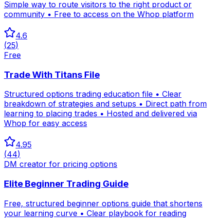
Simple way to route visitors to the right product or
community • Free to access on the Whop platform
4.6
(
25
)
Free
Trade With Titans File
Structured options trading education file • Clear
breakdown of strategies and setups • Direct path from
learning to placing trades • Hosted and delivered via
Whop for easy access
4.95
(
44
)
DM creator for pricing options
Elite Beginner Trading Guide
Free, structured beginner options guide that shortens
your learning curve • Clear playbook for reading