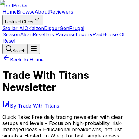
Tool
Binder
Home
Browse
About
Reviewers
Featured Offers
Stellar AIO
Kaizen
DispurGen
Frugal
Season
Akari
Resellers Paradise
LuxuryPaid
House Of
Resell
Search
Back to Home
Trade With Titans
Newsletter
By
Trade With Titans
Quick Take:
Free daily trading newsletter with clear
setups and levels • Focus on high-probability, risk-
managed ideas • Educational breakdowns, not just
signals • Hosted on Whop for fast, simple access