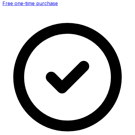
Free one-time purchase