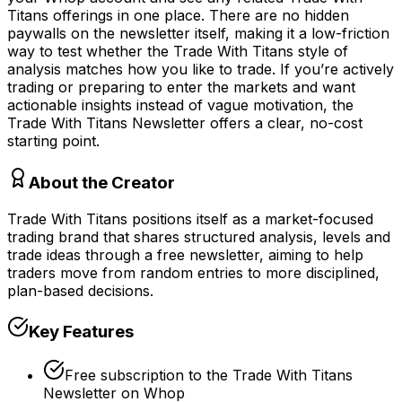
Titans offerings in one place. There are no hidden
paywalls on the newsletter itself, making it a low-friction
way to test whether the Trade With Titans style of
analysis matches how you like to trade. If you’re actively
trading or preparing to enter the markets and want
actionable insights instead of vague motivation, the
Trade With Titans Newsletter offers a clear, no-cost
starting point.
About the Creator
Trade With Titans positions itself as a market-focused
trading brand that shares structured analysis, levels and
trade ideas through a free newsletter, aiming to help
traders move from random entries to more disciplined,
plan-based decisions.
Key Features
Free subscription to the Trade With Titans
Newsletter on Whop